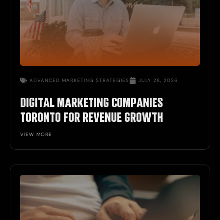
ADVANCED
MARKETING STRATEGIES
JULY 28, 2026
DIGITAL MARKETING COMPANIES
TORONTO FOR REVENUE GROWTH
VIEW MORE