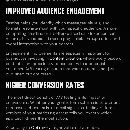
IMPROVED AUDIENCE ENGAGEMENT
Testing helps you identify which messages, visuals, and
formats resonate most with your specific audience. A more
compelling headline or a better-placed call-to-action can
meaningfully increase time on page, click-through rates, and
overall interaction with your content.
Engagement improvements are especially important for
businesses investing in
content creation
, where every piece of
content is an opportunity to connect with a potential
customer. A/B testing ensures that your content is not just
published but optimized.
HIGHER CONVERSION RATES
The most direct benefit of A/B testing is its impact on
conversions. Whether your goal is form submissions, product
purchases, phone calls, or email sign-ups, testing different
versions of your marketing assets tells you exactly which
approach drives the most action.
According to
Optimizely
, organizations that embed