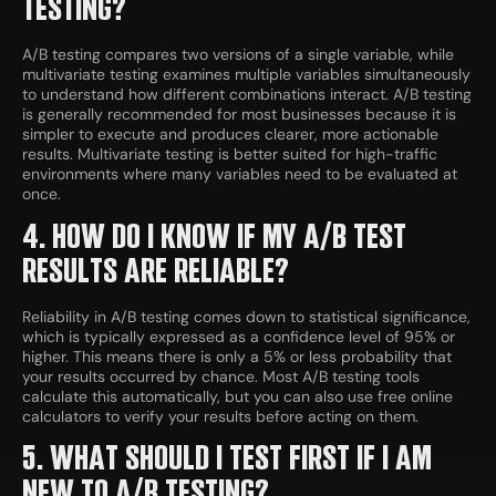
TESTING?
A/B testing compares two versions of a single variable, while
multivariate testing examines multiple variables simultaneously
to understand how different combinations interact. A/B testing
is generally recommended for most businesses because it is
simpler to execute and produces clearer, more actionable
results. Multivariate testing is better suited for high-traffic
environments where many variables need to be evaluated at
once.
4. HOW DO I KNOW IF MY A/B TEST
RESULTS ARE RELIABLE?
Reliability in A/B testing comes down to statistical significance,
which is typically expressed as a confidence level of 95% or
higher. This means there is only a 5% or less probability that
your results occurred by chance. Most A/B testing tools
calculate this automatically, but you can also use free online
calculators to verify your results before acting on them.
5. WHAT SHOULD I TEST FIRST IF I AM
NEW TO A/B TESTING?