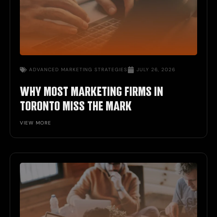
ADVANCED
MARKETING STRATEGIES
JULY 26, 2026
WHY MOST MARKETING FIRMS IN
TORONTO MISS THE MARK
VIEW MORE