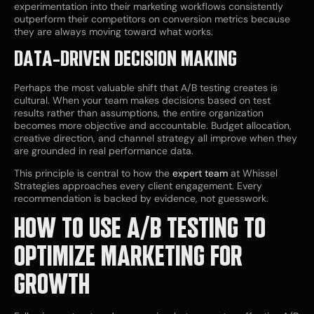
experimentation into their marketing workflows consistently
outperform their competitors on conversion metrics because
they are always moving toward what works.
DATA-DRIVEN DECISION MAKING
Perhaps the most valuable shift that A/B testing creates is
cultural. When your team makes decisions based on test
results rather than assumptions, the entire organization
becomes more objective and accountable. Budget allocation,
creative direction, and channel strategy all improve when they
are grounded in real performance data.
This principle is central to how the
expert team
at Whissel
Strategies approaches every client engagement. Every
recommendation is backed by evidence, not guesswork.
HOW TO USE A/B TESTING TO
OPTIMIZE MARKETING FOR
GROWTH