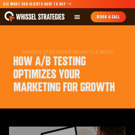
SEE WHAT OUR CLIENTS HAVE TO SAY
BOOK A CALL
WHISSEL STRATEGIES
INSIGHTS
&
BLOG
HOW A/B TESTING
OPTIMIZES YOUR
MARKETING FOR GROWTH