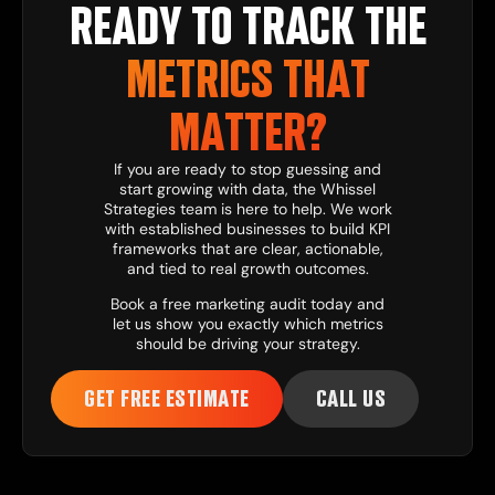
READY TO TRACK THE
METRICS THAT
MATTER?
If you are ready to stop guessing and
start growing with data, the
Whissel
Strategies
team is here to help. We work
with established businesses to build KPI
frameworks that are clear, actionable,
and tied to real growth outcomes.
Book a free marketing audit
today and
let us show you exactly which metrics
should be driving your strategy.
GET FREE ESTIMATE
CALL US