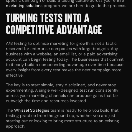
specific campaign or build a testing culture across your entire
marketing solutions
program, we are here to guide the process.
TURNING TESTS INTO A
COMPETITIVE ADVANTAGE
A/B testing to optimize marketing for growth is not a tactic
reserved for enterprise companies with large budgets. Any
business with a website, an email list, or a paid advertising
account can begin testing today. The businesses that commit
to it early build a compounding advantage over time because
every insight from every test makes the next campaign more
effective.
The key is to start simple, stay disciplined, and never stop
experimenting. A single well-designed test run consistently
across your marketing channels can produce gains that far
outweigh the time and resources invested.
The
Whissel Strategies
team is ready to help you build that
testing practice from the ground up, whether you are just
starting out or looking to bring more structure to an existing
approach.