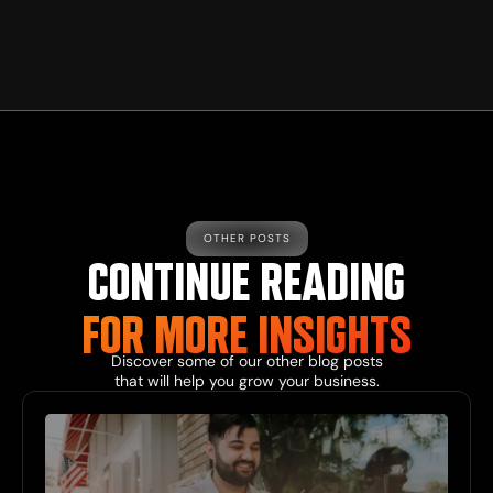
OTHER POSTS
CONTINUE READING
FOR MORE
INSIGHTS
Discover some of our other
blog
posts
that will help you grow your business.