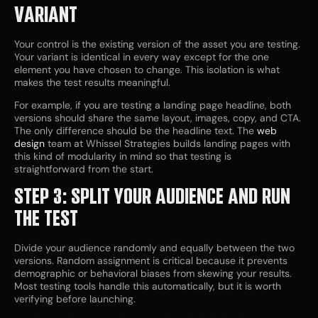
VARIANT
Your control is the existing version of the asset you are testing.
Your variant is identical in every way except for the one
element you have chosen to change. This isolation is what
makes the test results meaningful.
For example, if you are testing a landing page headline, both
versions should share the same layout, images, copy, and CTA.
The only difference should be the headline text. The
web
design
team at Whissel Strategies builds landing pages with
this kind of modularity in mind so that testing is
straightforward from the start.
STEP 3: SPLIT YOUR AUDIENCE AND RUN
THE TEST
Divide your audience randomly and equally between the two
versions. Random assignment is critical because it prevents
demographic or behavioral biases from skewing your results.
Most testing tools handle this automatically, but it is worth
verifying before launching.