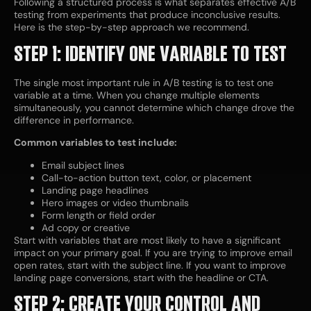
Following a structured process is what separates effective A/B
testing from experiments that produce inconclusive results.
Here is the step-by-step approach we recommend.
STEP 1: IDENTIFY ONE VARIABLE TO TEST
The single most important rule in A/B testing is to test one
variable at a time. When you change multiple elements
simultaneously, you cannot determine which change drove the
difference in performance.
Common variables to test include:
Email subject lines
Call-to-action button text, color, or placement
Landing page headlines
Hero images or video thumbnails
Form length or field order
Ad copy or creative
Start with variables that are most likely to have a significant
impact on your primary goal. If you are trying to improve email
open rates, start with the subject line. If you want to improve
landing page conversions, start with the headline or CTA.
STEP 2: CREATE YOUR CONTROL AND