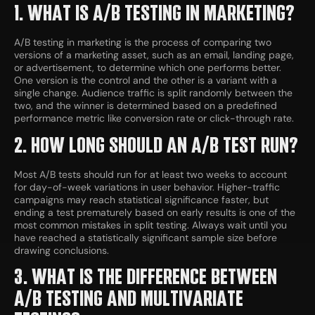
1. WHAT IS A/B TESTING IN MARKETING?
A/B testing in marketing is the process of comparing two
versions of a marketing asset, such as an email, landing page,
or advertisement, to determine which one performs better.
One version is the control and the other is a variant with a
single change. Audience traffic is split randomly between the
two, and the winner is determined based on a predefined
performance metric like conversion rate or click-through rate.
2. HOW LONG SHOULD AN A/B TEST RUN?
Most A/B tests should run for at least two weeks to account
for day-of-week variations in user behavior. Higher-traffic
campaigns may reach statistical significance faster, but
ending a test prematurely based on early results is one of the
most common mistakes in split testing. Always wait until you
have reached a statistically significant sample size before
drawing conclusions.
3. WHAT IS THE DIFFERENCE BETWEEN
A/B TESTING AND MULTIVARIATE