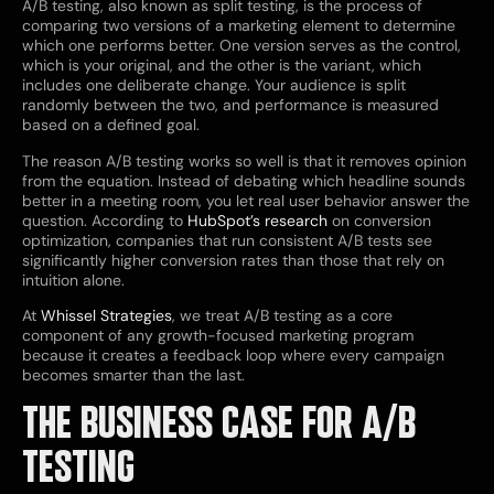
A/B testing, also known as split testing, is the process of
comparing two versions of a marketing element to determine
which one performs better. One version serves as the control,
which is your original, and the other is the variant, which
includes one deliberate change. Your audience is split
randomly between the two, and performance is measured
based on a defined goal.
The reason A/B testing works so well is that it removes opinion
from the equation. Instead of debating which headline sounds
better in a meeting room, you let real user behavior answer the
question. According to
HubSpot’s research
on conversion
optimization, companies that run consistent A/B tests see
significantly higher conversion rates than those that rely on
intuition alone.
At
Whissel Strategies
, we treat A/B testing as a core
component of any growth-focused marketing program
because it creates a feedback loop where every campaign
becomes smarter than the last.
THE BUSINESS CASE FOR A/B
TESTING