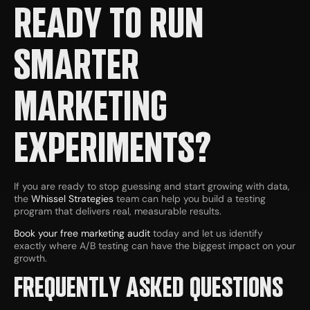
READY TO RUN
SMARTER
MARKETING
EXPERIMENTS?
If you are ready to stop guessing and start growing with data,
the
Whissel Strategies
team can help you build a testing
program that delivers real, measurable results.
Book your free marketing audit
today and let us identify
exactly where A/B testing can have the biggest impact on your
growth.
FREQUENTLY ASKED QUESTIONS