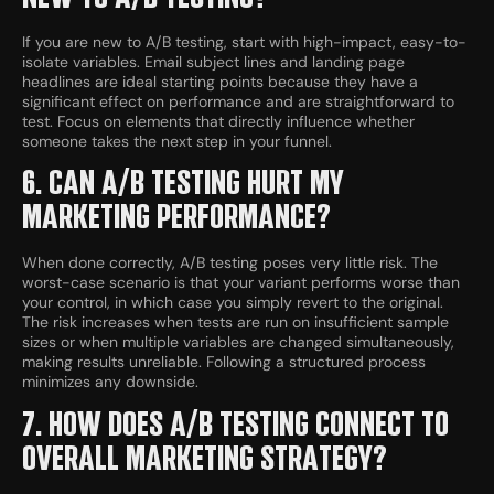
If you are new to A/B testing, start with high-impact, easy-to-
isolate variables. Email subject lines and landing page
headlines are ideal starting points because they have a
significant effect on performance and are straightforward to
test. Focus on elements that directly influence whether
someone takes the next step in your funnel.
6. CAN A/B TESTING HURT MY
MARKETING PERFORMANCE?
When done correctly, A/B testing poses very little risk. The
worst-case scenario is that your variant performs worse than
your control, in which case you simply revert to the original.
The risk increases when tests are run on insufficient sample
sizes or when multiple variables are changed simultaneously,
making results unreliable. Following a structured process
minimizes any downside.
7. HOW DOES A/B TESTING CONNECT TO
OVERALL MARKETING STRATEGY?