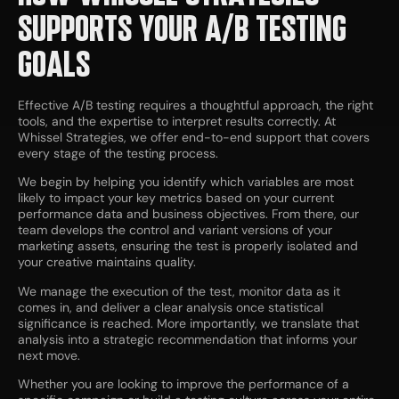
SUPPORTS YOUR A/B TESTING
GOALS
Effective A/B testing requires a thoughtful approach, the right
tools, and the expertise to interpret results correctly. At
Whissel Strategies, we offer end-to-end support that covers
every stage of the testing process.
We begin by helping you identify which variables are most
likely to impact your key metrics based on your current
performance data and business objectives. From there, our
team develops the control and variant versions of your
marketing assets, ensuring the test is properly isolated and
your creative maintains quality.
We manage the execution of the test, monitor data as it
comes in, and deliver a clear analysis once statistical
significance is reached. More importantly, we translate that
analysis into a strategic recommendation that informs your
next move.
Whether you are looking to improve the performance of a