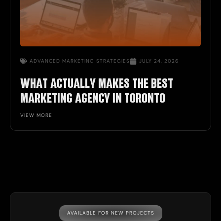
ADVANCED
MARKETING STRATEGIES
JULY 24, 2026
WHAT ACTUALLY MAKES THE BEST
MARKETING AGENCY IN TORONTO
VIEW MORE
AVAILABLE FOR NEW PROJECTS