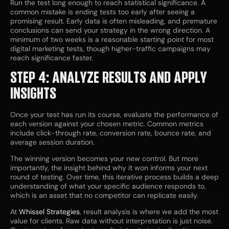
Run the test long enough to reach statistical significance. A
common mistake is ending tests too early after seeing a
promising result. Early data is often misleading, and premature
conclusions can send your strategy in the wrong direction. A
minimum of two weeks is a reasonable starting point for most
digital marketing tests, though higher-traffic campaigns may
reach significance faster.
STEP 4: ANALYZE RESULTS AND APPLY
INSIGHTS
Once your test has run its course, evaluate the performance of
each version against your chosen metric. Common metrics
include click-through rate, conversion rate, bounce rate, and
average session duration.
The winning version becomes your new control. But more
importantly, the insight behind why it won informs your next
round of testing. Over time, this iterative process builds a deep
understanding of what your specific audience responds to,
which is an asset that no competitor can replicate easily.
At
Whissel Strategies
, result analysis is where we add the most
value for clients. Raw data without interpretation is just noise.