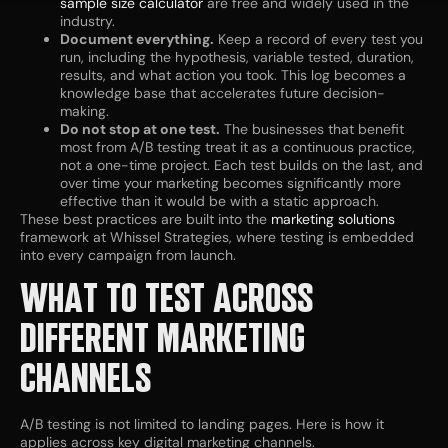
sample size calculator
are free and widely used in the
industry.
Document everything.
Keep a record of every test you
run, including the hypothesis, variable tested, duration,
results, and what action you took. This log becomes a
knowledge base that accelerates future decision-
making.
Do not stop at one test.
The businesses that benefit
most from A/B testing treat it as a continuous practice,
not a one-time project. Each test builds on the last, and
over time your marketing becomes significantly more
effective than it would be with a static approach.
These best practices are built into the
marketing solutions
framework at Whissel Strategies, where testing is embedded
into every campaign from launch.
WHAT TO TEST ACROSS
DIFFERENT MARKETING
CHANNELS
A/B testing is not limited to landing pages. Here is how it
applies across key digital marketing channels.