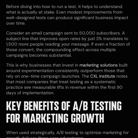
Before diving into how to run a test, it helps to understand
what is actually at stake. Even modest improvements from
well-designed tests can produce significant business impact
over time.
Consider an email campaign sent to 50,000 subscribers. A
subject line that improves open rates by just 3% translates to
1,500 more people reading your message. If even a fraction of
those convert, the compounding effect across multiple
campaigns becomes substantial.
This is why businesses that invest in
marketing solutions
built
around experimentation consistently outperform those that
rely on one-time campaign launches. The
CXL Institute
notes
that most companies that treat testing as a systematic
practice see measurable lifts in revenue within the first 90
days of implementation.
KEY BENEFITS OF A/B TESTING
FOR MARKETING GROWTH
When used strategically, A/B testing to optimize marketing for
growth delivers three core advantages.