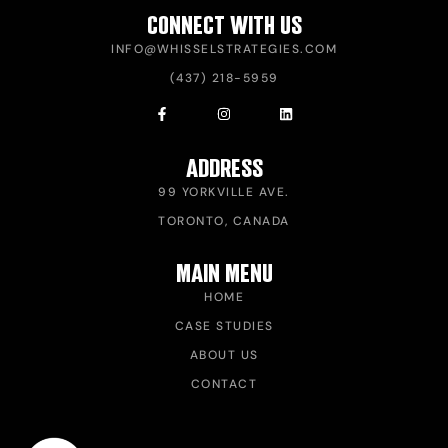
CONNECT WITH US
INFO@WHISSELSTRATEGIES.COM
(437) 218-5959
ADDRESS
99 YORKVILLE AVE.
TORONTO, CANADA
MAIN MENU
HOME
CASE STUDIES
ABOUT US
CONTACT