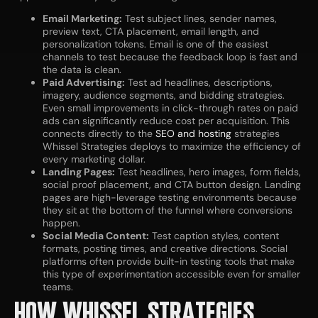
Email Marketing:
Test subject lines, sender names,
preview text, CTA placement, email length, and
personalization tokens. Email is one of the easiest
channels to test because the feedback loop is fast and
the data is clean.
Paid Advertising:
Test ad headlines, descriptions,
imagery, audience segments, and bidding strategies.
Even small improvements in click-through rates on paid
ads can significantly reduce cost per acquisition. This
connects directly to the
SEO and hosting
strategies
Whissel Strategies deploys to maximize the efficiency of
every marketing dollar.
Landing Pages:
Test headlines, hero images, form fields,
social proof placement, and CTA button design. Landing
pages are high-leverage testing environments because
they sit at the bottom of the funnel where conversions
happen.
Social Media Content:
Test caption styles, content
formats, posting times, and creative directions. Social
platforms often provide built-in testing tools that make
this type of experimentation accessible even for smaller
teams.
HOW WHISSEL STRATEGIES