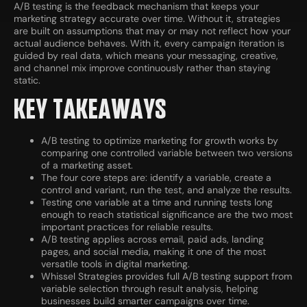
A/B testing is the feedback mechanism that keeps your
marketing strategy accurate over time. Without it, strategies
are built on assumptions that may or may not reflect how your
actual audience behaves. With it, every campaign iteration is
guided by real data, which means your messaging, creative,
and channel mix improve continuously rather than staying
static.
KEY TAKEAWAYS
A/B testing to optimize marketing for growth works by
comparing one controlled variable between two versions
of a marketing asset.
The four core steps are: identify a variable, create a
control and variant, run the test, and analyze the results.
Testing one variable at a time and running tests long
enough to reach statistical significance are the two most
important practices for reliable results.
A/B testing applies across email, paid ads, landing
pages, and social media, making it one of the most
versatile tools in digital marketing.
Whissel Strategies provides full A/B testing support from
variable selection through result analysis, helping
businesses build smarter campaigns over time.