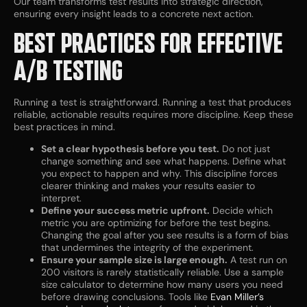
Our team transforms test results into strategic direction,
ensuring every insight leads to a concrete next action.
BEST PRACTICES FOR EFFECTIVE
A/B TESTING
Running a test is straightforward. Running a test that produces
reliable, actionable results requires more discipline. Keep these
best practices in mind.
Set a clear hypothesis before you test.
Do not just
change something and see what happens. Define what
you expect to happen and why. This discipline forces
clearer thinking and makes your results easier to
interpret.
Define your success metric upfront.
Decide which
metric you are optimizing for before the test begins.
Changing the goal after you see results is a form of bias
that undermines the integrity of the experiment.
Ensure your sample size is large enough.
A test run on
200 visitors is rarely statistically reliable. Use a sample
size calculator to determine how many users you need
before drawing conclusions. Tools like
Evan Miller’s