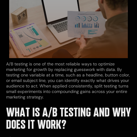
A/B testing is one of the most reliable ways to optimize
marketing for growth by replacing guesswork with data. By
testing one variable at a time, such as a headline, button color,
or email subject line, you can identify exactly what drives your
audience to act. When applied consistently, split testing turns
small experiments into compounding gains across your entire
marketing strategy.
WHAT IS A/B TESTING AND WHY
DOES IT WORK?