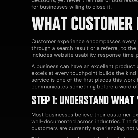
for businesses willing to close it.
WHAT CUSTOMER 
Customer experience encompasses every int
through a search result or a referral, to th
includes website usability, response time,
A business can have an excellent product 
excels at every touchpoint builds the kind 
service is one of the first places this work
communicates something before a word of 
STEP 1: UNDERSTAND WHAT
Most businesses believe their customer exp
well-documented across industries. The fir
customers are currently experiencing, not