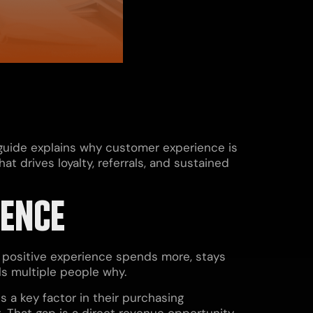
 guide explains why customer experience is
 drives loyalty, referrals, and sustained
IENCE
y positive experience spends more, stays
lls multiple people why.
 a key factor in their purchasing
. That gap is a direct revenue opportunity