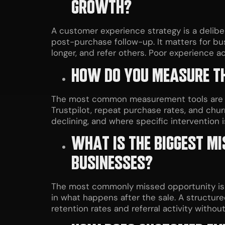
GROWTH?
A customer experience strategy is a delibe
post-purchase follow-up. It matters for b
longer, and refer others. Poor experience 
HOW DO YOU MEASURE TH
The most common measurement tools are Net
Trustpilot, repeat purchase rates, and chur
declining, and where specific intervention 
WHAT IS THE BIGGEST M
BUSINESSES?
The most commonly missed opportunity is t
in what happens after the sale. A structur
retention rates and referral activity withou