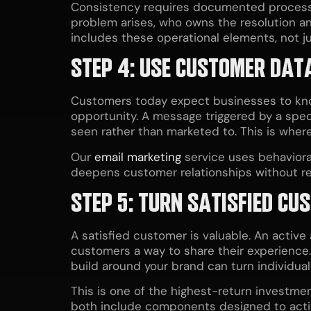
Consistency requires documented process
problem arises, who owns the resolution a
includes these operational elements, not j
STEP 4: USE CUSTOMER DATA
Customers today expect businesses to kno
opportunity. A message triggered by a speci
seen rather than marketed to. This is wher
Our
email marketing
service uses behaviora
deepens customer relationships without re
STEP 5: TURN SATISFIED C
A satisfied customer is valuable. An active
customers a way to share their experience.
build around your brand can turn individua
This is one of the highest-return investme
both include components designed to acti