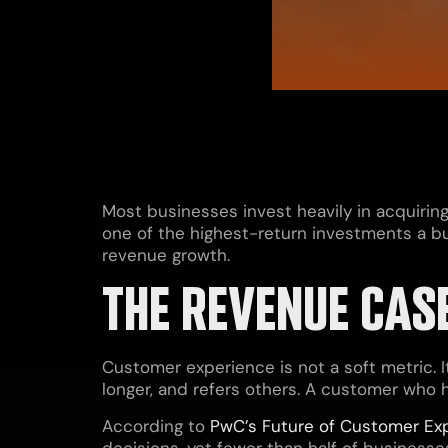
Most businesses invest heavily in acquirin
one of the highest-return investments a bus
revenue growth.
THE REVENUE CAS
Customer experience is not a soft metric. 
longer, and refers others. A customer who ha
According to
PwC’s Future of Customer Ex
decisions, yet fewer than half of business