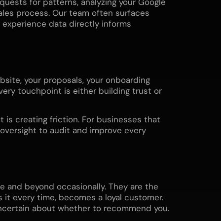
uests for patterns, analyzing your Google
ales process. Our team often surfaces
xperience data directly informs
site, your proposals, your onboarding
ery touchpoint is either building trust or
is creating friction. For businesses that
 oversight to audit and improve every
e and beyond occasionally. They are the
 it every time, becomes a loyal customer.
uncertain about whether to recommend you.