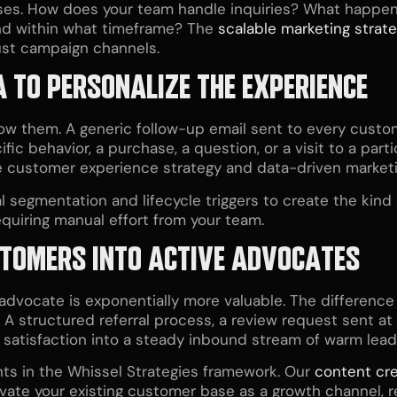
es. How does your team handle inquiries? What happen
nd within what timeframe? The
scalable marketing strat
ust campaign channels.
 TO PERSONALIZE THE EXPERIENCE
w them. A generic follow-up email sent to every custo
fic behavior, a purchase, a question, or a visit to a par
e
customer experience strategy
and data-driven marketin
l segmentation and lifecycle triggers to create the kin
quiring manual effort from your team.
USTOMERS INTO ACTIVE ADVOCATES
 advocate is exponentially more valuable. The difference 
 A structured referral process, a review request sent a
l satisfaction into a steady inbound stream of warm lead
nts in the Whissel Strategies framework. Our
content cre
vate your existing customer base as a growth channel,