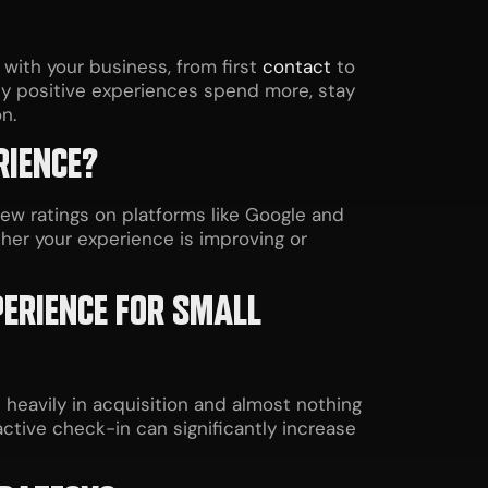
with your business, from first
contact
to
y positive experiences spend more, stay
n.
RIENCE?
w ratings on platforms like Google and
ther your experience is improving or
PERIENCE FOR SMALL
eavily in acquisition and almost nothing
ctive check-in can significantly increase