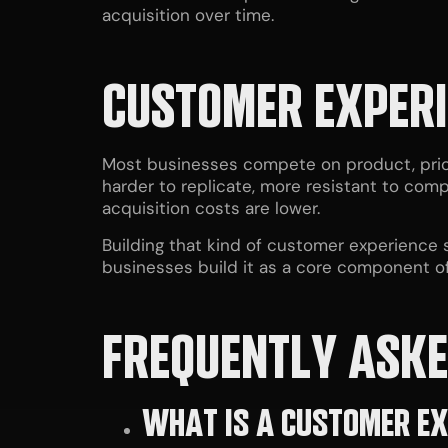
acquisition over time.
CUSTOMER EXPERI
Most businesses compete on product, price
harder to replicate, more resistant to comp
acquisition costs are lower.
Building that kind of customer experience s
businesses build it as a core component of
FREQUENTLY ASKE
WHAT IS A CUSTOMER EX