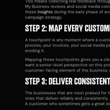
This means collecting real feedback throu
My Business reviews and social media comm
these
insights
during the early phase of an
campaign strategy.
STEP 2: MAP EVERY CUSTOM
A touchpoint is any moment where a custom
process, your invoices, your social media p
eroding it.
Mapping these touchpoints gives you a clear
want a senior-level perspective on this pr
customer-facing element of the business, n
STEP 3: DELIVER CONSISTEN
The businesses that are most praised for 
ones that deliver reliably and consistentl
A customer who sometimes gets a great ex