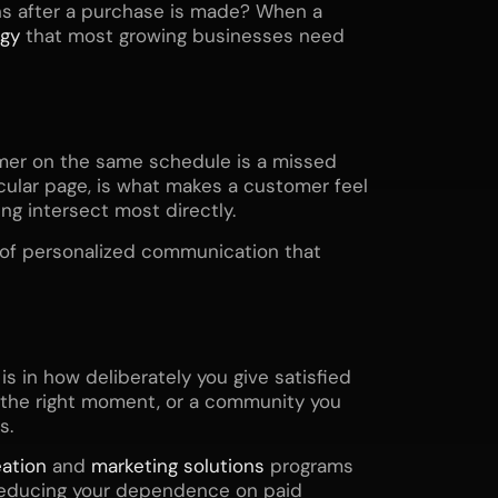
s after a purchase is made? When a
egy
that most growing businesses need
mer on the same schedule is a missed
ticular page, is what makes a customer feel
g intersect most directly.
d of personalized communication that
is in how deliberately you give satisfied
t the right moment, or a community you
s.
ation
and
marketing solutions
programs
 reducing your dependence on paid