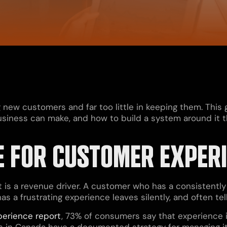
g new customers and far too little in keeping them. This
iness can make, and how to build a system around it that
E FOR CUSTOMER EXPER
It is a revenue driver. A customer who has a consistentl
s a frustrating experience leaves silently, and often te
perience report
, 73% of consumers say that experience is
es in Canada have a documented strategy for managing it