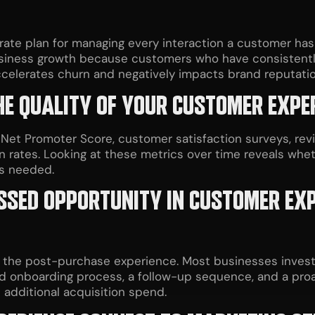
rate plan for managing every interaction a customer has 
usiness growth because customers who have consistentl
accelerates churn and negatively impacts brand reputatio
E QUALITY OF YOUR CUSTOMER EXPE
 Promoter Score, customer satisfaction surveys, revie
n rates. Looking at these metrics over time reveals whe
is needed.
ISSED OPPORTUNITY IN CUSTOMER EX
he post-purchase experience. Most businesses invest h
ed onboarding process, a follow-up sequence, and a proa
t additional acquisition spend.