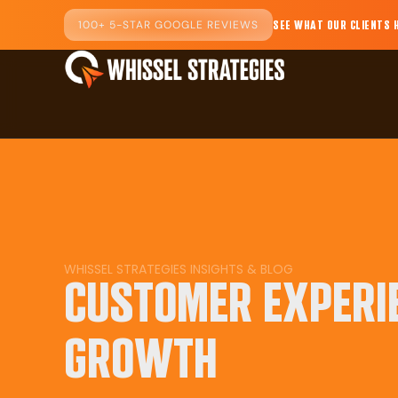
100+ 5-STAR GOOGLE REVIEWS
SEE WHAT OUR CLIENTS 
WHISSEL STRATEGIES INSIGHTS & BLOG
CUSTOMER EXPERI
GROWTH