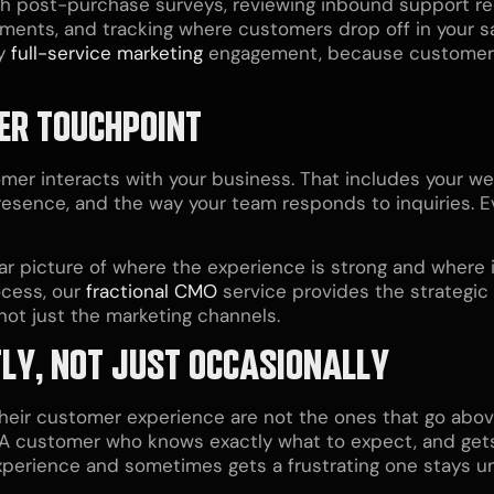
gh post-purchase surveys, reviewing inbound support req
ents, and tracking where customers drop off in your s
y
full-service marketing
engagement, because customer e
ER TOUCHPOINT
er interacts with your business. That includes your web
resence, and the way your team responds to inquiries. Ev
 picture of where the experience is strong and where it 
ocess, our
fractional CMO
service provides the strategic
ot just the marketing channels.
TLY, NOT JUST OCCASIONALLY
their customer experience are not the ones that go abov
y. A customer who knows exactly what to expect, and gets
perience and sometimes gets a frustrating one stays 