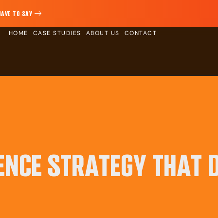
HAVE TO SAY
HOME
CASE STUDIES
ABOUT US
CONTACT
ENCE STRATEGY THAT D