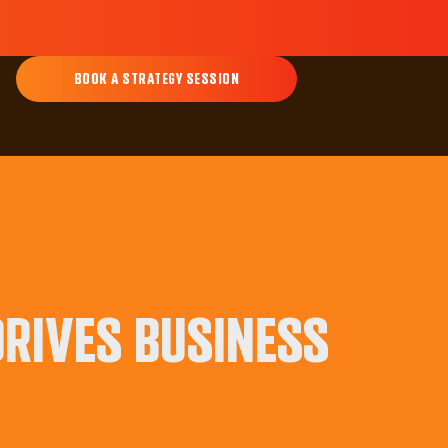
BOOK A STRATEGY SESSION
RIVES BUSINESS