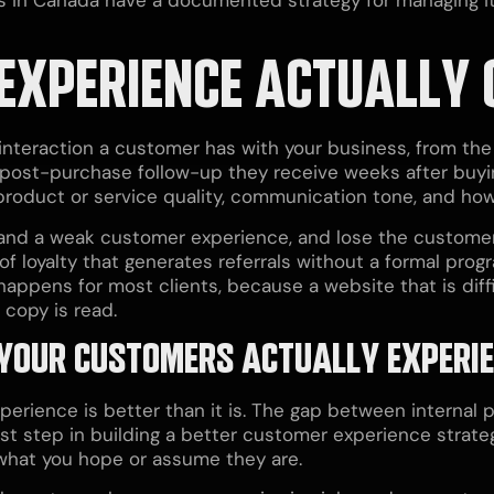
EXPERIENCE ACTUALLY 
eraction a customer has with your business, from the 
e post-purchase follow-up they receive weeks after buying
 product or service quality, communication tone, and ho
and a weak customer experience, and lose the customer
of loyalty that generates referrals without a formal prog
 happens for most clients, because a website that is diff
copy is read.
 YOUR CUSTOMERS ACTUALLY EXPERI
erience is better than it is. The gap between internal p
st step in building a better customer experience strateg
 what you hope or assume they are.