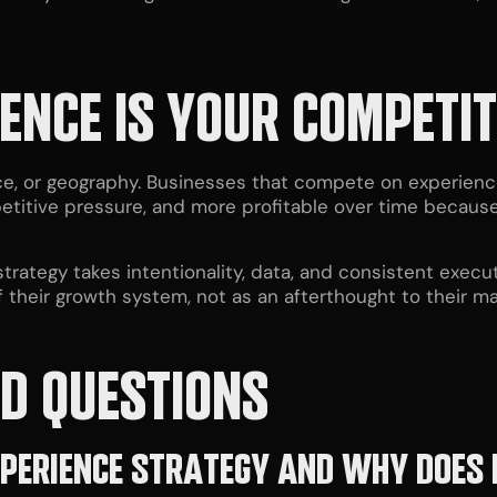
ENCE IS YOUR COMPETI
, or geography. Businesses that compete on experience 
etitive pressure, and more profitable over time because 
trategy takes intentionality, data, and consistent execut
 their growth system, not as an afterthought to their m
D QUESTIONS
PERIENCE STRATEGY AND WHY DOES 