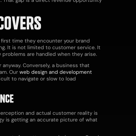
COVERS
first time they encounter your brand
. It is not limited to customer service. It
w problems are handled when they arise.
 anyway. Conversely, a business that
ram. Our
web design and development
icult to navigate or slow to load
ENCE
erception and actual customer reality is
y is getting an accurate picture of what