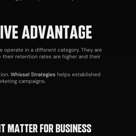
TIVE ADVANTAGE
operate in a different category. They are
their retention rates are higher and their
ion.
Whissel Strategies
helps established
arketing campaigns.
IT MATTER FOR BUSINESS