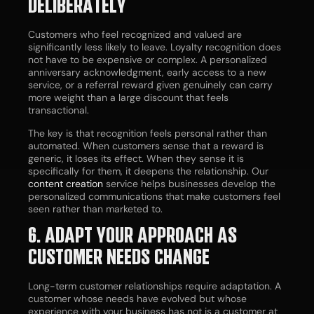
DELIBERATELY
Customers who feel recognized and valued are
significantly less likely to leave. Loyalty recognition does
not have to be expensive or complex. A personalized
anniversary acknowledgment, early access to a new
service, or a referral reward given genuinely can carry
more weight than a large discount that feels
transactional.
The key is that recognition feels personal rather than
automated. When customers sense that a reward is
generic, it loses its effect. When they sense it is
specifically for them, it deepens the relationship. Our
content creation
service helps businesses develop the
personalized communications that make customers feel
seen rather than marketed to.
6. ADAPT YOUR APPROACH AS
CUSTOMER NEEDS CHANGE
Long-term customer relationships require adaptation. A
customer whose needs have evolved but whose
experience with your business has not is a customer at