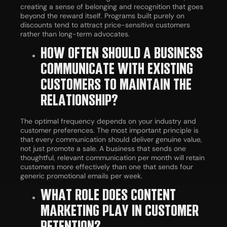
creating a sense of belonging and recognition that goes
beyond the reward itself. Programs built purely on
discounts tend to attract price-sensitive customers
rather than long-term advocates.
HOW OFTEN SHOULD A BUSINESS
COMMUNICATE WITH EXISTING
CUSTOMERS TO MAINTAIN THE
RELATIONSHIP?
The optimal frequency depends on your industry and
customer preferences. The most important principle is
that every communication should deliver genuine value,
not just promote a sale. A business that sends one
thoughtful, relevant communication per month will retain
customers more effectively than one that sends four
generic promotional emails per week.
WHAT ROLE DOES CONTENT
MARKETING PLAY IN CUSTOMER
RETENTION?