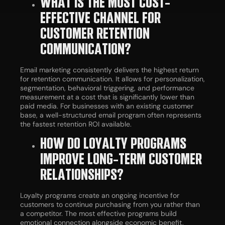
WHAT IS THE MOST COST-
EFFECTIVE CHANNEL FOR
CUSTOMER RETENTION
COMMUNICATION?
Email marketing consistently delivers the highest return
for retention communication. It allows for personalization,
segmentation, behavioral triggering, and performance
measurement at a cost that is significantly lower than
paid media. For businesses with an existing customer
base, a well-structured email program often represents
the fastest retention ROI available.
HOW DO LOYALTY PROGRAMS
IMPROVE LONG-TERM CUSTOMER
RELATIONSHIPS?
Loyalty programs create an ongoing incentive for
customers to continue purchasing from you rather than
a competitor. The most effective programs build
emotional connection alongside economic benefit,