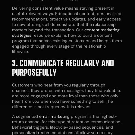
Delivering consistent value means staying present in
useful, relevant ways. Educational content, personalized
recommendations, proactive updates, and early access
to new offerings all demonstrate that the relationship
matters beyond the transaction. Our
content marketing
strategies
resource explains how to build a content
program that serves existing customers and keeps them
engaged through every stage of the relationship
lifecycle.
3. COMMUNICATE REGULARLY AND
PURPOSEFULLY
Customers who hear from you regularly through
channels they prefer, with messages they find valuable,
are more engaged and more loyal than those who only
hear from you when you have something to sell. The
difference is not frequency. It is relevant.
A segmented
email marketing
program is the highest-
return channel for this type of retention communication.
Behavioral triggers, lifecycle-based sequences, and
personalized recommendations all allow you to stay