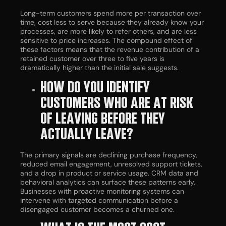
Long-term customers spend more per transaction over
time, cost less to serve because they already know your
processes, are more likely to refer others, and are less
sensitive to price increases. The compound effect of
these factors means that the revenue contribution of a
retained customer over three to five years is
dramatically higher than the initial sale suggests.
HOW DO YOU IDENTIFY
CUSTOMERS WHO ARE AT RISK
OF LEAVING BEFORE THEY
ACTUALLY LEAVE?
The primary signals are declining purchase frequency,
reduced email engagement, unresolved support tickets,
and a drop in product or service usage. CRM data and
behavioral analytics can surface these patterns early.
Businesses with proactive monitoring systems can
intervene with targeted communication before a
disengaged customer becomes a churned one.