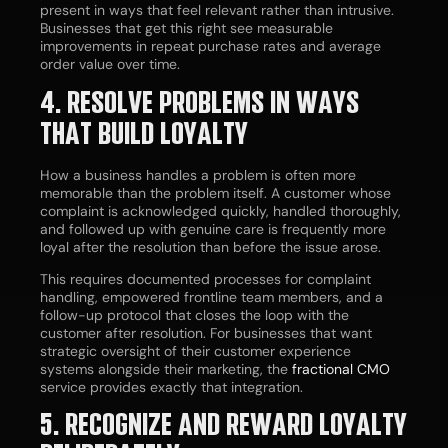
present in ways that feel relevant rather than intrusive.
Businesses that get this right see measurable
improvements in repeat purchase rates and average
order value over time.
4. RESOLVE PROBLEMS IN WAYS
THAT BUILD LOYALTY
How a business handles a problem is often more
memorable than the problem itself. A customer whose
complaint is acknowledged quickly, handled thoroughly,
and followed up with genuine care is frequently more
loyal after the resolution than before the issue arose.
This requires documented processes for complaint
handling, empowered frontline team members, and a
follow-up protocol that closes the loop with the
customer after resolution. For businesses that want
strategic oversight of their customer experience
systems alongside their marketing, the
fractional CMO
service provides exactly that integration.
5. RECOGNIZE AND REWARD LOYALTY