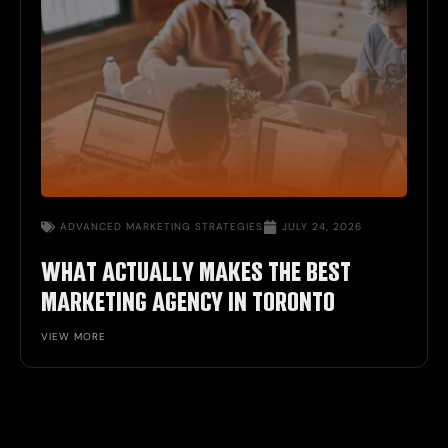
ADVANCED MARKETING STRATEGIES
JULY 24, 2026
WHAT ACTUALLY MAKES THE BEST
MARKETING AGENCY IN TORONTO
VIEW MORE