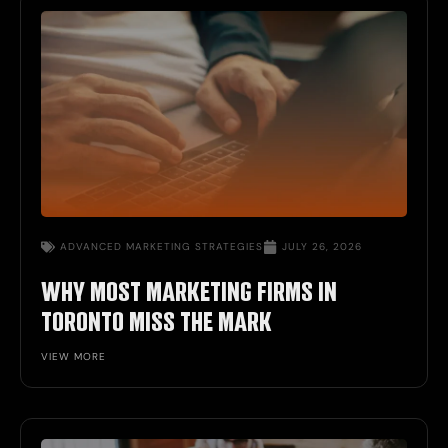
ADVANCED MARKETING STRATEGIES
JULY 26, 2026
WHY MOST MARKETING FIRMS IN
TORONTO MISS THE MARK
VIEW MORE