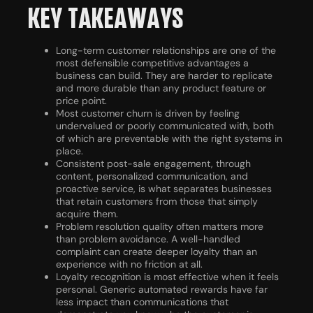
KEY TAKEAWAYS
Long-term customer relationships are one of the
most defensible competitive advantages a
business can build. They are harder to replicate
and more durable than any product feature or
price point.
Most customer churn is driven by feeling
undervalued or poorly communicated with, both
of which are preventable with the right systems in
place.
Consistent post-sale engagement, through
content, personalized communication, and
proactive service, is what separates businesses
that retain customers from those that simply
acquire them.
Problem resolution quality often matters more
than problem avoidance. A well-handled
complaint can create deeper loyalty than an
experience with no friction at all.
Loyalty recognition is most effective when it feels
personal. Generic automated rewards have far
less impact than communications that