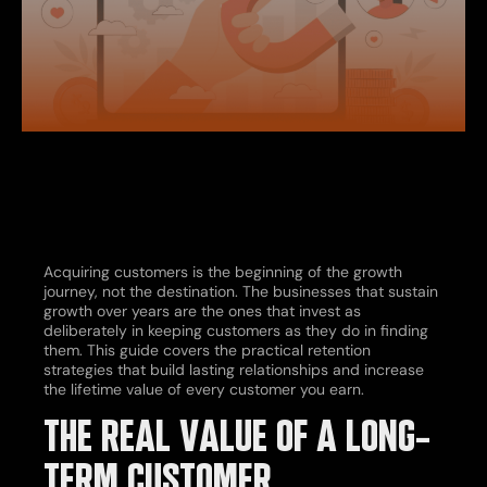
Acquiring customers is the beginning of the growth
journey, not the destination. The businesses that sustain
growth over years are the ones that invest as
deliberately in keeping customers as they do in finding
them. This guide covers the practical retention
strategies that build lasting relationships and increase
the lifetime value of every customer you earn.
THE REAL VALUE OF A LONG-
TERM CUSTOMER