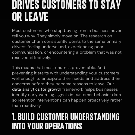
DRIVES CUSTOMERS TO STAY
OR LEAVE
Most customers who stop buying from a business never
tell you why. They simply move on. The research on
customer churn consistently points to the same primary
drivers: feeling undervalued, experiencing poor
communication, or encountering a problem that was not
resolved effectively.
This means that most churn is preventable. And
preventing it starts with understanding your customers
well enough to anticipate their needs and address their
concerns before they become reasons to leave. Our
data analytics for growth
framework helps businesses
identify early warning signals in customer behavior data
so retention interventions can happen proactively rather
than reactively.
1. BUILD CUSTOMER UNDERSTANDING
INTO YOUR OPERATIONS