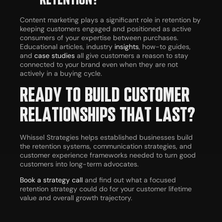
Content marketing plays a significant role in retention by
keeping customers engaged and positioned as active
consumers of your expertise between purchases.
Educational articles, industry
insights
, how-to guides,
and
case studies
all give customers a reason to stay
connected to your brand even when they are not
actively in a buying cycle.
READY TO BUILD CUSTOMER
RELATIONSHIPS THAT LAST?
Whissel Strategies helps established businesses build
the retention systems, communication strategies, and
customer experience frameworks needed to turn good
customers into long-term advocates.
Book a strategy call
and find out what a focused
retention strategy could do for your customer lifetime
value and overall growth trajectory.