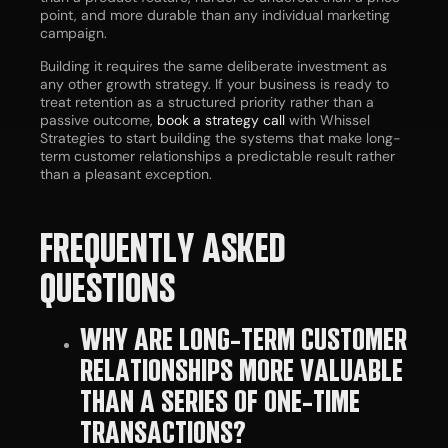
point, and more durable than any individual marketing
campaign.
Building it requires the same deliberate investment as
any other growth strategy. If your business is ready to
treat retention as a structured priority rather than a
passive outcome,
book a strategy call
with Whissel
Strategies to start building the systems that make long-
term customer relationships a predictable result rather
than a pleasant exception.
FREQUENTLY ASKED
QUESTIONS
WHY ARE LONG-TERM CUSTOMER
RELATIONSHIPS MORE VALUABLE
THAN A SERIES OF ONE-TIME
TRANSACTIONS?