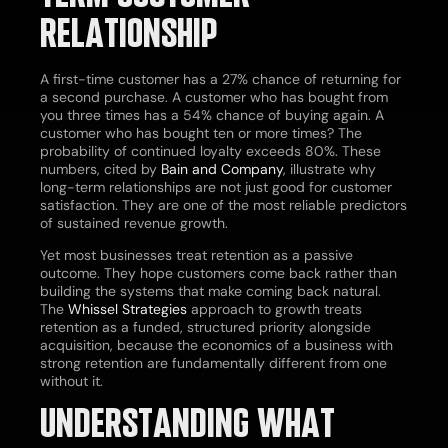
RELATIONSHIP
A first-time customer has a 27% chance of returning for
a second purchase. A customer who has bought from
you three times has a 54% chance of buying again. A
customer who has bought ten or more times? The
probability of continued loyalty exceeds 80%. These
numbers, cited by
Bain and Company
, illustrate why
long-term relationships are not just good for customer
satisfaction. They are one of the most reliable predictors
of sustained revenue growth.
Yet most businesses treat retention as a passive
outcome. They hope customers come back rather than
building the systems that make coming back natural.
The
Whissel Strategies
approach to growth treats
retention as a funded, structured priority alongside
acquisition, because the economics of a business with
strong retention are fundamentally different from one
without it.
UNDERSTANDING WHAT