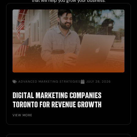
that will help you grow your business.
ADVANCED MARKETING STRATEGIES
JULY 28, 2026
DIGITAL MARKETING COMPANIES
TORONTO FOR REVENUE GROWTH
VIEW MORE