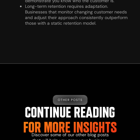
demonstrate you know who the customer is.
Long-term retention requires adaptation.
Businesses that monitor changing customer needs
and adjust their approach consistently outperform
those with a static retention model.
OTHER POSTS
CONTINUE READING
FOR MORE INSIGHTS
Discover some of our other blog posts