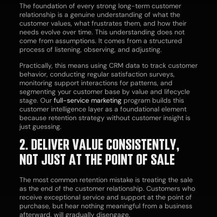
The foundation of every strong long-term customer
relationship is a genuine understanding of what the
customer values, what frustrates them, and how their
needs evolve over time. This understanding does not
come from assumptions. It comes from a structured
process of listening, observing, and adjusting.
Practically, this means using CRM data to track customer
behavior, conducting regular satisfaction surveys,
monitoring support interactions for patterns, and
segmenting your customer base by value and lifecycle
stage. Our
full-service marketing
program builds this
customer intelligence layer as a foundational element
because retention strategy without customer insight is
just guessing.
2. DELIVER VALUE CONSISTENTLY,
NOT JUST AT THE POINT OF SALE
The most common retention mistake is treating the sale
as the end of the customer relationship. Customers who
receive exceptional service and support at the point of
purchase, but hear nothing meaningful from a business
afterward, will gradually disengage.