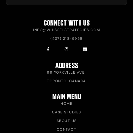
CONNECT WITH US
INFO@WHISSELSTRATEGIES.COM
(437) 218-5959
ADDRESS
99 YORKVILLE AVE.
TORONTO, CANADA
MAIN MENU
HOME
CASE STUDIES
ABOUT US
CONTACT