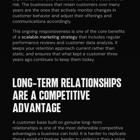
risk. The businesses that retain customers over many
years are the ones that actively monitor changes in
customer behavior and adjust their offerings and
communications accordingly.
This ongoing responsiveness is one of the core benefits
of a
scalable marketing strategy
that includes regular
performance reviews and customer data analysis. It
keeps your retention approach current rather than
static, and ensures that what kept a customer three
years ago continues to keep them today.
LONG-TERM RELATIONSHIPS
ARE A COMPETITIVE
ADVANTAGE
A customer base built on genuine long-term
relationships is one of the most defensible competitive
advantages a business can hold. It is harder to replicate
than a product feature, harder to undercut than a price