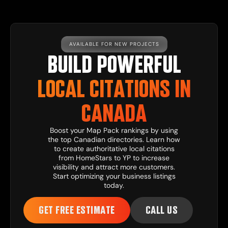
AVAILABLE FOR NEW PROJECTS
BUILD POWERFUL
LOCAL CITATIONS IN
CANADA
Boost your Map Pack rankings by using
the top Canadian directories. Learn how
to create authoritative local citations
from HomeStars to YP to increase
visibility and attract more customers.
Start optimizing your business listings
today.
GET FREE ESTIMATE
CALL US