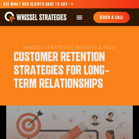
SEE WHAT OUR CLIENTS HAVE TO SAY
BOOK A CALL
WHISSEL STRATEGIES INSIGHTS & BLOG
CUSTOMER RETENTION
STRATEGIES FOR LONG-
TERM RELATIONSHIPS