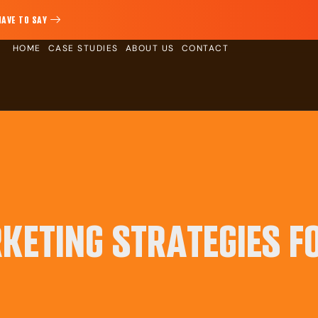
HAVE TO SAY
HOME
CASE STUDIES
ABOUT US
CONTACT
KETING STRATEGIES F