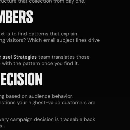
ructure that collection from day one.
UMBERS
t is to find patterns that explain
g visitors? Which email subject lines drive
issel Strategies
team translates those
 with the pattern once you find it.
ECISION
ing based on audience behavior,
estions your highest-value customers are
very campaign decision is traceable back
s.