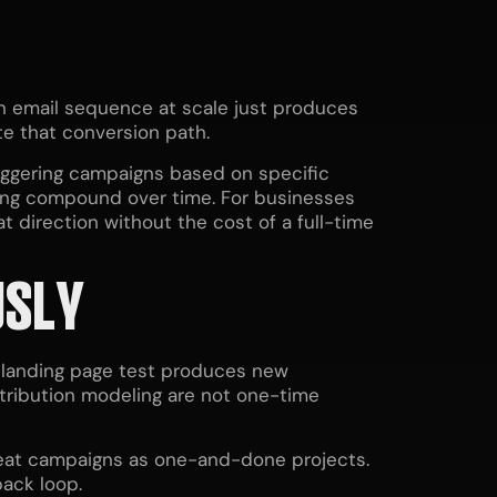
en email sequence at scale just produces
te that conversion path.
riggering campaigns based on specific
eting compound over time. For businesses
t direction without the cost of a full-time
USLY
y landing page test produces new
attribution modeling are not one-time
treat campaigns as one-and-done projects.
ack loop.