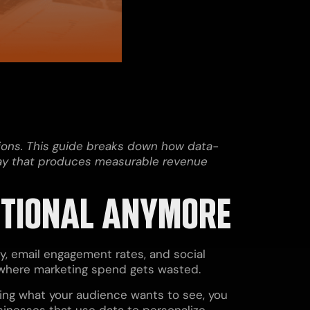
tions. This guide breaks down how data-
 way that produces measurable revenue
PTIONAL ANYMORE
y, email engagement rates, and social
s where marketing spend gets wasted.
sing what your audience wants to see, you
sinesses that use data to personalize