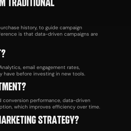
OM TRADITIONAL
purchase history, to guide campaign
ifference is that data-driven campaigns are
T?
Analytics, email engagement rates,
 have before investing in new tools.
STMENT?
d conversion performance, data-driven
tion, which improves efficiency over time.
 MARKETING STRATEGY?