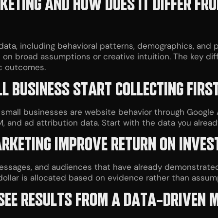
ETING AND HOW DOES IT DIFFER FR
ata, including behavioral patterns, demographics, and 
es on broad assumptions or creative intuition. The key d
ic outcomes.
 BUSINESS START COLLECTING FIRS
 small businesses are website behavior through Google 
and ad attribution data. Start with the data you already
RKETING IMPROVE RETURN ON INVE
messages, and audiences that have already demonstrate
llar is allocated based on evidence rather than assump
 SEE RESULTS FROM A DATA-DRIVEN