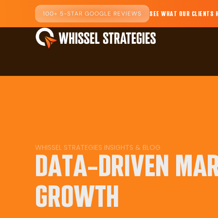
100+ 5-STAR GOOGLE REVIEWS
SEE WHAT OUR CLIENTS 
WHISSEL STRATEGIES INSIGHTS & BLOG
DATA-DRIVEN MAR
GROWTH