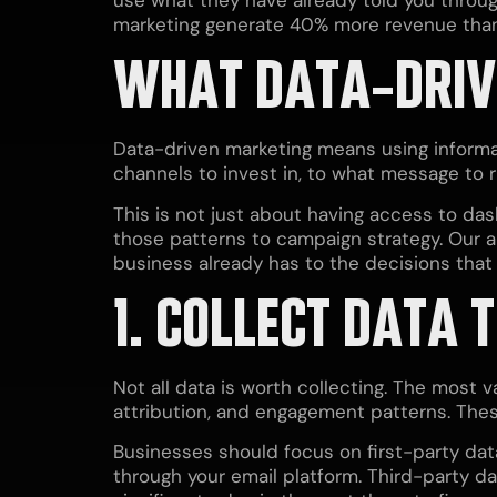
marketing generate 40% more revenue than 
WHAT DATA-DRIV
Data-driven marketing means using informat
channels to invest in, to what message to r
This is not just about having access to dash
those patterns to campaign strategy. Our 
business already has to the decisions tha
1. COLLECT DATA 
Not all data is worth collecting. The most 
attribution, and engagement patterns. These
Businesses should focus on first-party dat
through your email platform. Third-party dat