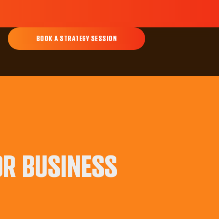
BOOK A STRATEGY SESSION
OR BUSINESS