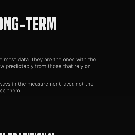
LONG-TERM
e most data. They are the ones with the
ow predictably from those that rely on
lways in the measurement layer, not the
ose them.