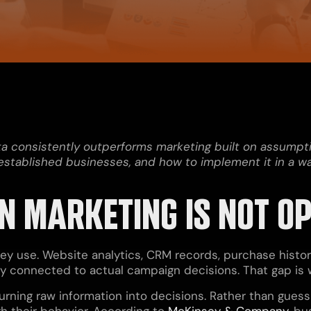
ata consistently outperforms marketing built on assump
r established businesses, and how to implement it in a
 MARKETING IS NOT O
y use. Website analytics, CRM records, purchase histor
arely connected to actual campaign decisions. That gap i
urning raw information into decisions. Rather than gues
h their behavior. According to
McKinsey & Company
, bu