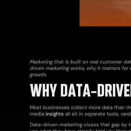
Marketing that is built on real customer d
driven marketing works, why it matters fo
growth.
WHY DATA-DRIVEN
Most businesses collect more data than the
media
insights
all sit in separate tools, r
Data-driven marketing closes that gap by t
use what they have already told you throug