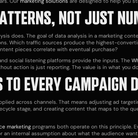
ars. Our
marketing solutions
are designed to help you st
PATTERNS, NOT JUST N
sis does. The goal of data analysis in a marketing contex
ns. Which traffic sources produce the highest-convertin
tent pieces correlate with eventual purchase?
and social listening platforms provide the inputs. The
Wh
hout action is just reporting. The value is in what you do
S
TO EVERY CAMPAIGN D
pplied across channels. That means adjusting ad target
fecycle stage, and creating content that maps to the qu
ice marketing
programs both operate on this principle. E
 or an internal assumption about what the audience want