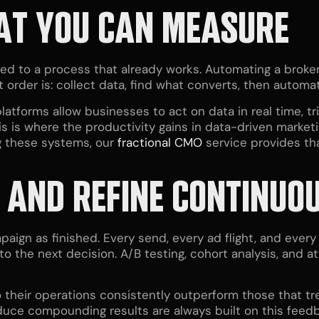
AT YOU CAN MEASURE
lied to a process that already works. Automating a brok
t order is: collect data, find what converts, then automa
latforms allow businesses to act on data in real time, t
is is where the productivity gains in data-driven mark
g these systems, our
fractional CMO
service provides tha
, AND REFINE CONTINUO
aign as finished. Every send, every ad flight, and ever
to the next decision. A/B testing, cohort analysis, and 
to their operations consistently outperform those that 
uce compounding results are always built on this feedb