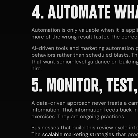
4. AUTOMATE WH
Automation is only valuable when it is app
more of the wrong result faster. The correc
AI-driven tools and marketing automation p
behaviors rather than scheduled blasts. Th
that want senior-level guidance on buildin
hire.
5. MONITOR, TEST
A data-driven approach never treats a camp
information. That information feeds back in
exercises. They are ongoing practices.
Businesses that build this review cycle in
The
scalable marketing strategies
that prod