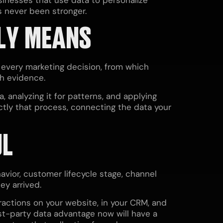
s never been stronger.
LY MEANS
 every marketing decision, from which
th evidence.
, analyzing it for patterns, and applying
ctly that process, connecting the data your
UL
avior, customer lifecycle stage, channel
ey arrived.
ractions on your website, in your CRM, and
irst-party data advantage now will have a