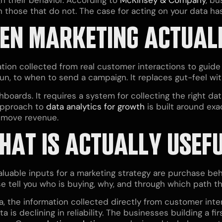
those that do not. The case for acting on your data ha
EN MARKETING ACTUAL
ion collected from real customer interactions to guide
un, to when to send a campaign. It replaces gut-feel wi
boards. It requires a system for collecting the right data
approach to
data analytics for growth
is built around exa
t move revenue.
THAT IS ACTUALLY USEF
valuable inputs for a marketing strategy are purchase beh
 tell you who is buying, why, and through which path th
a, the information collected directly from customer inte
a is declining in reliability. The businesses building a f