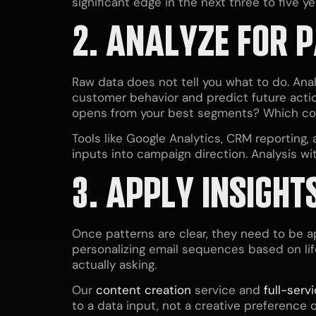
significant edge in the next three to five ye
2. ANALYZE FOR 
Raw data does not tell you what to do. Analy
customer behavior and predict future actio
opens from your best segments? Which con
Tools like Google Analytics, CRM reporting, 
inputs into campaign direction. Analysis wit
3. APPLY
INSIGHT
Once patterns are clear, they need to be a
personalizing email sequences based on li
actually asking.
Our
content creation
service and
full-serv
to a data input, not a creative preference