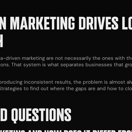
N MARKETING DRIVES 
H
a-driven marketing are not necessarily the ones with th
sions. That system is what separates businesses that gr
 producing inconsistent results, the problem is almost a
trategies to find out where the gaps are and how to cl
D QUESTIONS