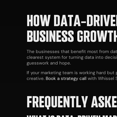
HOW DATA-DRIVE
BUSINESS GROWT
The businesses that benefit most from dat
clearest system for turning data into deci
guesswork and hope.
If your marketing team is working hard but
creative.
Book a strategy call
with Whissel S
FREQUENTLY ASKE