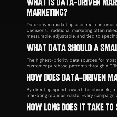
WHAT IS DATA-DRIVEN MARK
MARKETING?
Data-driven marketing uses real customer d
decisions. Traditional marketing often reli
measurable, adjustable, and tied to specif
WHAT DATA SHOULD A SMALL
The highest-priority data sources for most
customer purchase patterns through a CRM, 
HOW DOES DATA-DRIVEN MA
By directing spend toward the channels, 
marketing reduces waste. Every campaign do
HOW LONG DOES IT TAKE TO