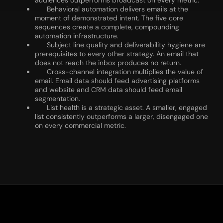
audiences outperforms broadcast on every metric.
Behavioral automation delivers emails at the
moment of demonstrated intent. The five core
sequences create a complete, compounding
automation infrastructure.
Subject line quality and deliverability hygiene are
prerequisites to every other strategy. An email that
does not reach the inbox produces no return.
Cross-channel integration multiplies the value of
email. Email data should feed advertising platforms
and website and CRM data should feed email
segmentation.
List health is a strategic asset. A smaller, engaged
list consistently outperforms a larger, disengaged one
on every commercial metric.