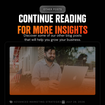
OTHER POSTS
CONTINUE READING
FOR MORE INSIGHTS
Discover some of our other blog posts
that will help you grow your business.
ADVANCED MARKETING STRATEGIES
JULY 28, 2026