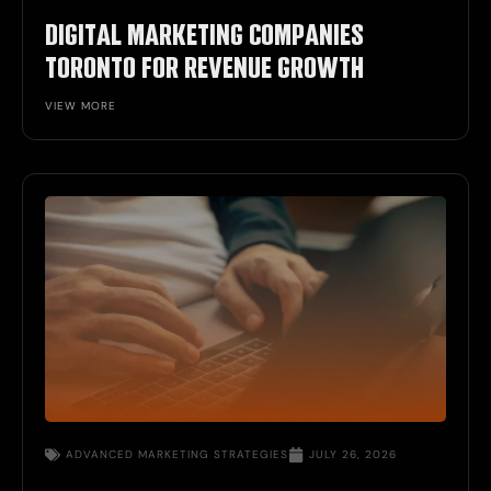
DIGITAL MARKETING COMPANIES
TORONTO FOR REVENUE GROWTH
VIEW MORE
ADVANCED MARKETING STRATEGIES
JULY 26, 2026