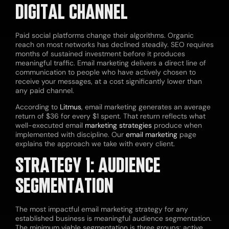
DIGITAL CHANNEL
Paid social platforms change their algorithms. Organic
reach on most networks has declined steadily. SEO requires
months of sustained investment before it produces
meaningful traffic. Email marketing delivers a direct line of
communication to people who have actively chosen to
receive your messages, at a cost significantly lower than
any paid channel.
According to
Litmus
, email marketing generates an average
return of $36 for every $1 spent. That return reflects what
well-executed email
marketing strategies
produce when
implemented with discipline. Our
email marketing
page
explains the approach we take with every client.
STRATEGY 1: AUDIENCE
SEGMENTATION
The most impactful email marketing strategy for any
established business is meaningful audience segmentation.
The minimum viable segmentation is three groups: active