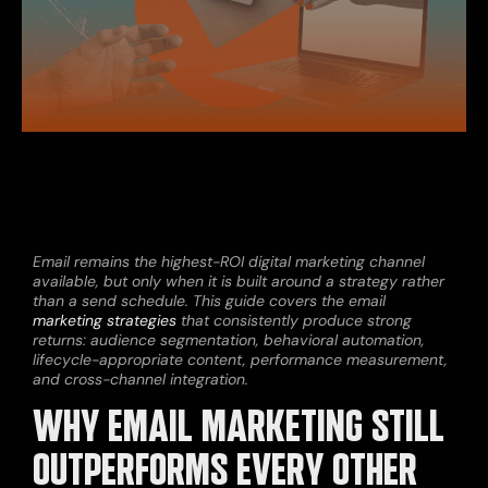
Email remains the highest-ROI digital marketing channel
available, but only when it is built around a strategy rather
than a send schedule. This guide covers the email
marketing strategies
that consistently produce strong
returns: audience segmentation, behavioral automation,
lifecycle-appropriate content, performance measurement,
and cross-channel integration.
WHY EMAIL MARKETING STILL
OUTPERFORMS EVERY OTHER