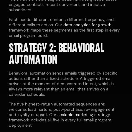
engaged contacts, recent converters, and inactive
subscribers.
Each needs different content, different frequency, and
different calls to action. Our
data analytics for growth
framework maps these segments as the first step in every
email program build.
STRATEGY 2: BEHAVIORAL
AUTOMATION
Behavioral automation sends emails triggered by specific
actions rather than a fixed schedule. A triggered email
arrives at the moment of demonstrated intent, which is
always more relevant than an email that arrives on a
calendar schedule.
The five highest-return automated sequences are:
welcome, lead nurture, post-purchase, re-engagement,
and loyalty or upsell. Our
scalable marketing strategy
framework includes all five in every full email program
deployment.