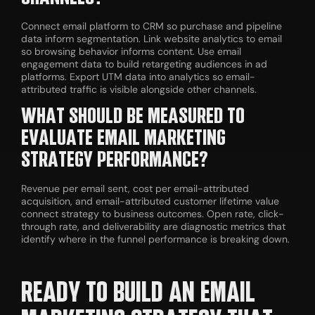
Connect email platform to CRM so purchase and pipeline
data inform segmentation. Link website analytics to email
so browsing behavior informs content. Use email
engagement data to build retargeting audiences in ad
platforms. Export UTM data into analytics so email-
attributed traffic is visible alongside other channels.
WHAT SHOULD BE MEASURED TO
EVALUATE EMAIL MARKETING
STRATEGY PERFORMANCE?
Revenue per email sent, cost per email-attributed
acquisition, and email-attributed customer lifetime value
connect strategy to business outcomes. Open rate, click-
through rate, and deliverability are diagnostic metrics that
identify where in the funnel performance is breaking down.
READY TO BUILD AN EMAIL