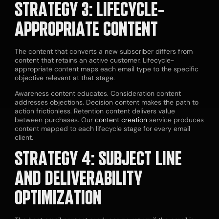
STRATEGY 3: LIFECYCLE-
APPROPRIATE CONTENT
The content that converts a new subscriber differs from
content that retains an active customer. Lifecycle-
appropriate content maps each email type to the specific
objective relevant at that stage.
Awareness content educates. Consideration content
addresses objections. Decision content makes the path to
action frictionless. Retention content delivers value
between purchases. Our
content creation
service produces
content mapped to each lifecycle stage for every email
client.
STRATEGY 4: SUBJECT LINE
AND DELIVERABILITY
OPTIMIZATION