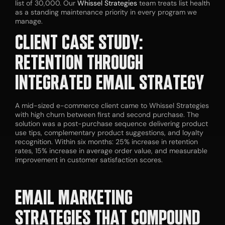
list of 30,000. Our
Whissel Strategies
team treats list health
as a standing maintenance priority in every program we
manage.
CLIENT CASE STUDY:
RETENTION THROUGH
INTEGRATED EMAIL STRATEGY
A mid-sized e-commerce client came to Whissel Strategies
with high churn between first and second purchase. The
solution was a post-purchase sequence delivering product
use tips, complementary product suggestions, and loyalty
recognition. Within six months: 25% increase in retention
rates, 15% increase in average order value, and measurable
improvement in customer satisfaction scores.
EMAIL
MARKETING
STRATEGIES
THAT COMPOUND