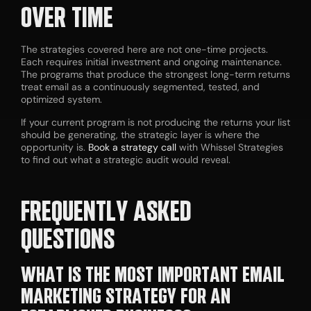
OVER TIME
The strategies covered here are not one-time projects.
Each requires initial investment and ongoing maintenance.
The programs that produce the strongest long-term returns
treat email as a continuously segmented, tested, and
optimized system.
If your current program is not producing the returns your list
should be generating, the strategic layer is where the
opportunity is.
Book a strategy call
with Whissel Strategies
to find out what a strategic audit would reveal.
FREQUENTLY ASKED
QUESTIONS
WHAT IS THE MOST IMPORTANT EMAIL
MARKETING STRATEGY FOR AN