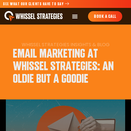
SEE WHAT OUR CLIENTS HAVE TO SAY
BOOK A CALL
WHISSEL STRATEGIES INSIGHTS & BLOG
EMAIL MARKETING AT
WHISSEL STRATEGIES: AN
OLDIE BUT A GOODIE