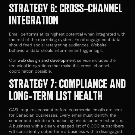
STRATEGY 6: CROSS-CHANNEL
INTEGRATION
Email performs at its highest potential when integrated with
the rest of the marketing system. Email engagement data
should feed social retargeting audiences. Website
behavioral data should inform email trigger logic.
Our
web design and development
service includes the
technical integrations that make this cross-channel
coordination possible.
STRATEGY 7: COMPLIANCE AND
LONG-TERM LIST HEALTH
CASL requires consent before commercial emails are sent
for Canadian businesses. Every email must identify the
sender and include a functioning unsubscribe mechanism.
A business with a clean, engaged list of 8,000 subscribers
will consistently outperform a business with a disengaged