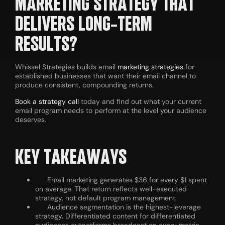
MARKETING STRATEGY THAT
DELIVERS LONG-TERM
RESULTS?
Whissel Strategies builds email
marketing strategies
for
established businesses that want their email channel to
produce consistent, compounding returns.
Book a strategy call
today and find out what your current
email program needs to perform at the level your audience
deserves.
KEY TAKEAWAYS
Email marketing generates $36 for every $1 spent
on average. That return reflects well-executed
strategy, not default program management.
Audience segmentation is the highest-leverage
strategy. Differentiated content for differentiated