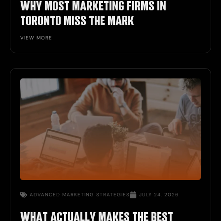
WHY MOST MARKETING FIRMS IN
TORONTO MISS THE MARK
VIEW MORE
ADVANCED MARKETING STRATEGIES
JULY 24, 2026
WHAT ACTUALLY MAKES THE BEST