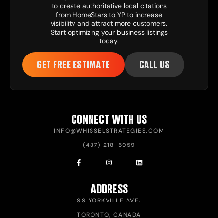
to create authoritative local citations
from HomeStars to YP to increase
visibility and attract more customers.
Start optimizing your business listings
today.
GET FREE ESTIMATE
CALL US
CONNECT WITH US
INFO@WHISSELSTRATEGIES.COM
(437) 218-5959
ADDRESS
99 YORKVILLE AVE.
TORONTO, CANADA