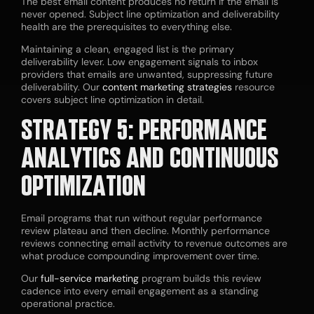
The best email content produces no return if the email is
never opened. Subject line optimization and deliverability
health are the prerequisites to everything else.
Maintaining a clean, engaged list is the primary
deliverability lever. Low engagement signals to inbox
providers that emails are unwanted, suppressing future
deliverability. Our
content marketing strategies
resource
covers subject line optimization in detail.
STRATEGY 5: PERFORMANCE
ANALYTICS AND CONTINUOUS
OPTIMIZATION
Email programs that run without regular performance
review plateau and then decline. Monthly performance
reviews connecting email activity to revenue outcomes are
what produce compounding improvement over time.
Our
full-service marketing
program builds this review
cadence into every email engagement as a standing
operational practice.