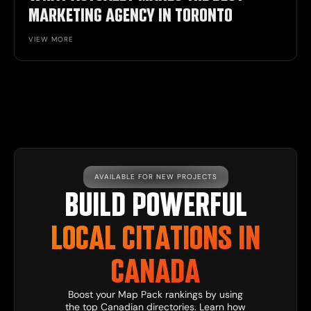
MARKETING AGENCY IN TORONTO
VIEW MORE
AVAILABLE FOR NEW PROJECTS
BUILD POWERFUL
LOCAL CITATIONS IN
CANADA
Boost your Map Pack rankings by using
the top Canadian directories. Learn how