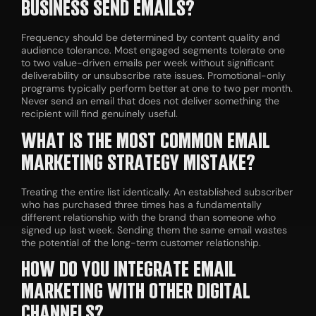
BUSINESS SEND EMAILS?
Frequency should be determined by content quality and
audience tolerance. Most engaged segments tolerate one
to two value-driven emails per week without significant
deliverability or unsubscribe rate issues. Promotional-only
programs typically perform better at one to two per month.
Never send an email that does not deliver something the
recipient will find genuinely useful.
WHAT IS THE MOST COMMON EMAIL
MARKETING STRATEGY MISTAKE?
Treating the entire list identically. An established subscriber
who has purchased three times has a fundamentally
different relationship with the brand than someone who
signed up last week. Sending them the same email wastes
the potential of the long-term customer relationship.
HOW DO YOU INTEGRATE EMAIL
MARKETING WITH OTHER DIGITAL
CHANNELS?