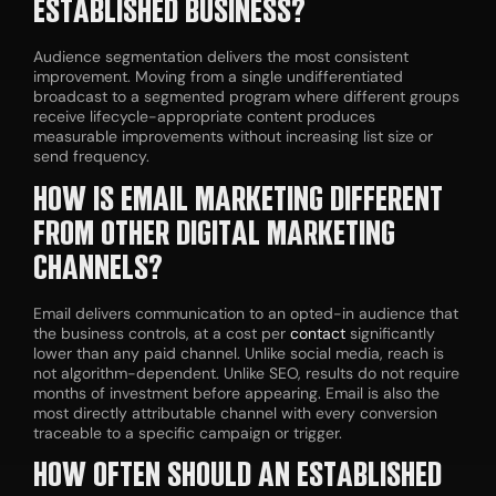
ESTABLISHED BUSINESS?
Audience segmentation delivers the most consistent
improvement. Moving from a single undifferentiated
broadcast to a segmented program where different groups
receive lifecycle-appropriate content produces
measurable improvements without increasing list size or
send frequency.
HOW IS EMAIL MARKETING DIFFERENT
FROM OTHER DIGITAL MARKETING
CHANNELS?
Email delivers communication to an opted-in audience that
the business controls, at a cost per
contact
significantly
lower than any paid channel. Unlike social media, reach is
not algorithm-dependent. Unlike SEO, results do not require
months of investment before appearing. Email is also the
most directly attributable channel with every conversion
traceable to a specific campaign or trigger.
HOW OFTEN SHOULD AN ESTABLISHED