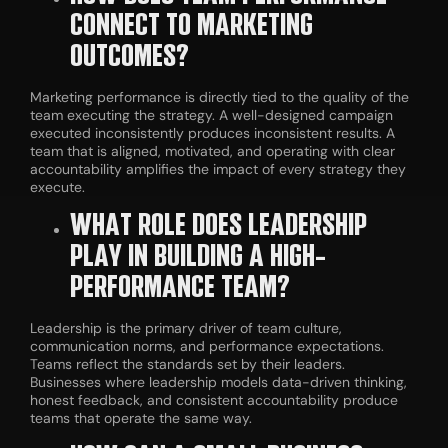
CONNECT TO MARKETING
OUTCOMES?
Marketing performance is directly tied to the quality of the
team executing the strategy. A well-designed campaign
executed inconsistently produces inconsistent results. A
team that is aligned, motivated, and operating with clear
accountability amplifies the impact of every strategy they
execute.
WHAT ROLE DOES LEADERSHIP
PLAY IN BUILDING A HIGH-
PERFORMANCE TEAM?
Leadership is the primary driver of team culture,
communication norms, and performance expectations.
Teams reflect the standards set by their leaders.
Businesses where leadership models data-driven thinking,
honest feedback, and consistent accountability produce
teams that operate the same way.