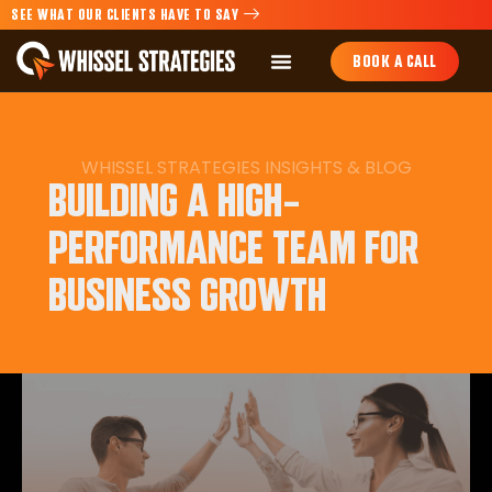
SEE WHAT OUR CLIENTS HAVE TO SAY
BOOK A CALL
WHISSEL STRATEGIES INSIGHTS & BLOG
BUILDING A HIGH-
PERFORMANCE TEAM FOR
BUSINESS GROWTH