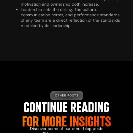
motivation and ownership both increase.
Leadership sets the ceiling. The culture,
communication norms, and performance standards
of any team are a direct reflection of the standards
modeled by its leadership.
OTHER POSTS
CONTINUE READING
FOR MORE INSIGHTS
Discover some of our other blog posts