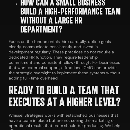
HOW CAN A SMALL BUSINESS
BUILD A HIGH-PERFORMANCE TEAM
WITHOUT A LARGE HR
DEPARTMENT?
Focus on the fundamentals: hire carefully, define goals
clearly, communicate consistently, and invest in
development regularly. These practices do not require a
dedicated HR function. They require leadership
commitment and consistent follow-through. For businesses
that want external support, a fractional CMO can provide
the strategic oversight to implement these systems without
adding full-time overhead.
READY TO BUILD A TEAM THAT
EXECUTES AT A HIGHER LEVEL?
Whissel Strategies works with established businesses that
have a team in place but are not seeing the marketing or
operational results that team should be producing. We help