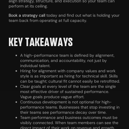
align strategy, structure, and execution so your team can
perform at its ceiling.
Book a strategy call
today and find out what is holding your
team back from operating at full capacity.
KEY TAKEAWAYS
A high-performance team is defined by alignment,
communication, and accountability, not just by
individual talent.
Hiring for alignment with company values and work
style is as important as hiring for technical skill. Skills
can be taught; cultural fit cannot easily be retrofitted.
Clear goals at every level of the team are the single
most effective driver of sustained performance.
Vague goals produce vague effort.
Continuous development is not optional for high-
performance teams. Businesses that stop investing in
their teams see performance decay over time.
Team performance and business outcomes must be
visibly connected. When team members can see the
direct impact of their work on revenue and growth,