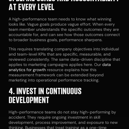
AT EVERY LEVEL
A high-performance team needs to know what winning
looks like. Vague goals produce vague effort. When every
team member understands the specific outcomes they are
accountable for, and can see how those outcomes connect
to broader business goals, performance sharpens.
This requires translating company objectives into individual
and team-level KPIs that are specific, measurable, and
reviewed consistently. The same data-driven discipline that
applies to marketing campaigns applies here. Our
data
analytics for growth
resource explains how this
measurement framework can be extended beyond
marketing into operational performance tracking.
4. INVEST IN CONTINUOUS
DEVELOPMENT
High-performance teams do not stay high-performing by
accident. They require ongoing investment in skill
development, process improvement, and exposure to new
thinking. Businesses that treat training as a one-time