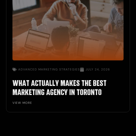
ADVANCED MARKETING STRATEGIES
JULY 24, 2026
WHAT ACTUALLY MAKES THE BEST
MARKETING AGENCY IN TORONTO
VIEW MORE