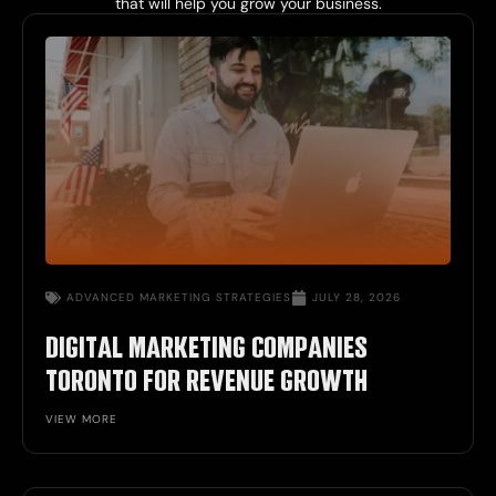
that will help you grow your business.
ADVANCED MARKETING STRATEGIES
JULY 28, 2026
DIGITAL MARKETING COMPANIES
TORONTO FOR REVENUE GROWTH
VIEW MORE