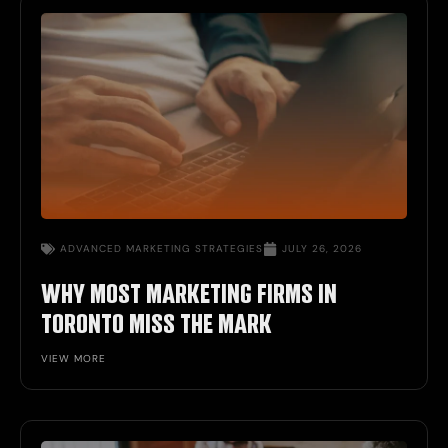
ADVANCED MARKETING STRATEGIES
JULY 26, 2026
WHY MOST MARKETING FIRMS IN
TORONTO MISS THE MARK
VIEW MORE