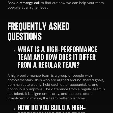
Book a strategy call
to find out how we can help your team
operate at a higher level.
FREQUENTLY ASKED
QUESTIONS
WHAT IS A HIGH-PERFORMANCE
TEAM AND HOW DOES IT DIFFER
FROM A REGULAR TEAM?
A high-performance team is a group of people with
complementary skills who are aligned around shared goals,
communicate clearly, hold each other accountable, and
continuously improve. The difference from a regular team is
not talent. It is alignment, clarity, and the consistent
investment in making the team better over time.
HOW DO YOU BUILD A HIGH-