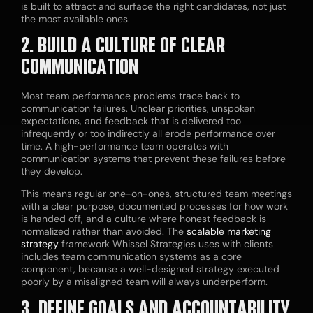
is built to attract and surface the right candidates, not just
the most available ones.
2. BUILD A CULTURE OF CLEAR
COMMUNICATION
Most team performance problems trace back to
communication failures. Unclear priorities, unspoken
expectations, and feedback that is delivered too
infrequently or too indirectly all erode performance over
time. A high-performance team operates with
communication systems that prevent these failures before
they develop.
This means regular one-on-ones, structured team meetings
with a clear purpose, documented processes for how work
is handed off, and a culture where honest feedback is
normalized rather than avoided. The
scalable marketing
strategy
framework Whissel Strategies uses with clients
includes team communication systems as a core
component, because a well-designed strategy executed
poorly by a misaligned team will always underperform.
3. DEFINE GOALS AND ACCOUNTABILITY