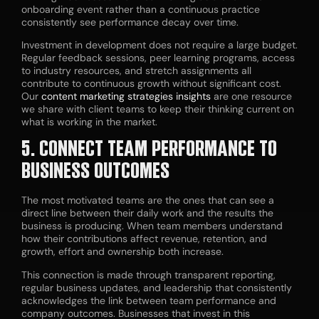
onboarding event rather than a continuous practice
consistently see performance decay over time.
Investment in development does not require a large budget.
Regular feedback sessions, peer learning programs, access
to industry resources, and stretch assignments all
contribute to continuous growth without significant cost.
Our
content marketing strategies
insights
are one resource
we share with client teams to keep their thinking current on
what is working in the market.
5. CONNECT TEAM PERFORMANCE TO
BUSINESS OUTCOMES
The most motivated teams are the ones that can see a
direct line between their daily work and the results the
business is producing. When team members understand
how their contributions affect revenue, retention, and
growth, effort and ownership both increase.
This connection is made through transparent reporting,
regular business updates, and leadership that consistently
acknowledges the link between team performance and
company outcomes. Businesses that invest in this