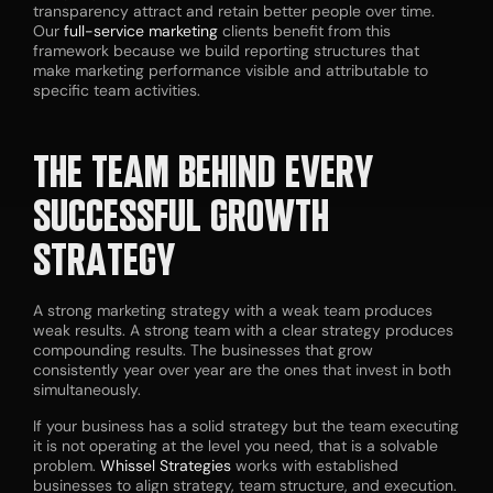
transparency attract and retain better people over time.
Our
full-service marketing
clients benefit from this
framework because we build reporting structures that
make marketing performance visible and attributable to
specific team activities.
THE TEAM BEHIND EVERY
SUCCESSFUL GROWTH
STRATEGY
A strong marketing strategy with a weak team produces
weak results. A strong team with a clear strategy produces
compounding results. The businesses that grow
consistently year over year are the ones that invest in both
simultaneously.
If your business has a solid strategy but the team executing
it is not operating at the level you need, that is a solvable
problem.
Whissel Strategies
works with established
businesses to align strategy, team structure, and execution.