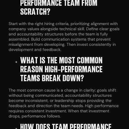
PERFORMANCE TEAM FROM
SCRATCH?
Start with the right hiring criteria, prioritizing alignment with
company values alongside technical skill. Define clear goals
and accountability structures before the team is fully
assembled. Build communication systems that prevent
misalignment from developing. Then invest consistently in
development and feedback.
WHAT IS THE MOST COMMON
REASON HIGH-PERFORMANCE
TEAMS BREAK DOWN?
The most common cause is a change in clarity: goals shift
without being communicated, accountability structures
become inconsistent, or leadership stops providing the
feedback and direction the team needs. High performance
requires consistent investment. When that investment
drops, performance follows.
HOW DOES TEAM PERFORMANCE