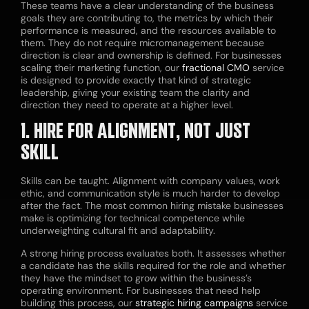
These teams have a clear understanding of the business
goals they are contributing to, the metrics by which their
performance is measured, and the resources available to
them. They do not require micromanagement because
direction is clear and ownership is defined. For businesses
scaling their marketing function, our
fractional CMO
service
is designed to provide exactly that kind of strategic
leadership, giving your existing team the clarity and
direction they need to operate at a higher level.
1. HIRE FOR ALIGNMENT, NOT JUST
SKILL
Skills can be taught. Alignment with company values, work
ethic, and communication style is much harder to develop
after the fact. The most common hiring mistake businesses
make is optimizing for technical competence while
underweighting cultural fit and adaptability.
A strong hiring process evaluates both. It assesses whether
a candidate has the skills required for the role and whether
they have the mindset to grow within the business’s
operating environment. For businesses that need help
building this process, our
strategic hiring campaigns
service