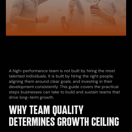
A high-performance team is not built by hiring the most
talented individuals. It is built by hiring the right people,
aligning them around clear goals, and investing in their
development consistently. This guide covers the practical
steps businesses can take to build and sustain teams that
drive long-term growth.
WHY TEAM QUALITY
DETERMINES GROWTH CEILING