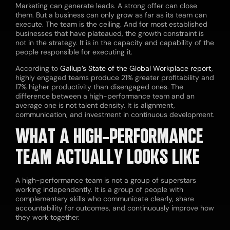
Marketing can generate leads. A strong offer can close
them. But a business can only grow as far as its team can
execute. The team is the ceiling. And for most established
businesses that have plateaued, the growth constraint is
not in the strategy. It is in the capacity and capability of the
people responsible for executing it.
According to
Gallup’s State of the Global Workplace report
,
highly engaged teams produce 21% greater profitability and
17% higher productivity than disengaged ones. The
difference between a high-performance team and an
average one is not talent density. It is alignment,
communication, and investment in continuous development.
WHAT A HIGH-PERFORMANCE
TEAM ACTUALLY LOOKS LIKE
A high-performance team is not a group of superstars
working independently. It is a group of people with
complementary skills who communicate clearly, share
accountability for outcomes, and continuously improve how
they work together.