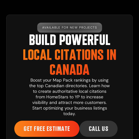
AVAILABLE FOR NEW PROJECTS
BUILD POWERFUL
LOCAL CITATIONS IN
CANADA
Boost your Map Pack rankings by using
the top Canadian directories. Learn how
to create authoritative local citations
from HomeStars to YP to increase
visibility and attract more customers.
Start optimizing your business listings
today.
GET FREE ESTIMATE
CALL US