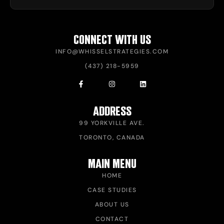
CONNECT WITH US
INFO@WHISSELSTRATEGIES.COM
(437) 218-5959
ADDRESS
99 YORKVILLE AVE.
TORONTO, CANADA
MAIN MENU
HOME
CASE STUDIES
ABOUT US
CONTACT