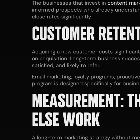
The businesses that invest in
content mark
informed prospects who already understan
close rates significantly.
CUSTOMER RETENT
Acquiring a new customer costs significant
on acquisition. Long-term business succes
satisfied, and likely to refer.
Email marketing, loyalty programs, proacti
program is designed specifically for busin
MEASUREMENT: TH
ELSE WORK
A long-term marketing strategy without mea