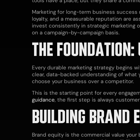
tools have a place, but they share a commo
Marketing for long-term business success re
loyalty, and a measurable reputation are as
invest consistently in strategic marketing 
on a campaign-by-campaign basis.
THE FOUNDATION:
Every durable marketing strategy begins w
clear, data-backed understanding of what
choose your business over a competitor.
This is the starting point for every engage
guidance
, the first step is always custome
BUILDING BRAND 
Brand equity is the commercial value your