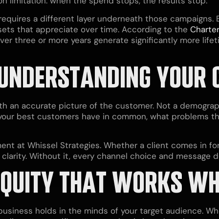
n limitation: when the spend stops, the results stop.
quires a different layer underneath those campaigns. Br
sets that appreciate over time. According to the
Charter
over three or more years generate significantly more lif
 UNDERSTANDING YOUR
ith an accurate picture of the customer. Not a demogra
 your best customers have in common, what problems 
ment at Whissel Strategies. Whether a client comes in fo
r clarity. Without it, every channel choice and message d
EQUITY THAT WORKS WH
 business holds in the minds of your target audience. 