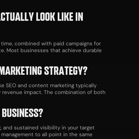
TUALLY LOOK LIKE IN
r time, combined with paid campaigns for
e. Most businesses that achieve durable
 MARKETING STRATEGY?
ke SEO and content marketing typically
w revenue impact. The combination of both
 BUSINESS?
 and sustained visibility in your target
n management to all point in the same