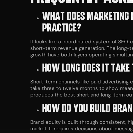
WHAT DOES MARKETING F
PRACTICE?
It looks like a coordinated system of SEO,
short-term revenue generation. The long-t
growth have both layers operating simultan
HOW LONG DOES IT TAKE
Short-term channels like paid advertising 
take three to twelve months to show meani
produces the best short and long-term o
HOW DO YOU BUILD BRAN
Brand equity is built through consistent, hig
market. It requires decisions about messag