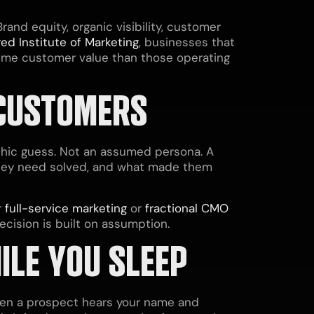
and equity, organic visibility, customer
ed Institute of Marketing
, businesses that
etime customer value than those operating
 CUSTOMERS
phic guess. Not an assumed persona. A
they need solved, and what made them
r
full-service marketing
or
fractional CMO
ecision is built on assumption.
ILE YOU SLEEP
When a prospect hears your name and