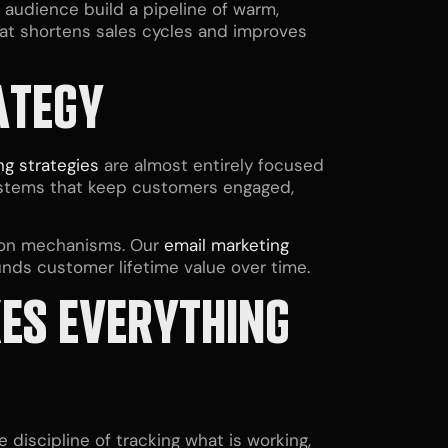
t audience build a pipeline of warm,
hat shortens sales cycles and improves
ATEGY
ng strategies
are almost entirely focused
systems that keep customers engaged,
tion mechanisms. Our
email marketing
nds customer lifetime value over time.
KES EVERYTHING
discipline of tracking what is working,