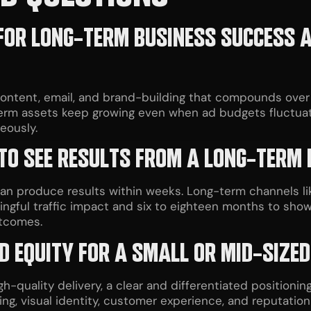
OR LONG-TERM BUSINESS SUCCESS AC
 content, email, and brand-building that compounds ove
erm assets keep growing even when ad budgets fluctuat
eously.
 TO SEE RESULTS FROM A LONG-TERM
can produce results within weeks. Long-term channels li
ngful traffic impact and six to eighteen months to sho
utcomes.
D EQUITY FOR A SMALL OR MID-SIZED
h-quality delivery, a clear and differentiated positioning,
ing, visual identity, customer experience, and reputatio