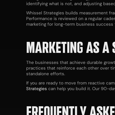
identifying what is not, and adjusting bas
Whissel Strategies builds measurement fra
Performance is reviewed on a regular caden
marketing for
long-term business success
MARKETING AS A 
The businesses that achieve durable growt
practices that reinforce each other over ti
standalone efforts.
If you are ready to move from reactive cam
Strategies
can help you build it. Our 90-d
FREQUENTLY ASKE