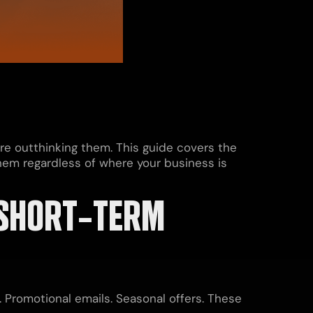
re outthinking them. This guide covers the
hem regardless of where your business is
SHORT-TERM
Promotional emails. Seasonal offers. These