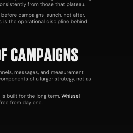
onsistently from those that plateau.
before campaigns launch, not after.
 is the operational discipline behind
OF CAMPAIGNS
hannels, messages, and measurement
components of a larger strategy, not as
 built for the long term,
Whissel
free from day one.