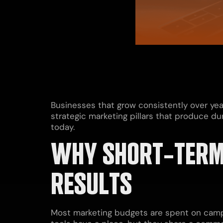
Businesses that grow consistently over yea
strategic marketing pillars that produce d
today.
WHY SHORT-TERM
RESULTS
Most marketing budgets are spent on campa