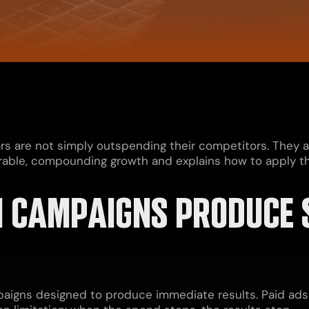
rs are not simply outspending their competitors. They a
urable, compounding growth and explains how to apply t
 CAMPAIGNS PRODUCE 
igns designed to produce immediate results. Paid ads. 