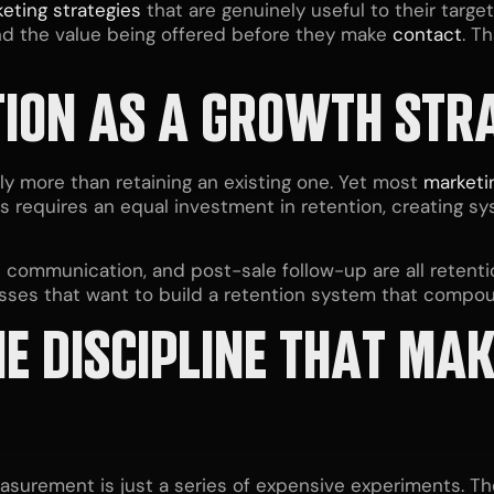
eting strategies
that are genuinely useful to their targe
d the value being offered before they make
contact
. T
ION AS A GROWTH STR
ly more than retaining an existing one. Yet most
marketi
s requires an equal investment in retention, creating 
ve communication, and post-sale follow-up are all reten
esses that want to build a retention system that compou
E DISCIPLINE THAT MA
surement is just a series of expensive experiments. The 