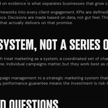
ed on evidence is what separates businesses that grow c
meworks into every client engagement. KPIs are defined 
ce. Decisions are made based on data, not gut feel. This
that actually delivers on that promise.
SYSTEM, NOT A SERIES 
h treat marketing as a system, a coordinated set of c
me. Individual campaigns matter, but they work best as 
paign management to a strategic marketing system that is
ay performance guarantee means the investment is risk-
D QUESTIONS