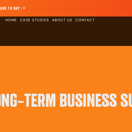
HAVE TO SAY
HOME
CASE STUDIES
ABOUT US
CONTACT
ONG-TERM BUSINESS S