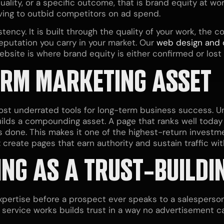
 quality, or a specific outcome, that is brand equity at 
aving to outbid competitors on ad spend.
tency. It is built through the quality of your work, the 
putation you carry in your market. Our
web design and
website is where brand equity is either confirmed or los
ERM MARKETING ASSET
ost underrated tools for long-term business success. Unl
uilds a compounding asset. A page that ranks well today 
s done. This makes it one of the highest-return investme
e: create pages that earn authority and sustain traffic w
NG AS A TRUST-BUILDI
ertise before a prospect ever speaks to a salesperson.
service works builds trust in a way no advertisement ca