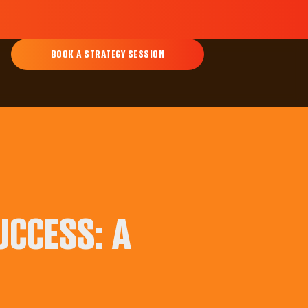
BOOK A STRATEGY SESSION
UCCESS: A