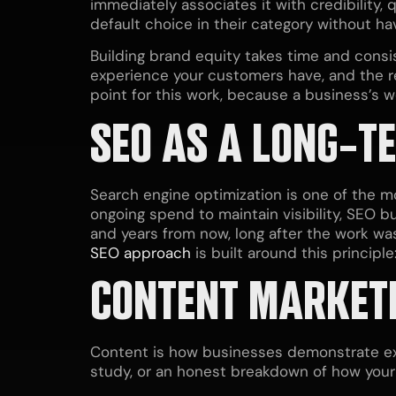
immediately associates it with credibility,
default choice in their category without h
Building brand equity takes time and consis
experience your customers have, and the re
point for this work, because a business’s 
SEO AS A LONG-T
Search engine optimization is one of the m
ongoing spend to maintain visibility, SEO b
and years from now, long after the work wa
SEO approach
is built around this principl
CONTENT MARKETI
Content is how businesses demonstrate exp
study, or an honest breakdown of how your 