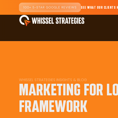
100+ 5-STAR GOOGLE REVIEWS
SEE WHAT OUR CLIENTS 
WHISSEL STRATEGIES INSIGHTS & BLOG
MARKETING FOR L
FRAMEWORK