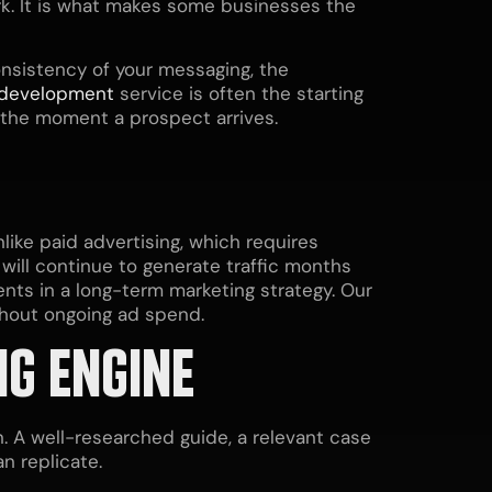
work. It is what makes some businesses the
consistency of your messaging, the
 development
service is often the starting
t the moment a prospect arrives.
ike paid advertising, which requires
will continue to generate traffic months
nts in a long-term marketing strategy. Our
ithout ongoing ad spend.
NG ENGINE
 A well-researched guide, a relevant case
n replicate.