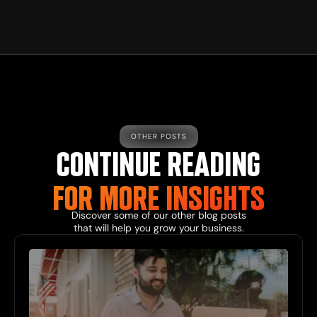
OTHER POSTS
CONTINUE READING
FOR MORE INSIGHTS
Discover some of our other blog posts
that will help you grow your business.