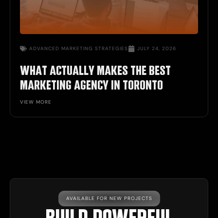
ADVANCED MARKETING STRATEGIES
JULY 24, 2026
WHAT ACTUALLY MAKES THE BEST
MARKETING AGENCY IN TORONTO
VIEW MORE
AVAILABLE FOR NEW PROJECTS
BUILD POWERFUL