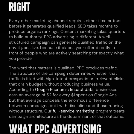
RIGHT
Every other marketing channel requires either time or trust
before it generates qualified leads. SEO takes months to
produce organic rankings. Content marketing takes quarters
to build authority. PPC advertising is different. A well-
structured campaign can generate qualified traffic on the
day it goes live, because it places your offer directly in
front of people who are actively searching for exactly what
you provide.
The word that matters is qualified. PPC produces traffic.
The structure of the campaign determines whether that
traffic is filled with high-intent prospects or irrelevant clicks
that drain budget without producing business value.
According to
Google Economic Impact data
, businesses
earn an average of $2 for every $1 spent on Google Ads,
but that average conceals the enormous difference
between campaigns built with discipline and those running
without structure. Our
full-service marketing
program treats
campaign architecture as the determinant of that outcome.
WHAT PPC ADVERTISING