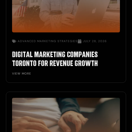
ADVANCED MARKETING STRATEGIES
JULY 28, 2026
DIGITAL MARKETING COMPANIES
TORONTO FOR REVENUE GROWTH
VIEW MORE