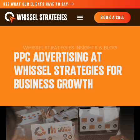
SEE WHAT OUR CLIENTS HAVE TO SAY
BOOK A CALL
WHISSEL STRATEGIES INSIGHTS & BLOG
PPC ADVERTISING AT
WHISSEL STRATEGIES FOR
BUSINESS GROWTH