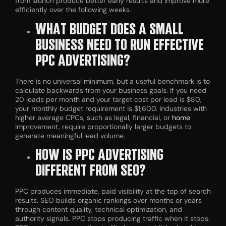
from launch produce better early results and improve more
efficiently over the following weeks.
WHAT BUDGET DOES A SMALL
BUSINESS NEED TO RUN EFFECTIVE
PPC ADVERTISING?
There is no universal minimum, but a useful benchmark is to
calculate backwards from your business goals. If you need
20 leads per month and your target cost per lead is $80,
your monthly budget requirement is $1,600. Industries with
higher average CPCs, such as legal, financial, or
home
improvement, require proportionally larger budgets to
generate meaningful lead volume.
HOW IS PPC ADVERTISING
DIFFERENT FROM SEO?
PPC produces immediate, paid visibility at the top of search
results. SEO builds organic rankings over months or years
through content quality, technical optimization, and
authority signals. PPC stops producing traffic when it stops.