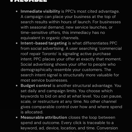
Immediate visibility
is PPC’s most cited advantage.
A campaign can place your business at the top of
search results within hours of launch. For businesses
with seasonal demand, new service launches, or
time-sensitive offers, this immediacy has no
equivalent in organic channels.
Intent-based targeting
is what differentiates PPC
from social advertising. A user searching ‘commercial
roof repair Toronto’ is signaling active purchase
intent. PPC places your offer at exactly that moment.
Social advertising shows your offer to people who
demographically resemble your customers. The
search intent signal is structurally more valuable for
most service businesses.
Budget control
is another structural advantage. You
set daily and campaign limits. You choose which
keywords to bid on and at what level. You can pause,
scale, or restructure at any time. No other channel
gives comparable control over how and where spend
is allocated.
Measurable attribution
closes the loop between
spend and outcome. Every click is traceable to a
keyword, ad, device, location, and time. Conversion