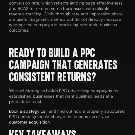
conversion rate, which reflects landing page effectiveness,
and ROAS for e-commerce businesses with reliable
revenue tracking. Click-through rate and impression share
are useful diagnostic metrics but do not directly measure
whether the campaign is producing profitable business
outcomes.
READY TO BUILD A PPC
CAMPAIGN THAT GENERATES
CONSISTENT RETURNS?
Whissel Strategies builds PPC advertising campaigns for
established businesses that want qualified leads at a
predictable cost.
Book a strategy call
and find out how a properly structured
PPC campaign could change the economics of your
customer acquisition
.