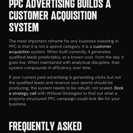
PPC ADVERTISING BUILDS A
CUSTOMER ACQUISITION
SYSTEM
The most important reframe for any business investing in
PPC is that it is not a spend category. It is a
customer
acquisition
system. When built correctly, it generates
qualified leads predictably, at a known cost, from the day it
goes live. When maintained with analytical discipline, that
system compounds in efficiency over time.
If your current paid advertising is generating clicks but not
the qualified leads and revenue your spend should be
producing, the system needs to be rebuilt, not scaled.
Book
a strategy call
with Whissel Strategies to find out what a
properly structured PPC campaign could look like for your
business.
FREQUENTLY ASKED