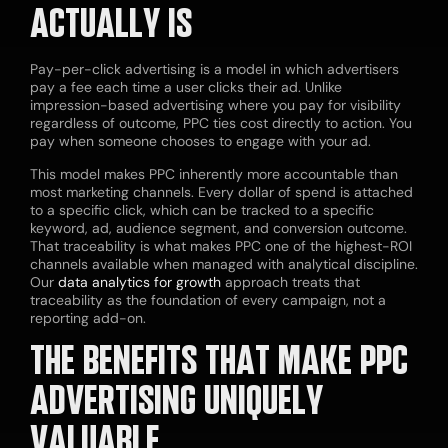
ACTUALLY IS
Pay-per-click advertising is a model in which advertisers
pay a fee each time a user clicks their ad. Unlike
impression-based advertising where you pay for visibility
regardless of outcome, PPC ties cost directly to action. You
pay when someone chooses to engage with your ad.
This model makes PPC inherently more accountable than
most marketing channels. Every dollar of spend is attached
to a specific click, which can be tracked to a specific
keyword, ad, audience segment, and conversion outcome.
That traceability is what makes PPC one of the highest-ROI
channels available when managed with analytical discipline.
Our
data analytics for growth
approach treats that
traceability as the foundation of every campaign, not a
reporting add-on.
THE BENEFITS THAT MAKE PPC
ADVERTISING UNIQUELY
VALUABLE