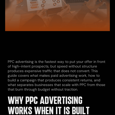
PPC advertising is the fastest way to put your offer in front
of high-intent prospects, but speed without structure
produces expensive traffic that does not convert. This
guide covers what makes paid advertising work, how to
build a campaign that produces consistent returns, and
what separates businesses that scale with PPC from those
that burn through budget without traction.
WHY PPC ADVERTISING
WORKS WHEN IT IS BUILT