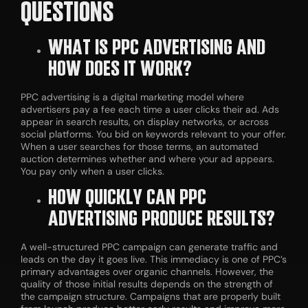
QUESTIONS
WHAT IS PPC ADVERTISING AND
HOW DOES IT WORK?
PPC advertising is a digital marketing model where
advertisers pay a fee each time a user clicks their ad. Ads
appear in search results, on display networks, or across
social platforms. You bid on keywords relevant to your offer.
When a user searches for those terms, an automated
auction determines whether and where your ad appears.
You pay only when a user clicks.
HOW QUICKLY CAN PPC
ADVERTISING PRODUCE RESULTS?
A well-structured PPC campaign can generate traffic and
leads on the day it goes live. This immediacy is one of PPC’s
primary advantages over organic channels. However, the
quality of those initial results depends on the strength of
the campaign structure. Campaigns that are properly built