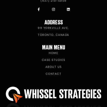
(437) 218-5959
ADDRESS
99 YORKVILLE AVE.
TORONTO, CANADA
MAIN MENU
HOME
CASE STUDIES
ABOUT US
CONTACT