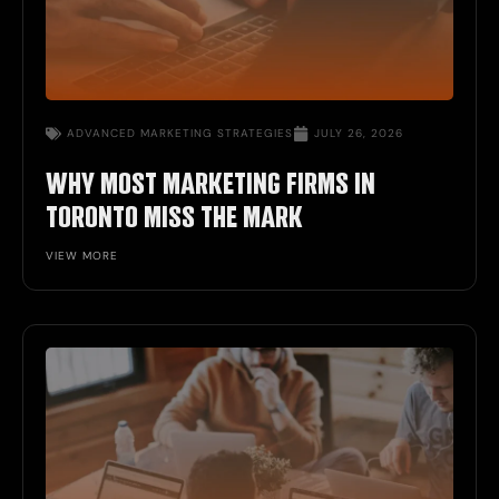
ADVANCED MARKETING STRATEGIES
JULY 26, 2026
WHY MOST MARKETING FIRMS IN
TORONTO MISS THE MARK
VIEW MORE