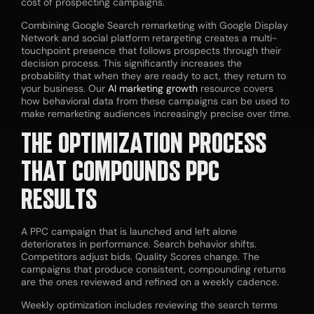
cost of prospecting campaigns.
Combining Google Search remarketing with Google Display
Network and social platform retargeting creates a multi-
touchpoint presence that follows prospects through their
decision process. This significantly increases the
probability that when they are ready to act, they return to
your business. Our
AI marketing growth
resource covers
how behavioral data from these campaigns can be used to
make remarketing audiences increasingly precise over time.
THE OPTIMIZATION PROCESS
THAT COMPOUNDS PPC
RESULTS
A PPC campaign that is launched and left alone
deteriorates in performance. Search behavior shifts.
Competitors adjust bids. Quality Scores change. The
campaigns that produce consistent, compounding returns
are the ones reviewed and refined on a weekly cadence.
Weekly optimization includes reviewing the search terms