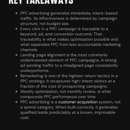
KEY TAKEAWAYS
PPC advertising generates immediate, intent-based
traffic. Its effectiveness is determined by campaign
structure, not budget size.
Every click in a PPC campaign is traceable to a
keyword, ad, and conversion outcome. That
traceability is what makes optimization possible and
what separates PPC from less accountable marketing
channels.
Landing page alignment is the most commonly
underinvested element of PPC campaigns. A strong
ad sending traffic to a misaligned page consistently
underperforms.
Remarketing is one of the highest-return tactics in a
PPC strategy. It recaptures high-intent visitors at a
fraction of the cost of prospecting campaigns.
Weekly optimization, not monthly review, is what
compounds PPC performance over time.
PPC advertising is a
customer acquisition
system, not
a spend category. When built correctly, it generates
qualified leads predictably at a known, improvable
cost.