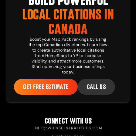
LOCAL CITATIONS IN
CANADA
Boost your Map Pack rankings by using
the top Canadian directories. Learn how
to create authoritative local citations
from HomeStars to YP to increase
visibility and attract more customers.
Start optimizing your business listings
today.
GET FREE ESTIMATE
CALL US
CONNECT WITH US
INFO@WHISSELSTRATEGIES.COM