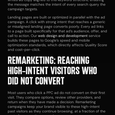
the message matches the intent of every search query the
campaign targets.
Landing pages are built or optimized in parallel with the ad
campaign. A click with strong intent that reaches a generic
or misaligned landing page converts poorly. Every ad links
to a page built specifically for that ad’s audience, offer, and
call to action. Our
web design and development
service
builds these pages to Google’s speed and mobile
optimization standards, which directly affects Quality Score
and cost-per-click.
REMARKETING: REACHING
HIGH-INTENT VISITORS WHO
DID NOT CONVERT
Most users who click a PPC ad do not convert on their first
visit. They compare options, review other providers, and
return when they have made a decision. Remarketing
campaigns keep your brand visible to these high-intent
past visitors as they continue browsing, at a fraction of the