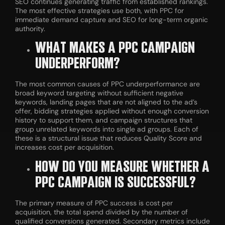
SEO continues generating traffic from established rankings.
The most effective strategies use both, with PPC for
immediate demand capture and SEO for long-term organic
authority.
WHAT MAKES A PPC CAMPAIGN
UNDERPERFORM?
The most common causes of PPC underperformance are
broad keyword targeting without sufficient negative
keywords, landing pages that are not aligned to the ad’s
offer, bidding strategies applied without enough conversion
history to support them, and campaign structures that
group unrelated keywords into single ad groups. Each of
these is a structural issue that reduces Quality Score and
increases cost per acquisition.
HOW DO YOU MEASURE WHETHER A
PPC CAMPAIGN IS SUCCESSFUL?
The primary measure of PPC success is cost per
acquisition, the total spend divided by the number of
qualified conversions generated. Secondary metrics include