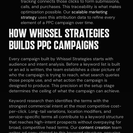
tracking connects those clicks to form submissions,
calls, and purchases. This traceability is what makes
optimization possible. Our
scalable marketing
strategy
uses this attribution data to refine every
element of a PPC campaign over time.
HOW WHISSEL STRATEGIES
BUILDS PPC CAMPAIGNS
Every campaign built by Whissel Strategies starts with
audience and intent analysis. Before a keyword list is built
or an ad is written, the team establishes a clear picture of
who the campaign is trying to reach, what search queries
those people use, and what action the campaign is
designed to produce. This precision at the setup stage
determines the ceiling of what the campaign can achieve.
Keyword research then identifies the terms with the
strongest commercial intent at the most competitive cost-
per-click. Long-tail variations, location modifiers, and
service-specific terms all contribute to a keyword structure
that reaches high-intent prospects without overpaying for
broad, competitive head terms. Our
content creation
team
writes ad copy aligned to this keyword structure, ensuring