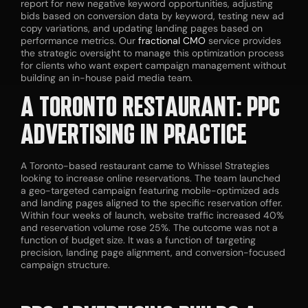
report for new negative keyword opportunities, adjusting
bids based on conversion data by keyword, testing new ad
copy variations, and updating landing pages based on
performance metrics. Our
fractional CMO
service provides
the strategic oversight to manage this optimization process
for clients who want expert campaign management without
building an in-house paid media team.
A TORONTO RESTAURANT: PPC
ADVERTISING IN PRACTICE
A Toronto-based restaurant came to Whissel Strategies
looking to increase online reservations. The team launched
a geo-targeted campaign featuring mobile-optimized ads
and landing pages aligned to the specific reservation offer.
Within four weeks of launch, website traffic increased 40%
and reservation volume rose 25%. The outcome was not a
function of budget size. It was a function of targeting
precision, landing page alignment, and conversion-focused
campaign structure.