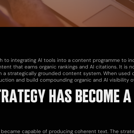
h to integrating AI tools into a content programme to i
tent that earns organic rankings and AI citations. It is
n a strategically grounded content system. When used co
ction and build compounding organic and AI visibility o
RATEGY HAS BECOME A 
s became capable of producing coherent text. The strate