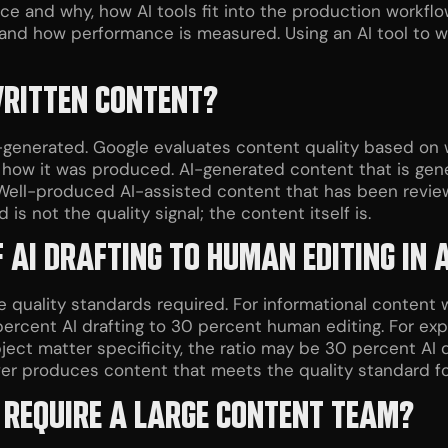
ce and why, how AI tools fit into the production workfl
 and how performance is measured. Using an AI tool to w
WRITTEN CONTENT?
generated. Google evaluates content quality based on wh
how it was produced. AI-generated content that is generi
. Well-produced AI-assisted content that has been revi
s not the quality signal; the content itself is.
F AI DRAFTING TO HUMAN EDITING IN
quality standards required. For informational content 
 percent AI drafting to 30 percent human editing. For exp
ject matter specificity, the ratio may be 30 percent AI
tever produces content that meets the quality standard fo
 REQUIRE A LARGE CONTENT TEAM?