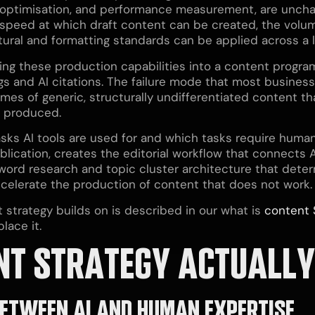
 optimisation, and performance measurement, are unchang
 speed at which draft content can be created, the volum
ral and formatting standards can be applied across a la
ating these production capabilities into a content progra
gs and AI citations. The failure mode that most busine
lumes of generic, structurally undifferentiated content 
as produced.
sks AI tools are used for and which tasks require human
ication, creates the editorial workflow that connects A
yword research and topic cluster architecture that det
accelerate the production of content that does not work.
strategy builds on is described in our what is
content 
lace it.
NT STRATEGY ACTUALLY
 BETWEEN AI AND HUMAN EXPERTISE