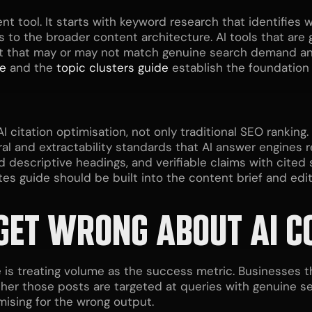
ent tool. It starts with keyword research that identifie
 to the broader content architecture. AI tools that are
t that may or may not match genuine search demand and
de
and the
topic clusters guide
establish the foundation 
I citation optimisation, not only traditional SEO rankin
 and extractability standards that AI answer engines requ
 descriptive headings, and verifiable claims with cite
tes guide should be built into the content brief and edit
GET WRONG ABOUT AI C
is treating volume as the success metric. Businesses 
er those posts are targeted at queries with genuine se
mising for the wrong output.