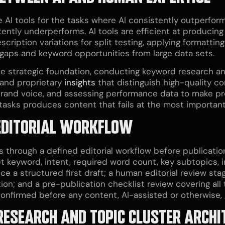
AI tools for the tasks where AI consistently outperfor
ntly underperforms. AI tools are efficient at producing 
scription variations for split testing, applying formatti
t gaps and keyword opportunities from large data sets.
e strategic foundation, conducting keyword research and 
 and proprietary
insights
that distinguish high-quality c
nd brand voice, and assessing performance data to make p
asks produces content that fails at the most important 
EDITORIAL WORKFLOW
 through a defined editorial workflow before publicati
t keyword, intent, required word count, key subtopics, i
ce a structured first draft; a human editorial review st
tion; and a pre-publication checklist review covering al
nfirmed before any content, AI-assisted or otherwise, g
ESEARCH AND TOPIC CLUSTER ARCHI