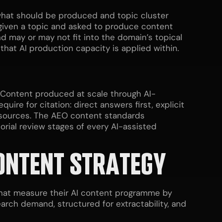
s what should be produced and topic cluster
 given a topic and asked to produce content
 may or may not fit into the domain’s topical
that AI production capacity is applied within.
g. Content produced at scale through AI-
ire for citation: direct answers first, explicit
d sources. The AEO content standards
orial review stages of every AI-assisted
ONTENT STRATEGY
that measure their AI content programme by
arch demand, structured for extractability, and