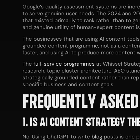
Google’s quality assessment systems are increa
to serve genuine user needs. The 2024 and 20
that existed primarily to rank rather than to ge
and genuine utility of human-expert content is
The businesses that are using AI content tools 
grounded content programme, not as a content 
faster, and using AI to produce more content wi
The
full-service programmes
at Whissel Strate
research, topic cluster architecture, AEO stand
strategically grounded content rather than rep
specific business and content goals.
FREQUENTLY ASKED
1. IS AI CONTENT STRATEGY T
No. Using ChatGPT to write
blog
posts is one po