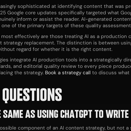
singly sophisticated at identifying content that was pr
25 Google core updates specifically targeted what Goog
nuinely inform or assist the reader. AI-generated content 
 one of the primary targets of these quality assessment
most effectively are those treating AI as a production ca
strategy replacement. The distinction is between using
thout regard for whether it is the right content.
gies integrate AI production tools into a strategically 
ards, and editorial quality review to every piece produc
lacing the strategy.
Book a strategy call
to discuss what a
 QUESTIONS
HE SAME AS USING CHATGPT TO WRITE
ssible component of an AI content strategy, but not a st