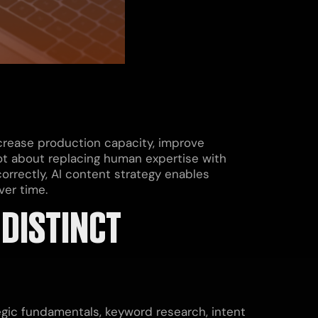
ncrease production capacity, improve
 not about replacing human expertise with
rrectly, AI content strategy enables
ver time.
DISTINCT
gic fundamentals, keyword research, intent