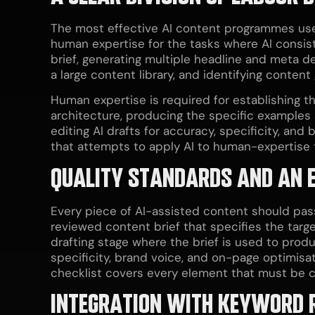
The most effective AI content programmes use 
human expertise for the tasks where AI consiste
brief, generating multiple headline and meta de
a large content library, and identifying conten
Human expertise is required for establishing th
architecture, producing the specific examples
editing AI drafts for accuracy, specificity, a
that attempts to apply AI to human-expertise t
QUALITY STANDARDS AND AN 
Every piece of AI-assisted content should pass
reviewed content brief that specifies the targe
drafting stage where the brief is used to produ
specificity, brand voice, and on-page optimisa
checklist covers every element that must be co
INTEGRATION WITH KEYWORD R