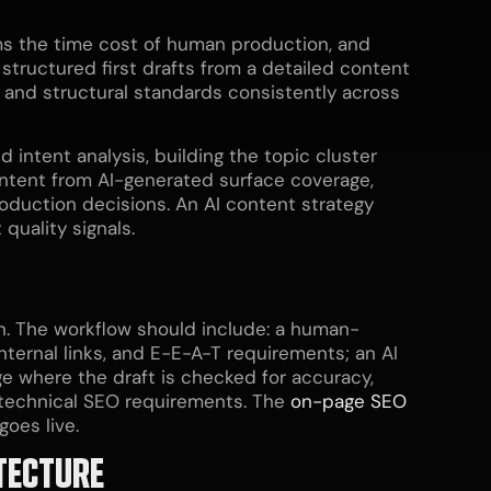
ms the time cost of human production, and
structured first drafts from a detailed content
ng and structural standards consistently across
intent analysis, building the topic cluster
ontent from AI-generated surface coverage,
roduction decisions. An AI content strategy
quality signals.
on. The workflow should include: a human-
nternal links, and E-E-A-T requirements; an AI
age where the draft is checked for accuracy,
l technical SEO requirements. The
on-page SEO
oes live.
TECTURE