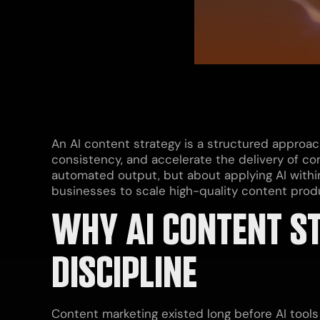
An AI content strategy is a structured approac
consistency, and accelerate the delivery of con
automated output, but about applying AI withi
businesses to scale high-quality content produ
WHY AI CONTENT ST
DISCIPLINE
Content marketing existed long before AI tool