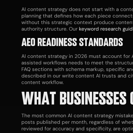
AI content strategy does not start with a cont
planning that defines how each piece connects
without this strategic context produce conten
authority structure. Our
keyword research gui
AEO READINESS STANDARDS
AI content strategy in 2026 must account for A
assisted workflows needs to meet the structural
FAQ sections with schema markup, specific and
described in our write content AI trusts and ci
content workflow.
WHAT BUSINESSES 
The most common AI content strategy mistake 
posts published per month, regardless of wheth
reviewed for accuracy and specificity, are opti