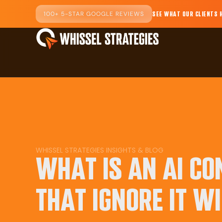
100+ 5-STAR GOOGLE REVIEWS
SEE WHAT OUR CLIENTS 
WHISSEL STRATEGIES INSIGHTS & BLOG
WHAT IS AN AI C
THAT IGNORE IT WI