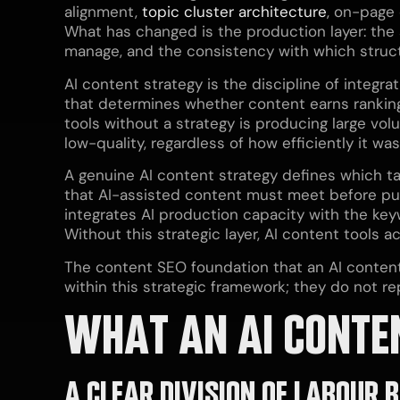
alignment,
topic cluster architecture
, on-page
What has changed is the production layer: the
manage, and the consistency with which structu
AI content strategy is the discipline of integr
that determines whether content earns rankin
tools without a strategy is producing large vo
low-quality, regardless of how efficiently it w
A genuine AI content strategy defines which ta
that AI-assisted content must meet before publ
integrates AI production capacity with the ke
Without this strategic layer, AI content tools 
The content SEO foundation that an AI content 
within this strategic framework; they do not rep
WHAT AN AI CONTE
A CLEAR DIVISION OF LABOUR