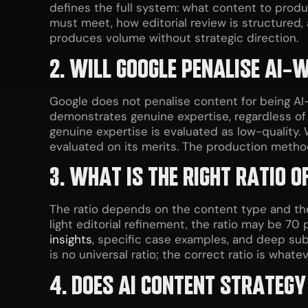
defines the full system: what content to produ
must meet, how editorial review is structured,
produces volume without strategic direction.
2. WILL GOOGLE PENALISE AI-
Google does not penalise content for being AI-
demonstrates genuine expertise, regardless of 
genuine expertise is evaluated as low-quality
evaluated on its merits. The production method i
3. WHAT IS THE RIGHT RATIO O
The ratio depends on the content type and the 
light editorial refinement, the ratio may be 70
insights
, specific case examples, and deep sub
is no universal ratio; the correct ratio is wha
4. DOES AI CONTENT STRATEGY