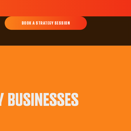
BOOK A STRATEGY SESSION
Y BUSINESSES