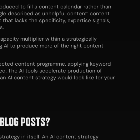
oduced to fill a content calendar rather than
le described as unhelpful content: content
that lacks the specificity, expertise signals,
s.
pacity multiplier within a strategically
 AI to produce more of the right content
directed content programme, applying keyword
ed. The AI tools accelerate production of
n AI content strategy would look like for your
BLOG
POSTS?
rategy in itself. An AI content strategy