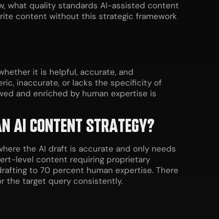
ow, what quality standards AI-assisted content
rite content without this strategic framework
ether it is helpful, accurate, and
c, inaccurate, or lacks the specificity of
ewed and enriched by human expertise is
 AN AI CONTENT STRATEGY?
where the AI draft is accurate and only needs
ert-level content requiring proprietary
 drafting to 70 percent human expertise. There
r the target query consistently.