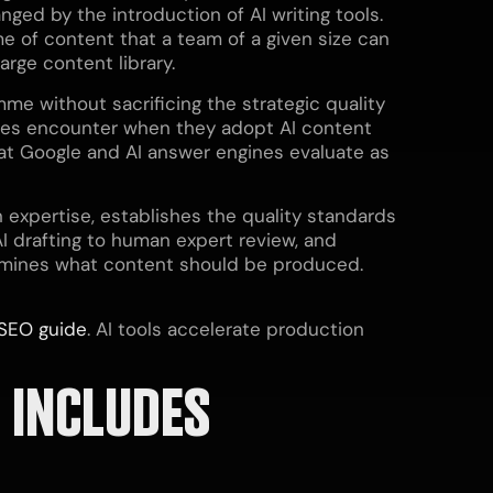
ed by the introduction of AI writing tools.
e of content that a team of a given size can
rge content library.
mme without sacrificing the strategic quality
sses encounter when they adopt AI content
that Google and AI answer engines evaluate as
 expertise, establishes the quality standards
I drafting to human expert review, and
ermines what content should be produced.
SEO guide
. AI tools accelerate production
 INCLUDES