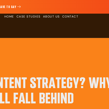
HAVE TO SAY
HOME
CASE STUDIES
ABOUT US
CONTACT
ONTENT STRATEGY? WH
LL FALL BEHIND