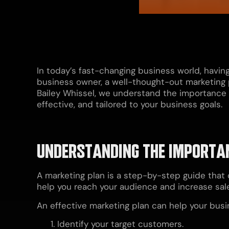
In today’s fast-changing business world, havin
business owner, a well-thought-out marketing 
Bailey Whissel, we understand the importance of
effective, and tailored to your business goals.
UNDERSTANDING THE IMPORTAN
A marketing plan is a step-by-step guide that 
help you reach your audience and increase sal
An effective marketing plan can help your busi
Identify your target customers.