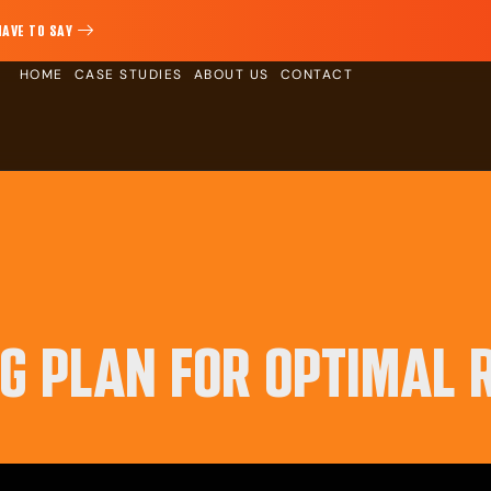
HAVE TO SAY
HOME
CASE STUDIES
ABOUT US
CONTACT
NG PLAN FOR OPTIMAL