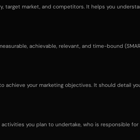
ry, target market, and competitors. It helps you unders
measurable, achievable, relevant, and time-bound (SMART
o achieve your marketing objectives. It should detail yo
activities you plan to undertake, who is responsible for 