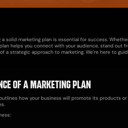
g a solid marketing plan is essential for success. Wheth
plan helps you connect with your audience, stand out f
 a strategic approach to marketing. We’re here to guide 
CE OF A MARKETING PLAN
outlines how your business will promote its products o
es.
ness: