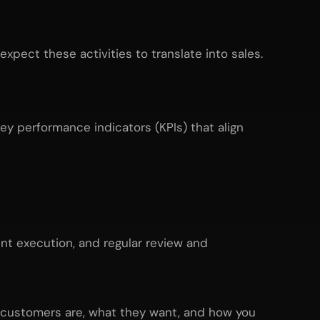
pect these activities to translate into sales.
ey performance indicators (KPIs) that align
tent execution, and regular review and
r customers are, what they want, and how you