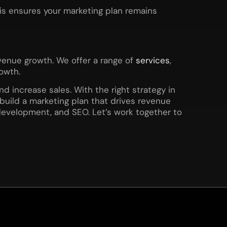
his ensures your marketing plan remains
evenue growth. We offer a range of
services
,
owth.
d increase sales. With the right strategy in
build a marketing plan that drives revenue
development, and SEO. Let’s work together to