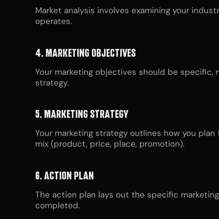
Market analysis involves examining your indust
operates.
4. MARKETING OBJECTIVES
Your marketing objectives should be specific, 
strategy.
5. MARKETING STRATEGY
Your marketing strategy outlines how you plan t
mix (product, price, place, promotion).
6. ACTION PLAN
The action plan lays out the specific marketing 
completed.