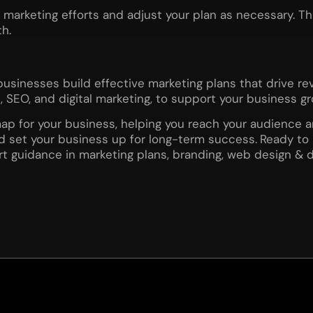
r marketing efforts and adjust your plan as necessary. T
h.
businesses build effective marketing plans that drive r
SEO, and digital marketing, to support your business gr
ap for your business, helping you reach your audience an
nd set your business up for long-term success.
Ready to 
rt guidance in marketing plans, branding, web design & 