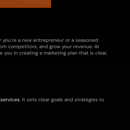
er you’re a new entrepreneur or a seasoned
rom competitors, and grow your revenue. At
you in creating a marketing plan that is clear,
r
services
. It sets clear goals and strategies to