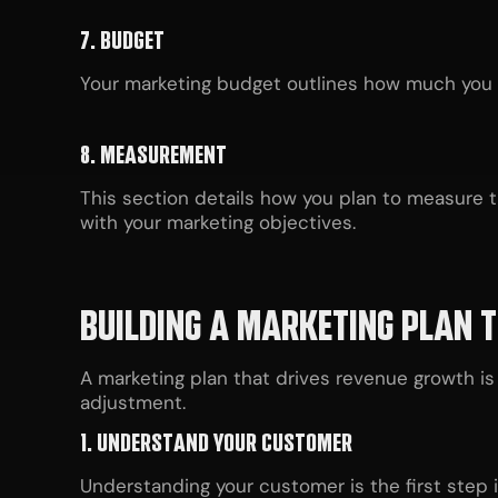
7. BUDGET
Your marketing budget outlines how much you pl
8. MEASUREMENT
This section details how you plan to measure th
with your marketing objectives.
BUILDING A MARKETING PLAN 
A marketing plan that drives revenue growth is 
adjustment.
1. UNDERSTAND YOUR CUSTOMER
Understanding your customer is the first step