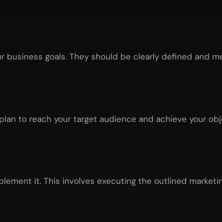
ur business goals. They should be clearly defined and m
plan to reach your target audience and achieve your obje
plement it. This involves executing the outlined marketin