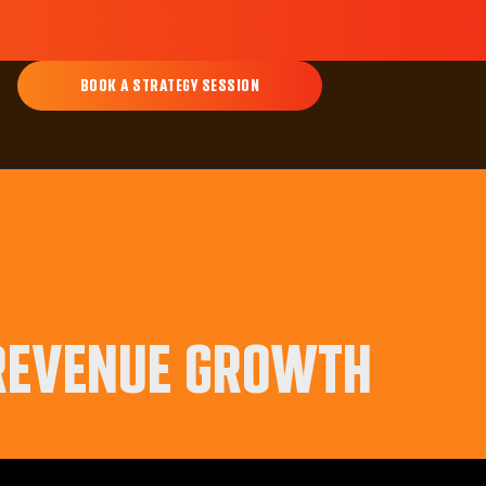
BOOK A STRATEGY SESSION
 REVENUE GROWTH