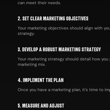
can meet their needs.
2. SET CLEAR MARKETING OBJECTIVES
Your marketing objectives should align with yo
strategy.
3. DEVELOP A ROBUST MARKETING STRATEGY
Your marketing strategy should detail how you 
marketing mix.
4. IMPLEMENT THE PLAN
Once you have a marketing plan, it’s time to im
5. MEASURE AND ADJUST