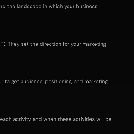
tand the landscape in which your business
). They set the direction for your marketing
ur target audience, positioning, and marketing
each activity, and when these activities will be