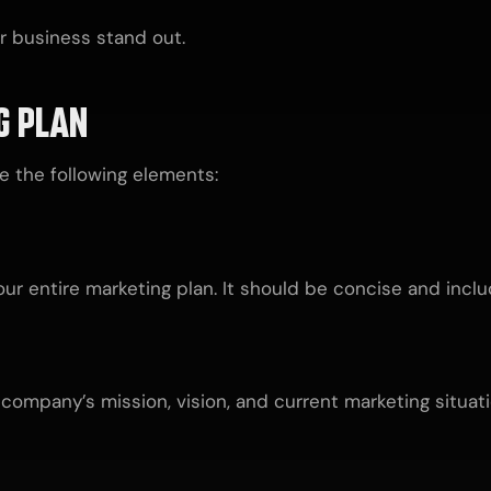
r business stand out.
G PLAN
 the following elements:
r entire marketing plan. It should be concise and incl
company’s mission, vision, and current marketing situati