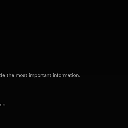
ude the most important information.
on.