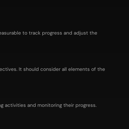
easurable to track progress and adjust the
ctives. It should consider all elements of the
g activities and monitoring their progress.