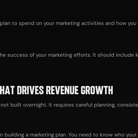
an to spend on your marketing activities and how you ex
e success of your marketing efforts. It should include k
THAT DRIVES REVENUE GROWTH
not built overnight. It requires careful planning, consis
 in building a marketing plan. You need to know who you