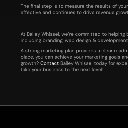
The final step is to measure the results of you
effective and continues to drive revenue growt
At Bailey Whissel, we’re committed to helping 
including branding, web design & development, 
A strong marketing plan provides a clear roadm
place, you can achieve your marketing goals a
growth?
Contact
Bailey Whissel today for expe
take your business to the next level!