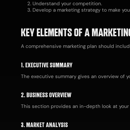
Understand your competition.
Develop a marketing strategy to make you
KEY ELEMENTS OF A MARKETIN
A comprehensive marketing plan should include
1. EXECUTIVE SUMMARY
The executive summary gives an overview of you
2. BUSINESS OVERVIEW
This section provides an in-depth look at your 
3. MARKET ANALYSIS