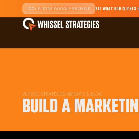
100+ 5-STAR GOOGLE REVIEWS
SEE WHAT OUR CLIENTS 
WHISSEL STRATEGIES INSIGHTS & BLOG
BUILD A MARKETI