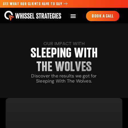
SEE WHAT OUR CLIENTS HAVE TO SAY
BOOK A CALL
OUR IMPACT WITH
SLEEPING WITH
THE WOLVES
Discover the results we got for
Sleeping With The Wolves.