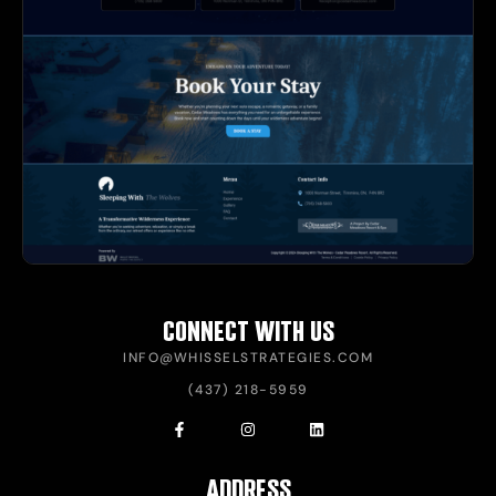
CONNECT WITH US
INFO@WHISSELSTRATEGIES.COM
(437) 218-5959
ADDRESS