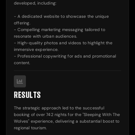
developed, including:
- A dedicated website to showcase the unique
offering.
- Compelling marketing messaging tailored to
resonate with urban audiences.
- High-quality photos and videos to highlight the
immersive experience.
- Professional copywriting for ads and promotional
content.
RESULTS
The strategic approach led to the successful
booking of over 742 nights for the "Sleeping With The
Wolves" experience, delivering a substantial boost to
regional tourism.