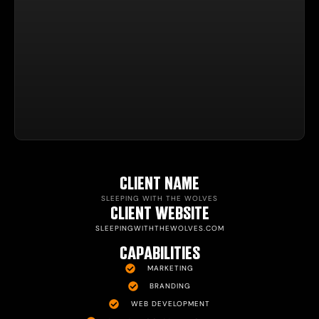
CLIENT NAME
SLEEPING WITH THE WOLVES
CLIENT WEBSITE
SLEEPINGWITHTHEWOLVES.COM
CAPABILITIES
MARKETING
BRANDING
WEB DEVELOPMENT