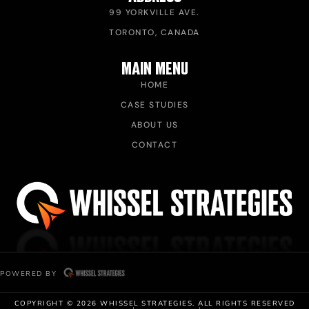
99 YORKVILLE AVE.
TORONTO, CANADA
MAIN MENU
HOME
CASE STUDIES
ABOUT US
CONTACT
POWERED BY
COPYRIGHT © 2026 WHISSEL STRATEGIES. ALL RIGHTS RESERVED