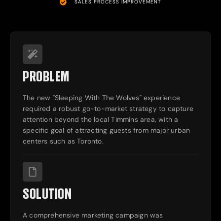
SALES PROCESS IMPROVEMENT
PROBLEM
The new "Sleeping With The Wolves" experience
required a robust go-to-market strategy to capture
attention beyond the local Timmins area, with a
specific goal of attracting guests from major urban
centers such as Toronto.
SOLUTION
A comprehensive marketing campaign was