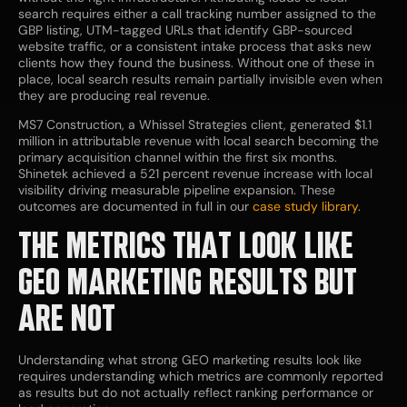
search requires either a call tracking number assigned to the
GBP listing, UTM-tagged URLs that identify GBP-sourced
website traffic, or a consistent intake process that asks new
clients how they found the business. Without one of these in
place, local search results remain partially invisible even when
they are producing real revenue.
MS7 Construction, a Whissel Strategies client, generated $1.1
million in attributable revenue with local search becoming the
primary acquisition channel within the first six months.
Shinetek achieved a 521 percent revenue increase with local
visibility driving measurable pipeline expansion. These
outcomes are documented in full in our
case study library
.
THE METRICS THAT LOOK LIKE
GEO MARKETING RESULTS BUT
ARE NOT
Understanding what strong GEO marketing results look like
requires understanding which metrics are commonly reported
as results but do not actually reflect ranking performance or