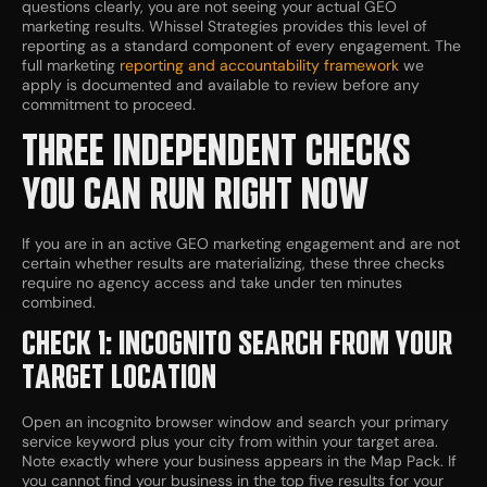
questions clearly, you are not seeing your actual GEO
marketing results. Whissel Strategies provides this level of
reporting as a standard component of every engagement. The
full marketing
reporting and accountability framework
we
apply is documented and available to review before any
commitment to proceed.
THREE INDEPENDENT CHECKS
YOU CAN RUN RIGHT NOW
If you are in an active GEO marketing engagement and are not
certain whether results are materializing, these three checks
require no agency access and take under ten minutes
combined.
CHECK 1: INCOGNITO SEARCH FROM YOUR
TARGET LOCATION
Open an incognito browser window and search your primary
service keyword plus your city from within your target area.
Note exactly where your business appears in the Map Pack. If
you cannot find your business in the top five results for your