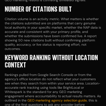
GEO marketing results is conflating unrelated signals.
NUMBER OF CITATIONS BUILT
Citation volume is an activity metric. What matters is whether
the citations submitted are on platforms that carry genuine
local authority in your specific market, whether the NAP data is
accurate and consistent with your primary profile, and
whether the submissions have been confirmed live. A report
showing 50 new citations built without confirming platform
quality, accuracy, or live status is reporting effort, not
outcomes.
KEYWORD RANKING WITHOUT LOCATION
CONTEXT
Rankings pulled from Google Search Console or from the
agency’s office location do not reflect what your customers
see when they search from within your service area. Location-
accurate rank tracking using tools like BrightLocal or
Whitespark is the standard for any GEO marketing
engagement where accountability to actual results matters. As
outlined in the
GEO marketing agency selection guide
, this is
one of the first questions to ask any provider before