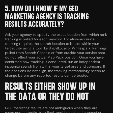
5. HOW DO I KNOW IF MY GEO
MARKETING AGENCY IS TRACKING
RESULTS ACCURATELY?
Ask your agency to specify the exact location from which rank
tracking is pulled for each keyword. Location-accurate
tracking requires the search location to be set within your
target city using a tool like BrightLocal or Whitespark. Rankings
pulled from Search Console or from outside your service area
do not reflect your actual Map Pack position. Once you have
confirmed how tracking is conducted, run an independent
incognito search from within your target area and compare. If
the positions do not align, the tracking methodology needs to
change before any reported results can be trusted.
RESULTS EITHER SHOW UP IN
THE DATA OR THEY DO NOT
GEO marketing results are not ambiguous when they are
measured correctly. Map Pack positions either improved or