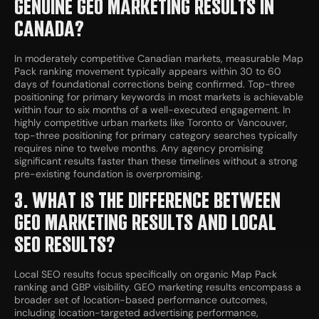
GENUINE GEO MARKETING RESULTS IN
CANADA?
In moderately competitive Canadian markets, measurable Map
Pack ranking movement typically appears within 30 to 60
days of foundational corrections being confirmed. Top-three
positioning for primary keywords in most markets is achievable
within four to six months of a well-executed engagement. In
highly competitive urban markets like Toronto or Vancouver,
top-three positioning for primary category searches typically
requires nine to twelve months. Any agency promising
significant results faster than these timelines without a strong
pre-existing foundation is overpromising.
3. WHAT IS THE DIFFERENCE BETWEEN
GEO MARKETING RESULTS AND LOCAL
SEO RESULTS?
Local SEO results focus specifically on organic Map Pack
ranking and GBP visibility. GEO marketing results encompass a
broader set of location-based performance outcomes,
including location-targeted advertising performance,