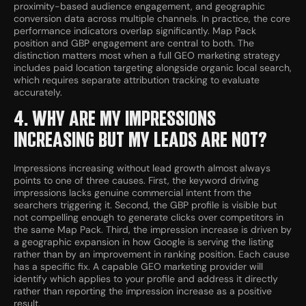
proximity-based audience engagement, and geographic
conversion data across multiple channels. In practice, the core
performance indicators overlap significantly. Map Pack
position and GBP engagement are central to both. The
distinction matters most when a full GEO marketing strategy
includes paid location targeting alongside organic local search,
which requires separate attribution tracking to evaluate
accurately.
4. WHY ARE MY IMPRESSIONS
INCREASING BUT MY LEADS ARE NOT?
Impressions increasing without lead growth almost always
points to one of three causes. First, the keyword driving
impressions lacks genuine commercial intent from the
searchers triggering it. Second, the GBP profile is visible but
not compelling enough to generate clicks over competitors in
the same Map Pack. Third, the impression increase is driven by
a geographic expansion in how Google is serving the listing
rather than by an improvement in ranking position. Each cause
has a specific fix. A capable GEO marketing provider will
identify which applies to your profile and address it directly
rather than reporting the impression increase as a positive
result.