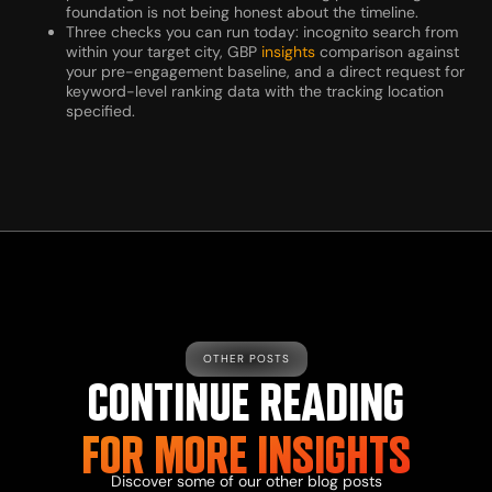
foundation is not being honest about the timeline.
Three checks you can run today: incognito search from
within your target city, GBP
insights
comparison against
your pre-engagement baseline, and a direct request for
keyword-level ranking data with the tracking location
specified.
OTHER POSTS
CONTINUE READING
FOR MORE
INSIGHTS
Discover some of our other
blog
posts