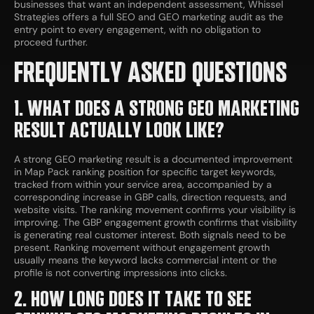
businesses that want an independent assessment, Whissel
Strategies offers a full SEO and GEO marketing audit as the
entry point to every engagement, with no obligation to
proceed further.
FREQUENTLY ASKED QUESTIONS
1. WHAT DOES A STRONG GEO MARKETING
RESULT ACTUALLY LOOK LIKE?
A strong GEO marketing result is a documented improvement
in Map Pack ranking position for specific target keywords,
tracked from within your service area, accompanied by a
corresponding increase in GBP calls, direction requests, and
website visits. The ranking movement confirms your visibility is
improving. The GBP engagement growth confirms that visibility
is generating real customer interest. Both signals need to be
present. Ranking movement without engagement growth
usually means the keyword lacks commercial intent or the
profile is not converting impressions into clicks.
2. HOW LONG DOES IT TAKE TO SEE