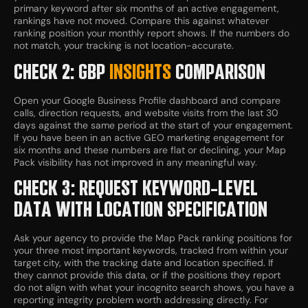
primary keyword after six months of an active engagement,
rankings have not moved. Compare this against whatever
ranking position your monthly report shows. If the numbers do
not match, your tracking is not location-accurate.
CHECK 2: GBP
INSIGHTS
COMPARISON
Open your Google Business Profile dashboard and compare
calls, direction requests, and website visits from the last 30
days against the same period at the start of your engagement.
If you have been in an active GEO marketing engagement for
six months and these numbers are flat or declining, your Map
Pack visibility has not improved in any meaningful way.
CHECK 3: REQUEST KEYWORD-LEVEL
DATA WITH LOCATION SPECIFICATION
Ask your agency to provide the Map Pack ranking positions for
your three most important keywords, tracked from within your
target city, with the tracking date and location specified. If
they cannot provide this data, or if the positions they report
do not align with what your incognito search shows, you have a
reporting integrity problem worth addressing directly. For