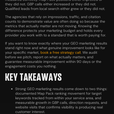
they did not. GBP calls either increased or they did not.
Qualified leads from local search either grew or they did not.
The agencies that rely on impressions, traffic, and citation
counts to demonstrate value are often doing so because the
metrics that actually matter are not moving. Knowing the
difference protects your marketing budget and holds every
provider you work with to a standard that is worth paying for.
If you want to know exactly where your GEO marketing results
stand right now and what genuine improvement looks like for
your specific market,
book a free strategy call
. We audit
before we pitch, report on what actually matters, and
guarantee measurable improvement within 90 days or the
engagement costs you nothing.
KEY TAKEAWAYS
Strong GEO marketing results come down to two things:
documented Map Pack ranking movement for target
keywords tracked from within your service area, and
measurable growth in GBP calls, direction requests, and
website visits that confirms visibility is producing real
customer interest.