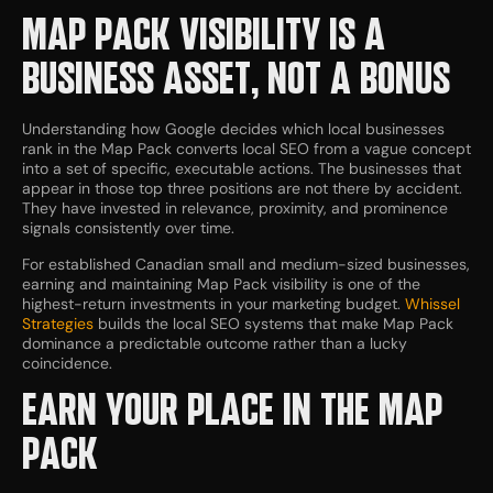
MAP PACK VISIBILITY IS A
BUSINESS ASSET, NOT A BONUS
Understanding how Google decides which local businesses
rank in the Map Pack converts local SEO from a vague concept
into a set of specific, executable actions. The businesses that
appear in those top three positions are not there by accident.
They have invested in relevance, proximity, and prominence
signals consistently over time.
For established Canadian small and medium-sized businesses,
earning and maintaining Map Pack visibility is one of the
highest-return investments in your marketing budget.
Whissel
Strategies
builds the local SEO systems that make Map Pack
dominance a predictable outcome rather than a lucky
coincidence.
EARN YOUR PLACE IN THE MAP
PACK