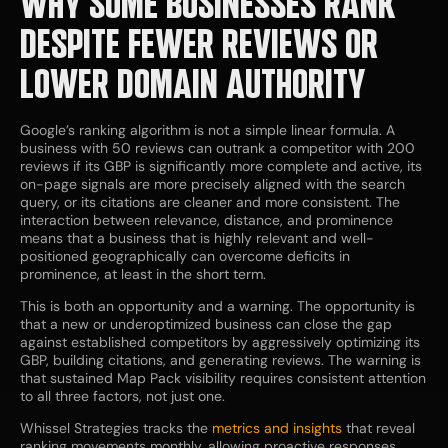
WHY SOME BUSINESSES RANK
DESPITE FEWER REVIEWS OR
LOWER DOMAIN AUTHORITY
Google’s ranking algorithm is not a simple linear formula. A
business with 50 reviews can outrank a competitor with 200
reviews if its GBP is significantly more complete and active, its
on-page signals are more precisely aligned with the search
query, or its citations are cleaner and more consistent. The
interaction between relevance, distance, and prominence
means that a business that is highly relevant and well-
positioned geographically can overcome deficits in
prominence, at least in the short term.
This is both an opportunity and a warning. The opportunity is
that a new or underoptimized business can close the gap
against established competitors by aggressively optimizing its
GBP, building citations, and generating reviews. The warning is
that sustained Map Pack visibility requires consistent attention
to all three factors, not just one.
Whissel Strategies tracks the
metrics and insights
that reveal
ranking movements monthly, allowing proactive responses