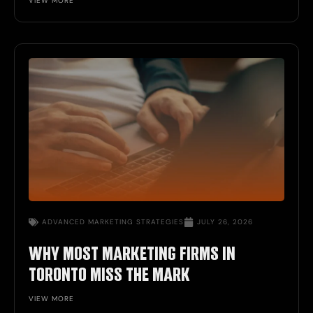
VIEW MORE
ADVANCED
MARKETING STRATEGIES
JULY 26, 2026
WHY MOST MARKETING FIRMS IN
TORONTO MISS THE MARK
VIEW MORE