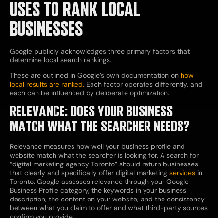
USES TO RANK LOCAL
BUSINESSES
Google publicly acknowledges three primary factors that
determine local search rankings.
These are outlined in
Google’s own documentation on
how
local results are ranked.
Each factor operates differently, and
each can be influenced by deliberate optimization.
RELEVANCE: DOES YOUR BUSINESS
MATCH WHAT THE SEARCHER NEEDS?
Relevance measures how well your business profile and
website match what the searcher is looking for. A search for
“digital marketing agency Toronto” should return businesses
that clearly and specifically offer digital marketing
services
in
Toronto. Google assesses relevance through your Google
Business Profile category, the keywords in your business
description, the content on your website, and the consistency
between what you claim to offer and what third-party sources
confirm you provide.