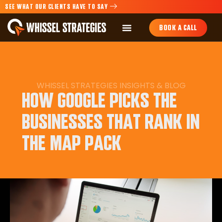
SEE WHAT OUR CLIENTS HAVE TO SAY
BOOK A CALL
WHISSEL STRATEGIES
INSIGHTS
&
BLOG
HOW GOOGLE PICKS THE
BUSINESSES THAT RANK IN
THE MAP PACK