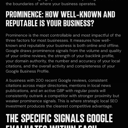
the boundaries of where your business operates.
PROMINENCE: HOW WELL-KNOWN AND
REPUTABLE IS YOUR BUSINESS?
Prominence is the most controllable and most impactful of the
three factors for most businesses. It measures how well-
known and reputable your business is both online and offline.
Google draws prominence signals from the volume and quality
of your online reviews, the strength of your backlink profile,
your domain authority, the number and accuracy of your local
citations, and the overall activity and completeness of your
Google Business Profile.
A business with 200 recent Google reviews, consistent
citations across major directories, mentions in local news
publications, and an active GBP with regular posts will
consistently outrank a competitor with stronger proximity but
weaker prominence signals. This is where strategic local SEO
investment produces the clearest competitive advantage.
THE SPECIFIC SIGNALS GOOGLE