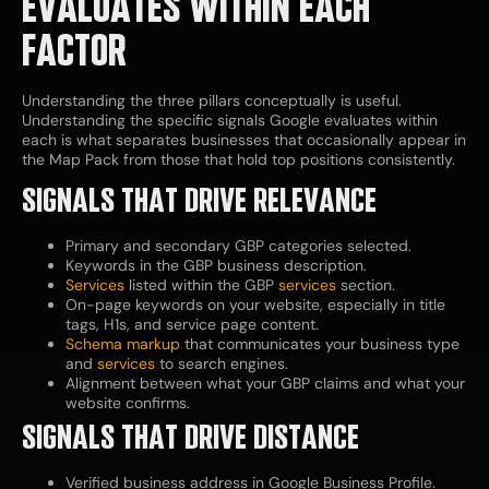
EVALUATES WITHIN EACH
FACTOR
Understanding the three pillars conceptually is useful.
Understanding the specific signals Google evaluates within
each is what separates businesses that occasionally appear in
the Map Pack from those that hold top positions consistently.
SIGNALS THAT DRIVE RELEVANCE
Primary and secondary GBP categories selected.
Keywords in the GBP business description.
Services
listed within the GBP
services
section.
On-page keywords on your website, especially in title
tags, H1s, and service page content.
Schema markup
that communicates your business type
and
services
to search engines.
Alignment between what your GBP claims and what your
website confirms.
SIGNALS THAT DRIVE DISTANCE
Verified business address in Google Business Profile.