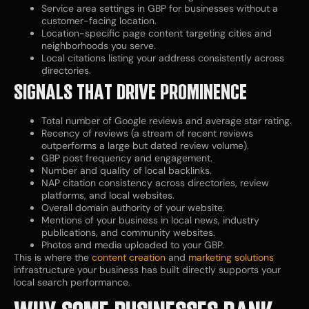
Service area settings in GBP for businesses without a
customer-facing location.
Location-specific page content targeting cities and
neighborhoods you serve.
Local citations listing your address consistently across
directories.
SIGNALS THAT DRIVE PROMINENCE
Total number of Google reviews and average star rating.
Recency of reviews (a stream of recent reviews
outperforms a large but dated review volume).
GBP post frequency and engagement.
Number and quality of local backlinks.
NAP citation consistency across directories, review
platforms, and local websites.
Overall domain authority of your website.
Mentions of your business in local news, industry
publications, and community websites.
Photos and media uploaded to your GBP.
This is where the
content creation
and
marketing solutions
infrastructure your business has built directly supports your
local search performance.