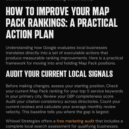
HOW TO IMPROVE YOUR MAP
PACK RANKINGS: A PRACTICAL
ACTION PLAN
Understanding how Google evaluates local businesses
translates directly into a set of executable actions that
produce measurable ranking improvements. Here is a practical
framework for moving into and holding Map Pack positions.
AUDIT YOUR CURRENT LOCAL SIGNALS
Before making changes, assess your starting position. Check
your current Map Pack ranking for your top 5 service keywords
in your primary city. Review your GBP completeness score.
Audit your citation consistency across directories. Count your
current reviews and calculate your average monthly review
velocity. This baseline tells you where the gap is largest.
Whissel Strategies offers a
free marketing audit
that includes a
complete local search assessment for qualifying businesses.