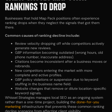
RANKINGS TO DROP
Businesses that hold Map Pack positions often experience
ranking drops when they neglect the signals that got them
there.
Common causes of ranking decline include:
Review velocity dropping off while competitors actively
generate new reviews.
GBP information becoming outdated (wrong hours, old
phone number, inaccurate address).
Citations become inconsistent after a business moves or
rebrands.
New competitors entering the market with more
complete and active profiles.
GBP policy violations or suspension due to keyword
stuffing in the business name field.
Website changes that remove or dilute location-specific
keyword signals.
Whissel Strategies manages local SEO as an ongoing system
rather than a one-time project, building the
done-for-you
marketing
infrastructure that prevents these common ranking
decline scenarios from affecting client visibility.