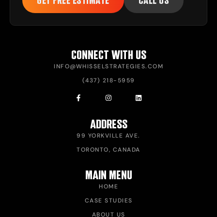
GET FREE ESTIMATE
CALL US
CONNECT WITH US
INFO@WHISSELSTRATEGIES.COM
(437) 218-5959
ADDRESS
99 YORKVILLE AVE.
TORONTO, CANADA
MAIN MENU
HOME
CASE STUDIES
ABOUT US