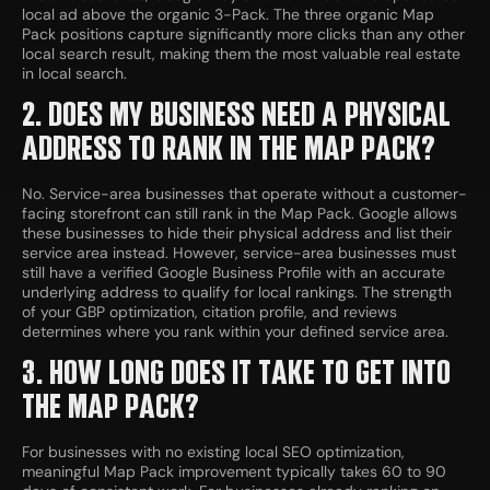
local ad above the organic 3-Pack. The three organic Map
Pack positions capture significantly more clicks than any other
local search result, making them the most valuable real estate
in local search.
2. DOES MY BUSINESS NEED A PHYSICAL
ADDRESS TO RANK IN THE MAP PACK?
No. Service-area businesses that operate without a customer-
facing storefront can still rank in the Map Pack. Google allows
these businesses to hide their physical address and list their
service area instead. However, service-area businesses must
still have a verified Google Business Profile with an accurate
underlying address to qualify for local rankings. The strength
of your GBP optimization, citation profile, and reviews
determines where you rank within your defined service area.
3. HOW LONG DOES IT TAKE TO GET INTO
THE MAP PACK?
For businesses with no existing local SEO optimization,
meaningful Map Pack improvement typically takes 60 to 90