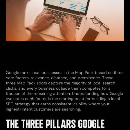
Google ranks local businesses in the Map Pack based on three
core factors: relevance, distance, and prominence. Those
three Map Pack spots capture the majority of local search
clicks, and every business outside them competes for a
fraction of the remaining attention. Understanding how Google
evaluates each factor is the starting point for building a local
SEO strategy that earns consistent visibility where your
highest-intent customers are searching.
THE THREE PILLARS GOOGLE