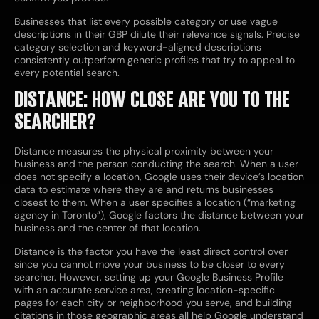
Businesses that list every possible category or use vague
descriptions in their GBP dilute their relevance signals. Precise
category selection and keyword-aligned descriptions
consistently outperform generic profiles that try to appeal to
every potential search.
DISTANCE: HOW CLOSE ARE YOU TO THE
SEARCHER?
Distance measures the physical proximity between your
business and the person conducting the search. When a user
does not specify a location, Google uses their device’s location
data to estimate where they are and returns businesses
closest to them. When a user specifies a location (“marketing
agency in Toronto”), Google factors the distance between your
business and the center of that location.
Distance is the factor you have the least direct control over
since you cannot move your business to be closer to every
searcher. However, setting up your Google Business Profile
with an accurate service area, creating location-specific
pages for each city or neighborhood you serve, and building
citations in those geographic areas all help Google understand