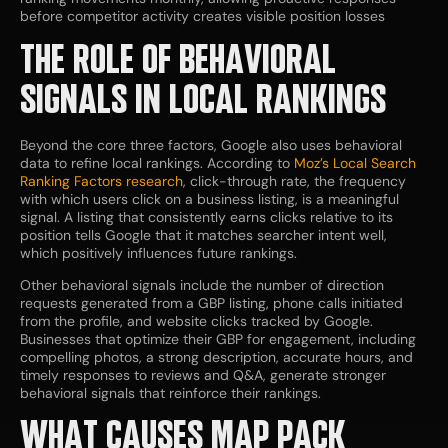
before competitor activity creates visible position losses
THE ROLE OF BEHAVIORAL
SIGNALS IN LOCAL RANKINGS
Beyond the core three factors, Google also uses behavioral
data to refine local rankings. According to
Moz’s Local Search
Ranking Factors research
, click-through rate, the frequency
with which users click on a business listing, is a meaningful
signal. A listing that consistently earns clicks relative to its
position tells Google that it matches searcher intent well,
which positively influences future rankings.
Other behavioral signals include the number of direction
requests generated from a GBP listing, phone calls initiated
from the profile, and website clicks tracked by Google.
Businesses that optimize their GBP for engagement, including
compelling photos, a strong description, accurate hours, and
timely responses to reviews and Q&A, generate stronger
behavioral signals that reinforce their rankings.
WHAT CAUSES MAP PACK