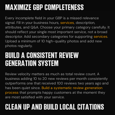
MAXIMIZE GBP COMPLETENESS
Every incomplete field in your GBP is a missed relevance
signal. Fill in your business hours,
services
, description,
attributes, and Q&A. Choose your primary category carefully. It
should reflect your single most important service, not a broad
descriptor. Add secondary categories for supporting
services
.
Upload a minimum of 10 high-quality photos and add new
photos regularly.
BUILD A CONSISTENT REVIEW
GENERATION SYSTEM
Review velocity matters as much as total review count. A
business adding 10 to 20 new reviews per month consistently
outperforms one that received 100 reviews two years ago and
has been quiet since.
Build a systematic review generation
process
that prompts happy customers at the moment they
are most satisfied with your service.
CLEAN UP AND BUILD LOCAL CITATIONS