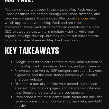
You cannot pay to appear in the organic Map Pack results.
Those positions are earned through relevance, distance, and
prominence signals. Google does offer Local
Services
Ads,
which appear above the Map Pack and are labeled as
sponsored. These paid placements can complement a local
SEO strategy by capturing immediate visibility while your
organic rankings develop, but they do not substitute for the
long-term value of earned Map Pack positions.
KEY TAKEAWAYS
Google uses three core factors to rank local businesses
in the Map Pack: relevance, distance, and prominence.
Relevance is driven by GBP category selection, keyword
alignment, and the consistency between your profile
and your website.
Distance is partially outside your control, but service
area settings, location pages, and geographic citations
help Google understand where you operate.
Prominence is the most controllable factor and includes
review volume, citation consistency, backlinks, and GBP
activity.