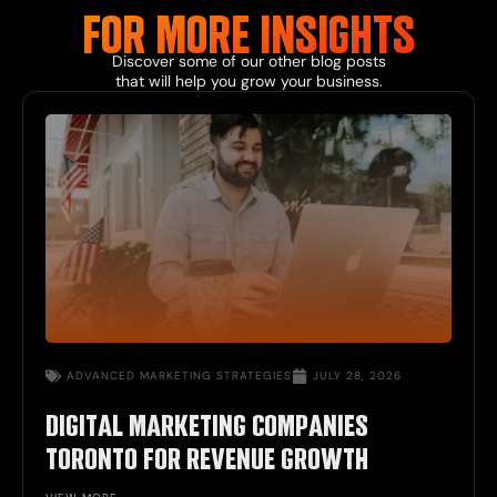
FOR MORE
INSIGHTS
Discover some of our other
blog
posts
that will help you grow your business.
ADVANCED
MARKETING STRATEGIES
JULY 28, 2026
DIGITAL MARKETING COMPANIES
TORONTO FOR REVENUE GROWTH