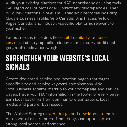
Audit your existing citations for NAP inconsistencies using tools
like BrightLocal or Moz Local. Correct any discrepancies. Then
build new citations in relevant Canadian directories including
Google Business Profile, Yelp Canada, Bing Places, Yellow
Pages Canada, and industry-specific platforms relevant to
your niche.
For businesses in sectors like
retail
,
hospitality
, or
home
services
, industry-specific citation sources carry additional
geographic relevance weight.
STRENGTHEN YOUR WEBSITE’S LOCAL
SIGNALS
Create dedicated service and location pages that target
specific city and service keyword combinations. Add
LocalBusiness schema markup to your homepage and service
pages. Place your NAP information in the footer of every page.
Earn local backlinks from community organizations, local
media, and partner businesses.
The Whissel Strategies
web design and development
team
builds websites structured from the ground up to support
strong local search performance.