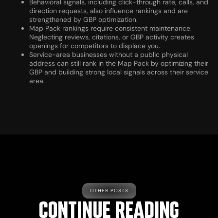
Behavioral signals, including click-through rate, calls, and
direction requests, also influence rankings and are
strengthened by GBP optimization.
Map Pack rankings require consistent maintenance.
Neglecting reviews, citations, or GBP activity creates
openings for competitors to displace you.
Service-area businesses without a public physical
address can still rank in the Map Pack by optimizing their
GBP and building strong local signals across their service
area.
OTHER POSTS
CONTINUE READING