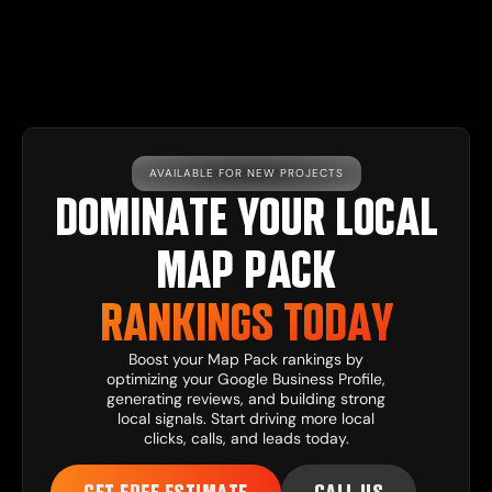
AVAILABLE FOR NEW PROJECTS
DOMINATE YOUR LOCAL
MAP PACK
RANKINGS TODAY
Boost your Map Pack rankings by
optimizing your Google Business Profile,
generating reviews, and building strong
local signals. Start driving more local
clicks, calls, and leads today.