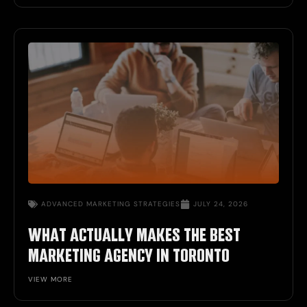
ADVANCED
MARKETING STRATEGIES
JULY 24, 2026
WHAT ACTUALLY MAKES THE BEST
MARKETING AGENCY IN TORONTO
VIEW MORE