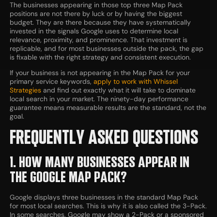
The businesses appearing in those top three Map Pack
positions are not there by luck or by having the biggest
budget. They are there because they have systematically
invested in the signals Google uses to determine local
relevance, proximity, and prominence. That investment is
replicable, and for most businesses outside the pack, the gap
is fixable with the right strategy and consistent execution.
If your business is not appearing in the Map Pack for your
primary service keywords,
apply to work with Whissel
Strategies
and find out exactly what it will take to dominate
local search in your market. The ninety-day performance
guarantee means measurable results are the standard, not the
goal.
FREQUENTLY ASKED QUESTIONS
1. HOW MANY BUSINESSES APPEAR IN
THE GOOGLE MAP PACK?
Google displays three businesses in the standard Map Pack
for most local searches. This is why it is also called the 3-Pack.
In some searches, Google may show a 2-Pack or a sponsored