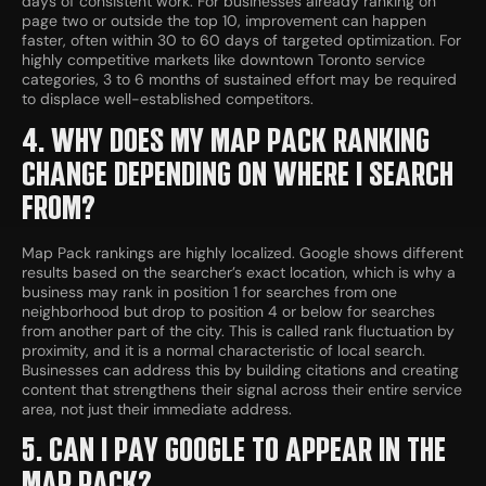
days of consistent work. For businesses already ranking on
page two or outside the top 10, improvement can happen
faster, often within 30 to 60 days of targeted optimization. For
highly competitive markets like downtown Toronto service
categories, 3 to 6 months of sustained effort may be required
to displace well-established competitors.
4. WHY DOES MY MAP PACK RANKING
CHANGE DEPENDING ON WHERE I SEARCH
FROM?
Map Pack rankings are highly localized. Google shows different
results based on the searcher’s exact location, which is why a
business may rank in position 1 for searches from one
neighborhood but drop to position 4 or below for searches
from another part of the city. This is called rank fluctuation by
proximity, and it is a normal characteristic of local search.
Businesses can address this by building citations and creating
content that strengthens their signal across their entire service
area, not just their immediate address.
5. CAN I PAY GOOGLE TO APPEAR IN THE
MAP PACK?