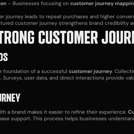
ion
– Businesses focusing on
customer journey mappin
 journey leads to repeat purchases and higher convers
ctured customer journey strengthens brand credibility
 STRONG CUSTOMER JOUR
DS
he foundation of a successful
customer journey
. Collect
. Surveys, user data, and direct interactions provide va
URNEY
th a brand makes it easier to refine their experience.
Cu
chase support. This process helps businesses underst