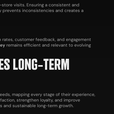
store visits. Ensuring a consistent and
y prevents inconsistencies and creates a
ion rates, customer feedback, and engagement
ney
remains efficient and relevant to evolving
VES LONG-TERM
eeds, mapping every stage of their experience,
action, strengthen loyalty, and improve
ps and sustainable long-term growth.