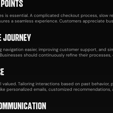
 POINTS
s is essential. A complicated checkout process, slow 
nsures a seamless experience. Customers appreciate bu
E JOURNEY
navigation easier, improving customer support, and sim
Businesses should continuously refine their processes,
CE
valued. Tailoring interactions based on past behavior
like personalized emails, customized recommendations, 
COMMUNICATION