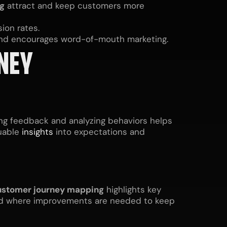
g
attract and keep customers more
ion rates.
 and encourages word-of-mouth marketing.
NEY
ing feedback and analyzing behaviors helps
luable
insights
into expectations and
stomer journey mapping
highlights key
and where improvements are needed to keep