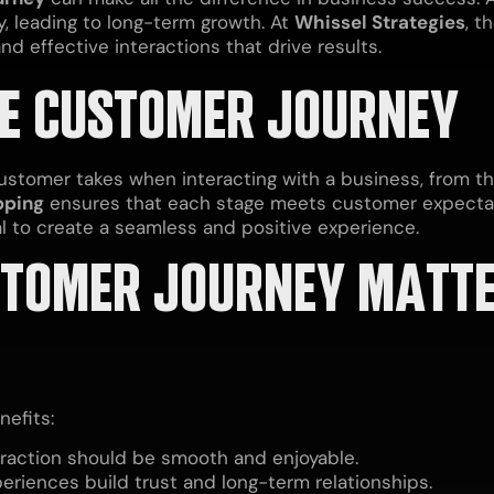
y, leading to long-term growth. At
Whissel Strategies
, t
d effective interactions that drive results.
E CUSTOMER JOURNEY
stomer takes when interacting with a business, from the
pping
ensures that each stage meets customer expecta
al to create a seamless and positive experience.
TOMER JOURNEY MATTE
efits:
raction should be smooth and enjoyable.
eriences build trust and long-term relationships.