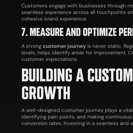
Customers engage with businesses through multi
seamless experience across all touchpoints st
cohesive brand experience.
7. MEASURE AND OPTIMIZE PE
A strong
customer journey
is never static. Re
levels, helps identify areas for improvement. 
customer expectations.
BUILDING A CUSTO
GROWTH
A well-designed customer journey plays a vita
identifying pain points, and making continuou
conversion rates. Investing in a seamless and 