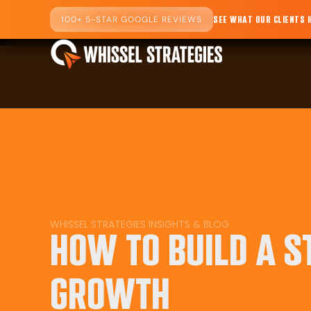
100+ 5-STAR GOOGLE REVIEWS
SEE WHAT OUR CLIENTS 
WHISSEL STRATEGIES
INSIGHTS
&
BLOG
HOW TO BUILD A 
GROWTH