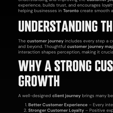
experience, builds trust, and encourages loyalt
helping businesses in
Toronto
create smooth an
UNDERSTANDING TH
The
customer journey
includes every step a cu
and beyond. Thoughtful
customer journey ma
interaction shapes perception, making it cruci
WHY A STRONG CUS
GROWTH
A well-designed
client journey
brings many ben
Better Customer Experience
– Every inte
Stronger Customer Loyalty
– Positive exp