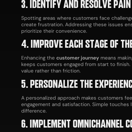
3. IDENTIFY AND RESOLVE PAIN
Spotting areas where customers face challenge
create frustration. Addressing these issues e
prioritize their convenience.
4. IMPROVE EACH STAGE OF TH
Enhancing the
customer journey
means making 
keeps customers engaged from start to finish. 
value rather than friction.
5. PERSONALIZE THE EXPERIEN
A personalized approach makes customers feel 
engagement and satisfaction. Simple touches 
difference.
6. IMPLEMENT OMNICHANNEL 