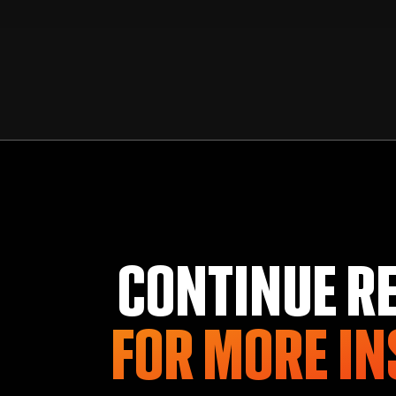
CONTINUE R
FOR MORE
IN