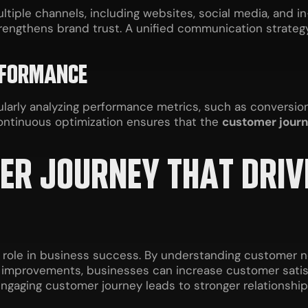
ple channels, including websites, social media, and in-
rengthens brand trust. A unified communication strateg
RFORMANCE
gularly analyzing performance metrics, such as convers
Continuous optimization ensures that the
customer jour
MER JOURNEY THAT DRI
l role in business success. By understanding customer n
s improvements, businesses can increase customer satisf
engaging customer journey leads to stronger relationshi