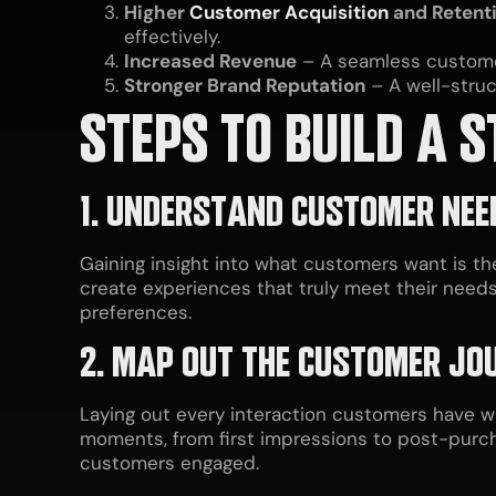
Higher
Customer Acquisition
and Retent
effectively.
Increased Revenue
– A seamless customer
Stronger Brand Reputation
– A well-stru
STEPS TO BUILD A
1. UNDERSTAND CUSTOMER NEE
Gaining insight into what customers want is t
create experiences that truly meet their needs
preferences.
2. MAP OUT THE CUSTOMER JO
Laying out every interaction customers have wi
moments, from first impressions to post-pur
customers engaged.