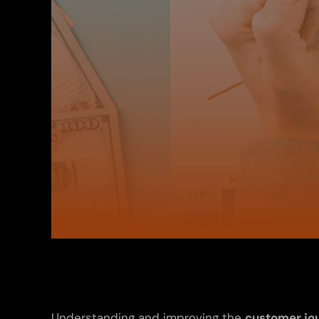
Understanding and improving the
customer jo