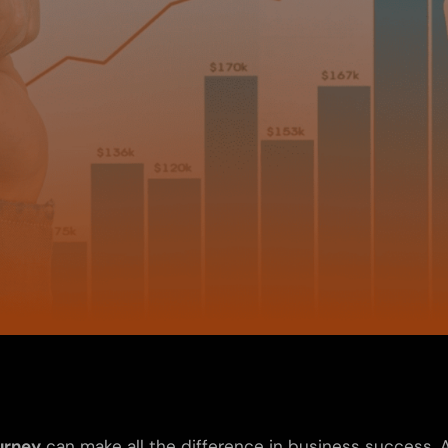
urney
can make all the difference in business success.