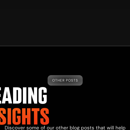
OTHER POSTS
EADING
SIGHTS
Discover some of our other
blog
posts that will help