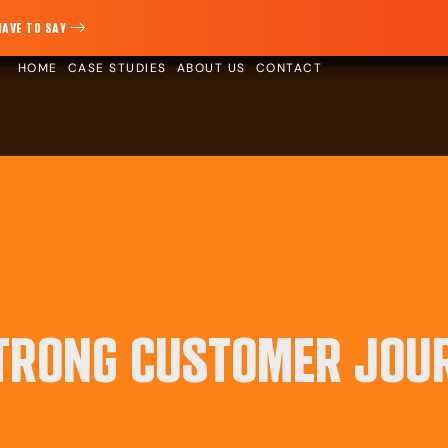
HAVE TO SAY
HOME
CASE STUDIES
ABOUT US
CONTACT
STRONG CUSTOMER JOU