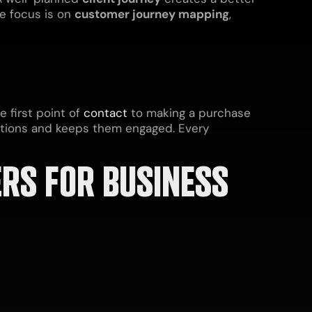
he focus is on
customer journey mapping
,
 first point of
contact
to making a purchase
tions and keeps them engaged. Every
RS FOR BUSINESS