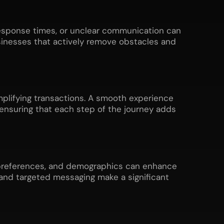
response times, or unclear communication can
sinesses that actively remove obstacles and
plifying transactions. A smooth experience
 ensuring that each step of the journey adds
, preferences, and demographics can enhance
and targeted messaging make a significant