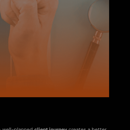
 A well-planned
client journey
creates a better