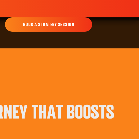
BOOK A STRATEGY SESSION
RNEY THAT BOOSTS