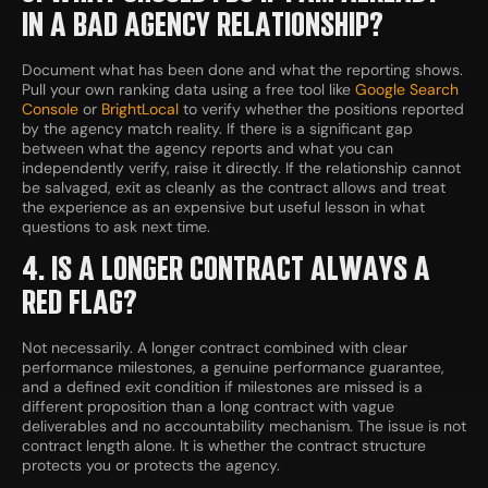
IN A BAD AGENCY RELATIONSHIP?
Document what has been done and what the reporting shows.
Pull your own ranking data using a free tool like
Google Search
Console
or
BrightLocal
to verify whether the positions reported
by the agency match reality. If there is a significant gap
between what the agency reports and what you can
independently verify, raise it directly. If the relationship cannot
be salvaged, exit as cleanly as the contract allows and treat
the experience as an expensive but useful lesson in what
questions to ask next time.
4. IS A LONGER CONTRACT ALWAYS A
RED FLAG?
Not necessarily. A longer contract combined with clear
performance milestones, a genuine performance guarantee,
and a defined exit condition if milestones are missed is a
different proposition than a long contract with vague
deliverables and no accountability mechanism. The issue is not
contract length alone. It is whether the contract structure
protects you or protects the agency.