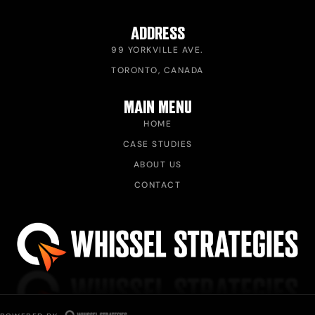
ADDRESS
99 YORKVILLE AVE.
TORONTO, CANADA
MAIN MENU
HOME
CASE STUDIES
ABOUT US
CONTACT