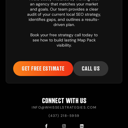
an agency that matches your market
and goals. Our team provides a clear
audit of your current local SEO strategy,
identifies gaps, and outlines a results-
driven plan.
Book your free strategy call today to
see how to build lasting Map Pack
visibility.
GET FREE ESTIMATE
CALL US
CONNECT WITH US
INFO@WHISSELSTRATEGIES.COM
(437) 218-5959