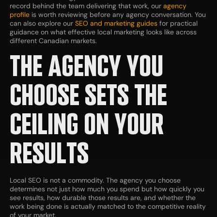
record behind the team delivering that work, our
agency
profile
is worth reviewing before any agency conversation. You
can also explore our
SEO and marketing guides
for practical
guidance on what effective local marketing looks like across
different Canadian markets.
THE AGENCY YOU
CHOOSE SETS THE
CEILING ON YOUR
RESULTS
Local SEO is not a commodity. The agency you choose
determines not just how much you spend but how quickly you
see results, how durable those results are, and whether the
work being done is actually matched to the competitive reality
of your market.