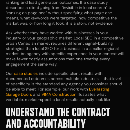
ranking and lead generation outcomes. If a case study
describes a client going from “invisible in local search” to
“ranking on page one” without specifying what page one
means, what keywords were targeted, how competitive the
market was, or how long it took, it is a story, not evidence.
Ask whether they have worked with businesses in your
industry or your geographic market. Local SEO in a competitive
urban Canadian market requires different signal-building
strategies than local SEO for a business in a smaller regional
market. An agency with specific experience in your context will
make fewer costly assumptions than one treating every
engagement the same way.
Our
case studies
include specific client results with
documented outcomes across multiple industries – that level
of specificity is the standard any agency you consider should
be able to meet. For example, our work with
Everlasting
Garage Doors
and
VIMA Construction
illustrates what
verifiable, market-specific local results actually look like
UNDERSTAND THE CONTRACT
AND ACCOUNTABILITY