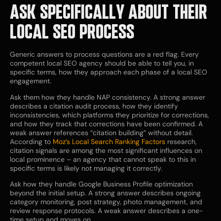
ASK SPECIFICALLY ABOUT THEIR
LOCAL SEO PROCESS
Generic answers to process questions are a red flag. Every
competent local SEO agency should be able to tell you, in
specific terms, how they approach each phase of a local SEO
engagement.
Ask them how they handle NAP consistency. A strong answer
describes a citation audit process, how they identify
inconsistencies, which platforms they prioritize for corrections,
and how they track that corrections have been confirmed. A
weak answer references “citation building” without detail.
According to
Moz’s Local Search Ranking Factors
research,
citation signals are among the most significant influences on
local prominence – an agency that cannot speak to this in
specific terms is likely not managing it correctly.
Ask how they handle Google Business Profile optimization
beyond the initial setup. A strong answer describes ongoing
category monitoring, post strategy, photo management, and
review response protocols. A weak answer describes a one-
time setup and moves on.