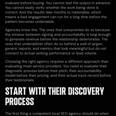
evaluate before buying. You cannot test the output in advance.
You cannot easily verify whether the work being done is
correct. And the results take months to materialize, which
means a bad engagement can run for a long time before the
pattern becomes undeniable.
Agencies know this. The ones that overpromise do so because
the window between signing and accountability is long enough
to generate revenue before the relationship deteriorates. The
ones that underdeliver often do so behind a wall of jargon,
generic reports, and metrics that look meaningful but do not
connect to actual ranking performance or lead volume.
Choosing the right agency requires a different approach than
evaluating most service providers. You need to evaluate their
diagnostic process before their pitch, their accountability
model before their pricing, and their actual track record before
their testimonials.
START WITH THEIR DISCOVERY
PROCESS
The first thing a competent local SEO agency should do when