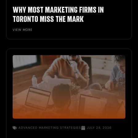
WHY MOST MARKETING FIRMS IN
TORONTO MISS THE MARK
VIEW MORE
ADVANCED
MARKETING STRATEGIES
JULY 24, 2026