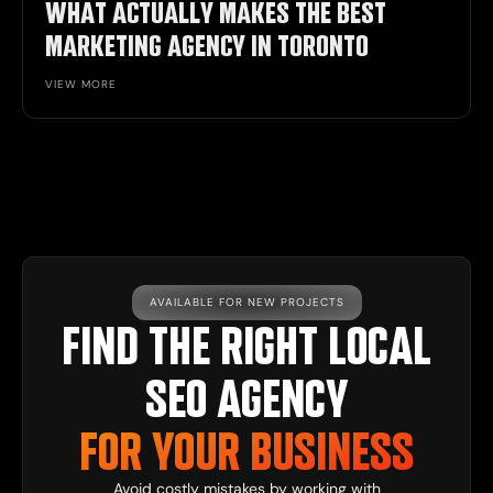
WHAT ACTUALLY MAKES THE BEST
MARKETING AGENCY IN TORONTO
VIEW MORE
AVAILABLE FOR NEW PROJECTS
FIND THE RIGHT LOCAL
SEO AGENCY
FOR YOUR BUSINESS
Avoid costly mistakes by working with