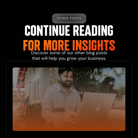
OTHER POSTS
CONTINUE READING
FOR MORE
INSIGHTS
Discover some of our other
blog
posts
that will help you grow your business.