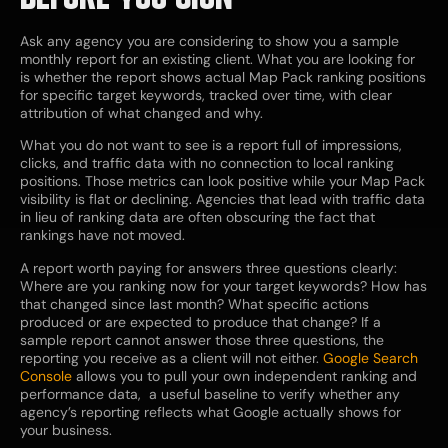
Ask any agency you are considering to show you a sample
monthly report for an existing client. What you are looking for
is whether the report shows actual Map Pack ranking positions
for specific target keywords, tracked over time, with clear
attribution of what changed and why.
What you do not want to see is a report full of impressions,
clicks, and traffic data with no connection to local ranking
positions. Those metrics can look positive while your Map Pack
visibility is flat or declining. Agencies that lead with traffic data
in lieu of ranking data are often obscuring the fact that
rankings have not moved.
A report worth paying for answers three questions clearly:
Where are you ranking now for your target keywords? How has
that changed since last month? What specific actions
produced or are expected to produce that change? If a
sample report cannot answer those three questions, the
reporting you receive as a client will not either.
Google Search
Console
allows you to pull your own independent ranking and
performance data, a useful baseline to verify whether any
agency’s reporting reflects what Google actually shows for
your business.