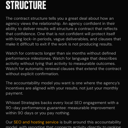
STRUCTURE
The contract structure tells you a great deal about how an
agency views the relationship. An agency confident in their
ability to deliver results will structure a contract that reflects
that confidence. One that is not confident will protect itself
with long lock-in periods, vague deliverables, and clauses that
make it difficult to exit if the work is not producing results.
Watch for contracts longer than six months without defined
performance milestones. Watch for language that describes
activity without tying that activity to measurable outcomes.
Watch for automatic renewal clauses that extend the contract
without explicit confirmation.
The accountability model you want is one where the agency’s
incentives are aligned with your results, not just your monthly
payment.
Whissel Strategies backs every local SEO engagement with a
90-day performance guarantee: measurable improvement
within 90 days or you pay nothing.
Our
SEO and hosting service
is built around this accountability
model, with reporting that connects activity directly to ranking