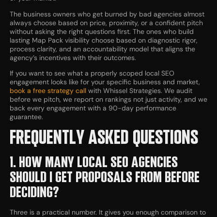
The business owners who get burned by bad agencies almost
always choose based on price, proximity, or a confident pitch
without asking the right questions first. The ones who build
lasting Map Pack visibility choose based on diagnostic rigor,
process clarity, and an accountability model that aligns the
agency’s incentives with their outcomes.
If you want to see what a properly scoped local SEO
engagement looks like for your specific business and market,
book a free strategy call
with Whissel Strategies. We audit
before we pitch, we report on rankings not just activity, and we
back every engagement with a 90-day performance
guarantee.
FREQUENTLY ASKED QUESTIONS
1. HOW MANY LOCAL SEO AGENCIES
SHOULD I GET PROPOSALS FROM BEFORE
DECIDING?
Three is a practical number. It gives you enough comparison to