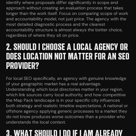
identify where proposals differ significantly in scope and
approach without creating an evaluation process that takes
longer than the work itself. Focus on comparing scope of work
and accountability model, not just price. The agency with the
most detailed diagnostic process and the clearest
accountability structure is almost always the better choice,
regardless of where they sit on price.
2. SHOULD I CHOOSE A LOCAL AGENCY OR
DOES LOCATION NOT MATTER FOR AN SEO
PROVIDER?
For local SEO specifically, an agency with genuine knowledge
of your geographic market has a real advantage.
Understanding which local directories matter in your region,
which link sources carry local authority, and how competitive
the Map Pack landscape is in your specific city influences
both strategy and realistic timeline expectations. A national or
offshore agency applying generic processes to a market they
do not know produces worse outcomes than a provider who
understands the local context.
3. WHAT SHOULD I DO IF I AM ALREADY