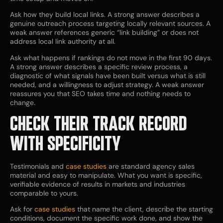
Ask how they build local links. A strong answer describes a
genuine outreach process targeting locally relevant sources. A
weak answer references generic “link building” or does not
address local link authority at all.
Ask what happens if rankings do not move in the first 90 days.
A strong answer describes a specific review process, a
diagnostic of what signals have been built versus what is still
needed, and a willingness to adjust strategy. A weak answer
reassures you that SEO takes time and nothing needs to
change.
CHECK THEIR TRACK RECORD
WITH SPECIFICITY
Testimonials and
case studies
are standard agency sales
material and easy to manipulate. What you want is specific,
verifiable evidence of results in markets and industries
comparable to yours.
Ask for
case studies
that name the client, describe the starting
conditions, document the specific work done, and show the