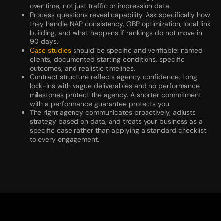
over time, not just traffic or impression data.
Process questions reveal capability. Ask specifically how
they handle NAP consistency, GBP optimization, local link
building, and what happens if rankings do not move in
90 days.
Case studies
should be specific and verifiable: named
clients, documented starting conditions, specific
outcomes, and realistic timelines.
Contract structure reflects agency confidence. Long
lock-ins with vague deliverables and no performance
milestones protect the agency. A shorter commitment
with a performance guarantee protects you.
The right agency communicates proactively, adjusts
strategy based on data, and treats your business as a
specific case rather than applying a standard checklist
to every engagement.