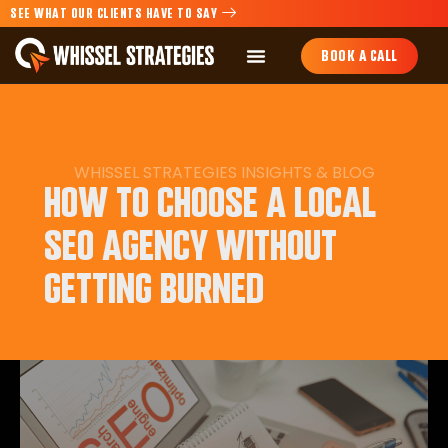
SEE WHAT OUR CLIENTS HAVE TO SAY
BOOK A CALL
WHISSEL STRATEGIES
INSIGHTS
&
BLOG
HOW TO CHOOSE A LOCAL
SEO AGENCY WITHOUT
GETTING BURNED