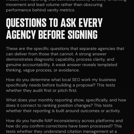
movement and lead volume rather than obscuring
performance behind vanity metrics.
QUESTIONS TO ASK EVERY
AGENCY BEFORE SIGNING
These are the specific questions that separate agencies that
can deliver from those that cannot. A strong answer
demonstrates diagnostic capability, process clarity, and
genuine accountability. A weak answer reveals templated
thinking, vague process, or avoidance.
How do you determine what local SEO work my business
specifically needs before building a proposal? This tests
whether they audit first or pitch first.
What does your monthly reporting show, specifically, and how
does it connect to ranking position changes? This tests
whether their reporting is built around outcomes or activity.
How do you handle NAP inconsistency across platforms and
how do you confirm corrections have been processed? This
tests whether they understand citation management at a