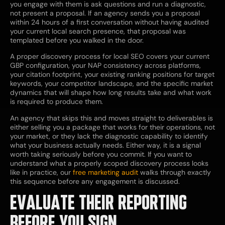
you engage with them is ask questions and run a diagnostic,
not present a proposal. If an agency sends you a proposal
within 24 hours of a first conversation without having audited
your current local search presence, that proposal was
templated before you walked in the door.
A proper discovery process for local SEO covers your current
GBP configuration, your NAP consistency across platforms,
your citation footprint, your existing ranking positions for target
keywords, your competitor landscape, and the specific market
dynamics that will shape how long results take and what work
is required to produce them.
An agency that skips this and moves straight to deliverables is
either selling you a package that works for their operations, not
your market, or they lack the diagnostic capability to identify
what your business actually needs. Either way, it is a signal
worth taking seriously before you commit. If you want to
understand what a properly scoped discovery process looks
like in practice,
our
free marketing audit
walks through exactly
this sequence before any engagement is discussed.
EVALUATE THEIR REPORTING
BEFORE YOU SIGN