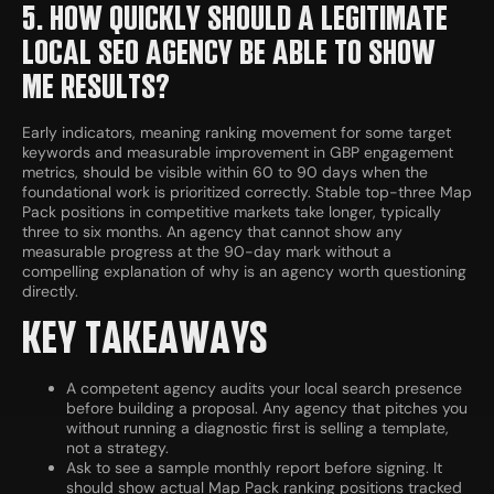
5. HOW QUICKLY SHOULD A LEGITIMATE
LOCAL SEO AGENCY BE ABLE TO SHOW
ME RESULTS?
Early indicators, meaning ranking movement for some target
keywords and measurable improvement in GBP engagement
metrics, should be visible within 60 to 90 days when the
foundational work is prioritized correctly. Stable top-three Map
Pack positions in competitive markets take longer, typically
three to six months. An agency that cannot show any
measurable progress at the 90-day mark without a
compelling explanation of why is an agency worth questioning
directly.
KEY TAKEAWAYS
A competent agency audits your local search presence
before building a proposal. Any agency that pitches you
without running a diagnostic first is selling a template,
not a strategy.
Ask to see a sample monthly report before signing. It
should show actual Map Pack ranking positions tracked