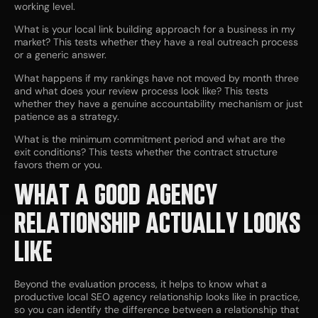
working level.
What is your local link building approach for a business in my
market? This tests whether they have a real outreach process
or a generic answer.
What happens if my rankings have not moved by month three
and what does your review process look like? This tests
whether they have a genuine accountability mechanism or just
patience as a strategy.
What is the minimum commitment period and what are the
exit conditions? This tests whether the contract structure
favors them or you.
WHAT A GOOD AGENCY
RELATIONSHIP ACTUALLY LOOKS
LIKE
Beyond the evaluation process, it helps to know what a
productive local SEO agency relationship looks like in practice,
so you can identify the difference between a relationship that