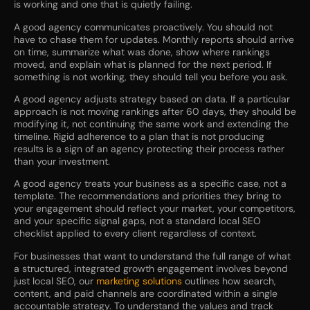
is working and one that is quietly failing.
A good agency communicates proactively. You should not
have to chase them for updates. Monthly reports should arrive
on time, summarize what was done, show where rankings
moved, and explain what is planned for the next period. If
something is not working, they should tell you before you ask.
A good agency adjusts strategy based on data. If a particular
approach is not moving rankings after 60 days, they should be
modifying it, not continuing the same work and extending the
timeline. Rigid adherence to a plan that is not producing
results is a sign of an agency protecting their process rather
than your investment.
A good agency treats your business as a specific case, not a
template. The recommendations and priorities they bring to
your engagement should reflect your market, your competitors,
and your specific signal gaps, not a standard local SEO
checklist applied to every client regardless of context.
For businesses that want to understand the full range of what
a structured, integrated growth engagement involves beyond
just local SEO, our
marketing solutions
outlines how search,
content, and paid channels are coordinated within a single
accountable strategy. To understand the values and track