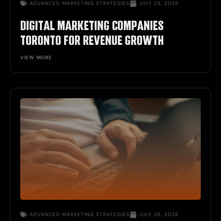
ADVANCED
MARKETING STRATEGIES
JULY 28, 2026
DIGITAL MARKETING COMPANIES
TORONTO FOR REVENUE GROWTH
VIEW MORE
ADVANCED
MARKETING STRATEGIES
JULY 26, 2026