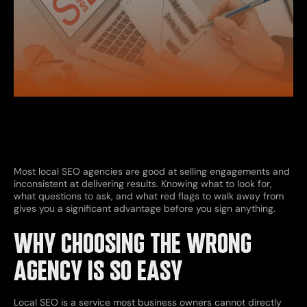
Most local SEO agencies are good at selling engagements and
inconsistent at delivering results. Knowing what to look for,
what questions to ask, and what red flags to walk away from
gives you a significant advantage before you sign anything.
WHY CHOOSING THE WRONG
AGENCY IS SO EASY
Local SEO is a service most business owners cannot directly