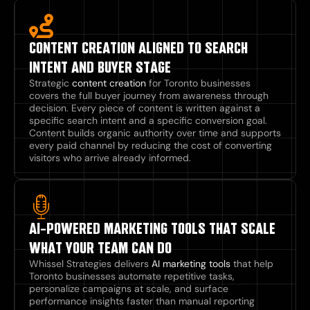
CONTENT CREATION ALIGNED TO SEARCH
INTENT AND BUYER STAGE
Strategic
content creation
for Toronto businesses
covers the full buyer journey from awareness through
decision. Every piece of content is written against a
specific search intent and a specific conversion goal.
Content builds organic authority over time and supports
every paid channel by reducing the cost of converting
visitors who arrive already informed.
AI-POWERED MARKETING TOOLS THAT SCALE
WHAT YOUR TEAM CAN DO
Whissel Strategies delivers
AI marketing tools
that help
Toronto businesses automate repetitive tasks,
personalize campaigns at scale, and surface
performance insights faster than manual reporting