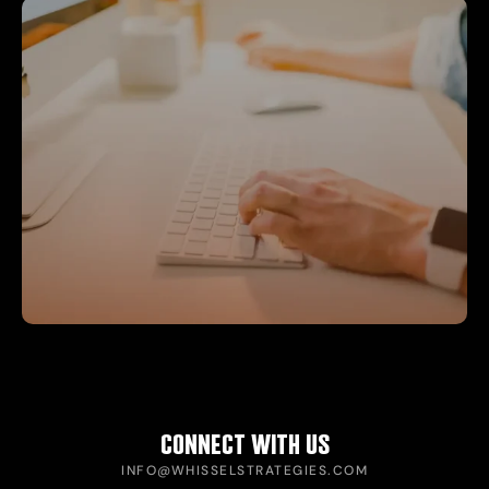
CONNECT WITH US
INFO@WHISSELSTRATEGIES.COM