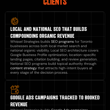
CLIENTS
LOCAL AND NATIONAL SEO THAT BUILDS
COMPOUNDING ORGANIC REVENUE
Whissel Strategies builds
SEO programs
for Toronto
businesses across both local market search and
national organic visibility. Local SEO architecture covers
Google Business Profile optimization, location-specific
landing pages, citation building, and review generation.
National SEO programs build topical authority through
content strategy
that attracts high-intent buyers at
every stage of the decision process.
GOOGLE ADS CAMPAIGNS TRACKED TO BOOKED
REVENUE
Whissel Strategies builds
Google Ads campaigns