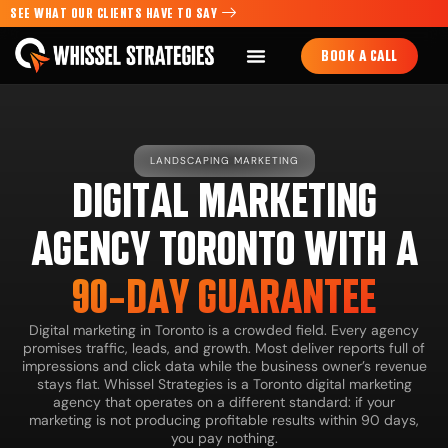
SEE WHAT OUR CLIENTS HAVE TO SAY
BOOK A CALL
LANDSCAPING MARKETING
DIGITAL MARKETING
AGENCY TORONTO WITH A
90-DAY GUARANTEE
Digital marketing in Toronto is a crowded field. Every agency
promises traffic, leads, and growth. Most deliver reports full of
impressions and click data while the business owner’s revenue
stays flat. Whissel Strategies is a Toronto digital marketing
agency that operates on a different standard: if your
marketing is not producing profitable results within 90 days,
you pay nothing.