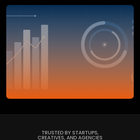
TRUSTED BY STARTUPS,
CREATIVES, AND AGENCIES