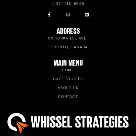
(437) 218-5959
ADDRESS
99 YORKVILLE AVE.
TORONTO, CANADA
MAIN MENU
HOME
CASE STUDIES
ABOUT US
CONTACT