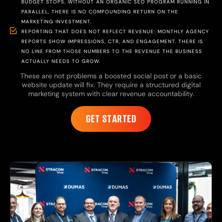
BUDGET STOPS. WITHOUT AN ORGANIC SEO PROGRAM RUNNING IN
PARALLEL, THERE IS NO COMPOUNDING RETURN ON THE
MARKETING INVESTMENT.
REPORTING THAT DOES NOT REFLECT REVENUE: MONTHLY AGENCY
REPORTS SHOW IMPRESSIONS, CTR, AND ENGAGEMENT. THERE IS
NO LINE FROM THOSE NUMBERS TO THE REVENUE THE BUSINESS
ACTUALLY NEEDS TO GROW.
These are not problems a boosted social post or a basic
website update will fix. They require a structured digital
marketing system with clear revenue accountability.
GET STARTED