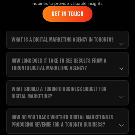
inquiries to provide valuable insights.
GET IN TOUCH
WHAT IS A DIGITAL MARKETING AGENCY IN TORONTO?
HOW LONG DOES IT TAKE TO SEE RESULTS FROM A
TORONTO DIGITAL MARKETING AGENCY?
WHAT SHOULD A TORONTO BUSINESS BUDGET FOR
DIGITAL MARKETING?
HOW DO YOU TRACK WHETHER DIGITAL MARKETING IS
PRODUCING REVENUE FOR A TORONTO BUSINESS?