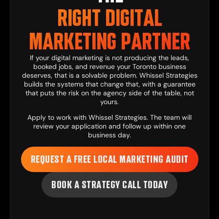
RIGHT DIGITAL
MARKETING PARTNER
If your digital marketing is not producing the leads,
booked jobs, and revenue your Toronto business
deserves, that is a solvable problem. Whissel Strategies
builds the systems that change that, with a guarantee
that puts the risk on the agency side of the table, not
yours.
Apply to work with Whissel Strategies
. The team will
review your application and follow up within one
business day.
REQUEST A FREE LOCAL MARKETING AUDIT
BOOK A STRATEGY CALL TODAY