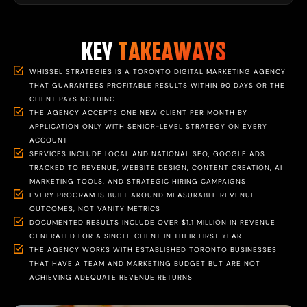
KEY
TAKEAWAYS
WHISSEL STRATEGIES IS A TORONTO DIGITAL MARKETING AGENCY
THAT GUARANTEES PROFITABLE RESULTS WITHIN 90 DAYS OR THE
CLIENT PAYS NOTHING
THE AGENCY ACCEPTS ONE NEW CLIENT PER MONTH BY
APPLICATION ONLY WITH SENIOR-LEVEL STRATEGY ON EVERY
ACCOUNT
SERVICES INCLUDE LOCAL AND NATIONAL SEO, GOOGLE ADS
TRACKED TO REVENUE, WEBSITE DESIGN, CONTENT CREATION, AI
MARKETING TOOLS, AND STRATEGIC HIRING CAMPAIGNS
EVERY PROGRAM IS BUILT AROUND MEASURABLE REVENUE
OUTCOMES, NOT VANITY METRICS
DOCUMENTED RESULTS INCLUDE OVER $1.1 MILLION IN REVENUE
GENERATED FOR A SINGLE CLIENT IN THEIR FIRST YEAR
THE AGENCY WORKS WITH ESTABLISHED TORONTO BUSINESSES
THAT HAVE A TEAM AND MARKETING BUDGET BUT ARE NOT
ACHIEVING ADEQUATE REVENUE RETURNS