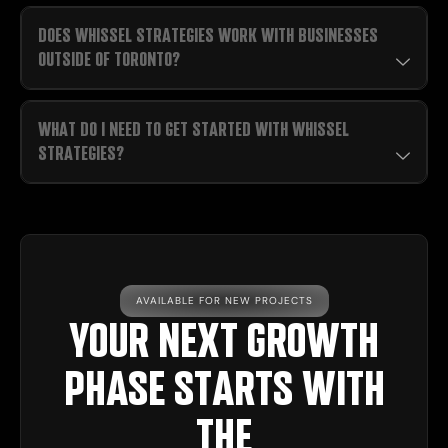
DOES WHISSEL STRATEGIES WORK WITH BUSINESSES
OUTSIDE OF TORONTO?
WHAT DO I NEED TO GET STARTED WITH WHISSEL
STRATEGIES?
AVAILABLE FOR NEW PROJECTS
YOUR NEXT GROWTH
PHASE STARTS WITH
THE