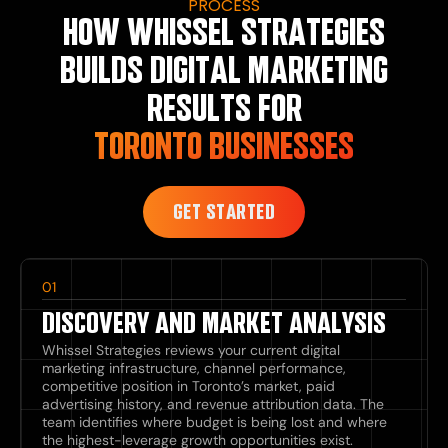
PROCESS
HOW WHISSEL STRATEGIES
BUILDS DIGITAL MARKETING
RESULTS FOR
TORONTO BUSINESSES
GET STARTED
01
DISCOVERY AND MARKET ANALYSIS
Whissel Strategies reviews your current digital
marketing infrastructure, channel performance,
competitive position in Toronto’s market, paid
advertising history, and revenue attribution data. The
team identifies where budget is being lost and where
the highest-leverage growth opportunities exist.