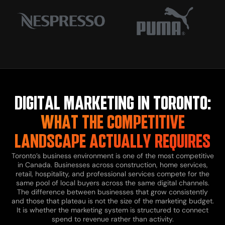
DIGITAL MARKETING IN TORONTO:
WHAT THE COMPETITIVE
LANDSCAPE ACTUALLY REQUIRES
Toronto’s business environment is one of the most competitive
in Canada. Businesses across construction, home services,
retail, hospitality, and professional services compete for the
same pool of local buyers across the same digital channels.
The difference between businesses that grow consistently
and those that plateau is not the size of the marketing budget.
It is whether the marketing system is structured to connect
spend to revenue rather than activity.