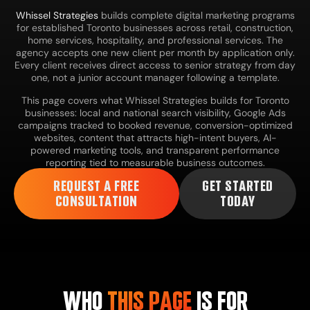
Whissel Strategies
builds complete digital marketing programs
for established Toronto businesses across retail, construction,
home services, hospitality, and professional services. The
agency accepts one new client per month by application only.
Every client receives direct access to senior strategy from day
one, not a junior account manager following a template.
This page covers what Whissel Strategies builds for Toronto
businesses: local and national search visibility, Google Ads
campaigns tracked to booked revenue, conversion-optimized
websites, content that attracts high-intent buyers, AI-
powered marketing tools, and transparent performance
reporting tied to measurable business outcomes.
REQUEST A FREE
GET STARTED
CONSULTATION
TODAY
WHO
THIS PAGE
IS FOR