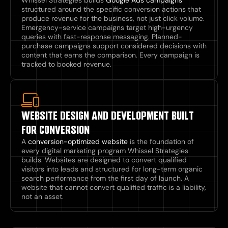
structured around the specific conversion actions that
produce revenue for the business, not just click volume.
Emergency-service campaigns target high-urgency
queries with fast-response messaging. Planned-
purchase campaigns support considered decisions with
content that earns the comparison. Every campaign is
tracked to booked revenue.
WEBSITE DESIGN AND DEVELOPMENT BUILT
FOR CONVERSION
A
conversion-optimized website
is the foundation of
every digital marketing program Whissel Strategies
builds. Websites are designed to convert qualified
visitors into leads and structured for long-term organic
search performance from the first day of launch. A
website that cannot convert qualified traffic is a liability,
not an asset.