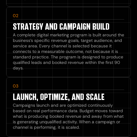
02
STRATEGY AND CAMPAIGN BUILD
A complete digital marketing program is built around the
business’s specific revenue goals, target audience, and
service area. Every channel is selected because it
connects to a measurable outcome, not because it is
standard practice. The program is designed to produce
qualified leads and booked revenue within the first 90
days.
03
LAUNCH, OPTIMIZE, AND SCALE
Campaigns launch and are optimized continuously
based on real performance data. Budget moves toward
what is producing booked revenue and away from what
is generating unqualified activity. When a campaign or
channel is performing, it is scaled.