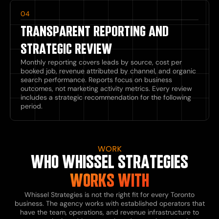
04
TRANSPARENT REPORTING AND
STRATEGIC REVIEW
Monthly reporting covers leads by source, cost per
booked job, revenue attributed by channel, and organic
search performance. Reports focus on business
outcomes, not marketing activity metrics. Every review
includes a strategic recommendation for the following
period.
WORK
WHO WHISSEL STRATEGIES
WORKS WITH
Whissel Strategies is not the right fit for every Toronto
business. The agency works with established operators that
have the team, operations, and revenue infrastructure to