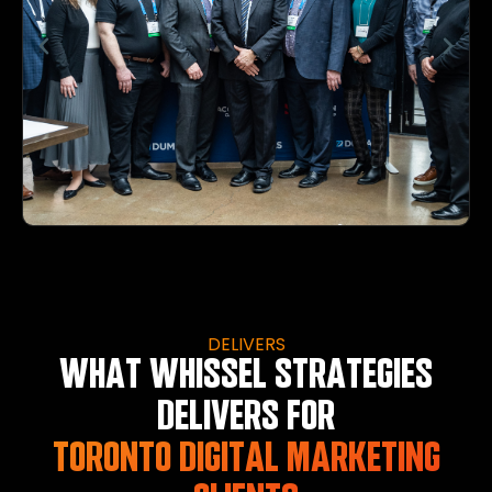
DELIVERS
WHAT WHISSEL STRATEGIES
DELIVERS FOR
TORONTO DIGITAL MARKETING