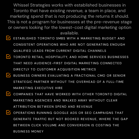
Whissel Strategies works with established businesses in
Toronto that have existing revenue, a team in place, and
marketing spend that is not producing the returns it should.
This is not a program for businesses at the pre-revenue stage
or owners looking for the lowest-cost digital marketing option
available.
ESTABLISHED TORONTO SMBS WITH A MARKETING BUDGET AND
CONSISTENT OPERATIONS WHO ARE NOT GENERATING ENOUGH
QUALIFIED LEADS FROM CURRENT DIGITAL CHANNELS
TORONTO RETAIL, HOSPITALITY, AND HOME SERVICES BUSINESSES
THAT NEED AUDIENCE-FIRST DIGITAL MARKETING CONNECTED
DIRECTLY TO CUSTOMER ACQUISITION METRICS
BUSINESS OWNERS EVALUATING A FRACTIONAL CMO OR SENIOR
STRATEGIC PARTNER WITHOUT THE OVERHEAD OF A FULL-TIME
MARKETING EXECUTIVE HIRE
COMPANIES THAT HAVE WORKED WITH OTHER TORONTO DIGITAL
MARKETING AGENCIES AND WALKED AWAY WITHOUT CLEAR
ATTRIBUTION BETWEEN SPEND AND REVENUE
OPERATIONS RUNNING GOOGLE ADS OR SEO CAMPAIGNS THAT
GENERATE TRAFFIC BUT NOT BOOKED REVENUE, WHERE THE GAP
BETWEEN CLICK VOLUME AND CONVERSION IS COSTING THE
BUSINESS MONEY