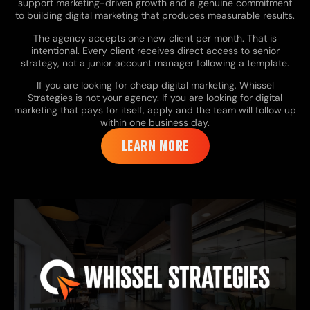
support marketing-driven growth and a genuine commitment
to building digital marketing that produces measurable results.
The agency accepts one new client per month. That is
intentional. Every client receives direct access to senior
strategy, not a junior account manager following a template.
If you are looking for cheap digital marketing, Whissel
Strategies is not your agency. If you are looking for digital
marketing that pays for itself, apply and the team will follow up
within one business day.
LEARN MORE