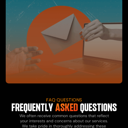
FAQ QUESTIONS
FREQUENTLY
ASKED
QUESTIONS
We often receive common questions that reflect
your interests and concerns about our services.
We take pride in thoroughly addressing these