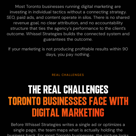
Most Toronto businesses running digital marketing are
investing in individual tactics without a connecting strategy.
SEO, paid ads, and content operate in silos. There is no shared
revenue goal, no clear attribution, and no accountability
structure that ties the agency’s performance to the client’s
outcome. Whissel Strategies builds the connected system and
guarantees the outcome.
If your marketing is not producing profitable results within 90
days, you pay nothing.
REAL CHALLENGES
THE REAL CHALLENGES
TORONTO BUSINESSES FACE WITH
DIGITAL MARKETING
Before Whissel Strategies writes a single ad or optimizes a
single page, the team maps what is actually holding the
business back. For most Toronto businesses, the picture looks