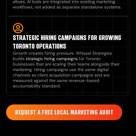
allows. AI tools are integrated into existing marketing
workflows, not added as separate standalone systems.
STRATEGIC HIRING CAMPAIGNS FOR GROWING
TORONTO OPERATIONS
Growth creates hiring pressure. Whissel Strategies
builds
strategic hiring campaigns
for Toronto
businesses that are scaling their teams alongside their
marketing. Hiring campaigns use the same digital
channels as client acquisition campaigns and are
measured against the same revenue-based
accountability standard.
REQUEST A FREE LOCAL MARKETING AUDIT