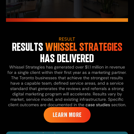
RESULT
RESULTS
WHISSEL STRATEGIES
HAS DELIVERED
Whissel Strategies has generated over $1.1 million in revenue
for a single client within their first year as a marketing partner.
The Toronto businesses that achieve the strongest results
have a capable team, defined service areas, and a service
standard that generates the reviews and referrals a strong
digital marketing program will accelerate. Results vary by
market, service model, and existing infrastructure. Specific
client outcomes are documented in the
case studies
section.
LEARN MORE