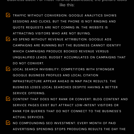
like this:
TRAFFIC WITHOUT CONVERSION: GOOGLE ANALYTICS SHOWS
SESSIONS AND CLICKS, BUT THE PHONE IS NOT RINGING AND
QUOTE REQUESTS ARE NOT COMING IN. THE WEBSITE IS
ATTRACTING VISITORS WHO ARE NOT BUYING.
AD SPEND WITHOUT REVENUE ATTRIBUTION: GOOGLE ADS
CAMPAIGNS ARE RUNNING BUT THE BUSINESS CANNOT IDENTIFY
WHICH CAMPAIGNS PRODUCE BOOKED REVENUE VERSUS
UNQUALIFIED LEADS. BUDGET ACCUMULATES ON CAMPAIGNS THAT
DO NOT CONVERT.
LOCAL SEARCH INVISIBILITY: COMPETITORS WITH STRONGER
GOOGLE BUSINESS PROFILES AND LOCAL CITATION
INFRASTRUCTURE APPEAR AHEAD IN MAP PACK RESULTS. THE
BUSINESS LOSES LOCAL SEARCHES DESPITE HAVING A BETTER
SERVICE OFFERING.
CONTENT THAT DOES NOT RANK OR CONVERT: BLOG CONTENT AND
SERVICE PAGES EXIST BUT ATTRACT LOW-INTENT VISITORS OR
RANK FOR QUERIES THAT DO NOT CONNECT TO THE BUSINESS'S
ACTUAL SERVICES.
NO COMPOUNDING SEO INVESTMENT: EVERY MONTH OF PAID
ADVERTISING SPENDING STOPS PRODUCING RESULTS THE DAY THE