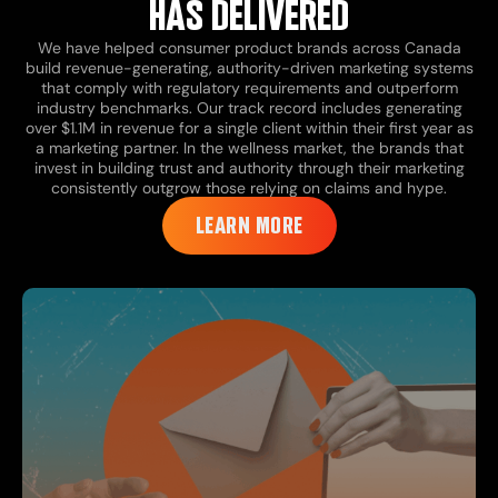
HAS DELIVERED
We have helped consumer product brands across Canada
build revenue-generating, authority-driven marketing systems
that comply with regulatory requirements and outperform
industry benchmarks. Our track record includes generating
over $1.1M in revenue for a single client within their first year as
a marketing partner. In the wellness market, the brands that
invest in building trust and authority through their marketing
consistently outgrow those relying on claims and hype.
LEARN MORE