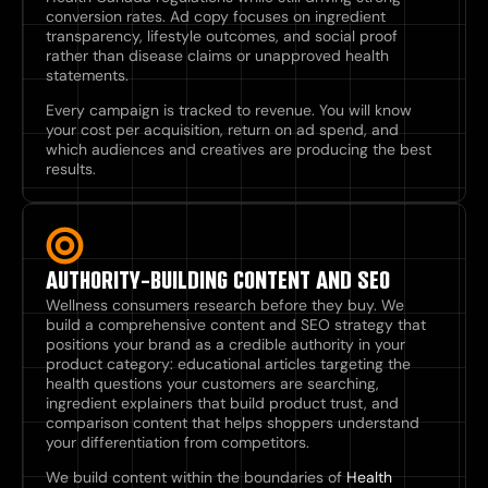
conversion rates. Ad copy focuses on ingredient
transparency, lifestyle outcomes, and social proof
rather than disease claims or unapproved health
statements.
Every campaign is tracked to revenue. You will know
your cost per acquisition, return on ad spend, and
which audiences and creatives are producing the best
results.
AUTHORITY-BUILDING CONTENT AND SEO
Wellness consumers research before they buy. We
build a comprehensive content and SEO strategy that
positions your brand as a credible authority in your
product category: educational articles targeting the
health questions your customers are searching,
ingredient explainers that build product trust, and
comparison content that helps shoppers understand
your differentiation from competitors.
We build content within the boundaries of
Health