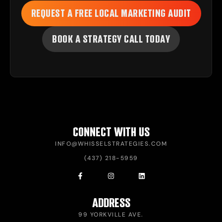
REQUEST A FREE LOCAL MARKETING AUDIT
BOOK A STRATEGY CALL TODAY
CONNECT WITH US
INFO@WHISSELSTRATEGIES.COM
(437) 218-5959
ADDRESS
99 YORKVILLE AVE.