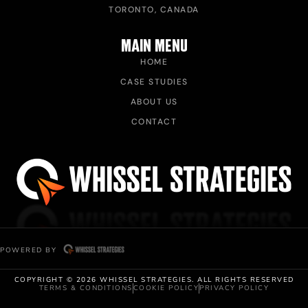
TORONTO, CANADA
MAIN MENU
HOME
CASE STUDIES
ABOUT US
CONTACT
POWERED BY
COPYRIGHT © 2026 WHISSEL STRATEGIES. ALL RIGHTS RESERVED
TERMS & CONDITIONS
COOKIE POLICY
PRIVACY POLICY