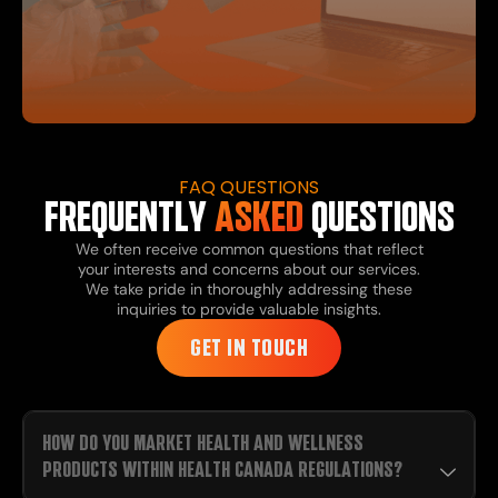
FAQ QUESTIONS
FREQUENTLY
ASKED
QUESTIONS
We often receive common questions that reflect
your interests and concerns about our services.
We take pride in thoroughly addressing these
inquiries to provide valuable insights.
GET IN TOUCH
HOW DO YOU MARKET HEALTH AND WELLNESS
PRODUCTS WITHIN HEALTH CANADA REGULATIONS?