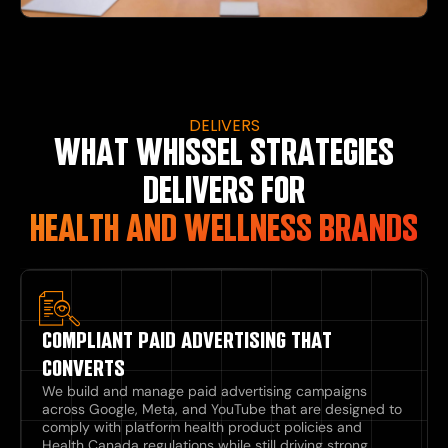
DELIVERS
WHAT WHISSEL STRATEGIES
DELIVERS FOR
HEALTH AND WELLNESS BRANDS
COMPLIANT PAID ADVERTISING THAT
CONVERTS
We build and manage paid advertising campaigns
across Google, Meta, and YouTube that are designed to
comply with platform health product policies and
Health Canada regulations while still driving strong