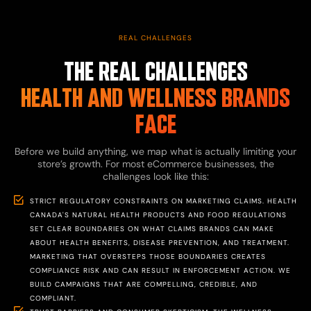
REAL CHALLENGES
THE REAL CHALLENGES
HEALTH AND WELLNESS BRANDS
FACE
Before we build anything, we map what is actually limiting your
store’s growth. For most eCommerce businesses, the
challenges look like this:
STRICT REGULATORY CONSTRAINTS ON MARKETING CLAIMS. HEALTH
CANADA'S NATURAL HEALTH PRODUCTS AND FOOD REGULATIONS
SET CLEAR BOUNDARIES ON WHAT CLAIMS BRANDS CAN MAKE
ABOUT HEALTH BENEFITS, DISEASE PREVENTION, AND TREATMENT.
MARKETING THAT OVERSTEPS THOSE BOUNDARIES CREATES
COMPLIANCE RISK AND CAN RESULT IN ENFORCEMENT ACTION. WE
BUILD CAMPAIGNS THAT ARE COMPELLING, CREDIBLE, AND
COMPLIANT.