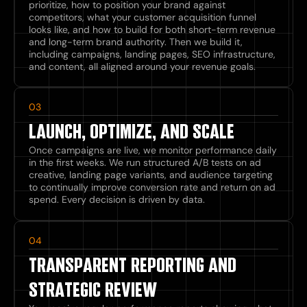
prioritize, how to position your brand against
competitors, what your customer acquisition funnel
looks like, and how to build for both short-term revenue
and long-term brand authority. Then we build it,
including campaigns, landing pages, SEO infrastructure,
and content, all aligned around your revenue goals.
03
LAUNCH, OPTIMIZE, AND SCALE
Once campaigns are live, we monitor performance daily
in the first weeks. We run structured A/B tests on ad
creative, landing page variants, and audience targeting
to continually improve conversion rate and return on ad
spend. Every decision is driven by data.
04
TRANSPARENT REPORTING AND
STRATEGIC REVIEW