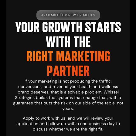
AVAILABLE FOR NEW PROJECTS
YOUR GROWTH STARTS
WITH THE
RIGHT MARKETING
PARTNER
If your marketing is not producing the traffic,
conversions, and revenue your health and wellness
brand deserves, that is a solvable problem. Whissel
Strategies builds the systems that change that, with a
guarantee that puts the risk on our side of the table, not
yours.
Apply to work with us
and we will review your
application and follow up within one business day to
discuss whether we are the right fit.