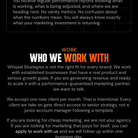
You receive regular performance reports showing what
is working, what is being adjusted, and where we are
heading next. No vanity metrics. No confusion about
what the numbers mean. You will always know exactly
what your marketing investment is returning.
WORK
WHO WE
WORK WITH
Whissel Strategies is not the right fit for every brand. We work
with established businesses that have a real product and
serious growth goals. If you are generating revenue and ready
to scale it with a performance-guaranteed marketing partner,
we want to talk.
We accept one new client per month. That is intentional. Every
client we take on gets direct access to senior strategy, not a
junior account manager following a template.
If you are looking for cheap marketing, we are not your agency.
If you are looking for marketing that pays for itself, you can
apply to work with us
and we will follow up within one
business day.