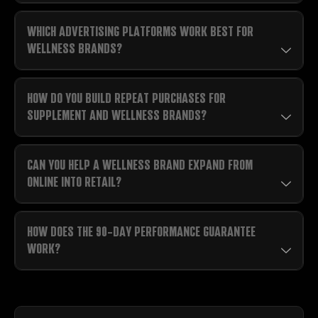
WHICH ADVERTISING PLATFORMS WORK BEST FOR
WELLNESS BRANDS?
HOW DO YOU BUILD REPEAT PURCHASES FOR
SUPPLEMENT AND WELLNESS BRANDS?
CAN YOU HELP A WELLNESS BRAND EXPAND FROM
ONLINE INTO RETAIL?
HOW DOES THE 90-DAY PERFORMANCE GUARANTEE
WORK?