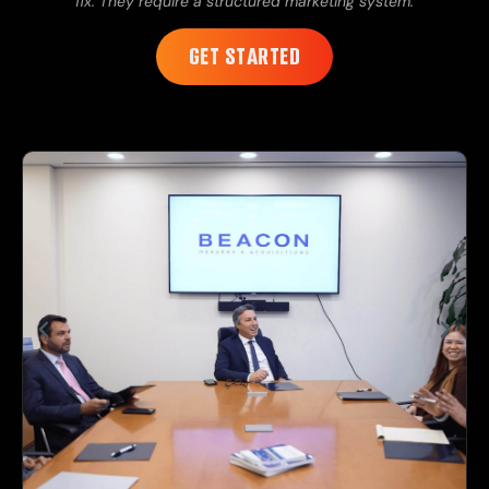
fix. They require a structured marketing system.
GET STARTED