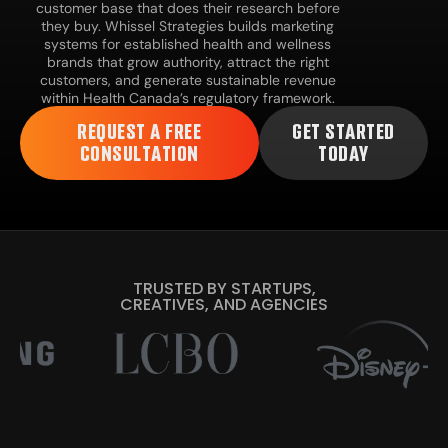
customer base that does their research before
they buy. Whissel Strategies builds marketing
systems for established health and wellness
brands that grow authority, attract the right
customers, and generate sustainable revenue
within Health Canada’s regulatory framework.
REQUEST A FREE
GET STARTED
CONSULTATION
TODAY
TRUSTED BY STARTUPS,
CREATIVES, AND AGENCIES