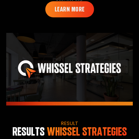
LEARN MORE
RESULT
RESULTS
WHISSEL STRATEGIES