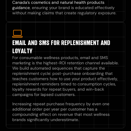
Canada’s cosmetics and natural health products
guidance
, ensuring your brand is educated effectively
without making claims that create regulatory exposure.
EMAIL AND SMS FOR REPLENISHMENT AND
LOYALTY
For consumable wellness products, email and SMS
marketing is the highest-ROI retention channel available.
We build automated sequences that capture the
replenishment cycle: post-purchase onboarding that
teaches customers how to use your product effectively,
replenishment reminders timed to consumption cycles,
loyalty rewards for repeat buyers, and win-back
campaigns for lapsed customers.
Increasing repeat purchase frequency by even one
additional order per year per customer has a
compounding effect on revenue that most wellness
brands significantly underestimate.