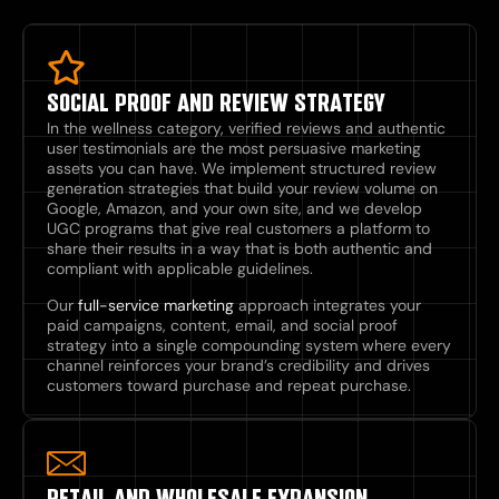
SOCIAL PROOF AND REVIEW STRATEGY
In the wellness category, verified reviews and authentic
user testimonials are the most persuasive marketing
assets you can have. We implement structured review
generation strategies that build your review volume on
Google, Amazon, and your own site, and we develop
UGC programs that give real customers a platform to
share their results in a way that is both authentic and
compliant with applicable guidelines.
Our
full-service marketing
approach integrates your
paid campaigns, content, email, and social proof
strategy into a single compounding system where every
channel reinforces your brand’s credibility and drives
customers toward purchase and repeat purchase.
RETAIL AND WHOLESALE EXPANSION