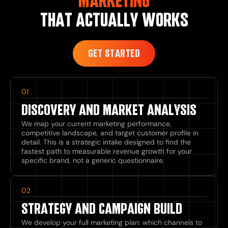
MARKETING
THAT ACTUALLY WORKS
GET STARTED
01
DISCOVERY AND MARKET ANALYSIS
We map your current marketing performance,
competitive landscape, and target customer profile in
detail. This is a strategic intake designed to find the
fastest path to measurable revenue growth for your
specific brand, not a generic questionnaire.
02
STRATEGY AND CAMPAIGN BUILD
We develop your full marketing plan: which channels to