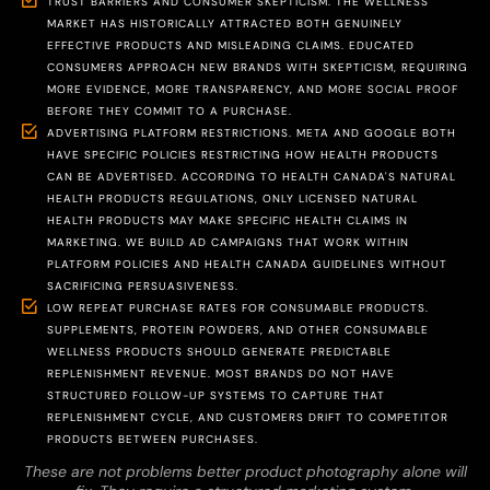
TRUST BARRIERS AND CONSUMER SKEPTICISM. THE WELLNESS
MARKET HAS HISTORICALLY ATTRACTED BOTH GENUINELY
EFFECTIVE PRODUCTS AND MISLEADING CLAIMS. EDUCATED
CONSUMERS APPROACH NEW BRANDS WITH SKEPTICISM, REQUIRING
MORE EVIDENCE, MORE TRANSPARENCY, AND MORE SOCIAL PROOF
BEFORE THEY COMMIT TO A PURCHASE.
ADVERTISING PLATFORM RESTRICTIONS. META AND GOOGLE BOTH
HAVE SPECIFIC POLICIES RESTRICTING HOW HEALTH PRODUCTS
CAN BE ADVERTISED. ACCORDING TO HEALTH CANADA'S NATURAL
HEALTH PRODUCTS REGULATIONS, ONLY LICENSED NATURAL
HEALTH PRODUCTS MAY MAKE SPECIFIC HEALTH CLAIMS IN
MARKETING. WE BUILD AD CAMPAIGNS THAT WORK WITHIN
PLATFORM POLICIES AND HEALTH CANADA GUIDELINES WITHOUT
SACRIFICING PERSUASIVENESS.
LOW REPEAT PURCHASE RATES FOR CONSUMABLE PRODUCTS.
SUPPLEMENTS, PROTEIN POWDERS, AND OTHER CONSUMABLE
WELLNESS PRODUCTS SHOULD GENERATE PREDICTABLE
REPLENISHMENT REVENUE. MOST BRANDS DO NOT HAVE
STRUCTURED FOLLOW-UP SYSTEMS TO CAPTURE THAT
REPLENISHMENT CYCLE, AND CUSTOMERS DRIFT TO COMPETITOR
PRODUCTS BETWEEN PURCHASES.
These are not problems better product photography alone will