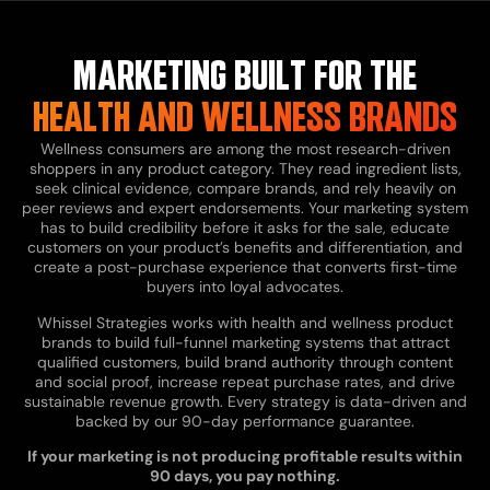
MARKETING BUILT FOR THE
HEALTH AND WELLNESS BRANDS
Wellness consumers are among the most research-driven
shoppers in any product category. They read ingredient lists,
seek clinical evidence, compare brands, and rely heavily on
peer reviews and expert endorsements. Your marketing system
has to build credibility before it asks for the sale, educate
customers on your product’s benefits and differentiation, and
create a post-purchase experience that converts first-time
buyers into loyal advocates.
Whissel Strategies works with health and wellness product
brands to build full-funnel marketing systems that attract
qualified customers, build brand authority through content
and social proof, increase repeat purchase rates, and drive
sustainable revenue growth. Every strategy is data-driven and
backed by our 90-day performance guarantee.
If your marketing is not producing profitable results within
90 days, you pay nothing.