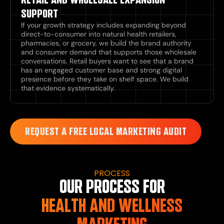
SUPPORT
If your growth strategy includes expanding beyond
direct-to-consumer into natural health retailers,
pharmacies, or grocery, we build the brand authority
and consumer demand that supports those wholesale
conversations. Retail buyers want to see that a brand
has an engaged customer base and strong digital
presence before they take on shelf space. We build
that evidence systematically.
REQUEST A FREE LOCAL MARKETING AUDIT
PROCESS
OUR PROCESS FOR
HEALTH AND WELLNESS