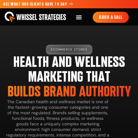
SEE WHAT OUR CLIENTS HAVE TO SAY
BOOK A CALL
ECOMMERCE STORES
HEALTH AND WELLNESS
MARKETING THAT
BUILDS BRAND AUTHORITY
The Canadian health and wellness market is one of
the fastest-growing consumer categories and one
of the most regulated. Brands selling supplements,
functional foods, fitness products, or wellness
goods face a uniquely complex marketing
environment: high consumer demand, strict
regulatory requirements, intense competition, and a