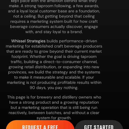
kept pace with the ambition behind what they
make. A strong taproom following, a few awards,
and a loyal local customer base are a foundation,
not a ceiling. But getting beyond that ceiling
requires a marketing system built for how craft
beverage consumers actually discover, engage
with, and stay loyal to a brand.
Whissel Strategies
builds performance-driven
marketing for established craft beverage producers
that are ready to grow beyond their current market
footprint. Whether the goal is driving taproom
traffic, building a direct-to-consumer channel,
growing retail distribution, or expanding into new
provinces, we build the strategy and the systems
to make it measurable and scalable. If your
marketing is not producing profitable results within
90 days, you pay nothing.
This page is for brewery and distillery owners who
have a strong product and a growing reputation
but a marketing operation that is still being run
reactively, between batches, and without a clear
system for growth.
REQUEST A FREE
GET STARTED