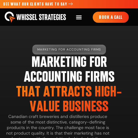
SEE WHAT OUR CLIENTS HAVE TO SAY
BOOK A CALL
MARKETING FOR ACCOUNTING FIRMS
MARKETING FOR
ACCOUNTING FIRMS
THAT ATTRACTS HIGH-
VALUE BUSINESS
Canadian craft breweries and distilleries produce
some of the most distinctive, category-defining
products in the country. The challenge most face is
not product quality. It is that their marketing has not