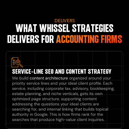
DELIVERS
WHAT WHISSEL STRATEGIES
DELIVERS FOR
ACCOUNTING FIRMS
SERVICE-LINE SEO AND CONTENT STRATEGY
We build
content architecture
organized around your
priority service lines and your ideal client profile. Each
service, including corporate tax, advisory, bookkeeping,
estate planning, and niche verticals, gets its own
optimized page structure, supporting content
addressing the questions your ideal clients are
searching for, and internal linking that builds topical
authority in Google. This is how firms rank for the
searches that produce high-value client inquiries.