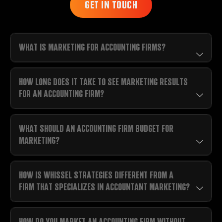
GET IN TOUCH
WHAT IS MARKETING FOR ACCOUNTING FIRMS?
HOW LONG DOES IT TAKE TO SEE MARKETING RESULTS
FOR AN ACCOUNTING FIRM?
WHAT SHOULD AN ACCOUNTING FIRM BUDGET FOR
MARKETING?
HOW IS WHISSEL STRATEGIES DIFFERENT FROM A
FIRM THAT SPECIALIZES IN ACCOUNTANT MARKETING?
HOW DO YOU MARKET AN ACCOUNTING FIRM WITHOUT