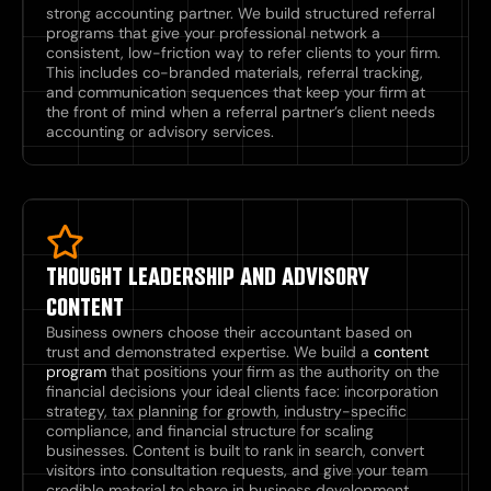
strong accounting partner. We build structured referral
programs that give your professional network a
consistent, low-friction way to refer clients to your firm.
This includes co-branded materials, referral tracking,
and communication sequences that keep your firm at
the front of mind when a referral partner’s client needs
accounting or advisory services.
THOUGHT LEADERSHIP AND ADVISORY
CONTENT
Business owners choose their accountant based on
trust and demonstrated expertise. We build a
content
program
that positions your firm as the authority on the
financial decisions your ideal clients face: incorporation
strategy, tax planning for growth, industry-specific
compliance, and financial structure for scaling
businesses. Content is built to rank in search, convert
visitors into consultation requests, and give your team
credible material to share in business development