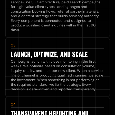
service-line SEO architecture, paid search campaigns
for high-value client types, landing pages and
consultation booking flows, referral partner materials,
and a content strategy that builds advisory authority.
Every component is connected and designed to
produce qualified client inquiries within the first 90
days.
03
LAUNCH, OPTIMIZE, AND SCALE
Campaigns launch with close monitoring in the first
weeks. We optimize based on consultation volume,
inquiry quality, and cost per new client. When a service
line or channel is producing qualified inquiries, we scale
the investment. When something is not performing at
the required standard, we fix the strategy. Every
decision is data-driven and reported transparently.
04
TRANSPARENT REPORTING AND