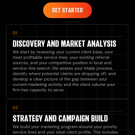
GET STARTED
01
DISCOVERY AND MARKET ANALYSIS
We start by reviewing your current client base, your
most profitable service lines, your existing referral
sources, and your competitive position in local and
service-line search. We assess your intake process,
identify where potential clients are dropping off, and
develop a clear picture of the gap between your
current marketing activity and the client volume your
firm has capacity to serve.
02
STRATEGY AND CAMPAIGN BUILD
We build your marketing program around your priority
service lines and your ideal client profile. This includes