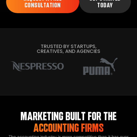
CONSULTATION
TODAY
TRUSTED BY STARTUPS,
CREATIVES, AND AGENCIES
MARKETING BUILT FOR THE
ACCOUNTING FIRMS
The accounting industry is more competitive than it has ever