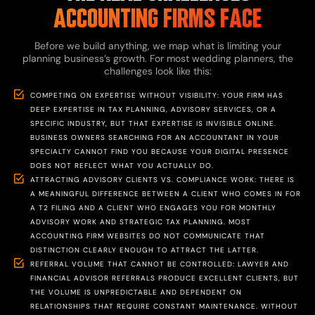
ACCOUNTING FIRMS FACE
Before we build anything, we map what is limiting your
planning business’s growth. For most wedding planners, the
challenges look like this:
COMPETING ON EXPERTISE WITHOUT VISIBILITY: YOUR FIRM HAS
DEEP EXPERTISE IN TAX PLANNING, ADVISORY SERVICES, OR A
SPECIFIC INDUSTRY, BUT THAT EXPERTISE IS INVISIBLE ONLINE.
BUSINESS OWNERS SEARCHING FOR AN ACCOUNTANT IN YOUR
SPECIALTY CANNOT FIND YOU BECAUSE YOUR DIGITAL PRESENCE
DOES NOT REFLECT WHAT YOU ACTUALLY DO.
ATTRACTING ADVISORY CLIENTS VS. COMPLIANCE WORK: THERE IS
A MEANINGFUL DIFFERENCE BETWEEN A CLIENT WHO COMES IN FOR
A T2 FILING AND A CLIENT WHO ENGAGES YOU FOR MONTHLY
ADVISORY WORK AND STRATEGIC TAX PLANNING. MOST
ACCOUNTING FIRM WEBSITES DO NOT COMMUNICATE THAT
DISTINCTION CLEARLY ENOUGH TO ATTRACT THE LATTER.
REFERRAL VOLUME THAT CANNOT BE CONTROLLED: LAWYER AND
FINANCIAL ADVISOR REFERRALS PRODUCE EXCELLENT CLIENTS, BUT
THE VOLUME IS UNPREDICTABLE AND DEPENDENT ON
RELATIONSHIPS THAT REQUIRE CONSTANT MAINTENANCE. WITHOUT