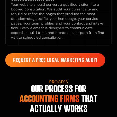
Your website should convert a qualified visitor into a
booked consultation. We audit your current site and
rebuild or refine the pages that produce the most
decision-stage traffic: your homepage, your service
pages, your team profiles, and your contact and intake
flow. Every element is designed to communicate
expertise, build trust, and create a clear path from first
visit to scheduled consultation.
REQUEST A FREE LOCAL MARKETING AUDIT
PROCESS
OUR PROCESS FOR
ACCOUNTING FIRMS
THAT
ACTUALLY WORKS