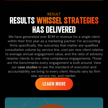
RESULT
RESULTS
WHISSEL STRATEGIES
HAS DELIVERED
We have generated over $1.1M in revenue for a single client
within their first year as a marketing partner. For accounting
firms specifically, the outcomes that matter are qualified
consultation volume by service line, cost per new client relative
to average annual engagement value, and the ratio of advisory
retainer clients to one-time compliance engagements. Those
are the benchmarks every engagement is built around. View
our
case studies
to see the standard of execution and
accountability we bring to every client. Results vary by firm
size, service mix, and market.
LEARN MORE