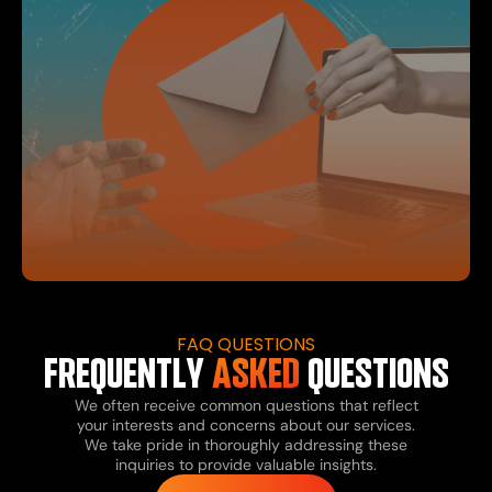
FAQ QUESTIONS
FREQUENTLY
ASKED
QUESTIONS
We often receive common questions that reflect
your interests and concerns about our services.
We take pride in thoroughly addressing these
inquiries to provide valuable insights.