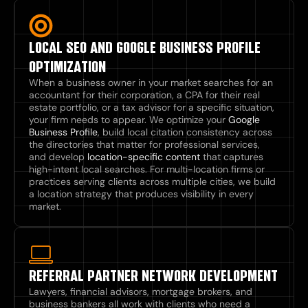
LOCAL SEO AND GOOGLE BUSINESS PROFILE
OPTIMIZATION
When a business owner in your market searches for an
accountant for their corporation, a CPA for their real
estate portfolio, or a tax advisor for a specific situation,
your firm needs to appear. We optimize your
Google
Business Profile
, build local citation consistency across
the directories that matter for professional services,
and develop
location-specific content
that captures
high-intent local searches. For multi-location firms or
practices serving clients across multiple cities, we build
a location strategy that produces visibility in every
market.
REFERRAL PARTNER NETWORK DEVELOPMENT
Lawyers, financial advisors, mortgage brokers, and
business bankers all work with clients who need a