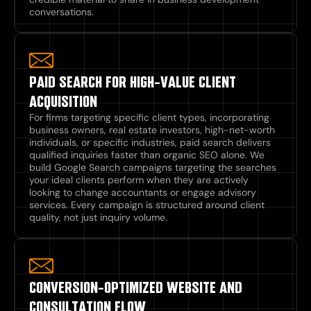
conversations.
PAID SEARCH FOR HIGH-VALUE CLIENT
ACQUISITION
For firms targeting specific client types, incorporating
business owners, real estate investors, high-net-worth
individuals, or specific industries, paid search delivers
qualified inquiries faster than organic SEO alone. We
build Google Search campaigns targeting the searches
your ideal clients perform when they are actively
looking to change accountants or engage advisory
services. Every campaign is structured around client
quality, not just inquiry volume.
CONVERSION-OPTIMIZED WEBSITE AND
CONSULTATION FLOW