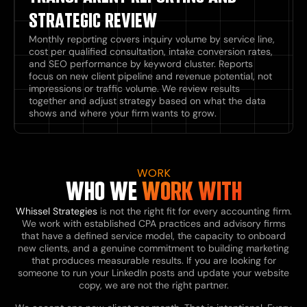
STRATEGIC REVIEW
Monthly reporting covers inquiry volume by service line,
cost per qualified consultation, intake conversion rates,
and SEO performance by keyword cluster. Reports
focus on new client pipeline and revenue potential, not
impressions or traffic volume. We review results
together and adjust strategy based on what the data
shows and where your firm wants to grow.
WORK
WHO WE
WORK WITH
Whissel Strategies
is not the right fit for every accounting firm.
We work with established CPA practices and advisory firms
that have a defined service model, the capacity to onboard
new clients, and a genuine commitment to building marketing
that produces measurable results. If you are looking for
someone to run your LinkedIn posts and update your website
copy, we are not the right partner.