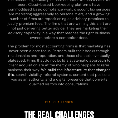
been. Cloud-based bookkeeping platforms have
commoditized basic compliance work, discount tax services
are marketing aggressively to personal filers, and a growing
number of firms are repositioning as advisory practices to
justify premium fees. The firms that are winning this shift are
not just delivering better advice. They are marketing their
advisory capability in a way that reaches the right business
owners before a competitor does.
The problem for most accounting firms is that marketing has
never been a core focus. Partners built their books through
relationships and reputation, and those channels eventually
plateaued. Firms that do not build a systematic approach to
client acquisition are at the mercy of who happens to refer
business their way.
We build the infrastructure that changes
this
: search visibility, referral systems, content that positions
you as an authority, and a digital presence that converts
qualified visitors into consultations.
REAL CHALLENGES
THE REAL CHALLENGES