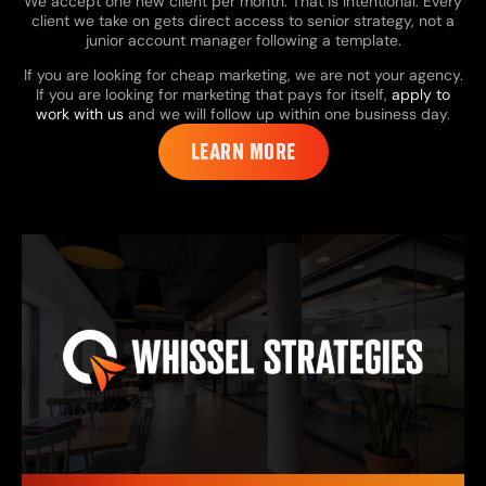
We accept one new client per month. That is intentional. Every
client we take on gets direct access to senior strategy, not a
junior account manager following a template.
If you are looking for cheap marketing, we are not your agency.
If you are looking for marketing that pays for itself,
apply to
work with us
and we will follow up within one business day.
LEARN MORE