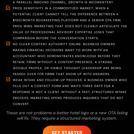
A PARALLEL INBOUND CHANNEL, GROWTH IS INCONSISTENT.
PRICE SENSITIVITY IN A COMMODITIZED MARKET: WHEN A
POTENTIAL CLIENT CANNOT TELL THE DIFFERENCE BETWEEN A
$100/MONTH BOOKKEEPING PLATFORM AND A SENIOR CPA FIRM,
PRICE WINS. MARKETING THAT DOES NOT CLEARLY ARTICULATE THE
VALUE OF PROFESSIONAL ADVISORY EXPERTISE LOSES THAT
COMPARISON BEFORE THE CONVERSATION STARTS.
NO CLEAR CONTENT AUTHORITY ONLINE: BUSINESS OWNERS
MAKING FINANCIAL DECISIONS WANT TO WORK WITH AN
ACCOUNTANT WHO DEMONSTRATES KNOWLEDGE BEFORE THEY
RETAIN. FIRMS WITHOUT A CONTENT PRESENCE, A STRONG
GOOGLE PROFILE, OR VISIBLE THOUGHT LEADERSHIP ARE BEING
PASSED OVER FOR FIRMS THAT SHOW UP WITH ANSWERS.
WEAK INTAKE AND FOLLOW-UP PROCESS: A BUSINESS OWNER WHO
FILLS OUT A CONTACT FORM AND WAITS THREE DAYS FOR A
RESPONSE IS NOT A CLIENT. WITHOUT A FAST, STRUCTURED INTAKE
PROCESS, MARKETING SPEND PRODUCES INQUIRIES THAT DO NOT
CONVERT.
These are not problems a better hotel logo or a new OTA listing
will fix. They require a structured marketing system.
GET STARTED