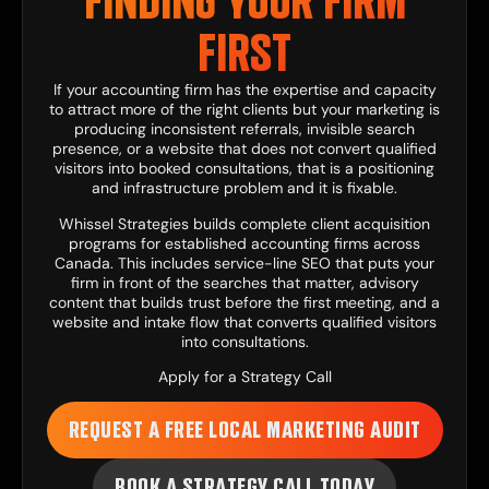
FINDING YOUR FIRM
FIRST
If your accounting firm has the expertise and capacity
to attract more of the right clients but your marketing is
producing inconsistent referrals, invisible search
presence, or a website that does not convert qualified
visitors into booked consultations, that is a positioning
and infrastructure problem and it is fixable.
Whissel Strategies
builds complete client acquisition
programs for established accounting firms across
Canada. This includes
service-line SEO
that puts your
firm in front of the searches that matter,
advisory
content
that builds trust before the first meeting, and a
website and intake flow
that converts qualified visitors
into consultations.
Apply for a Strategy Call
REQUEST A FREE LOCAL MARKETING AUDIT
BOOK A STRATEGY CALL TODAY