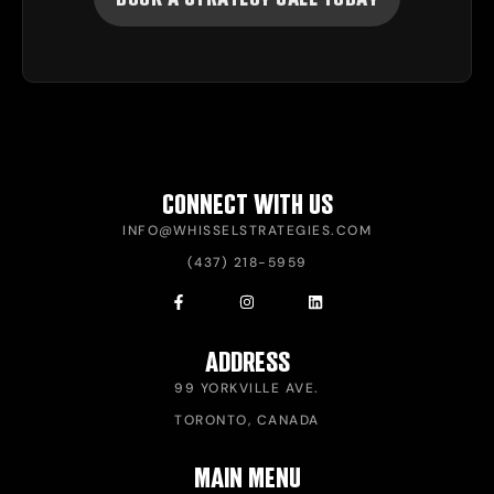
CONNECT WITH US
INFO@WHISSELSTRATEGIES.COM
(437) 218-5959
ADDRESS
99 YORKVILLE AVE.
TORONTO, CANADA
MAIN MENU