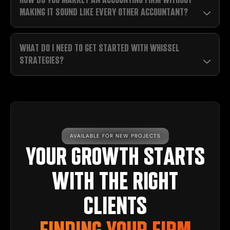
MAKING IT SOUND LIKE EVERY OTHER ACCOUNTANT?
WHAT DO I NEED TO GET STARTED WITH WHISSEL
STRATEGIES?
AVAILABLE FOR NEW PROJECTS
YOUR GROWTH STARTS
WITH THE RIGHT
CLIENTS