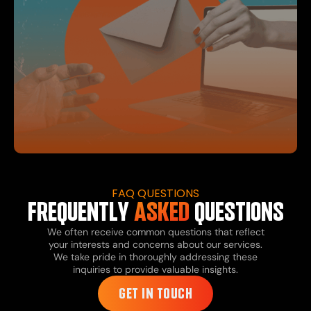
FAQ QUESTIONS
FREQUENTLY
ASKED
QUESTIONS
We often receive common questions that reflect
your interests and concerns about our services.
We take pride in thoroughly addressing these
inquiries to provide valuable insights.
GET IN TOUCH