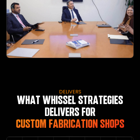
DELIVERS
WHAT WHISSEL STRATEGIES
DELIVERS FOR
CUSTOM FABRICATION SHOPS