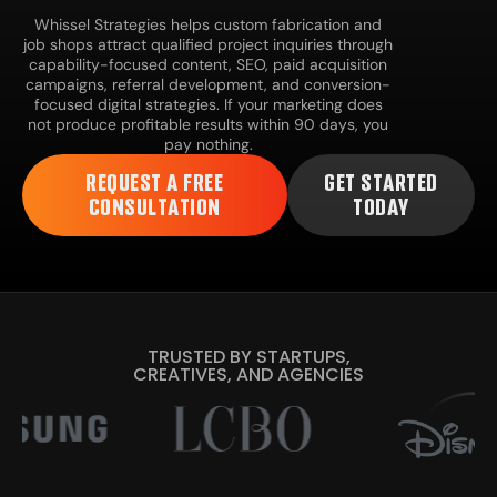
Whissel Strategies helps custom fabrication and
job shops attract qualified project inquiries through
capability-focused content, SEO, paid acquisition
campaigns, referral development, and conversion-
focused digital strategies. If your marketing does
not produce profitable results within 90 days, you
pay nothing.
REQUEST A FREE
GET STARTED
CONSULTATION
TODAY
TRUSTED BY STARTUPS,
CREATIVES, AND AGENCIES