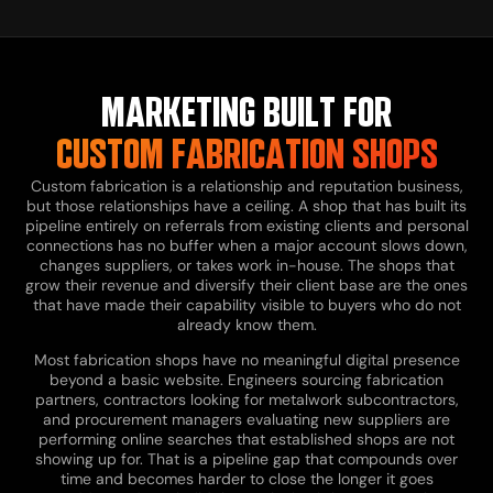
MARKETING BUILT FOR
CUSTOM FABRICATION SHOPS
Custom fabrication is a relationship and reputation business,
but those relationships have a ceiling. A shop that has built its
pipeline entirely on referrals from existing clients and personal
connections has no buffer when a major account slows down,
changes suppliers, or takes work in-house. The shops that
grow their revenue and diversify their client base are the ones
that have made their capability visible to buyers who do not
already know them.
Most fabrication shops have no meaningful digital presence
beyond a basic website. Engineers sourcing fabrication
partners, contractors looking for metalwork subcontractors,
and procurement managers evaluating new suppliers are
performing online searches that established shops are not
showing up for. That is a pipeline gap that compounds over
time and becomes harder to close the longer it goes