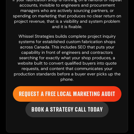
accounts, invisible to engineers and procurement
managers who are actively sourcing partners, or
spending on marketing that produces no clear return on
project revenue, that is a visibility and system problem
and it is fixable.
Whissel Strategies
builds complete project inquiry
systems for established custom fabrication shops
across Canada. This includes
SEO
that puts your
capability in front of engineers and contractors
searching for exactly what your shop produces, a
website
built to convert qualified buyers into quote
requests, and
content
that communicates your
production standards before a buyer ever picks up the
phone.
REQUEST A FREE LOCAL MARKETING AUDIT
BOOK A STRATEGY CALL TODAY