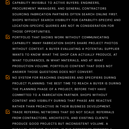
CAPABILITY INVISIBLE TO ACTIVE BUYERS: ENGINEERS,
PROCUREMENT MANAGERS, AND GENERAL CONTRACTORS
SOURCING FABRICATION PARTNERS OFTEN SEARCH ONLINE FIRST.
SHOPS WITHOUT SEARCH VISIBILITY FOR CAPABILITY-SPECIFIC AND
LOCATION-SPECIFIC QUERIES ARE NOT IN CONSIDERATION FOR
THOSE OPPORTUNITIES.
PORTFOLIO THAT SHOWS WORK WITHOUT COMMUNICATING
CAPABILITY: MANY FABRICATION SHOPS SHARE PROJECT PHOTOS
WITHOUT CONTEXT. A BUYER EVALUATING A POTENTIAL SUPPLIER
WANTS TO KNOW WHAT THE SHOP CAN ACTUALLY PRODUCE, AT
WHAT TOLERANCES, IN WHAT MATERIALS, AND AT WHAT
PRODUCTION VOLUME. PORTFOLIO CONTENT THAT DOES NOT
ANSWER THOSE QUESTIONS DOES NOT CONVERT.
NO SYSTEM FOR REACHING ENGINEERS AND SPECIFIERS DURING
PROJECT PLANNING: THE BEST TIME TO REACH A BUYER IS DURING
THE PLANNING PHASE OF A PROJECT, BEFORE THEY HAVE
COMMITTED TO A FABRICATION PARTNER. SHOPS WITHOUT
CONTENT AND VISIBILITY DURING THAT PHASE ARE REACTIVE
RATHER THAN PROACTIVE IN THEIR BUSINESS DEVELOPMENT.
TRADE REFERRAL NETWORKS THAT DO NOT SCALE: REFERRALS
FROM CONTRACTORS, ARCHITECTS, AND EXISTING CLIENTS
PRODUCE GOOD PROJECTS BUT INCONSISTENT VOLUME. A