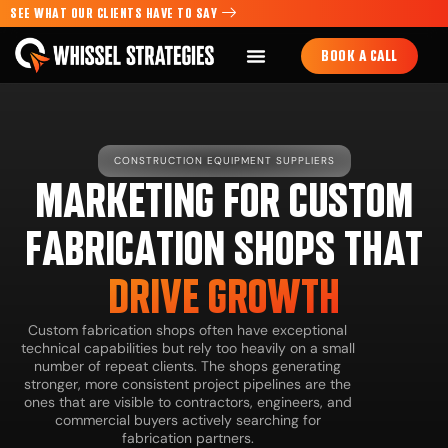
SEE WHAT OUR CLIENTS HAVE TO SAY
BOOK A CALL
CONSTRUCTION EQUIPMENT SUPPLIERS
MARKETING FOR CUSTOM
FABRICATION SHOPS THAT
DRIVE GROWTH
Custom fabrication shops often have exceptional
technical capabilities but rely too heavily on a small
number of repeat clients. The shops generating
stronger, more consistent project pipelines are the
ones that are visible to contractors, engineers, and
commercial buyers actively searching for
fabrication partners.