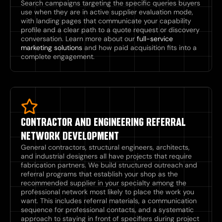
Search campaigns targeting the specific queries buyers
use when they are in active supplier evaluation mode,
with landing pages that communicate your capability
profile and a clear path to a quote request or discovery
conversation. Learn more about our
full-service
marketing solutions
and how paid acquisition fits into a
complete engagement.
CONTRACTOR AND ENGINEERING REFERRAL
NETWORK DEVELOPMENT
General contractors, structural engineers, architects,
and industrial designers all have projects that require
fabrication partners. We build structured outreach and
referral programs that establish your shop as the
recommended supplier in your specialty among the
professional network most likely to place the work you
want. This includes referral materials, a communication
sequence for professional contacts, and a systematic
approach to staying in front of specifiers during project