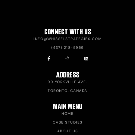
CONNECT WITH US
INFO@WHISSELSTRATEGIES.COM
(437) 218-5959
ADDRESS
99 YORKVILLE AVE.
TORONTO, CANADA
MAIN MENU
HOME
CASE STUDIES
ABOUT US