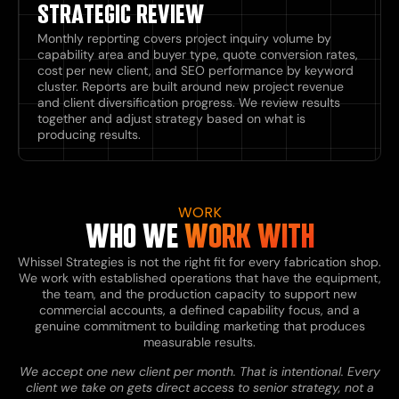
STRATEGIC REVIEW
Monthly reporting covers project inquiry volume by
capability area and buyer type, quote conversion rates,
cost per new client, and SEO performance by keyword
cluster. Reports are built around new project revenue
and client diversification progress. We review results
together and adjust strategy based on what is
producing results.
WORK
WHO WE
WORK WITH
Whissel Strategies is not the right fit for every fabrication shop.
We work with established operations that have the equipment,
the team, and the production capacity to support new
commercial accounts, a defined capability focus, and a
genuine commitment to building marketing that produces
measurable results.
We accept one new client per month. That is intentional. Every
client we take on gets direct access to senior strategy, not a