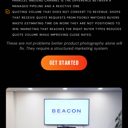
PARALLEL INBOUND CHANNEL IS THE DIFFERENCE BETWEEN A
MANAGED PIPELINE AND A REACTIVE ONE.
QUOTING VOLUME THAT DOES NOT CONVERT TO REVENUE: SHOPS
THAT RECEIVE QUOTE REQUESTS FROM POORLY MATCHED BUYERS
WASTE ESTIMATING TIME ON WORK THEY ARE NOT POSITIONED TO
WIN. MARKETING THAT REACHES THE RIGHT BUYER TYPES REDUCES
QUOTE VOLUME WHILE IMPROVING CLOSE RATES.
These are not problems better product photography alone will
fix. They require a structured marketing system.
GET STARTED