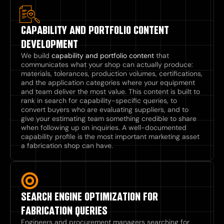
CAPABILITY AND PORTFOLIO CONTENT
DEVELOPMENT
We build
capability and portfolio content
that
communicates what your shop can actually produce:
materials, tolerances, production volumes, certifications,
and the application categories where your equipment
and team deliver the most value. This content is built to
rank in search for capability-specific queries, to
convert buyers who are evaluating suppliers, and to
give your estimating team something credible to share
when following up on inquiries. A well-documented
capability profile is the most important marketing asset
a fabrication shop can have.
SEARCH ENGINE OPTIMIZATION FOR
FABRICATION QUERIES
Engineers and procurement managers searching for