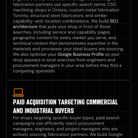
fabrication partners use specific search terms: CNC
machining shops in Ontario, custom metal fabrication
Toronto, structural steel fabricators, and similar
capability-and-location combinations. We build
SEO
architecture
that puts your shop in front of those
searches, including service and capability pages,
geographic content for every market you serve, and
technical content that demonstrates expertise in the
materials and processes your ideal buyers are sourcing.
We also optimize your
Google Business Profile
so your
shop appears in local searches from engineers and
procurement managers in your area before they find a
competing operation.
PAID ACQUISITION TARGETING COMMERCIAL
AND INDUSTRIAL BUYERS
For shops targeting specific buyer types, paid search
campaigns can efficiently reach procurement
managers, engineers, and project managers who are
actively sourcing fabrication partners. We build Google