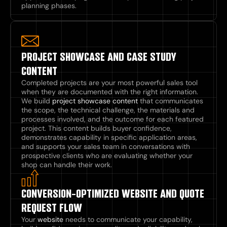
planning phases.
PROJECT SHOWCASE AND CASE STUDY
CONTENT
Completed projects are your most powerful sales tool
when they are documented with the right information.
We build
project showcase content
that communicates
the scope, the technical challenge, the materials and
processes involved, and the outcome for each featured
project. This content builds buyer confidence,
demonstrates capability in specific application areas,
and supports your sales team in conversations with
prospective clients who are evaluating whether your
shop can handle their work.
CONVERSION-OPTIMIZED WEBSITE AND QUOTE
REQUEST FLOW
Your
website
needs to communicate your capability,