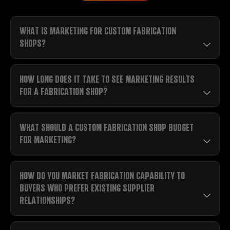
WHAT IS MARKETING FOR CUSTOM FABRICATION
SHOPS?
HOW LONG DOES IT TAKE TO SEE MARKETING RESULTS
FOR A FABRICATION SHOP?
WHAT SHOULD A CUSTOM FABRICATION SHOP BUDGET
FOR MARKETING?
HOW DO YOU MARKET FABRICATION CAPABILITY TO
BUYERS WHO PREFER EXISTING SUPPLIER
RELATIONSHIPS?