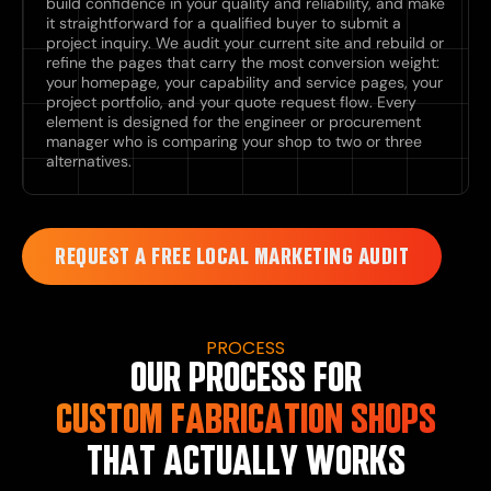
build confidence in your quality and reliability, and make
it straightforward for a qualified buyer to submit a
project inquiry. We audit your current site and rebuild or
refine the pages that carry the most conversion weight:
your homepage, your capability and service pages, your
project portfolio, and your quote request flow. Every
element is designed for the engineer or procurement
manager who is comparing your shop to two or three
alternatives.
REQUEST A FREE LOCAL MARKETING AUDIT
PROCESS
OUR PROCESS FOR
CUSTOM FABRICATION SHOPS
THAT ACTUALLY WORKS