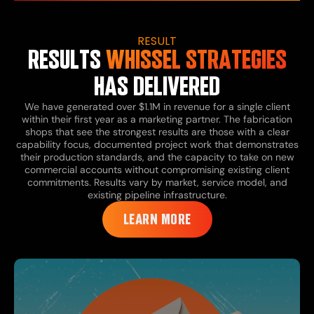
RESULT
RESULTS
WHISSEL STRATEGIES
HAS DELIVERED
We have generated over $1.1M in revenue for a single client
within their first year as a marketing partner. The fabrication
shops that see the strongest results are those with a clear
capability focus, documented project work that demonstrates
their production standards, and the capacity to take on new
commercial accounts without compromising existing client
commitments. Results vary by market, service model, and
existing pipeline infrastructure.
LEARN MORE