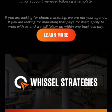
junior account manager following a template.
If you are looking for cheap marketing, we are not your agency.
If you are looking for marketing that pays for itself, apply to
work with us and we will follow up within one business day.
LEARN MORE