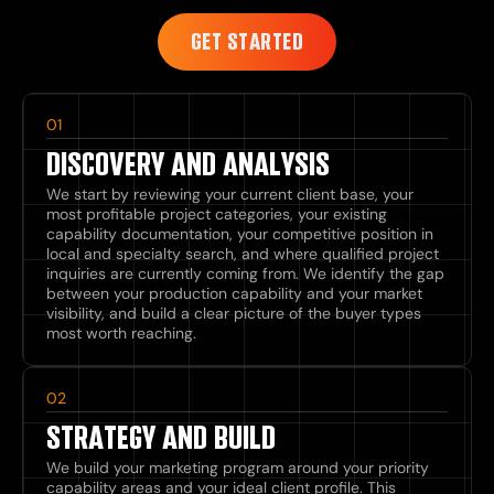
GET STARTED
01
DISCOVERY AND ANALYSIS
We start by reviewing your current client base, your
most profitable project categories, your existing
capability documentation, your competitive position in
local and specialty search, and where qualified project
inquiries are currently coming from. We identify the gap
between your production capability and your market
visibility, and build a clear picture of the buyer types
most worth reaching.
02
STRATEGY AND BUILD
We build your marketing program around your priority
capability areas and your ideal client profile. This