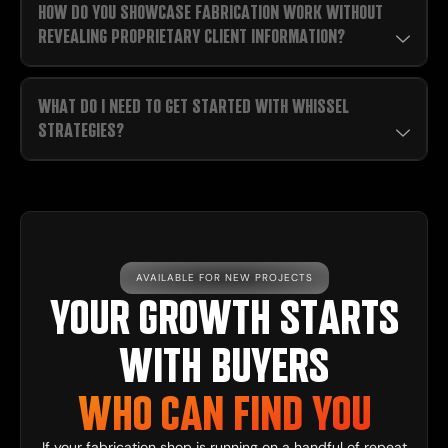
HOW DO YOU SHOWCASE FABRICATION WORK WITHOUT
REVEALING PROPRIETARY CLIENT INFORMATION?
WHAT DO I NEED TO GET STARTED WITH WHISSEL
STRATEGIES?
AVAILABLE FOR NEW PROJECTS
YOUR GROWTH STARTS
WITH BUYERS
WHO CAN FIND YOU
If your fabrication shop is running on a handful of repeat