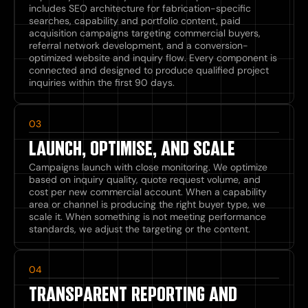
includes SEO architecture for fabrication-specific
searches, capability and portfolio content, paid
acquisition campaigns targeting commercial buyers,
referral network development, and a conversion-
optimized website and inquiry flow. Every component is
connected and designed to produce qualified project
inquiries within the first 90 days.
03
LAUNCH, OPTIMISE, AND SCALE
Campaigns launch with close monitoring. We optimize
based on inquiry quality, quote request volume, and
cost per new commercial account. When a capability
area or channel is producing the right buyer type, we
scale it. When something is not meeting performance
standards, we adjust the targeting or the content.
04
TRANSPARENT REPORTING AND