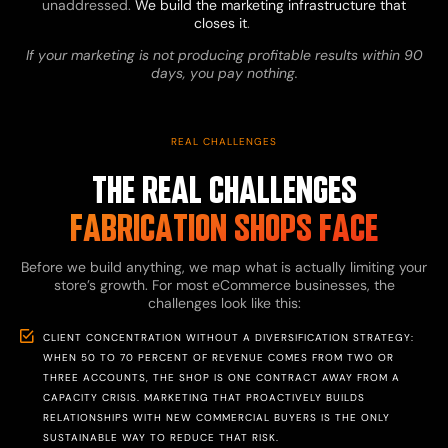
unaddressed.
We build the marketing infrastructure that
closes it
.
If your marketing is not producing profitable results within 90
days, you pay nothing.
REAL CHALLENGES
THE REAL CHALLENGES
FABRICATION SHOPS FACE
Before we build anything, we map what is actually limiting your
store’s growth. For most eCommerce businesses, the
challenges look like this:
CLIENT CONCENTRATION WITHOUT A DIVERSIFICATION STRATEGY:
WHEN 50 TO 70 PERCENT OF REVENUE COMES FROM TWO OR
THREE ACCOUNTS, THE SHOP IS ONE CONTRACT AWAY FROM A
CAPACITY CRISIS. MARKETING THAT PROACTIVELY BUILDS
RELATIONSHIPS WITH NEW COMMERCIAL BUYERS IS THE ONLY
SUSTAINABLE WAY TO REDUCE THAT RISK.