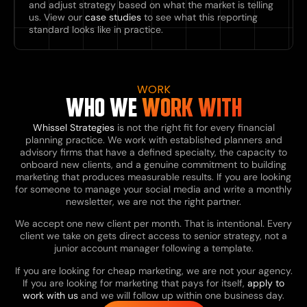
and adjust strategy based on what the market is telling
us. View our
case studies
to see what this reporting
standard looks like in practice.
WORK
WHO WE
WORK WITH
Whissel Strategies
is not the right fit for every financial
planning practice. We work with established planners and
advisory firms that have a defined specialty, the capacity to
onboard new clients, and a genuine commitment to building
marketing that produces measurable results. If you are looking
for someone to manage your social media and write a monthly
newsletter, we are not the right partner.
We accept one new client per month. That is intentional. Every
client we take on gets direct access to senior strategy, not a
junior account manager following a template.
If you are looking for cheap marketing, we are not your agency.
If you are looking for marketing that pays for itself,
apply to
work with us
and we will follow up within one business day.