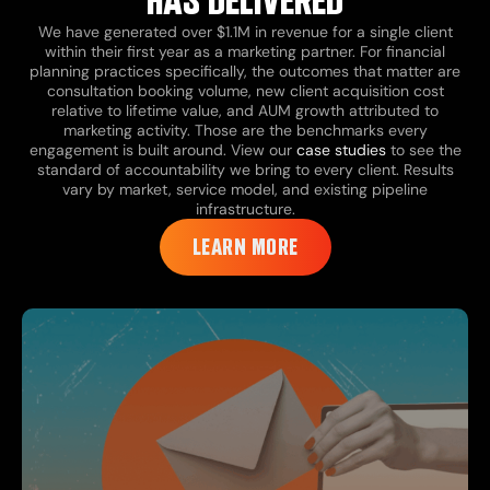
HAS DELIVERED
We have generated over $1.1M in revenue for a single client
within their first year as a marketing partner. For financial
planning practices specifically, the outcomes that matter are
consultation booking volume, new client acquisition cost
relative to lifetime value, and AUM growth attributed to
marketing activity. Those are the benchmarks every
engagement is built around. View our
case studies
to see the
standard of accountability we bring to every client. Results
vary by market, service model, and existing pipeline
infrastructure.
LEARN MORE