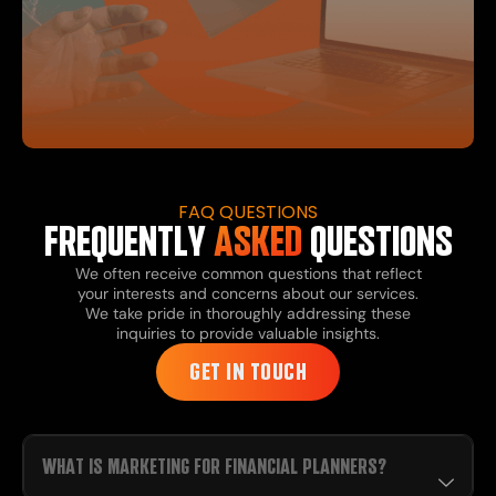
FAQ QUESTIONS
FREQUENTLY
ASKED
QUESTIONS
We often receive common questions that reflect
your interests and concerns about our services.
We take pride in thoroughly addressing these
inquiries to provide valuable insights.
GET IN TOUCH
WHAT IS MARKETING FOR FINANCIAL PLANNERS?