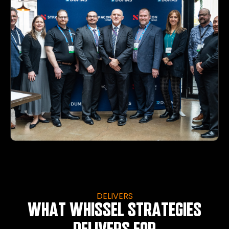
DELIVERS
WHAT WHISSEL STRATEGIES