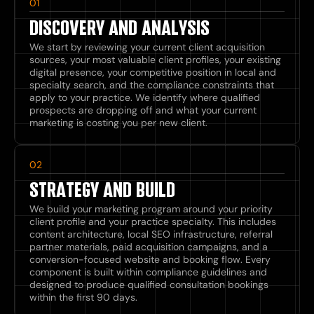
01
DISCOVERY AND ANALYSIS
We start by reviewing your current client acquisition
sources, your most valuable client profiles, your existing
digital presence, your competitive position in local and
specialty search, and the compliance constraints that
apply to your practice. We identify where qualified
prospects are dropping off and what your current
marketing is costing you per new client.
02
STRATEGY AND BUILD
We build your marketing program around your priority
client profile and your practice specialty. This includes
content architecture, local SEO infrastructure, referral
partner materials, paid acquisition campaigns, and a
conversion-focused website and booking flow. Every
component is built within compliance guidelines and
designed to produce qualified consultation bookings
within the first 90 days.