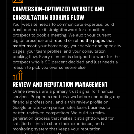
CONVERSION-OPTIMIZED WEBSITE AND
CONSULTATION BOOKING FLOW
Your website needs to communicate expertise, build
trust, and make it straightforward for a qualified
prospect to book a meeting. We audit your current
digital presence and
rebuild or refine the pages that
matter most
: your homepage, your service and specialty
pages, your team profiles, and your consultation
booking flow. Every element is designed to work for the
prospect who is 90 percent decided and just needs a
reason to pick you over someone else.
REVIEW AND REPUTATION MANAGEMENT
Online reviews are a primary trust signal for financial
services. Prospects read reviews before contacting any
financial professional, and a thin review profile on
Google or rate-comparison sites loses business to
better-reviewed competitors. We build a review
generation process that makes it straightforward for
satisfied clients to share their experience, and a
monitoring system that keeps your reputation