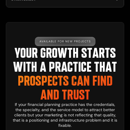
AVAILABLE FOR NEW PROJECTS
YOUR GROWTH STARTS
WITH A PRACTICE THAT
PROSPECTS CAN FIND
AND TRUST
If your financial planning practice has the credentials,
the specialty, and the service model to attract better
clients but your marketing is not reflecting that quality,
that is a positioning and infrastructure problem and it is
fixable.