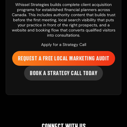
Whissel Strategies
builds complete client acquisition
programs for established financial planners across
Canada. This includes
authority content
that builds trust
before the first meeting, local search visibility that puts
your practice in front of the right prospects, and a
website and booking flow
that converts qualified visitors
into consultations.
Apply for a Strategy Call
REQUEST A FREE LOCAL MARKETING AUDIT
BOOK A STRATEGY CALL TODAY
CONNECT WITH US