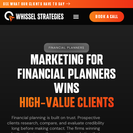
SEE WHAT OUR CLIENTS HAVE TO SAY
BOOK A CALL
FINANCIAL PLANNERS
MARKETING FOR
FINANCIAL PLANNERS
WINS
HIGH-VALUE CLIENTS
Financial planning is built on trust. Prospective
clients research, compare, and evaluate credibility
long before making contact. The firms winning