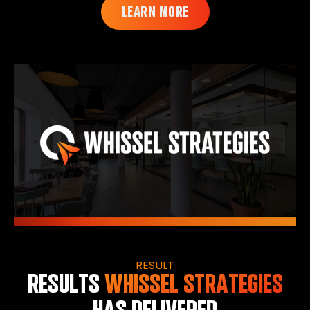
LEARN MORE
RESULT
RESULTS
WHISSEL STRATEGIES