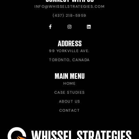
INFO@WHISSELSTRATEGIES.COM
(437) 218-5959
ADDRESS
99 YORKVILLE AVE.
TORONTO, CANADA
MAIN MENU
HOME
CASE STUDIES
ABOUT US
CONTACT