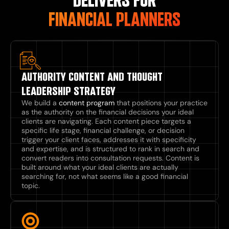
DELIVERS FOR
FINANCIAL PLANNERS
AUTHORITY CONTENT AND THOUGHT
LEADERSHIP STRATEGY
We build a
content program
that positions your practice
as the authority on the financial decisions your ideal
clients are navigating. Each content piece targets a
specific life stage, financial challenge, or decision
trigger your client faces, addresses it with specificity
and expertise, and is structured to rank in search and
convert readers into consultation requests. Content is
built around what your ideal clients are actually
searching for, not what seems like a good financial
topic.