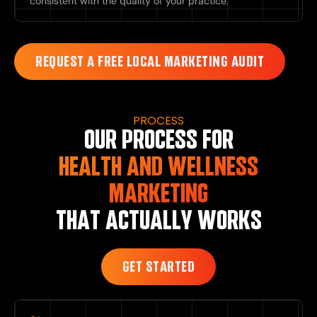
consistent with the quality of your practice.
REQUEST A FREE LOCAL MARKETING AUDIT
PROCESS
OUR PROCESS FOR
HEALTH AND WELLNESS
MARKETING
THAT ACTUALLY WORKS
GET STARTED