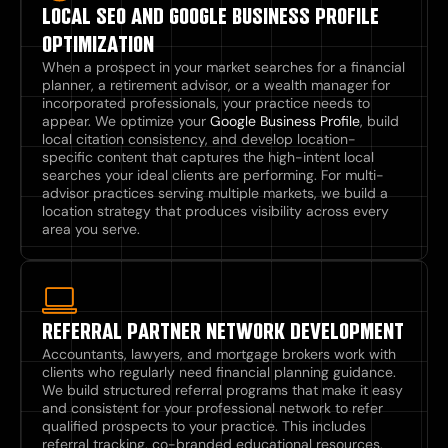
LOCAL SEO AND GOOGLE BUSINESS PROFILE
OPTIMIZATION
When a prospect in your market searches for a financial
planner, a retirement advisor, or a wealth manager for
incorporated professionals, your practice needs to
appear. We optimize your
Google Business Profile
, build
local citation consistency, and develop location-
specific content that captures the high-intent local
searches your ideal clients are performing. For multi-
advisor practices serving multiple markets, we build a
location strategy that produces visibility across every
area you serve.
REFERRAL PARTNER NETWORK DEVELOPMENT
Accountants, lawyers, and mortgage brokers work with
clients who regularly need financial planning guidance.
We build structured referral programs that make it easy
and consistent for your professional network to refer
qualified prospects to your practice. This includes
referral tracking, co-branded educational resources,