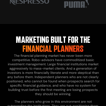
MARKETING BUILT FOR THE
FINANCIAL PLANNERS
The financial planning market has never been more
competitive. Robo-advisors have commoditized basic
investment management. Large financial institutions market
aggressively to mass-market clients. And a generation of
investors is more financially literate and more skeptical than
any before them. Independent planners who are not clearly
positioned, who cannot be found when prospects search for
specific financial guidance, and who have no system for
building trust before the first meeting are losing prospects
they should be winning.
The planners who grow in this environment are not
outspending the institutions. They are out-positioning them.