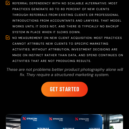
REFERRAL DEPENDENCY WITH NO SCALABLE ALTERNATIVE: MOST
PRACTICES GENERATE 60 TO 80 PERCENT OF NEW CLIENTS
THROUGH REFERRALS FROM EXISTING CLIENTS OR PROFESSIONAL
INTRODUCTIONS FROM ACCOUNTANTS AND LAWYERS. THAT MODEL
WORKS UNTIL IT DOES NOT, AND THERE IS TYPICALLY NO BACKUP
SYSTEM IN PLACE WHEN IT SLOWS DOWN.
NO MEASUREMENT ON NEW CLIENT ACQUISITION: MOST PRACTICES
CANNOT ATTRIBUTE NEW CLIENTS TO SPECIFIC MARKETING
ACTIVITIES. WITHOUT ATTRIBUTION, INVESTMENT DECISIONS ARE
MADE ON INSTINCT RATHER THAN DATA, AND SPEND CONTINUES ON
ACTIVITIES THAT ARE NOT PRODUCING RESULTS.
These are not problems better product photography alone will
fix. They require a structured marketing system.
GET STARTED