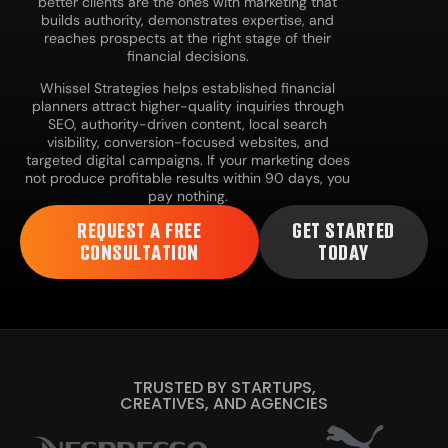
better clients are the ones with marketing that
builds authority, demonstrates expertise, and
reaches prospects at the right stage of their
financial decisions.
Whissel Strategies helps established financial
planners attract higher-quality inquiries through
SEO, authority-driven content, local search
visibility, conversion-focused websites, and
targeted digital campaigns. If your marketing does
not produce profitable results within 90 days, you
pay nothing.
REQUEST A FREE
GET STARTED
CONSULTATION
TODAY
TRUSTED BY STARTUPS,
CREATIVES, AND AGENCIES