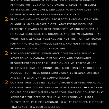
PLANNERS WITHOUT A STRONG ONLINE CREDIBILITY PRESENCE,
VISIBLE CLIENT OUTCOMES, AND CLEAR POSITIONING LOSE THAT
COMPARISON BEFORE THE CONVERSATION STARTS.
REACHING HIGH-NET-WORTH PROSPECTS THROUGH STANDARD
CHANNELS: MASS-MARKET DIGITAL ADVERTISING DOES NOT
EFFICIENTLY REACH AFFLUENT PROSPECTS MAKING SIGNIFICANT
FINANCIAL DECISIONS. THE CHANNELS AND THE MESSAGING THAT
WORK FOR A GENERAL AUDIENCE ARE NOT THE RIGHT APPROACH
FOR ATTRACTING HIGH-VALUE CLIENTS, AND MOST MARKETING
PROGRAMS DO NOT ACCOUNT FOR THIS.
IROC AND PROVINCIAL COMPLIANCE CONSTRAINTS: FINANCIAL
ADVERTISING IN CANADA IS REGULATED, AND COMPLIANCE
REQUIREMENTS PLACE REAL LIMITS ON CLAIMS, PERFORMANCE
REFERENCES, AND TESTIMONIAL USE. MARKETING THAT DOES NOT
ACCOUNT FOR THESE CONSTRAINTS CREATES REGULATORY RISK
AND LIMITS WHAT CAN BE COMMUNICATED.
CONTENT THAT DOES NOT BUILD AUTHORITY: GENERIC FINANCIAL
CONTENT THAT COVERS THE SAME TOPICS EVERY OTHER PLANNER
COVERS DOES NOT DIFFERENTIATE YOUR PRACTICE. CONTENT THAT
ADDRESSES THE SPECIFIC FINANCIAL SITUATIONS YOUR IDEAL
CLIENTS FACE, IN THEIR LANGUAGE, IS WHAT PRODUCES THE TRUST
THAT LEADS TO A BOOKED MEETING.