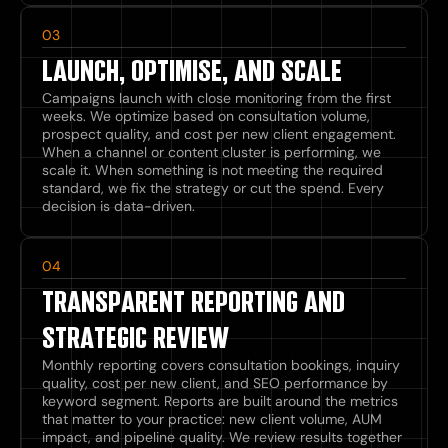
03
LAUNCH, OPTIMISE, AND SCALE
Campaigns launch with close monitoring from the first
weeks. We optimize based on consultation volume,
prospect quality, and cost per new client engagement.
When a channel or content cluster is performing, we
scale it. When something is not meeting the required
standard, we fix the strategy or cut the spend. Every
decision is data-driven.
04
TRANSPARENT REPORTING AND
STRATEGIC REVIEW
Monthly reporting covers consultation bookings, inquiry
quality, cost per new client, and SEO performance by
keyword segment. Reports are built around the metrics
that matter to your practice: new client volume, AUM
impact, and pipeline quality. We review results together