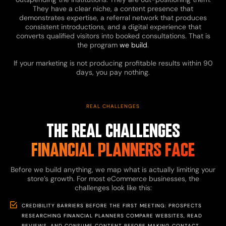
They have a clear niche, a content presence that
demonstrates expertise, a referral network that produces
consistent introductions, and a digital experience that
converts qualified visitors into booked consultations. That is
the program
we build
.
If your marketing is not producing profitable results within 90
days, you pay nothing.
REAL CHALLENGES
THE REAL CHALLENGES
FINANCIAL PLANNERS FACE
Before we build anything, we map what is actually limiting your
store’s growth. For most eCommerce businesses, the
challenges look like this:
CREDIBILITY BARRIERS BEFORE THE FIRST MEETING: PROSPECTS
RESEARCHING FINANCIAL PLANNERS COMPARE WEBSITES, READ
REVIEWS, AND CONSUME CONTENT BEFORE MAKING CONTACT.