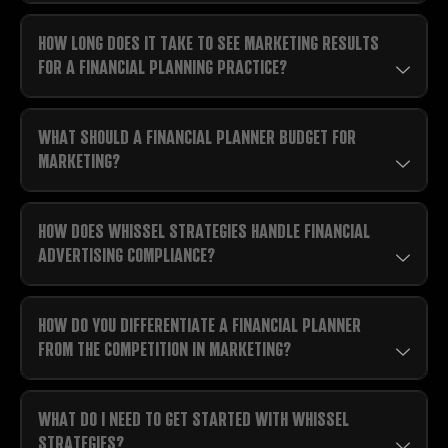
HOW LONG DOES IT TAKE TO SEE MARKETING RESULTS
FOR A FINANCIAL PLANNING PRACTICE?
WHAT SHOULD A FINANCIAL PLANNER BUDGET FOR
MARKETING?
HOW DOES WHISSEL STRATEGIES HANDLE FINANCIAL
ADVERTISING COMPLIANCE?
HOW DO YOU DIFFERENTIATE A FINANCIAL PLANNER
FROM THE COMPETITION IN MARKETING?
WHAT DO I NEED TO GET STARTED WITH WHISSEL
STRATEGIES?