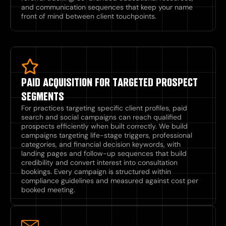
and communication sequences that keep your name
front of mind between client touchpoints.
PAID ACQUISITION FOR TARGETED PROSPECT
SEGMENTS
For practices targeting specific client profiles, paid
search and social campaigns can reach qualified
prospects efficiently when built correctly. We build
campaigns targeting life-stage triggers, professional
categories, and financial decision keywords, with
landing pages and follow-up sequences that build
credibility and convert interest into consultation
bookings. Every campaign is structured within
compliance guidelines and measured against cost per
booked meeting.