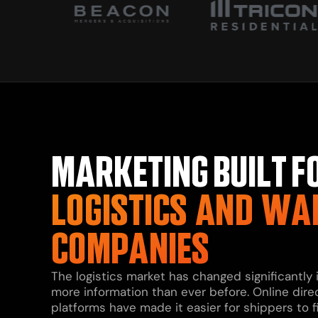
MARKETING BUILT F
LOGISTICS AND WA
COMPANIES
The logistics market has changed significantly
more information than ever before. Online dire
platforms have made it easier for shippers to 