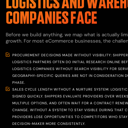
LOGISTICS AND WAREH
COMPANIES FACE
Before we build anything, we map what is actually limi
growth. For most eCommerce businesses, the challenge
PROCUREMENT DECISIONS MADE WITHOUT VISIBILITY: SHIPPE
LOGISTICS PARTNERS OFTEN DO INITIAL RESEARCH ONLINE BE
LOGISTICS COMPANIES WITHOUT SEARCH VISIBILITY FOR SERV
GEOGRAPHY-SPECIFIC QUERIES ARE NOT IN CONSIDERATION 
PHASE.
SALES CYCLE LENGTH WITHOUT A NURTURE SYSTEM: LOGISTI
SIGNED QUICKLY. SHIPPERS EVALUATE PROVIDERS OVER WEEK
MULTIPLE OPTIONS, AND OFTEN WAIT FOR A CONTRACT RENE
CHANGE. WITHOUT A SYSTEM TO STAY VISIBLE DURING THAT C
PROVIDERS LOSE OPPORTUNITIES TO COMPETITORS WHO STAY 
DECISION-MAKER MORE CONSISTENTLY.