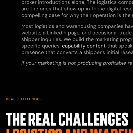
broker introductions alone. The logistics comp
are the ones that show up in those digital rese
compelling case for why their operation is the r
Most logistics and warehousing companies have 
website, a LinkedIn page, and occasional trade 
shipper inquiries. We build the marketing progra
specific queries,
capability content
that speaks
presence that converts a shipper’s initial rese
If your marketing is not producing profitable r
REAL CHALLENGES
THE REAL CHALLENGES