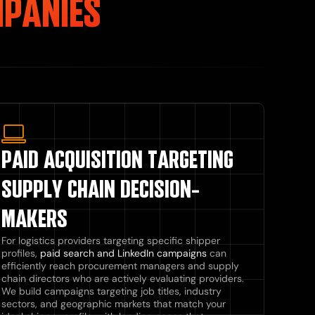
MPANIES
PAID ACQUISITION TARGETING
SUPPLY CHAIN DECISION-
MAKERS
For logistics providers targeting specific shipper
profiles,
paid search and LinkedIn campaigns
can
efficiently reach procurement managers and supply
chain directors who are actively evaluating providers.
We build campaigns targeting job titles, industry
sectors, and geographic markets that match your