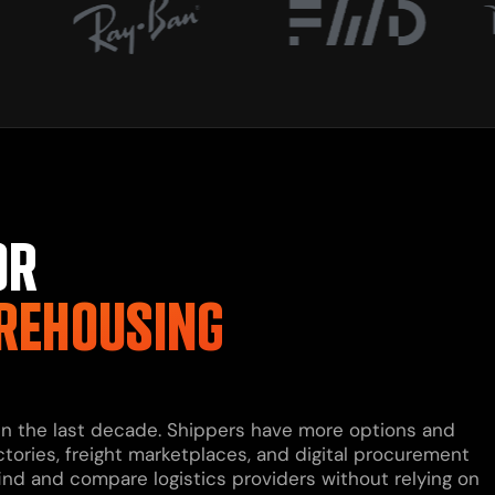
OR
REHOUSING
 in the last decade. Shippers have more options and
ctories, freight marketplaces, and digital procurement
find and compare logistics providers without relying on