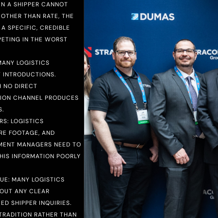
EN A SHIPPER CANNOT
 OTHER THAN RATE, THE
A SPECIFIC, CREDIBLE
PETING IN THE WORST
MANY LOGISTICS
 INTRODUCTIONS.
 NO DIRECT
ITION CHANNEL PRODUCES
.
S: LOGISTICS
ARE FOOTAGE, AND
EMENT MANAGERS NEED TO
THIS INFORMATION POORLY
E: MANY LOGISTICS
HOUT ANY CLEAR
D SHIPPER INQUIRIES.
TRADITION RATHER THAN