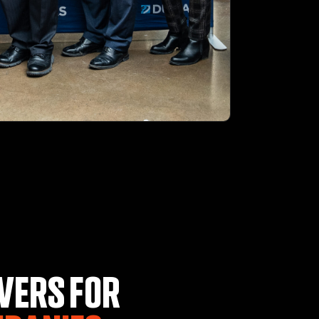
VERS FOR