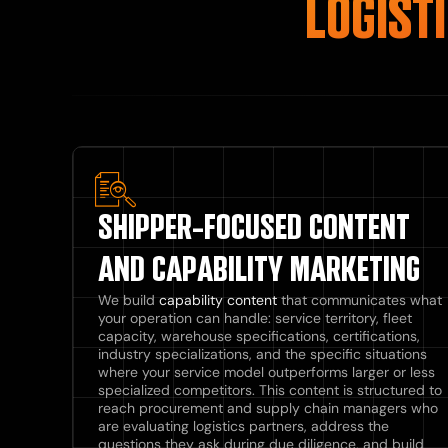
LOGIST
SHIPPER-FOCUSED CONTENT
AND CAPABILITY MARKETING
We build
capability content
that communicates what
your operation can handle: service territory, fleet
capacity, warehouse specifications, certifications,
industry specializations, and the specific situations
where your service model outperforms larger or less
specialized competitors. This content is structured to
reach procurement and supply chain managers who
are evaluating logistics partners, address the
questions they ask during due diligence, and build