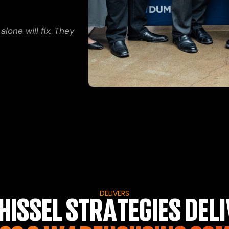
one will fix. They
DELIVERS
ISSEL STRATEGIES DELI