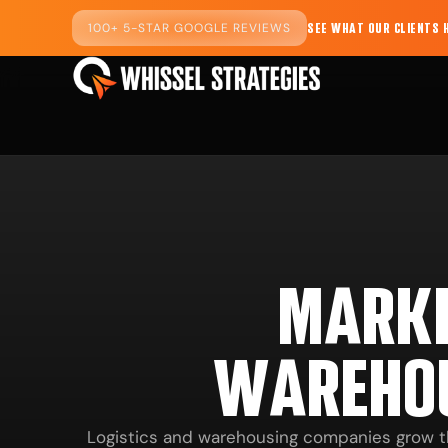
100+ 5-STAR GOOGLE REVIEWS
SEE WHAT OUR CLIENTS 
MARKE
WAREHO
Logistics and warehousing companies grow thro