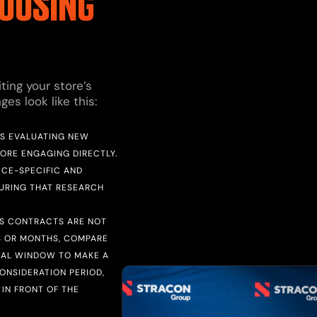
OUSING
ting your store’s
s look like this:
RS EVALUATING NEW
FORE ENGAGING DIRECTLY.
ICE-SPECIFIC AND
DURING THAT RESEARCH
CS CONTRACTS ARE NOT
S OR MONTHS, COMPARE
WAL WINDOW TO MAKE A
ONSIDERATION PERIOD,
IN FRONT OF THE