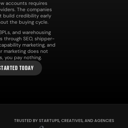
new accounts requires
roviders. The companies
build credibility early
out the buying cycle.
, 3PLs, and warehousing
es through SEO, shipper-
apability marketing, and
our marketing does not
s, you pay nothing.
STARTED TODAY
TRUSTED BY STARTUPS, CREATIVES, AND AGENCIES