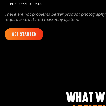
PERFORMANCE DATA.
These are not problems better product photography al
require a structured marketing system.
GET STARTED
WHAT WH