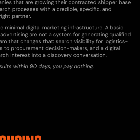
anies that are growing their contracted shipper base
arch processes with a credible, specific, and
ight partner.
minimal digital marketing infrastructure. A basic
advertising are not a system for generating qualified
m that changes that: search visibility for logistics-
 to procurement decision-makers, and a digital
arch interest into a discovery conversation.
esults within 90 days, you pay nothing.