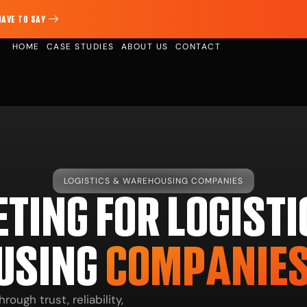
HAVE TO SAY
HOME
CASE STUDIES
ABOUT US
CONTACT
LOGISTICS & WAREHOUSING COMPANIES
TING FOR LOGISTI
USING
COMPANIE
ugh trust, reliability,