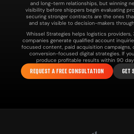
and long-term relationships, but winning 
visibility before shippers begin evaluating p
securing stronger contracts are the ones that 
and stay visible to decision-makers through
Whissel Strategies helps logistics providers
companies generate qualified account inquiri
focused content, paid acquisition campaigns, c
conversion-focused digital strategies. If y
produce profitable results within 90 day
REQUEST A FREE CONSULTATION
GET 