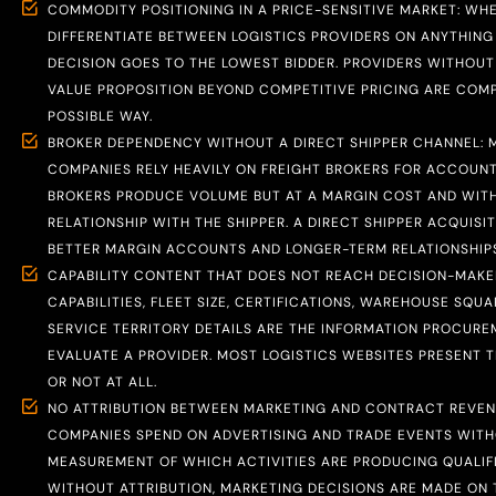
COMMODITY POSITIONING IN A PRICE-SENSITIVE MARKET: WH
DIFFERENTIATE BETWEEN LOGISTICS PROVIDERS ON ANYTHING
DECISION GOES TO THE LOWEST BIDDER. PROVIDERS WITHOUT 
VALUE PROPOSITION BEYOND COMPETITIVE PRICING ARE COM
POSSIBLE WAY.
BROKER DEPENDENCY WITHOUT A DIRECT SHIPPER CHANNEL: 
COMPANIES RELY HEAVILY ON FREIGHT BROKERS FOR ACCOUNT
BROKERS PRODUCE VOLUME BUT AT A MARGIN COST AND WITH
RELATIONSHIP WITH THE SHIPPER. A DIRECT SHIPPER ACQUIS
BETTER MARGIN ACCOUNTS AND LONGER-TERM RELATIONSHIPS
CAPABILITY CONTENT THAT DOES NOT REACH DECISION-MAKER
CAPABILITIES, FLEET SIZE, CERTIFICATIONS, WAREHOUSE SQU
SERVICE TERRITORY DETAILS ARE THE INFORMATION PROCUR
EVALUATE A PROVIDER. MOST LOGISTICS WEBSITES PRESENT 
OR NOT AT ALL.
NO ATTRIBUTION BETWEEN MARKETING AND CONTRACT REVENU
COMPANIES SPEND ON ADVERTISING AND TRADE EVENTS WIT
MEASUREMENT OF WHICH ACTIVITIES ARE PRODUCING QUALIFIE
WITHOUT ATTRIBUTION, MARKETING DECISIONS ARE MADE ON 