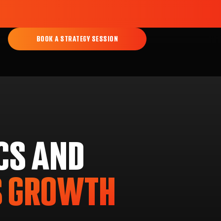
BOOK A STRATEGY SESSION
CS AND
S GROWTH