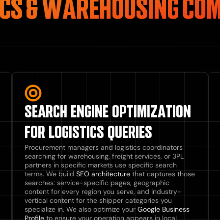
ICS & WAREHOUSING CO
SEARCH ENGINE OPTIMIZATION
FOR LOGISTICS QUERIES
Procurement managers and logistics coordinators
searching for warehousing, freight services, or 3PL
partners in specific markets use specific search
terms. We build
SEO architecture
that captures those
searches: service-specific pages, geographic
content for every region you serve, and industry-
vertical content for the shipper categories you
specialize in. We also optimize your
Google Business
Profile
to ensure your operation appears in local