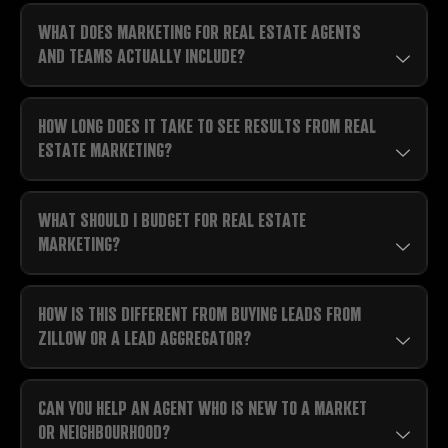
WHAT DOES MARKETING FOR REAL ESTATE AGENTS
AND TEAMS ACTUALLY INCLUDE?
HOW LONG DOES IT TAKE TO SEE RESULTS FROM REAL
ESTATE MARKETING?
WHAT SHOULD I BUDGET FOR REAL ESTATE
MARKETING?
HOW IS THIS DIFFERENT FROM BUYING LEADS FROM
ZILLOW OR A LEAD AGGREGATOR?
CAN YOU HELP AN AGENT WHO IS NEW TO A MARKET
OR NEIGHBOURHOOD?