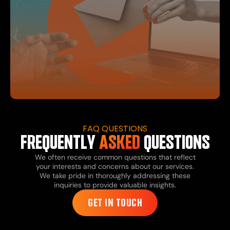
FAQ QUESTIONS
FREQUENTLY
ASKED
QUESTIONS
We often receive common questions that reflect
your interests and concerns about our services.
We take pride in thoroughly addressing these
inquiries to provide valuable insights.
GET IN TOUCH