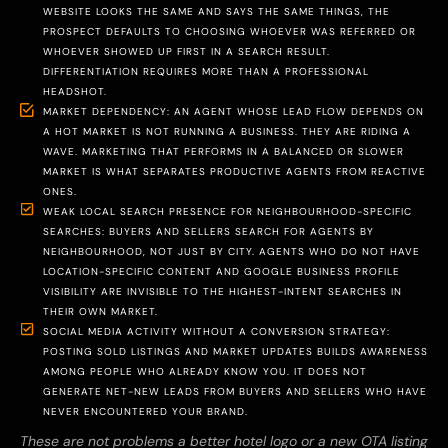
WEBSITE LOOKS THE SAME AND SAYS THE SAME THINGS, THE
PROSPECT DEFAULTS TO CHOOSING WHOEVER WAS REFERRED OR
WHOEVER SHOWED UP FIRST IN A SEARCH RESULT.
DIFFERENTIATION REQUIRES MORE THAN A PROFESSIONAL
HEADSHOT.
MARKET DEPENDENCY: AN AGENT WHOSE LEAD FLOW DEPENDS ON
A HOT MARKET IS NOT RUNNING A BUSINESS. THEY ARE RIDING A
WAVE. MARKETING THAT PERFORMS IN A BALANCED OR SLOWER
MARKET IS WHAT SEPARATES PRODUCTIVE AGENTS FROM REACTIVE
ONES.
WEAK LOCAL SEARCH PRESENCE FOR NEIGHBOURHOOD-SPECIFIC
SEARCHES: BUYERS AND SELLERS SEARCH FOR AGENTS BY
NEIGHBOURHOOD, NOT JUST BY CITY. AGENTS WHO DO NOT HAVE
LOCATION-SPECIFIC CONTENT AND GOOGLE BUSINESS PROFILE
VISIBILITY ARE INVISIBLE TO THE HIGHEST-INTENT SEARCHES IN
THEIR OWN MARKET.
SOCIAL MEDIA ACTIVITY WITHOUT A CONVERSION STRATEGY:
POSTING SOLD LISTINGS AND MARKET UPDATES BUILDS AWARENESS
AMONG PEOPLE WHO ALREADY KNOW YOU. IT DOES NOT
GENERATE NET-NEW LEADS FROM BUYERS AND SELLERS WHO HAVE
NEVER ENCOUNTERED YOUR BRAND.
These are not problems a better hotel logo or a new OTA listing