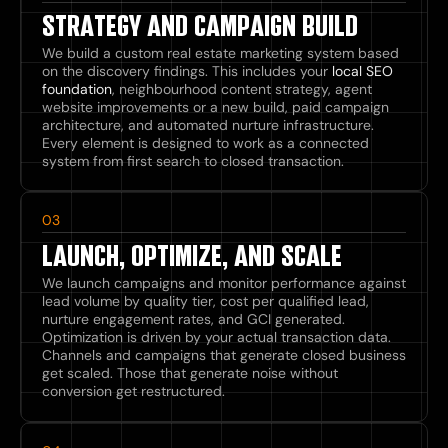
STRATEGY AND CAMPAIGN BUILD
We build a custom real estate marketing system based
on the discovery findings. This includes your
local SEO
foundation
, neighbourhood content strategy, agent
website improvements or a new build, paid campaign
architecture, and automated nurture infrastructure.
Every element is designed to work as a connected
system from first search to closed transaction.
03
LAUNCH, OPTIMIZE, AND SCALE
We launch campaigns and monitor performance against
lead volume by quality tier, cost per qualified lead,
nurture engagement rates, and GCI generated.
Optimization is driven by your actual transaction data.
Channels and campaigns that generate closed business
get scaled. Those that generate noise without
conversion get restructured.