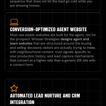
sequence that does not let the lead go cold while you
are showing homes.
CONVERSION-OPTIMIZED AGENT WEBSITE
Most real estate websites are built for the agent, not for
the prospect. Whissel Strategies
designs agent and
team websites
that are structured around the buying
and selling decisions visitors are actually trying to make,
with neighbourhood content, trust signals specific to
your production history, and lead capture mechanisms
that convert at a higher rate than a generic IDX site with
a contact form.
AUTOMATED LEAD NURTURE AND CRM
INTEGRATION