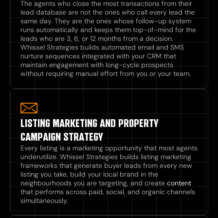
The agents who close the most transactions from their
lead database are not the ones who call every lead the
same day. They are the ones whose follow-up system
runs automatically and keeps them top-of-mind for the
leads who are 3, 6, or 12 months from a decision.
Whissel Strategies builds automated email and SMS
nurture sequences integrated with your CRM that
maintain engagement with long-cycle prospects
without requiring manual effort from you or your team.
LISTING MARKETING AND PROPERTY
CAMPAIGN STRATEGY
Every listing is a marketing opportunity that most agents
underutilize. Whissel Strategies builds listing marketing
frameworks that generate buyer leads from every new
listing you take, build your local brand in the
neighbourhoods you are targeting, and create
content
that performs across paid, social, and organic channels
simultaneously.