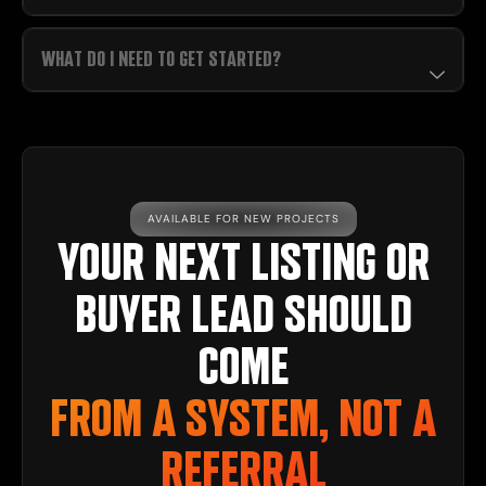
WHAT DO I NEED TO GET STARTED?
AVAILABLE FOR NEW PROJECTS
YOUR NEXT LISTING OR
BUYER LEAD SHOULD
COME
FROM A SYSTEM, NOT A
REFERRAL