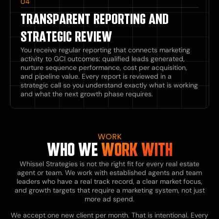
04
TRANSPARENT REPORTING AND
STRATEGIC REVIEW
You receive regular reporting that connects marketing
activity to GCI outcomes: qualified leads generated,
nurture sequence performance, cost per acquisition,
and pipeline value. Every report is reviewed in a
strategic call so you understand exactly what is working
and what the next growth phase requires.
WORK
WHO WE
WORK WITH
Whissel Strategies is not the right fit for every real estate
agent or team. We work with established agents and team
leaders who have a real track record, a clear market focus,
and growth targets that require a marketing system, not just
more ad spend.
We accept one new client per month. That is intentional. Every