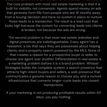
The core problem with most real estate marketing is that it is
built for visibility, not conversion. Agents spend money on ads
that generate form fills from people who are 18 months away
from a buying decision and have no system in place to nurture
those leads to a transaction. The result is a lead cost that
looks high because the system for converting leads into clients
is broken, not because the ads are wrong.
The second problem is that most real estate websites and
digital presences are indistinguishable. Every agent has a
headshot, a bio that says they are passionate about helping
clients, and a property search powered by the MLS. None of
that creates a reason for a prospective buyer or seller to
choose one agent over another. Differentiation in real estate is
a marketing problem before it is a brand problem. Whissel
Strategies builds the complete system: a search presence that
attracts high-intent buyers and sellers, a web presence that
communicates a genuine reason to choose you, and a nurture
infrastructure that converts longer-cycle leads into closed
transactions.
If your marketing is not producing profitable results within 90
days, you pay nothing.