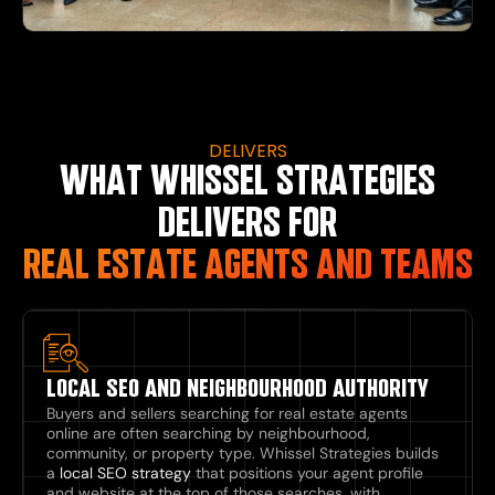
DELIVERS
WHAT WHISSEL STRATEGIES
DELIVERS FOR
REAL ESTATE AGENTS AND TEAMS
LOCAL SEO AND NEIGHBOURHOOD AUTHORITY
Buyers and sellers searching for real estate agents
online are often searching by neighbourhood,
community, or property type. Whissel Strategies builds
a
local SEO strategy
that positions your agent profile
and website at the top of those searches, with