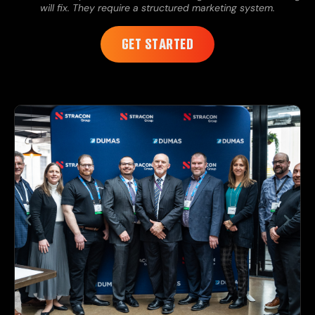
will fix. They require a structured marketing system.
GET STARTED