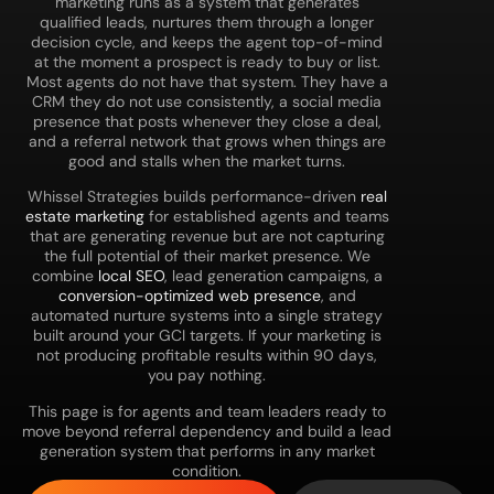
marketing runs as a system that generates
qualified leads, nurtures them through a longer
decision cycle, and keeps the agent top-of-mind
at the moment a prospect is ready to buy or list.
Most agents do not have that system. They have a
CRM they do not use consistently, a social media
presence that posts whenever they close a deal,
and a referral network that grows when things are
good and stalls when the market turns.
Whissel Strategies builds performance-driven
real
estate marketing
for established agents and teams
that are generating revenue but are not capturing
the full potential of their market presence. We
combine
local SEO
, lead generation campaigns, a
conversion-optimized web presence
, and
automated nurture systems into a single strategy
built around your GCI targets. If your marketing is
not producing profitable results within 90 days,
you pay nothing.
This page is for agents and team leaders ready to
move beyond referral dependency and build a lead
generation system that performs in any market
condition.