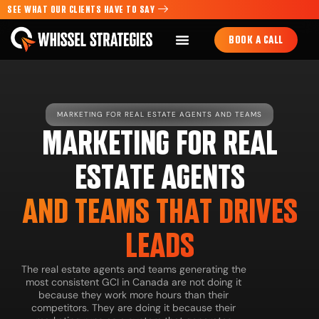
SEE WHAT OUR CLIENTS HAVE TO SAY
BOOK A CALL
MARKETING FOR REAL ESTATE AGENTS AND TEAMS
MARKETING FOR REAL
ESTATE AGENTS
AND TEAMS THAT DRIVES
LEADS
The real estate agents and teams generating the
most consistent GCI in Canada are not doing it
because they work more hours than their
competitors. They are doing it because their