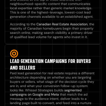
neighbourhood-specific content that communicates
local expertise rather than generic market knowledge.
This is one of the highest-leverage, lowest-cost lead
generation channels available to an established agent.
According to the
Canadian Real Estate Association
, the
majority of Canadian homebuyers begin their property
search online, making search visibility a primary driver
of qualified lead volume for agents who invest in it.
LEAD GENERATION CAMPAIGNS FOR BUYERS
AND SELLERS
Paid lead generation for real estate requires a different
architecture depending on whether you are targeting
buyers or sellers, what stage of the decision cycle they
are in, and what your conversion follow-up system
looks like. Whissel Strategies builds
segmented
campaigns on Google and Meta
that match the ad
message to the audience intent, deliver leads to a
landing page built to convert, and feed into a nurture