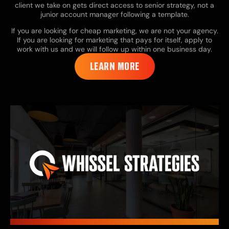
client we take on gets direct access to senior strategy, not a
junior account manager following a template.
If you are looking for cheap marketing, we are not your agency.
If you are looking for marketing that pays for itself, apply to
work with us and we will follow up within one business day.
LEARN MORE