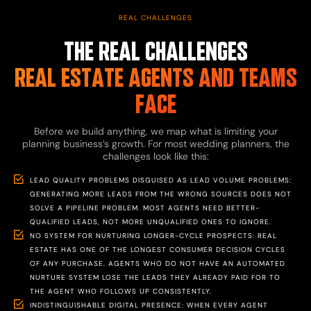
REAL CHALLENGES
THE REAL CHALLENGES
REAL ESTATE AGENTS AND TEAMS
FACE
Before we build anything, we map what is limiting your
planning business’s growth. For most wedding planners, the
challenges look like this:
LEAD QUALITY PROBLEMS DISGUISED AS LEAD VOLUME PROBLEMS:
GENERATING MORE LEADS FROM THE WRONG SOURCES DOES NOT
SOLVE A PIPELINE PROBLEM. MOST AGENTS NEED BETTER-
QUALIFIED LEADS, NOT MORE UNQUALIFIED ONES TO IGNORE.
NO SYSTEM FOR NURTURING LONGER-CYCLE PROSPECTS: REAL
ESTATE HAS ONE OF THE LONGEST CONSUMER DECISION CYCLES
OF ANY PURCHASE. AGENTS WHO DO NOT HAVE AN AUTOMATED
NURTURE SYSTEM LOSE THE LEADS THEY ALREADY PAID FOR TO
THE AGENT WHO FOLLOWS UP CONSISTENTLY.
INDISTINGUISHABLE DIGITAL PRESENCE: WHEN EVERY AGENT