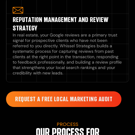
REPUTATION MANAGEMENT AND REVIEW
STRATEGY
In real estate, your Google reviews are a primary trust
signal for prospective clients who have not been
referred to you directly. Whissel Strategies builds a
systematic process for capturing reviews from past
clients at the right point in the transaction, responding
to feedback professionally, and building a review profile
that strengthens your local search rankings and your
credibility with new leads.
REQUEST A FREE LOCAL MARKETING AUDIT
PROCESS
OUR PROCESS FOR