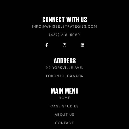
CONNECT WITH US
INFO@WHISSELSTRATEGIES.COM
(437) 218-5959
ADDRESS
99 YORKVILLE AVE.
TORONTO, CANADA
MAIN MENU
HOME
CASE STUDIES
ABOUT US
CONTACT