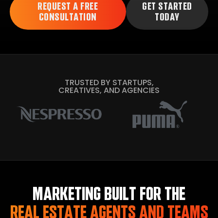
REQUEST A FREE
GET STARTED
CONSULTATION
TODAY
TRUSTED BY STARTUPS,
CREATIVES, AND AGENCIES
MARKETING BUILT FOR THE
REAL ESTATE AGENTS AND TEAMS