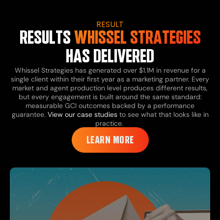
RESULT
RESULTS
WHISSEL STRATEGIES
HAS DELIVERED
Whissel Strategies has generated over $1.1M in revenue for a
single client within their first year as a marketing partner. Every
market and agent production level produces different results,
but every engagement is built around the same standard:
measurable GCI outcomes backed by a performance
guarantee.
View our case studies
to see what that looks like in
practice.
LEARN MORE