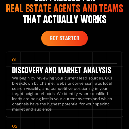
REAL ESTATE AGENTS AND TEAMS
THAT ACTUALLY WORKS
GET STARTED
01
DISCOVERY AND MARKET ANALYSIS
We begin by reviewing your current lead sources, GCI
breakdown by channel, website conversion rate, local
search visibility, and competitive positioning in your
target neighbourhoods. We identify where qualified
leads are being lost in your current system and which
channels have the highest potential for your specific
market and audience.
02