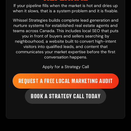
If your pipeline fills when the market is hot and dries up
when it slows, that is a system problem and it is fixable.
Whissel Strategies
builds complete lead generation and
nurture systems for established real estate agents and
teams across Canada. This includes
local SEO
that puts
you in front of buyers and sellers searching by
neighbourhood, a
website
built to convert high-intent
visitors into qualified leads, and
content
that
communicates your market expertise before the first
conversation happens.
Apply for a Strategy Call
REQUEST A FREE LOCAL MARKETING AUDIT
BOOK A STRATEGY CALL TODAY