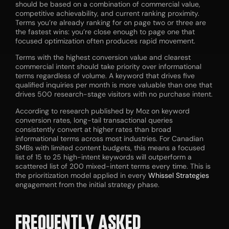
should be based on a combination of commercial value,
competitive achievability, and current ranking proximity.
Terms you’re already ranking for on page two or three are
the fastest wins: you’re close enough to page one that
focused optimization often produces rapid movement.
Terms with the highest conversion value and clearest
commercial intent should take priority over informational
terms regardless of volume. A keyword that drives five
qualified inquiries per month is more valuable than one that
drives 500 research-stage visitors with no purchase intent.
According to research published by Moz on keyword
conversion rates, long-tail transactional queries
consistently convert at higher rates than broad
informational terms across most industries. For Canadian
SMBs with limited content budgets, this means a focused
list of 15 to 25 high-intent keywords will outperform a
scattered list of 200 mixed-intent terms every time. This is
the prioritization model applied in every
Whissel Strategies
engagement from the initial strategy phase.
FREQUENTLY ASKED