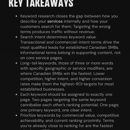
KEY TAKEAWAYS
Keyword research closes the gap between how you
describe your
services
internally and how your
customers search for them. Targeting the wrong
terms produces traffic without revenue.
Search intent determines keyword value.
Transactional and commercial-intent terms drive the
most qualified leads for established Canadian SMBs.
Informational terms belong in supporting content, not
on core service pages.
Long-tail keywords, those of three or more words
with specific geographic or service modifiers, are
where Canadian SMBs win the fastest. Lower
competition, higher intent, and higher conversion
rates make them the highest-ROI targets for most
established businesses.
Each keyword should be assigned to exactly one
page. Two pages targeting the same keyword
cannibalize each other’s ranking potential. One page,
one primary keyword, one clear intent.
Prioritize keywords by commercial value, competitive
achievability, and current ranking proximity. Terms
you’re already close to ranking for are the fastest