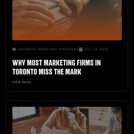
ADVANCED MARKETING STRATEGIES
JULY 26, 2026
WHY MOST MARKETING FIRMS IN
TORONTO MISS THE MARK
VIEW MORE