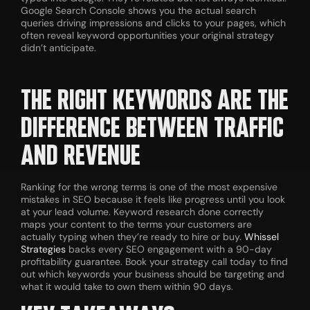
Google Search Console shows you the actual search
queries driving impressions and clicks to your pages, which
often reveal keyword opportunities your original strategy
didn’t anticipate.
THE RIGHT KEYWORDS ARE THE
DIFFERENCE BETWEEN TRAFFIC
AND REVENUE
Ranking for the wrong terms is one of the most expensive
mistakes in SEO because it feels like progress until you look
at your lead volume. Keyword research done correctly
maps your content to the terms your customers are
actually typing when they’re ready to hire or buy.
Whissel
Strategies
backs every SEO engagement with a 90-day
profitability guarantee. Book your strategy call today to find
out which keywords your business should be targeting and
what it would take to own them within 90 days.