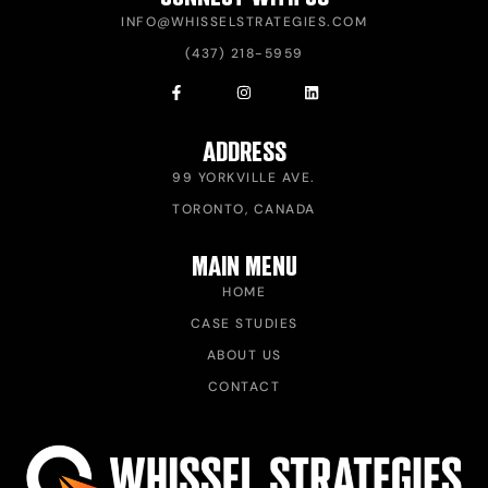
INFO@WHISSELSTRATEGIES.COM
(437) 218-5959
ADDRESS
99 YORKVILLE AVE.
TORONTO, CANADA
MAIN MENU
HOME
CASE STUDIES
ABOUT US
CONTACT