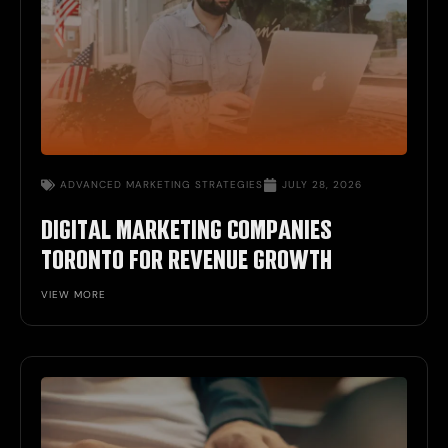
ADVANCED MARKETING STRATEGIES
JULY 28, 2026
DIGITAL MARKETING COMPANIES
TORONTO FOR REVENUE GROWTH
VIEW MORE