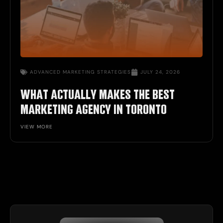
ADVANCED MARKETING STRATEGIES
JULY 24, 2026
WHAT ACTUALLY MAKES THE BEST
MARKETING AGENCY IN TORONTO
VIEW MORE