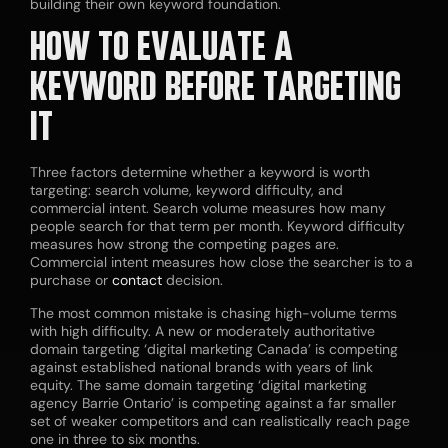
building their own keyword foundation.
HOW TO EVALUATE A
KEYWORD BEFORE TARGETING
IT
Three factors determine whether a keyword is worth
targeting: search volume, keyword difficulty, and
commercial intent. Search volume measures how many
people search for that term per month. Keyword difficulty
measures how strong the competing pages are.
Commercial intent measures how close the searcher is to a
purchase or
contact
decision.
The most common mistake is chasing high-volume terms
with high difficulty. A new or moderately authoritative
domain targeting ‘digital marketing Canada’ is competing
against established national brands with years of link
equity. The same domain targeting ‘digital marketing
agency Barrie Ontario’ is competing against a far smaller
set of weaker competitors and can realistically reach page
one in three to six months.