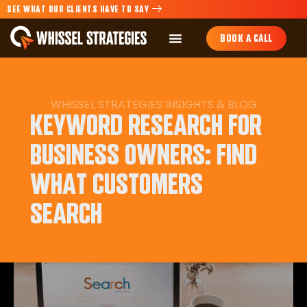
SEE WHAT OUR CLIENTS HAVE TO SAY
BOOK A CALL
WHISSEL STRATEGIES INSIGHTS & BLOG
KEYWORD RESEARCH FOR
BUSINESS OWNERS: FIND
WHAT CUSTOMERS
SEARCH