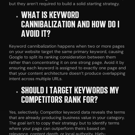
but they aren’t required to build a solid starting strategy.
WHAT IS KEYWORD
CANNIBALIZATION AND HOW DO I
AVOID IT?
Keyword cannibalization happens when two or more pages
on your website target the same primary keyword, causing
Google to split its ranking consideration between them
rather than concentrating it on one strong page. Avoid it by
ensuring each keyword is assigned to exactly one page and
that your content architecture doesn’t produce overlapping
intent across multiple URLs.
SHOULD I TARGET KEYWORDS MY
COMPETITORS RANK FOR?
Yes, selectively. Competitor keyword data reveals the terms
that are already producing business value in your category.
The goal isn’t to copy their strategy but to identify terms
where your page can outperform theirs based on
relevance, content depth, or local authority. High-