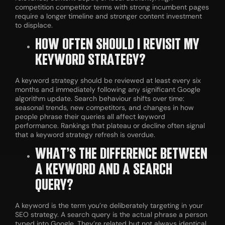
competition competitor terms with strong incumbent pages
require a longer timeline and stronger content investment
to displace.
HOW OFTEN SHOULD I REVISIT MY
KEYWORD STRATEGY?
A keyword strategy should be reviewed at least every six
months and immediately following any significant Google
algorithm update. Search behaviour shifts over time:
seasonal trends, new competitors, and changes in how
people phrase their queries all affect keyword
performance. Rankings that plateau or decline often signal
that a keyword strategy refresh is overdue.
WHAT’S THE DIFFERENCE BETWEEN
A KEYWORD AND A SEARCH
QUERY?
A keyword is the term you’re deliberately targeting in your
SEO strategy. A search query is the actual phrase a person
typed into Google. They’re related but not always identical.