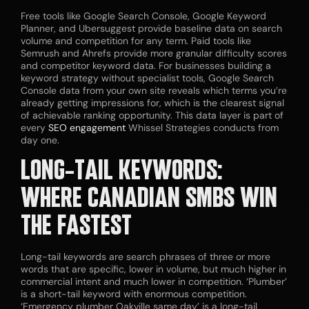
Free tools like Google Search Console, Google Keyword
Planner, and Ubersuggest provide baseline data on search
volume and competition for any term. Paid tools like
Semrush and Ahrefs provide more granular difficulty scores
and competitor keyword data. For businesses building a
keyword strategy without specialist tools, Google Search
Console data from your own site reveals which terms you’re
already getting impressions for, which is the clearest signal
of achievable ranking opportunity. This data layer is part of
every
SEO engagement
Whissel Strategies conducts from
day one.
LONG-TAIL KEYWORDS:
WHERE CANADIAN SMBS WIN
THE FASTEST
Long-tail keywords are search phrases of three or more
words that are specific, lower in volume, but much higher in
commercial intent and much lower in competition. ‘Plumber’
is a short-tail keyword with enormous competition.
‘Emergency plumber Oakville same day’ is a long-tail