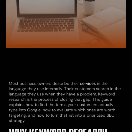
Most business owners describe their
services
in the
language they use internally. Their customers search in the
language they use when they have a problem. Keyword
research is the process of closing that gap. This guide
explains how to find the terms your customers actually
type into Google, how to evaluate which ones are worth
targeting, and how to turn that list into a prioritized SEO
strategy.