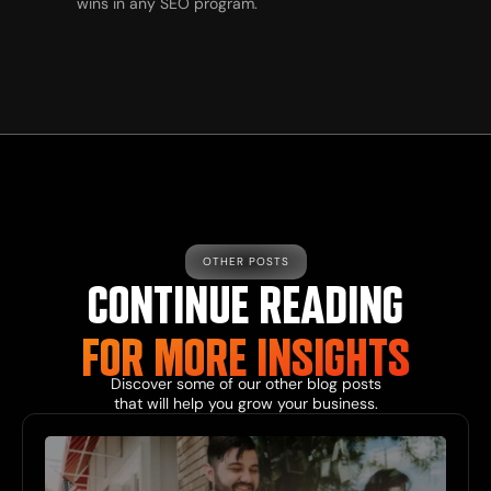
wins in any SEO program.
OTHER POSTS
CONTINUE READING
FOR MORE INSIGHTS
Discover some of our other blog posts
that will help you grow your business.