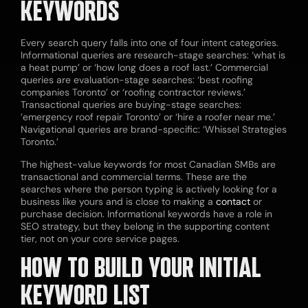
KEYWORDS
Every search query falls into one of four intent categories.
Informational queries are research-stage searches: ‘what is
a heat pump’ or ‘how long does a roof last.’ Commercial
queries are evaluation-stage searches: ‘best roofing
companies Toronto’ or ‘roofing contractor reviews.’
Transactional queries are buying-stage searches:
’emergency roof repair Toronto’ or ‘hire a roofer near me.’
Navigational queries are brand-specific: ‘Whissel Strategies
Toronto.’
The highest-value keywords for most Canadian SMBs are
transactional and commercial terms. These are the
searches where the person typing is actively looking for a
business like yours and is close to making a
contact
or
purchase decision. Informational keywords have a role in
SEO strategy, but they belong in the supporting content
tier, not on your core service pages.
HOW TO BUILD YOUR INITIAL
KEYWORD LIST