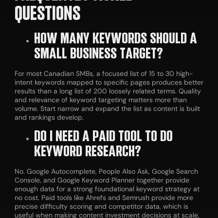
QUESTIONS
HOW MANY KEYWORDS SHOULD A
SMALL BUSINESS TARGET?
For most Canadian SMBs, a focused list of 15 to 30 high-
intent keywords mapped to specific pages produces better
results than a long list of 200 loosely related terms. Quality
and relevance of keyword targeting matters more than
volume. Start narrow and expand the list as content is built
and rankings develop.
DO I NEED A PAID TOOL TO DO
KEYWORD RESEARCH?
No. Google Autocomplete, People Also Ask, Google Search
Console, and Google Keyword Planner together provide
enough data for a strong foundational keyword strategy at
no cost. Paid tools like Ahrefs and Semrush provide more
precise difficulty scoring and competitor data, which is
useful when making content investment decisions at scale,