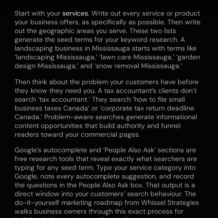
Start with your
services
. Write out every service or product
your business offers, as specifically as possible. Then write
out the geographic areas you serve. These two lists
generate the seed terms for your keyword research. A
landscaping business in Mississauga starts with terms like
‘landscaping Mississauga,’ ‘lawn care Mississauga,’ ‘garden
design Mississauga,’ and ‘snow removal Mississauga.’
Then think about the problem your customers have before
they know they need you. A tax accountant’s clients don’t
search ‘tax accountant.’ They search ‘how to file small
business taxes Canada’ or ‘corporate tax return deadline
Canada.’ Problem-aware searches generate informational
content opportunities that build authority and funnel
readers toward your commercial pages.
Google’s autocomplete and ‘People Also Ask’ sections are
free research tools that reveal exactly what searchers are
typing for any seed term. Type your service category into
Google, note every autocomplete suggestion, and record
the questions in the People Also Ask box. That output is a
direct window into your customers’ search behaviour. The
do-it-yourself marketing
roadmap from Whissel Strategies
walks business owners through this exact process for