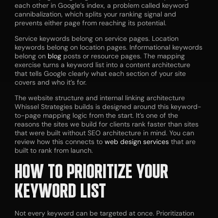
each other in Google’s index, a problem called keyword
cannibalization, which splits your ranking signal and
prevents either page from reaching its potential.
Service keywords belong on service pages. Location
keywords belong on location pages. Informational keywords
belong on
blog
posts or resource pages. The mapping
exercise turns a keyword list into a content architecture
that tells Google clearly what each section of your site
covers and who it’s for.
The website structure and internal linking architecture
Whissel Strategies builds is designed around this keyword-
to-page mapping logic from the start. It’s one of the
reasons the sites we build for clients rank faster than sites
that were built without SEO architecture in mind. You can
review how this connects to
web design services
that are
built to rank from launch.
HOW TO PRIORITIZE YOUR
KEYWORD LIST
Not every keyword can be targeted at once. Prioritization