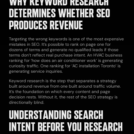
WHY KEYWORD RESEARCH
DETERMINES WHETHER SEO
PRODUCES REVENUE
Targeting the wrong keywords is one of the most expensive
mistakes in SEO. It’s possible to rank on page one for
dozens of terms and generate no qualified leads if those
terms don’t reflect real purchase intent. An HVAC business
ranking for ‘how does an air conditioner work’ is generating
curiosity traffic. One ranking for ‘AC installation Toronto’ is
generating service inquiries.
Keyword research is the step that separates a strategy
built around revenue from one built around traffic volume.
It’s the foundation on which every content and page
decision rests. Without it, the rest of the SEO strategy is
directionally blind.
UNDERSTANDING SEARCH
INTENT BEFORE YOU RESEARCH