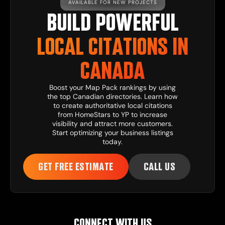
AVAILABLE FOR NEW PROJECTS
BUILD POWERFUL
LOCAL CITATIONS IN
CANADA
Boost your Map Pack rankings by using
the top Canadian directories. Learn how
to create authoritative local citations
from HomeStars to YP to increase
visibility and attract more customers.
Start optimizing your business listings
today.
GET FREE ESTIMATE
CALL US
CONNECT WITH US