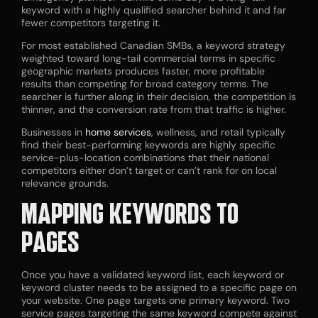
keyword with a highly qualified searcher behind it and far
fewer competitors targeting it.
For most established Canadian SMBs, a keyword strategy
weighted toward long-tail commercial terms in specific
geographic markets produces faster, more profitable
results than competing for broad category terms. The
searcher is further along in their decision, the competition is
thinner, and the conversion rate from that traffic is higher.
Businesses in
home services
, wellness, and retail typically
find their best-performing keywords are highly specific
service-plus-location combinations that their national
competitors either don’t target or can’t rank for on local
relevance grounds.
MAPPING KEYWORDS TO
PAGES
Once you have a validated keyword list, each keyword or
keyword cluster needs to be assigned to a specific page on
your website. One page targets one primary keyword. Two
service pages targeting the same keyword compete against