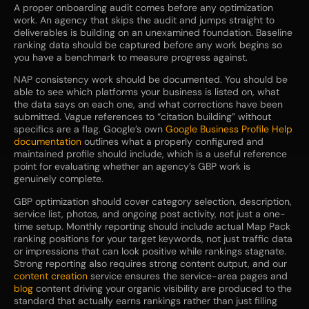
A proper onboarding audit comes before any optimization
work. An agency that skips the audit and jumps straight to
deliverables is building on an unexamined foundation. Baseline
ranking data should be captured before any work begins so
you have a benchmark to measure progress against.
NAP consistency work should be documented. You should be
able to see which platforms your business is listed on, what
the data says on each one, and what corrections have been
submitted. Vague references to “citation building” without
specifics are a flag. Google’s own
Google Business Profile Help
documentation
outlines what a properly configured and
maintained profile should include, which is a useful reference
point for evaluating whether an agency’s GBP work is
genuinely complete.
GBP optimization should cover category selection, description,
service list, photos, and ongoing post activity, not just a one-
time setup. Monthly reporting should include actual Map Pack
ranking positions for your target keywords, not just traffic data
or impressions that can look positive while rankings stagnate.
Strong reporting also requires strong content output, and our
content creation
service ensures the service-area pages and
blog
content driving your organic visibility are produced to the
standard that actually earns rankings rather than just filling