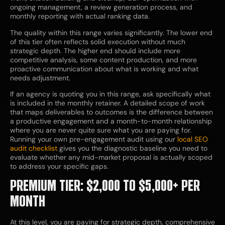
ongoing management, a review generation process, and
monthly reporting with actual ranking data.
The quality within this range varies significantly. The lower end
of this tier often reflects solid execution without much
strategic depth. The higher end should include more
competitive analysis, some content production, and more
proactive communication about what is working and what
needs adjustment.
If an agency is quoting you in this range, ask specifically what
is included in the monthly retainer. A detailed scope of work
that maps deliverables to outcomes is the difference between
a productive engagement and a month-to-month relationship
where you are never quite sure what you are paying for.
Running your own pre-engagement audit using our
local SEO
audit checklist
gives you the diagnostic baseline you need to
evaluate whether any mid-market proposal is actually scoped
to address your specific gaps.
PREMIUM TIER: $2,000 TO $5,000+ PER
MONTH
At this level, you are paying for strategic depth, comprehensive