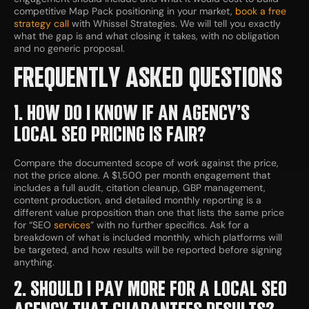
competitive Map Pack positioning in your market,
book a free
strategy call
with Whissel Strategies. We will tell you exactly
what the gap is and what closing it takes, with no obligation
and no generic proposal.
FREQUENTLY ASKED QUESTIONS
1. HOW DO I KNOW IF AN AGENCY’S
LOCAL SEO PRICING IS FAIR?
Compare the documented scope of work against the price,
not the price alone. A $1,500 per month engagement that
includes a full audit, citation cleanup, GBP management,
content production, and detailed monthly reporting is a
different value proposition than one that lists the same price
for “SEO
services
” with no further specifics. Ask for a
breakdown of what is included monthly, which platforms will
be targeted, and how results will be reported before signing
anything.
2. SHOULD I PAY MORE FOR A LOCAL SEO