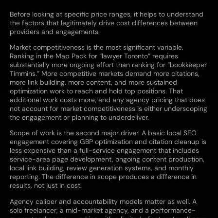
Before looking at specific price ranges, it helps to understand
the factors that legitimately drive cost differences between
providers and engagements.
Market competitiveness is the most significant variable.
Ranking in the Map Pack for “lawyer Toronto” requires
substantially more ongoing effort than ranking for “bookkeeper
Timmins.” More competitive markets demand more citations,
more link building, more content, and more sustained
optimization work to reach and hold top positions. That
additional work costs more, and any agency pricing that does
not account for market competitiveness is either underscoping
the engagement or planning to underdeliver.
Scope of work is the second major driver. A basic local SEO
engagement covering GBP optimization and citation cleanup is
less expensive than a full-service engagement that includes
service-area page development, ongoing content production,
local link building, review generation systems, and monthly
reporting. The difference in scope produces a difference in
results, not just in cost.
Agency caliber and accountability models matter as well. A
solo freelancer, a mid-market agency, and a performance-