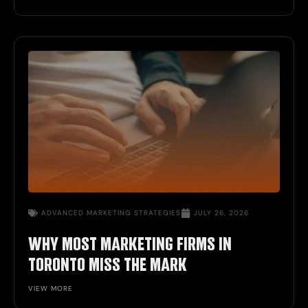
ADVANCED
MARKETING STRATEGIES
JULY 26, 2026
WHY MOST MARKETING FIRMS IN
TORONTO MISS THE MARK
VIEW MORE