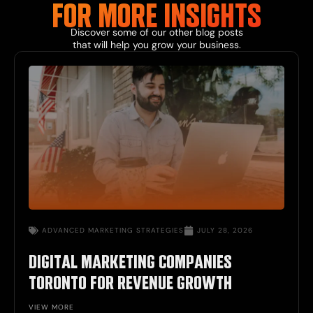
FOR MORE
INSIGHTS
Discover some of our other
blog
posts
that will help you grow your business.
ADVANCED
MARKETING STRATEGIES
JULY 28, 2026
DIGITAL MARKETING COMPANIES
TORONTO FOR REVENUE GROWTH
VIEW MORE