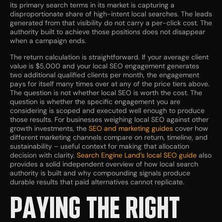
its primary search terms in its market is capturing a
disproportionate share of high-intent local searches. The leads
generated from that visibility do not carry a per-click cost. The
authority built to achieve those positions does not disappear
when a campaign ends.
The return calculation is straightforward. If your average client
value is $5,000 and your local SEO engagement generates
two additional qualified clients per month, the engagement
pays for itself many times over at any of the price tiers above.
The question is not whether local SEO is worth the cost. The
question is whether the specific engagement you are
considering is scoped and executed well enough to produce
those results. For businesses weighing local SEO against other
growth investments, the
SEO and marketing guides
cover how
different marketing channels compare on return, timeline, and
sustainability – useful context for making that allocation
decision with clarity.
Search Engine Land’s local SEO guide
also
provides a solid independent overview of how local search
authority is built and why compounding signals produce
durable results that paid alternatives cannot replicate.
PAYING THE RIGHT