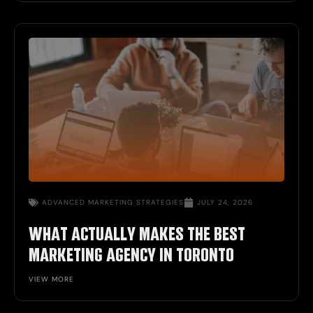
ADVANCED
MARKETING STRATEGIES
JULY 24, 2026
WHAT ACTUALLY MAKES THE BEST
MARKETING AGENCY IN TORONTO
VIEW MORE