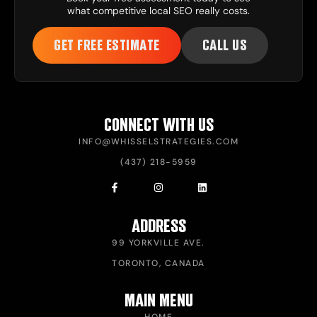
what competitive local SEO really costs.
GET FREE ESTIMATE
CALL US
CONNECT WITH US
INFO@WHISSELSTRATEGIES.COM
(437) 218-5959
ADDRESS
99 YORKVILLE AVE.
TORONTO, CANADA
MAIN MENU