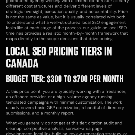
guaranteed agency working with a limited client roster all carry
different cost structures and deliver different levels of
strategic oversight, execution quality, and accountability. Price
is not the same as value, but it is usually correlated with both.
To understand what a well-structured local SEO engagement
looks like at each stage of the process, our guide on local SEO
timelines provides a realistic month-by-month framework that
maps directly to the scope decisions that drive pricing.
LOCAL SEO PRICING TIERS IN
CANADA
BUDGET TIER: $300 TO $700 PER MONTH
At this price point, you are typically working with a freelancer,
an offshore provider, or a high-volume agency running
templated campaigns with minimal customization. The work
usually covers basic GBP optimization, a handful of directory
submissions, and a monthly report.
What you generally do not get at this tier: citation audit and
cleanup, competitive analysis, service-area page
development, local link building, review generation strategy, or