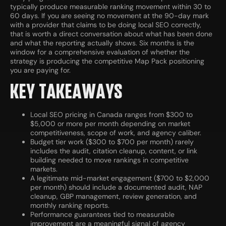
typically produce measurable ranking movement within 30 to
60 days. If you are seeing no movement at the 90-day mark
with a provider that claims to be doing local SEO correctly,
that is worth a direct conversation about what has been done
and what the reporting actually shows. Six months is the
window for a comprehensive evaluation of whether the
strategy is producing the competitive Map Pack positioning
you are paying for.
KEY TAKEAWAYS
Local SEO pricing in Canada ranges from $300 to
$5,000 or more per month depending on market
competitiveness, scope of work, and agency caliber.
Budget tier work ($300 to $700 per month) rarely
includes the audit, citation cleanup, content, or link
building needed to move rankings in competitive
markets.
A legitimate mid-market engagement ($700 to $2,000
per month) should include a documented audit, NAP
cleanup, GBP management, review generation, and
monthly ranking reports.
Performance guarantees tied to measurable
improvement are a meaningful signal of agency