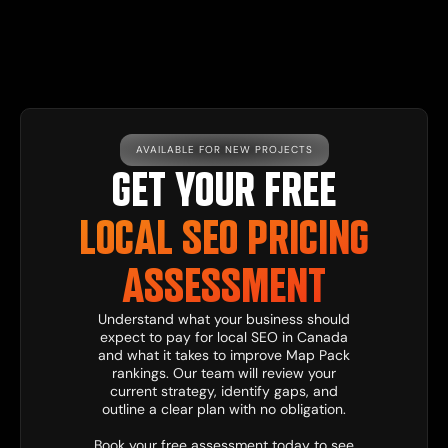
AVAILABLE FOR NEW PROJECTS
GET YOUR FREE
LOCAL SEO PRICING
ASSESSMENT
Understand what your business should
expect to pay for local SEO in Canada
and what it takes to improve Map Pack
rankings. Our team will review your
current strategy, identify gaps, and
outline a clear plan with no obligation.
Book your free assessment today to see