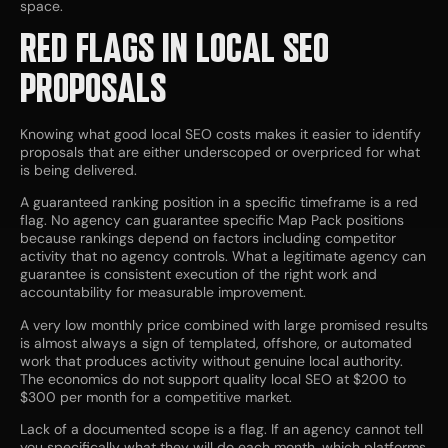
space.
RED FLAGS IN LOCAL SEO
PROPOSALS
Knowing what good local SEO costs makes it easier to identify
proposals that are either underscoped or overpriced for what
is being delivered.
A guaranteed ranking position in a specific timeframe is a red
flag. No agency can guarantee specific Map Pack positions
because rankings depend on factors including competitor
activity that no agency controls. What a legitimate agency can
guarantee is consistent execution of the right work and
accountability for measurable improvement.
A very low monthly price combined with large promised results
is almost always a sign of templated, offshore, or automated
work that produces activity without genuine local authority.
The economics do not support quality local SEO at $200 to
$300 per month for a competitive market.
Lack of a documented scope is a flag. If an agency cannot tell
you specifically what they will do each month, which platforms