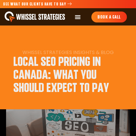
SEE WHAT OUR CLIENTS HAVE TO SAY
BOOK A CALL
WHISSEL STRATEGIES
INSIGHTS
&
BLOG
LOCAL SEO PRICING IN
CANADA: WHAT YOU
SHOULD EXPECT TO PAY