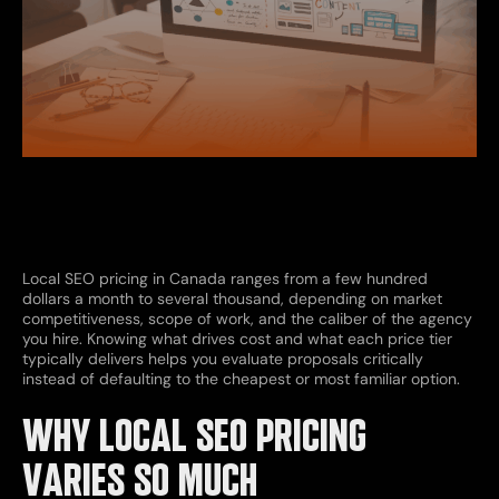
Local SEO pricing in Canada ranges from a few hundred
dollars a month to several thousand, depending on market
competitiveness, scope of work, and the caliber of the agency
you hire. Knowing what drives cost and what each price tier
typically delivers helps you evaluate proposals critically
instead of defaulting to the cheapest or most familiar option.
WHY LOCAL SEO PRICING
VARIES SO MUCH