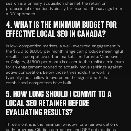
search is a primary acquisition channel, the return on
professional execution typically far exceeds the savings from
a DIY approach.
4. WHAT IS THE MINIMUM BUDGET FOR
EFFECTIVE LOCAL SEO IN CANADA?
In low-competition markets, a well-executed engagement in
the $700 to $1,000 per month range can produce meaningful
results. In competitive urban markets like Toronto, Vancouver,
or Calgary, $1,500 per month is closer to the realistic minimum
for an engagement scoped to actually move rankings against
active competition. Below those thresholds, the work is
typically too shallow to overcome the signal depth that
established competitors have built.
5. HOW LONG SHOULD I COMMIT TO A
LOCAL SEO RETAINER BEFORE
EVALUATING RESULTS?
Three months is the minimum window for a fair evaluation of
early progress. Citation corrections and GBP optimizations