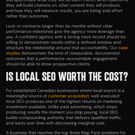
they will build citations on, what content they will produce,
and how they will measure results, you are being sold effort
rather than outcomes.
Lock-in contracts longer than six months without clear
performance milestones give the agency more leverage than
you. A confident agency with a strong track record should be
willing to demonstrate results within a defined window and
structure the relationship around that accountability. Our
case
studies
demonstrate the kind of measurable, documented
outcomes that a performance-accountable engagement
should be able to show prospective clients.
IS LOCAL SEO WORTH THE COST?
For established Canadian businesses where local search is a
meaningful source of
customer acquisition
, well-executed
local SEO produces one of the highest returns on marketing
investment available. Unlike paid advertising, which stops
producing results the moment you stop paying, local SEO
builds compounding authority that delivers qualified traffic
and leads over time with decreasing marginal cost.
A business that reaches the top three Map Pack positions for