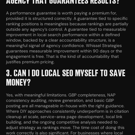
AGENCY THAT GUARANTEES RESULTS?
A performance guarantee is worth paying a premium for,
provided it is structured correctly. A guarantee tied to specific
ranking positions is meaningless because rankings are partially
outside any agency’s control. A guarantee tied to measurable
improvement in local search performance within a defined
window, backed by a clear accountability structure, is a
meaningful signal of agency confidence. Whissel Strategies
guarantees measurable improvement within 90 days or the
engagement is free. That is the kind of accountability that
justifies premium pricing.
3. CAN I DO LOCAL SEO MYSELF TO SAVE
MONEY?
Yes, with meaningful limitations. GBP completeness, NAP
consistency auditing, review generation, and basic GBP
posting are all manageable in-house with the right guidance.
Where DIY approaches consistently underperform is in citation
cleanup at scale, service-area page development, local link
building, and the ongoing competitive analysis needed to
adjust strategy as rankings move. The time cost of doing this
work correctly is also significant. For businesses where local