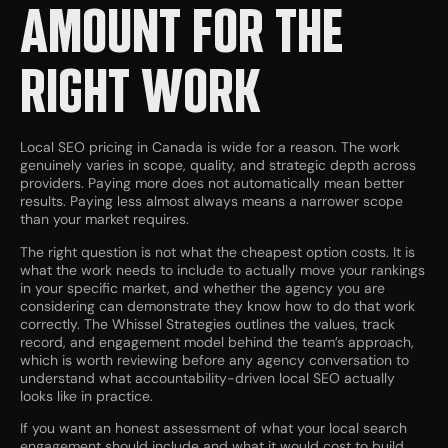
AMOUNT FOR THE
RIGHT WORK
Local SEO pricing in Canada is wide for a reason. The work
genuinely varies in scope, quality, and strategic depth across
providers. Paying more does not automatically mean better
results. Paying less almost always means a narrower scope
than your market requires.
The right question is not what the cheapest option costs. It is
what the work needs to include to actually move your rankings
in your specific market, and whether the agency you are
considering can demonstrate they know how to do that work
correctly. The Whissel Strategies outlines the values, track
record, and engagement model behind the team’s approach,
which is worth reviewing before any agency conversation to
understand what accountability-driven local SEO actually
looks like in practice.
If you want an honest assessment of what your local search
engagement should include and what it would cost to build