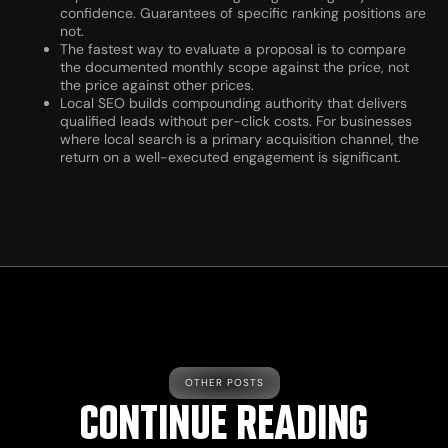
confidence. Guarantees of specific ranking positions are
not.
The fastest way to evaluate a proposal is to compare
the documented monthly scope against the price, not
the price against other prices.
Local SEO builds compounding authority that delivers
qualified leads without per-click costs. For businesses
where local search is a primary acquisition channel, the
return on a well-executed engagement is significant.
OTHER POSTS
CONTINUE READING