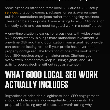
Some agencies offer one-time local SEO audits, GBP setup
services
, citation cleanup packages, or service-area page
builds as standalone projects rather than ongoing retainers.
These can be appropriate if your existing local SEO foundation
is mostly solid and you need targeted work in a specific area.
A one-time citation cleanup for a business with widespread
NAP inconsistency is a legitimate standalone investment. A
one-time GBP audit and optimization from a qualified provider
can produce lasting results if your profile has never been
properly configured. The limitation of one-time work is that
local SEO requires ongoing maintenance. Citations get
overwritten, competitors keep building signals, and GBP
activity scores decline without regular attention.
WHAT GOOD LOCAL SEO WORK
ACTUALLY INCLUDES
Regardless of price tier, a legitimate local SEO engagement
should include several non-negotiable components. If a
proposal is missing any of these, it is worth asking why.