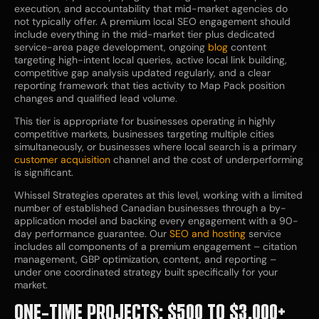
execution, and accountability that mid-market agencies do
not typically offer. A premium local SEO engagement should
include everything in the mid-market tier plus dedicated
service-area page development, ongoing
blog
content
targeting high-intent local queries, active local link building,
competitive gap analysis updated regularly, and a clear
reporting framework that ties activity to Map Pack position
changes and qualified lead volume.
This tier is appropriate for businesses operating in highly
competitive markets, businesses targeting multiple cities
simultaneously, or businesses where local search is a primary
customer acquisition
channel and the cost of underperforming
is significant.
Whissel Strategies operates at this level, working with a limited
number of established Canadian businesses through a by-
application model and backing every engagement with a 90-
day performance guarantee. Our
SEO and hosting
service
includes all components of a premium engagement – citation
management, GBP optimization, content, and reporting –
under one coordinated strategy built specifically for your
market.
ONE-TIME PROJECTS: $500 TO $3,000+