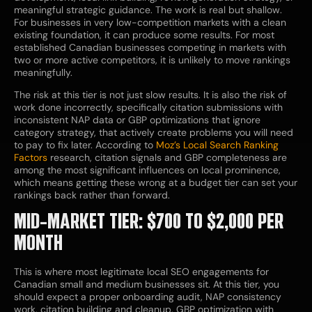
meaningful strategic guidance. The work is real but shallow.
For businesses in very low-competition markets with a clean
existing foundation, it can produce some results. For most
established Canadian businesses competing in markets with
two or more active competitors, it is unlikely to move rankings
meaningfully.
The risk at this tier is not just slow results. It is also the risk of
work done incorrectly, specifically citation submissions with
inconsistent NAP data or GBP optimizations that ignore
category strategy, that actively create problems you will need
to pay to fix later. According to
Moz’s Local Search Ranking
Factors
research, citation signals and GBP completeness are
among the most significant influences on local prominence,
which means getting these wrong at a budget tier can set your
rankings back rather than forward.
MID-MARKET TIER: $700 TO $2,000 PER
MONTH
This is where most legitimate local SEO engagements for
Canadian small and medium businesses sit. At this tier, you
should expect a proper onboarding audit, NAP consistency
work, citation building and cleanup, GBP optimization with