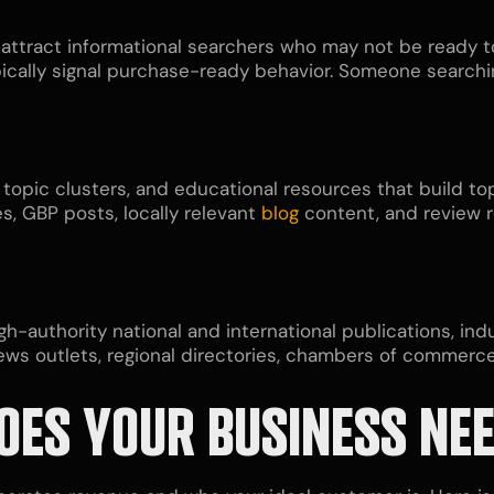
 attract informational searchers who may not be ready t
pically signal purchase-ready behavior. Someone searchin
 topic clusters, and educational resources that build top
s, GBP posts, locally relevant
blog
content, and review 
gh-authority national and international publications, in
news outlets, regional directories, chambers of commerc
OES YOUR BUSINESS NE