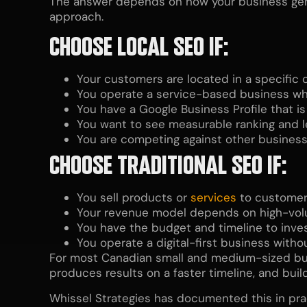
The answer depends on how your business gener
approach.
CHOOSE LOCAL SEO IF:
Your customers are located in a specific ci
You operate a service-based business whe
You have a Google Business Profile that i
You want to see measurable ranking and 
You are competing against other businesse
CHOOSE TRADITIONAL SEO IF:
You sell products or
services
to customers
Your revenue model depends on high-volu
You have the budget and timeline to inves
You operate a digital-first business witho
For most Canadian small and medium-sized busin
produces results on a faster timeline, and bui
Whissel Strategies has documented this in pra