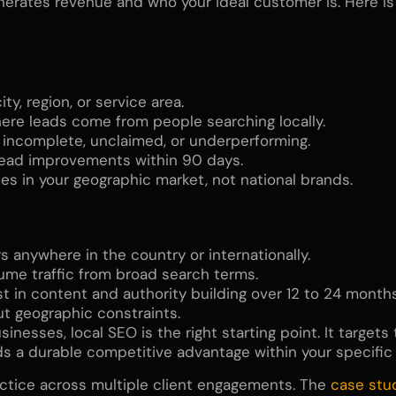
ates revenue and who your ideal customer is. Here is a
ty, region, or service area.
re leads come from people searching locally.
s incomplete, unclaimed, or underperforming.
lead improvements within 90 days.
s in your geographic market, not national brands.
 anywhere in the country or internationally.
me traffic from broad search terms.
t in content and authority building over 12 to 24 months
ut geographic constraints.
esses, local SEO is the right starting point. It targets
lds a durable competitive advantage within your specific
ctice across multiple client engagements. The
case stu