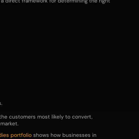
 direct framework for determining the right
.
 the customers most likely to convert,
 market.
dies
portfolio
shows how businesses in