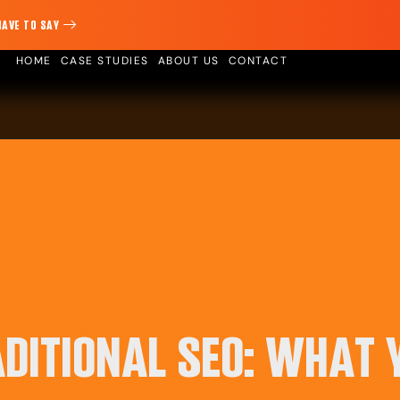
HAVE TO SAY
HOME
CASE STUDIES
ABOUT US
CONTACT
ADITIONAL SEO: WHAT