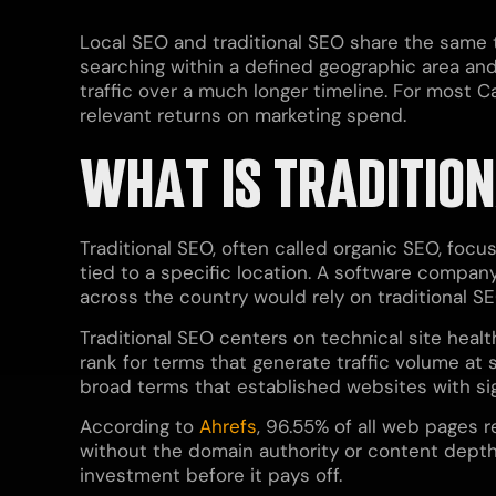
Local SEO and traditional SEO share the same 
searching within a defined geographic area and 
traffic over a much longer timeline. For most 
relevant returns on marketing spend.
WHAT IS TRADITION
Traditional SEO, often called organic SEO, focu
tied to a specific location. A software company
across the country would rely on traditional SE
Traditional SEO centers on technical site healt
rank for terms that generate traffic volume at
broad terms that established websites with si
According to
Ahrefs
, 96.55% of all web pages 
without the domain authority or content depth 
investment before it pays off.