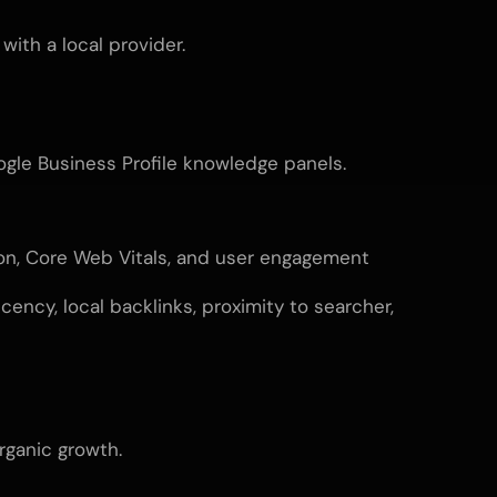
 with a local provider.
oogle Business Profile knowledge panels.
ion, Core Web Vitals, and user engagement
ncy, local backlinks, proximity to searcher,
rganic growth.