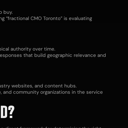
o buy.
g “fractional CMO Toronto” is evaluating
ical authority over time.
responses that build geographic relevance and
dustry websites, and content hubs.
e, and community organizations in the service
ED?