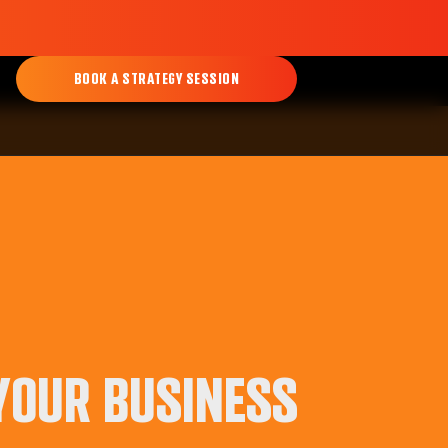
BOOK A STRATEGY SESSION
 YOUR BUSINESS