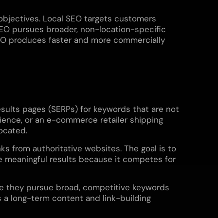
objectives. Local SEO targets customers
 SEO pursues broader, non-location-specific
 SEO produces faster and more commercially
results pages (SERPs) for keywords that are not
dience, or an e-commerce retailer shipping
located.
nks from authoritative websites. The goal is to
ce meaningful results because it competes for
use they pursue broad, competitive keywords
s a long-term content and link-building