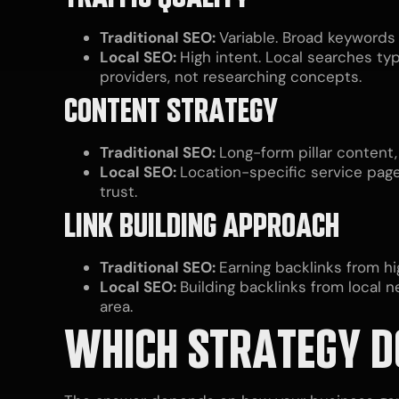
Traditional SEO:
Variable. Broad keywords
Local SEO:
High intent. Local searches ty
providers, not researching concepts.
CONTENT STRATEGY
Traditional SEO:
Long-form pillar content,
Local SEO:
Location-specific service page
trust.
LINK BUILDING APPROACH
Traditional SEO:
Earning backlinks from hi
Local SEO:
Building backlinks from local 
area.
WHICH STRATEGY D