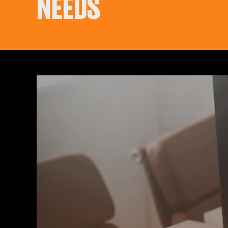
NEEDS