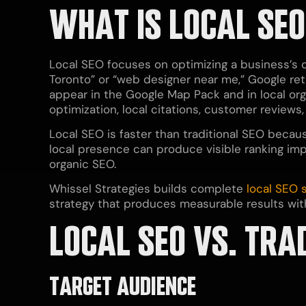
WHAT IS LOCAL SE
Local SEO focuses on optimizing a business’s
Toronto” or “web designer near me,” Google retu
appear in the Google Map Pack and in local org
optimization, local citations, customer reviews
Local SEO is faster than traditional SEO becaus
local presence can produce visible ranking im
organic SEO.
Whissel Strategies builds complete
local SEO
strategy that produces measurable results with
LOCAL SEO VS. TRA
TARGET AUDIENCE