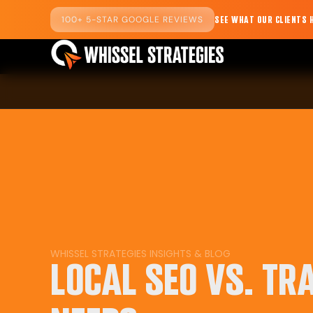
100+ 5-STAR GOOGLE REVIEWS
SEE WHAT OUR CLIENTS 
WHISSEL STRATEGIES
INSIGHTS
&
BLOG
LOCAL SEO VS. TR