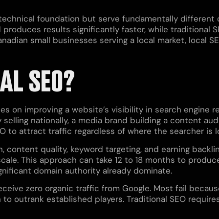
technical foundation but serve fundamentally different 
produces results significantly faster, while traditional
Canadian small businesses serving a local market, local
AL SEO?
ses on improving a website’s visibility in search engine 
 selling nationally, a media brand building a content au
O to attract traffic regardless of where the searcher is 
h, content quality, keyword targeting, and earning backli
 scale. This approach can take 12 to 18 months to produ
gnificant domain authority already dominate.
receive zero organic traffic from Google. Most fail beca
to outrank established players. Traditional SEO require