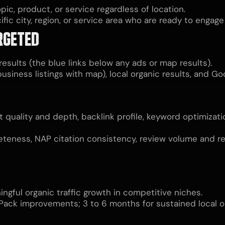
pic, product, or service regardless of location.
fic city, region, or service area who are ready to engage
RGETED
esults (the blue links below any ads or map results).
usiness listings with map), local organic results, and G
t quality and depth, backlink profile, keyword optimizat
teness, NAP citation consistency, review volume and rece
ngful organic traffic growth in competitive niches.
 Pack improvements; 3 to 6 months for sustained local o