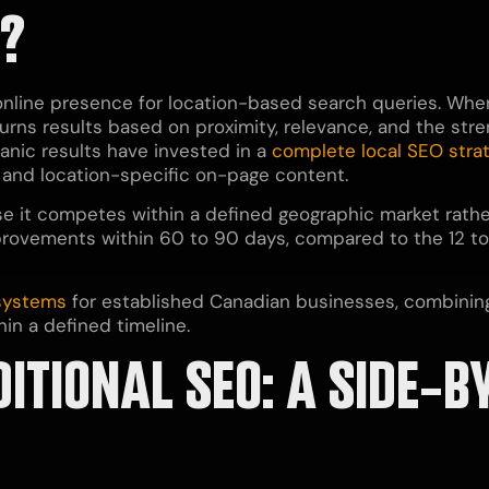
O?
 online presence for location-based search queries. W
rns results based on proximity, relevance, and the stren
anic results have invested in a
complete local SEO stra
, and location-specific on-page content.
e it competes within a defined geographic market rather 
provements within 60 to 90 days, compared to the 12 t
 systems
for established Canadian businesses, combining
in a defined timeline.
DITIONAL SEO: A SIDE