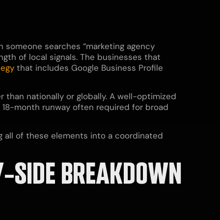
hen someone searches “marketing agency
gth of local signals. The businesses that
tegy
that includes Google Business Profile
than nationally or globally. A well-optimized
o 18-month runway often required for broad
 all of these elements into a coordinated
-BY-SIDE BREAKDOWN