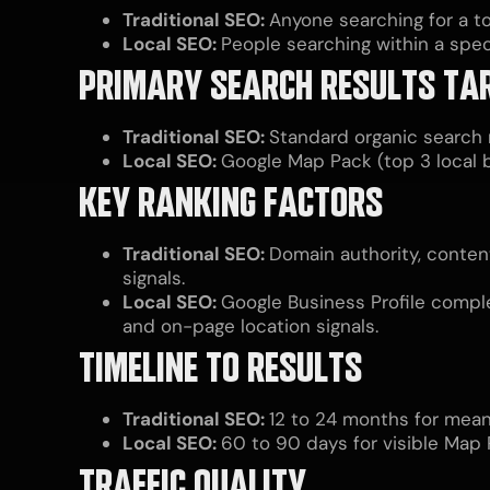
Traditional SEO:
Anyone searching for a to
Local SEO:
People searching within a speci
PRIMARY SEARCH RESULTS TA
Traditional SEO:
Standard organic search r
Local SEO:
Google Map Pack (top 3 local b
KEY RANKING FACTORS
Traditional SEO:
Domain authority, conten
signals.
Local SEO:
Google Business Profile comple
and on-page location signals.
TIMELINE TO RESULTS
Traditional SEO:
12 to 24 months for meani
Local SEO:
60 to 90 days for visible Map
TRAFFIC QUALITY