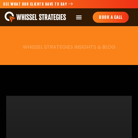
SEE WHAT OUR CLIENTS HAVE TO SAY
BOOK A CALL
WHISSEL STRATEGIES INSIGHTS & BLOG