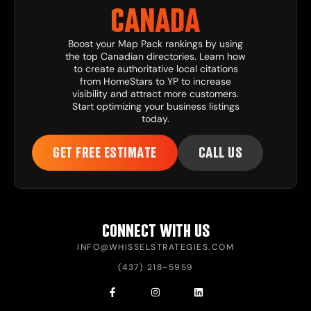
CANADA
Boost your Map Pack rankings by using
the top Canadian directories. Learn how
to create authoritative local citations
from HomeStars to YP to increase
visibility and attract more customers.
Start optimizing your business listings
today.
GET FREE ESTIMATE
CALL US
CONNECT WITH US
INFO@WHISSELSTRATEGIES.COM
(437) 218-5959