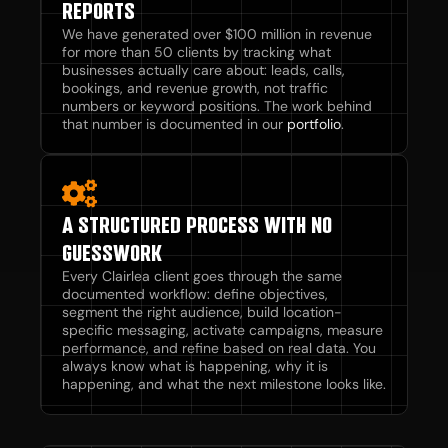
REPORTS
We have generated over $100 million in revenue
for more than 50 clients by tracking what
businesses actually care about: leads, calls,
bookings, and revenue growth, not traffic
numbers or keyword positions. The work behind
that number is documented in our
portfolio
.
A STRUCTURED PROCESS WITH NO
GUESSWORK
Every Clairlea client goes through the same
documented workflow: define objectives,
segment the right audience, build location-
specific messaging, activate campaigns, measure
performance, and refine based on real data. You
always know what is happening, why it is
happening, and what the next milestone looks like.