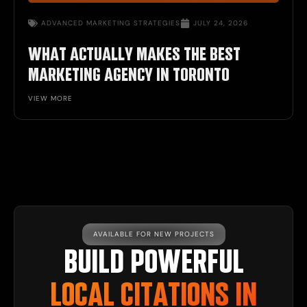
ADVANCED MARKETING STRATEGIES
JULY 24, 2026
WHAT ACTUALLY MAKES THE BEST
MARKETING AGENCY IN TORONTO
VIEW MORE
AVAILABLE FOR NEW PROJECTS
BUILD POWERFUL
LOCAL CITATIONS IN