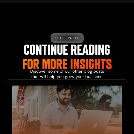
OTHER POSTS
CONTINUE READING
FOR MORE INSIGHTS
Discover some of our other blog posts
that will help you grow your business.