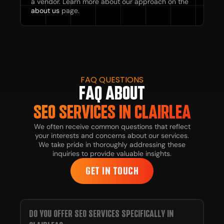
a vendor. Learn more about our approach on the
about us
page.
FAQ QUESTIONS
FAQ ABOUT
SEO SERVICES IN CLAIRLEA
We often receive common questions that reflect
your interests and concerns about our services.
We take pride in thoroughly addressing these
inquiries to provide valuable insights.
GET IN TOUCH
DO YOU OFFER SEO SERVICES SPECIFICALLY IN