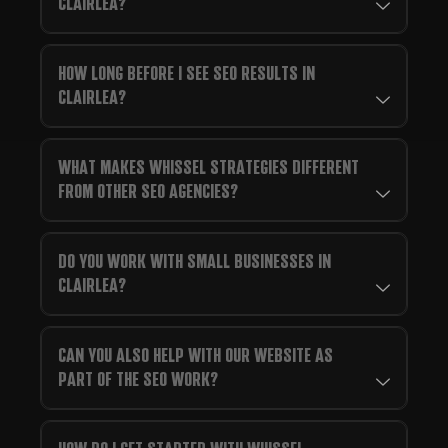
CLAIRLEA?
HOW LONG BEFORE I SEE SEO RESULTS IN
CLAIRLEA?
WHAT MAKES WHISSEL STRATEGIES DIFFERENT
FROM OTHER SEO AGENCIES?
DO YOU WORK WITH SMALL BUSINESSES IN
CLAIRLEA?
CAN YOU ALSO HELP WITH OUR WEBSITE AS
PART OF THE SEO WORK?