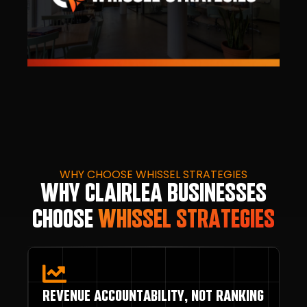
WHY CHOOSE WHISSEL STRATEGIES
WHY CLAIRLEA BUSINESSES
CHOOSE
WHISSEL STRATEGIES
REVENUE ACCOUNTABILITY, NOT RANKING