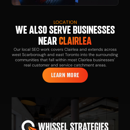
LOCATION
WE ALSO SERVE BUSINESSES
NEAR
CLAIRLEA
Our local SEO work covers Clairlea and extends across
west Scarborough and east Toronto into the surrounding
communities that fall within most Clairlea businesses’
real customer and service catchment areas.
LEARN MORE