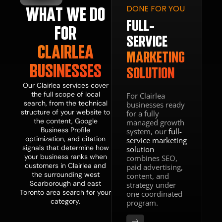
DONE FOR YOU
WHAT WE DO
GITAL
ESENCE
FULL-
FOR
BSITE
SERVICE
CLAIRLEA
IGN
MARKETING
BUSINESSES
SOLUTION
VELOPMENT
Our Clairlea services cover
the full scope of local
For Clairlea
search, from the technical
businesses ready
web
structure of your website to
for a fully
n and
the content, Google
managed growth
lopment
Business Profile
system, our
full-
ce makes
optimization, and citation
service marketing
your site
signals that determine how
solution
t, mobile-
your business ranks when
combines SEO,
ized,
customers in Clairlea and
paid advertising,
tructured
the surrounding west
content, and
nvert the
Scarborough and east
strategy under
traffic
Toronto area search for your
one coordinated
 SEO
category.
program.
ates. A
that ranks