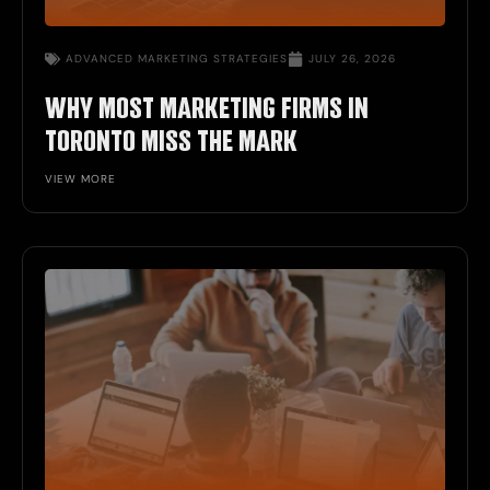
ADVANCED MARKETING STRATEGIES
JULY 26, 2026
WHY MOST MARKETING FIRMS IN
TORONTO MISS THE MARK
VIEW MORE