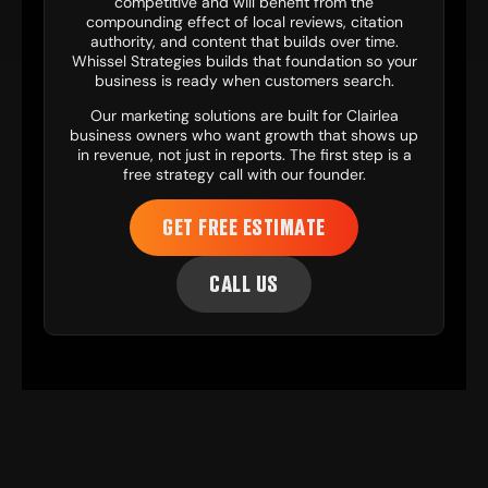
competitive and will benefit from the
compounding effect of local reviews, citation
authority, and content that builds over time.
Whissel Strategies builds that foundation so your
business is ready when customers search.
Our
marketing solutions
are built for Clairlea
business owners who want growth that shows up
in revenue, not just in reports. The first step is a
free strategy call with our founder.
GET FREE ESTIMATE
CALL US