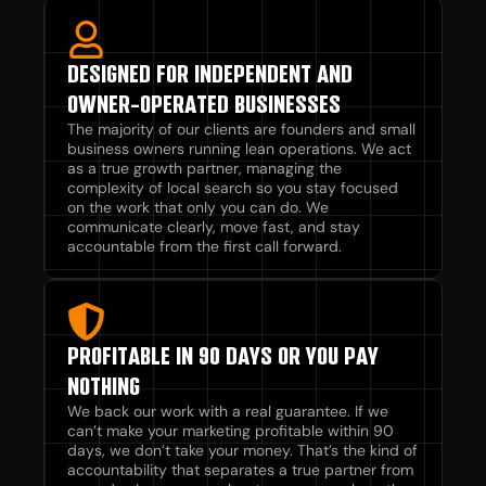
DESIGNED FOR INDEPENDENT AND
OWNER-OPERATED BUSINESSES
The majority of our clients are founders and small
business owners running lean operations. We act
as a true growth partner, managing the
complexity of local search so you stay focused
on the work that only you can do. We
communicate clearly, move fast, and stay
accountable from the first call forward.
PROFITABLE IN 90 DAYS OR YOU PAY
NOTHING
We back our work with a real guarantee. If we
can’t make your marketing profitable within 90
days, we don’t take your money. That’s the kind of
accountability that separates a true partner from