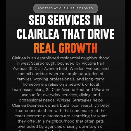
LOCATED AT CLAIRLEA, TORONTO
SEO SERVICES IN
CLAIRLEA THAT DRIVE
REAL GROWTH
Clairlea is an established residential neighbourhood
in west Scarborough, bounded by Victoria Park
Avenue, St. Clair Avenue East, Warden Avenue, and
the rail corridor, where a stable population of
families, working professionals, and long-term
homeowners relies on a network of local
businesses along St. Clair Avenue East and Warden
Avenue for everyday services, dining, and
professional needs. Whissel Strategies helps
Clairlea business owners build local search visibility
that connects them with that community at the
exact moment customers are searching for what
they offer. In a neighbourhood that often gets
overlooked by agencies chasing downtown or