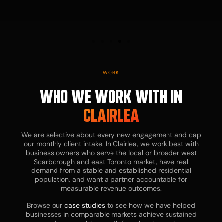
D
WORK
WHO WE WORK WITH IN
CLAIRLEA
We are selective about every new engagement and cap
our monthly client intake. In Clairlea, we work best with
business owners who serve the local or broader west
Scarborough and east Toronto market, have real
Bu
demand from a stable and established residential
ow
population, and want a partner accountable for
te
measurable revenue outcomes.
in
ne
Browse our
case studies
to see how we have helped
ex
businesses in comparable markets achieve sustained
st