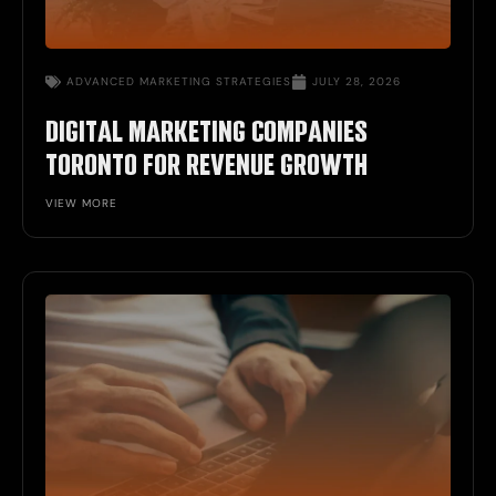
ADVANCED MARKETING STRATEGIES
JULY 28, 2026
DIGITAL MARKETING COMPANIES
TORONTO FOR REVENUE GROWTH
VIEW MORE