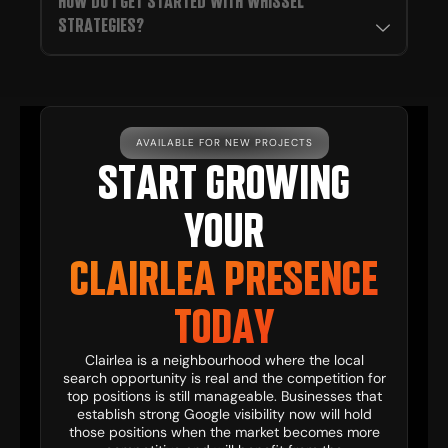
HOW DO I GET STARTED WITH WHISSEL
STRATEGIES?
AVAILABLE FOR NEW PROJECTS
START GROWING
YOUR
CLAIRLEA PRESENCE
TODAY
Clairlea is a neighbourhood where the local
search opportunity is real and the competition for
top positions is still manageable. Businesses that
establish strong Google visibility now will hold
those positions when the market becomes more