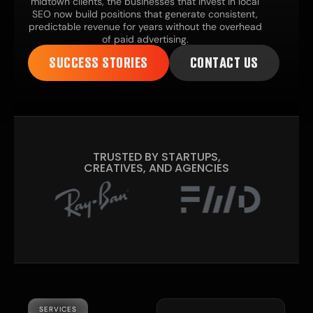
midtown clients, the businesses that invest in local
SEO now build positions that generate consistent,
predictable revenue for years without the overhead
of paid advertising.
SUCCESS STORIES
CONTACT US
TRUSTED BY STARTUPS,
CREATIVES, AND AGENCIES
SERVICES