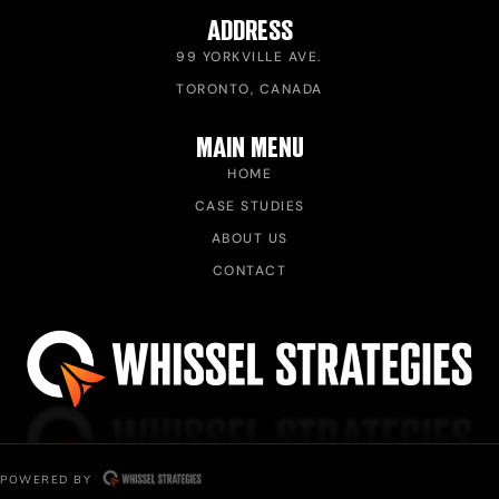
ADDRESS
99 YORKVILLE AVE.
TORONTO, CANADA
MAIN MENU
HOME
CASE STUDIES
ABOUT US
CONTACT
POWERED BY