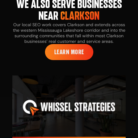
WE ALSO SERVE BUSINESSES
NEAR
CLARKSON
Our local SEO work covers Clarkson and extends across
the western Mississauga Lakeshore corridor and into the
surrounding communities that fall within most Clarkson
businesses’ real customer and service areas.
LEARN MORE