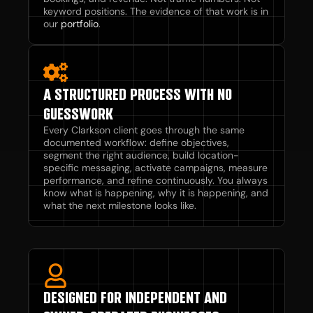
keyword positions. The evidence of that work is in
our
portfolio
.
A STRUCTURED PROCESS WITH NO
GUESSWORK
Every Clarkson client goes through the same
documented workflow: define objectives,
segment the right audience, build location-
specific messaging, activate campaigns, measure
performance, and refine continuously. You always
know what is happening, why it is happening, and
what the next milestone looks like.
DESIGNED FOR INDEPENDENT AND