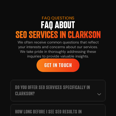
FAQ QUESTIONS
FAQ ABOUT
SEO SERVICES IN CLARKSON
We often receive common questions that reflect
your interests and concerns about our services.
We take pride in thoroughly addressing these
inquiries to provide valuable insights.
GET IN TOUCH
DO YOU OFFER SEO SERVICES SPECIFICALLY IN
CLARKSON?
HOW LONG BEFORE I SEE SEO RESULTS IN