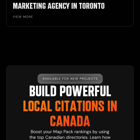
MARKETING AGENCY IN TORONTO
VIEW MORE
AVAILABLE FOR NEW PROJECTS
BUILD POWERFUL
LOCAL CITATIONS IN
CANADA
Boost your Map Pack rankings by using
the top Canadian directories. Learn how