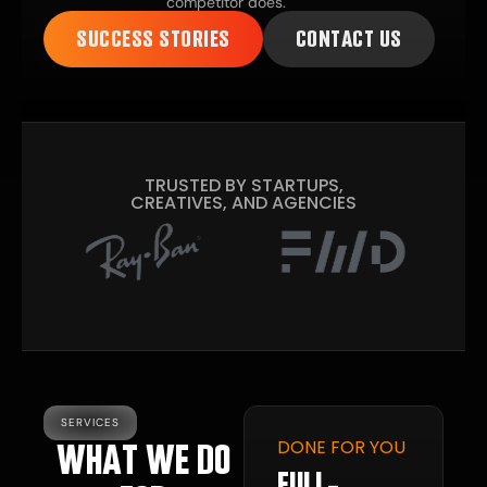
competitor does.
SUCCESS STORIES
CONTACT US
TRUSTED BY STARTUPS,
CREATIVES, AND AGENCIES
SERVICES
DONE FOR YOU
WHAT WE DO
GITAL
ESENCE
FULL-