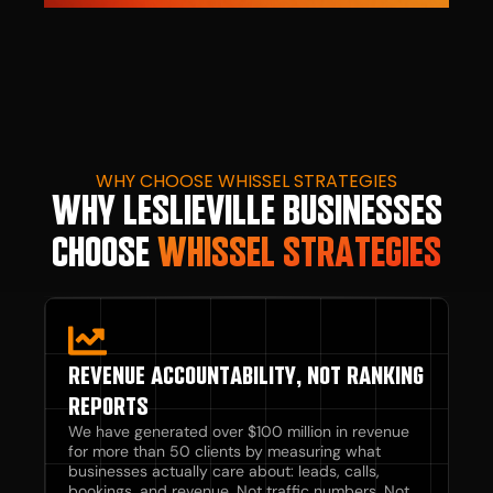
WHY CHOOSE WHISSEL STRATEGIES
WHY LESLIEVILLE BUSINESSES
CHOOSE
WHISSEL STRATEGIES
REVENUE ACCOUNTABILITY, NOT RANKING
REPORTS
We have generated over $100 million in revenue
for more than 50 clients by measuring what
businesses actually care about: leads, calls,
bookings, and revenue. Not traffic numbers. Not