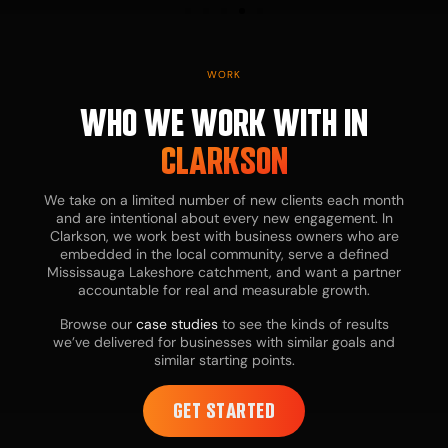
D
WORK
WHO WE WORK WITH IN
CLARKSON
We take on a limited number of new clients each month
and are intentional about every new engagement. In
Clarkson, we work best with business owners who are
embedded in the local community, serve a defined
Bu
Mississauga Lakeshore catchment, and want a partner
ow
accountable for real and measurable growth.
te
in
Browse our
case studies
to see the kinds of results
ne
we’ve delivered for businesses with similar goals and
ex
similar starting points.
st
di
ac
GET STARTED
le
th