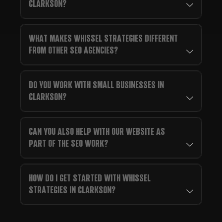
CLARKSON?
WHAT MAKES WHISSEL STRATEGIES DIFFERENT
FROM OTHER SEO AGENCIES?
DO YOU WORK WITH SMALL BUSINESSES IN
CLARKSON?
CAN YOU ALSO HELP WITH OUR WEBSITE AS
PART OF THE SEO WORK?
HOW DO I GET STARTED WITH WHISSEL
STRATEGIES IN CLARKSON?