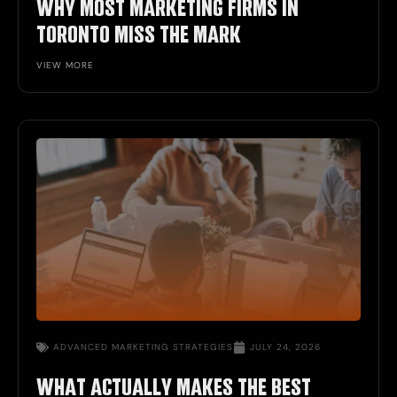
WHY MOST MARKETING FIRMS IN
TORONTO MISS THE MARK
VIEW MORE
ADVANCED MARKETING STRATEGIES
JULY 24, 2026
WHAT ACTUALLY MAKES THE BEST