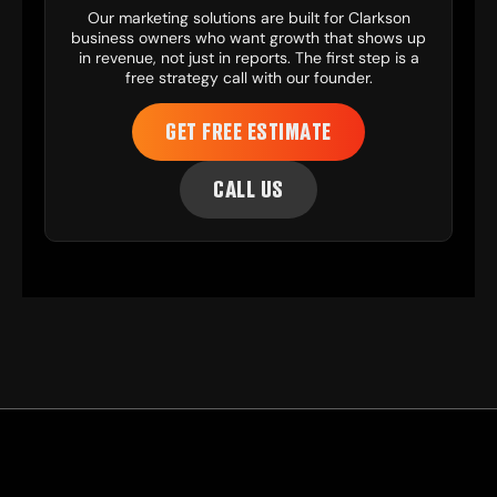
Our
marketing solutions
are built for Clarkson
business owners who want growth that shows up
in revenue, not just in reports. The first step is a
free strategy call with our founder.
GET FREE ESTIMATE
CALL US