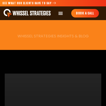
SEE WHAT OUR CLIENTS HAVE TO SAY
BOOK A CALL
WHISSEL STRATEGIES INSIGHTS & BLOG