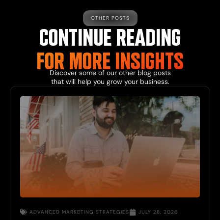
OTHER POSTS
CONTINUE READING
FOR MORE INSIGHTS
Discover some of our other blog posts
that will help you grow your business.
ADVANCED MARKETING STRATEGIES
JULY 28, 2026