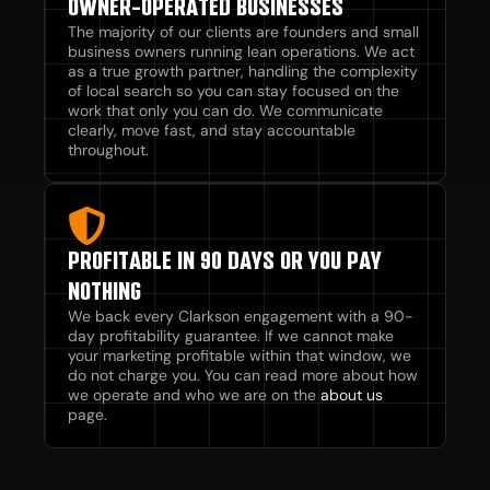
OWNER-OPERATED BUSINESSES
The majority of our clients are founders and small
business owners running lean operations. We act
as a true growth partner, handling the complexity
of local search so you can stay focused on the
work that only you can do. We communicate
clearly, move fast, and stay accountable
throughout.
PROFITABLE IN 90 DAYS OR YOU PAY
NOTHING
We back every Clarkson engagement with a 90-
day profitability guarantee. If we cannot make
your marketing profitable within that window, we
do not charge you. You can read more about how
we operate and who we are on the
about us
page.