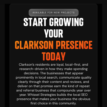
AVAILABLE FOR NEW PROJECTS
START GROWING
YOUR
CLARKSON PRESENCE
TODAY
Clarkson’s residents are loyal, local-first, and
research-driven in how they make spending
decisions. The businesses that appear
prominently in local search, communicate quality
clearly through their content and reviews, and
deliver on that promise earn the kind of repeat
and referral business that compounds year over
year. Whissel Strategies builds the local SEO
presence that makes your business the obvious
first choice in this community.