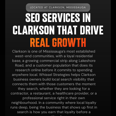
LOCATED AT CLARKSON, MISSISSAUGA
SEO SERVICES IN
CLARKSON THAT DRIVE
REAL GROWTH
Clarkson is one of Mississauga’s most established
west-end communities, with a loyal residential
base, a growing commercial strip along Lakeshore
Road, and a customer population that does its
research online before it commits to spending
anywhere local. Whissel Strategies helps Clarkson
business owners build local search visibility that
connects them with those customers the moment
they search, whether they are looking for a
contractor, a restaurant, a healthcare provider, or a
professional service right in their own
neighbourhood. In a community where local loyalty
runs deep, being the business that shows up first in
search is how you earn that loyalty before a