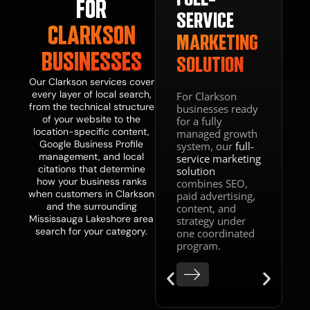
FOR
BSITE
SERVICE
CLARKSON
IGN
MARKETING
BUSINESSES
SOLUTION
VELOPMENT
Our Clarkson services cover
every layer of local search,
For Clarkson
from the technical structure
businesses ready
web
of your website to the
for a fully
n and
location-specific content,
managed growth
lopment
Google Business Profile
system, our
full-
ce
management, and local
service marketing
es your
citations that determine
solution
s fast,
how your business ranks
combines SEO,
e-
when customers in Clarkson
paid advertising,
ized,
and the surrounding
content, and
tructured
Mississauga Lakeshore area
strategy under
nvert the
search for your category.
one coordinated
traffic
program.
 SEO
ates. A
that ranks
oes not
rt is not