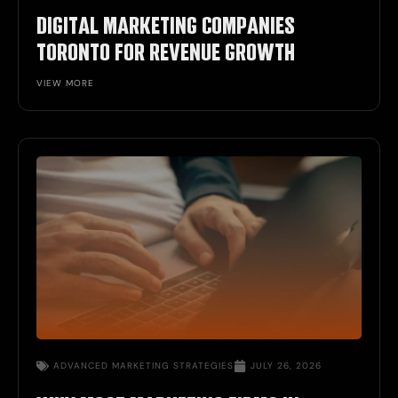
DIGITAL MARKETING COMPANIES
TORONTO FOR REVENUE GROWTH
VIEW MORE
ADVANCED MARKETING STRATEGIES
JULY 26, 2026