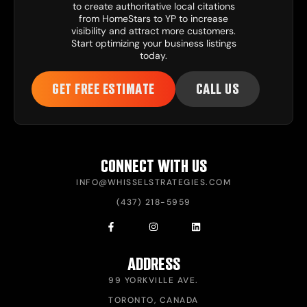
to create authoritative local citations
from HomeStars to YP to increase
visibility and attract more customers.
Start optimizing your business listings
today.
GET FREE ESTIMATE
CALL US
CONNECT WITH US
INFO@WHISSELSTRATEGIES.COM
(437) 218-5959
ADDRESS
99 YORKVILLE AVE.
TORONTO, CANADA