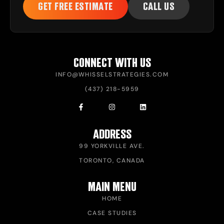
GET FREE ESTIMATE
CALL US
CONNECT WITH US
INFO@WHISSELSTRATEGIES.COM
(437) 218-5959
ADDRESS
99 YORKVILLE AVE.
TORONTO, CANADA
MAIN MENU
HOME
CASE STUDIES