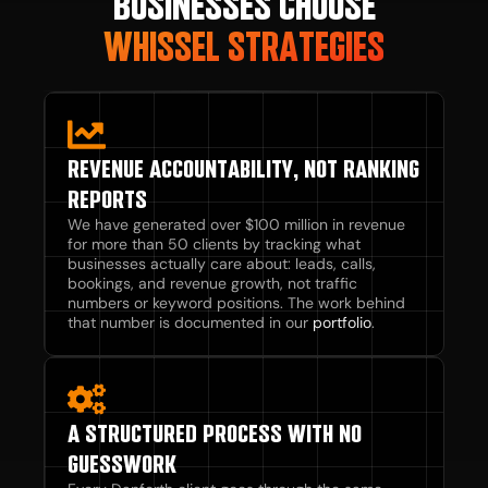
BUSINESSES CHOOSE
WHISSEL STRATEGIES
REVENUE ACCOUNTABILITY, NOT RANKING
REPORTS
We have generated over $100 million in revenue
for more than 50 clients by tracking what
businesses actually care about: leads, calls,
bookings, and revenue growth, not traffic
numbers or keyword positions. The work behind
that number is documented in our
portfolio
.
A STRUCTURED PROCESS WITH NO
GUESSWORK