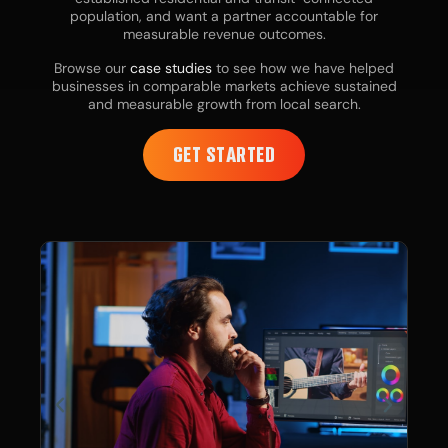
population, and want a partner accountable for
measurable revenue outcomes.
Browse our
case studies
to see how we have helped
businesses in comparable markets achieve sustained
and measurable growth from local search.
GET STARTED