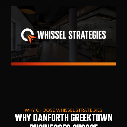
WHY CHOOSE WHISSEL STRATEGIES
WHY DANFORTH GREEKTOWN