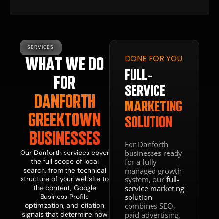
SERVICES
DONE FOR YOU
WHAT WE DO
FULL-
FOR
SERVICE
DANFORTH
MARKETING
DONE WITH
YOU
GREEKTOWN
SOLUTION
FRACTIONAL
BUSINESSES
CMO
For Danforth
businesses ready
Our Danforth services cover
&
for a fully
the full scope of local
managed growth
search, from the technical
TEAM
system, our
structure of your website to
full-
service marketing
the content, Google
GUIDANCE
solution
Business Profile
combines SEO,
optimization, and citation
paid advertising,
signals that determine how
Business