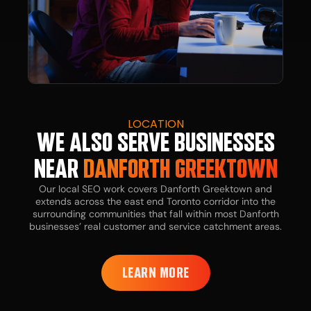
LOCATION
WE ALSO SERVE BUSINESSES
NEAR
DANFORTH GREEKTOWN
Our local SEO work covers Danforth Greektown and
extends across the east end Toronto corridor into the
surrounding communities that fall within most Danforth
businesses’ real customer and service catchment areas.
LEARN MORE