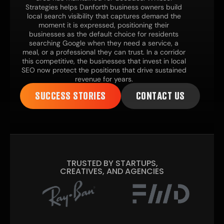
Strategies helps Danforth business owners build
local search visibility that captures demand the
moment it is expressed, positioning their
businesses as the default choice for residents
searching Google when they need a service, a
meal, or a professional they can trust. In a corridor
this competitive, the businesses that invest in local
SEO now protect the positions that drive sustained
revenue for years.
SUCCESS STORIES
CONTACT US
TRUSTED BY STARTUPS,
CREATIVES, AND AGENCIES