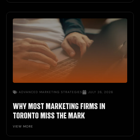
ADVANCED MARKETING STRATEGIES
JULY 26, 2026
WHY MOST MARKETING FIRMS IN
TORONTO MISS THE MARK
VIEW MORE