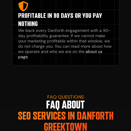
PROFITABLE IN 90 DAYS OR YOU PAY
NOTHING
We back every Danforth engagement with a 90-
day profitability guarantee. If we cannot make
your marketing profitable within that window, we
do not charge you. You can read more about how
we operate and who we are on the
about us
page
.
FAQ QUESTIONS
FAQ ABOUT
SEO SERVICES IN DANFORTH
GREEKTOWN