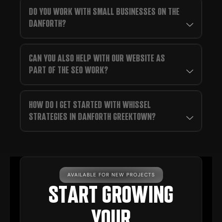
DO YOU WORK WITH SMALL BUSINESSES ON THE
DANFORTH?
CAN YOU ALSO HELP WITH OUR WEBSITE AS
PART OF THE SEO WORK?
HOW DO I GET STARTED WITH WHISSEL
STRATEGIES IN DANFORTH GREEKTOWN?
AVAILABLE FOR NEW PROJECTS
START GROWING
YOUR