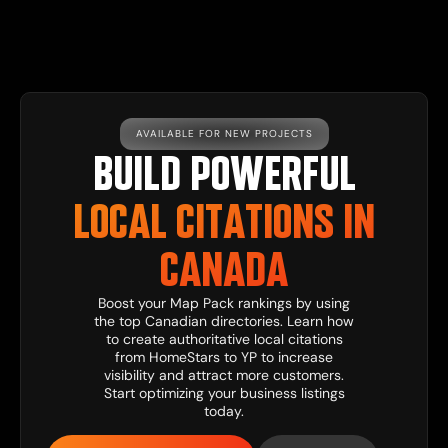
AVAILABLE FOR NEW PROJECTS
BUILD POWERFUL
LOCAL CITATIONS IN
CANADA
Boost your Map Pack rankings by using
the top Canadian directories. Learn how
to create authoritative local citations
from HomeStars to YP to increase
visibility and attract more customers.
Start optimizing your business listings
today.