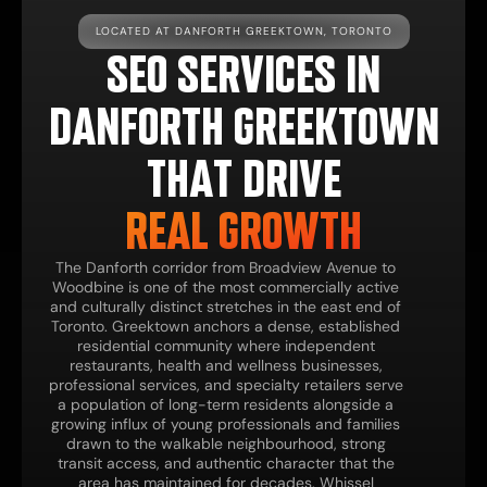
LOCATED AT DANFORTH GREEKTOWN, TORONTO
SEO SERVICES IN
DANFORTH GREEKTOWN
THAT DRIVE
REAL GROWTH
The Danforth corridor from Broadview Avenue to
Woodbine is one of the most commercially active
and culturally distinct stretches in the east end of
Toronto. Greektown anchors a dense, established
residential community where independent
restaurants, health and wellness businesses,
professional services, and specialty retailers serve
a population of long-term residents alongside a
growing influx of young professionals and families
drawn to the walkable neighbourhood, strong
transit access, and authentic character that the
area has maintained for decades. Whissel