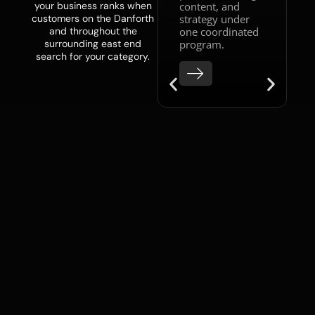
content, and
your business ranks when
owners with a
strategy under
customers on the Danforth
team already
one coordinated
and throughout the
in place who
program.
surrounding east end
need
search for your category.
experienced
strategic
direction can
access senior-
level guidance
through our
fractional
CMO service
,
without the
overhead of a
full-time hire.