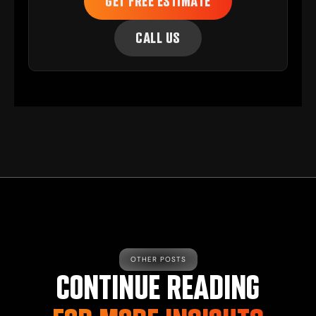
GET FREE ESTIMATE
CALL US
OTHER POSTS
CONTINUE READING