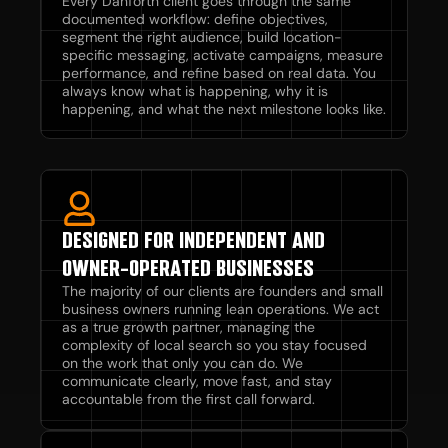
Every Danforth client goes through the same
documented workflow: define objectives,
segment the right audience, build location-
specific messaging, activate campaigns, measure
performance, and refine based on real data. You
always know what is happening, why it is
happening, and what the next milestone looks like.
DESIGNED FOR INDEPENDENT AND
OWNER-OPERATED BUSINESSES
The majority of our clients are founders and small
business owners running lean operations. We act
as a true growth partner, managing the
complexity of local search so you stay focused
on the work that only you can do. We
communicate clearly, move fast, and stay
accountable from the first call forward.