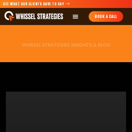
SEE WHAT OUR CLIENTS HAVE TO SAY
BOOK A CALL
WHISSEL STRATEGIES INSIGHTS & BLOG