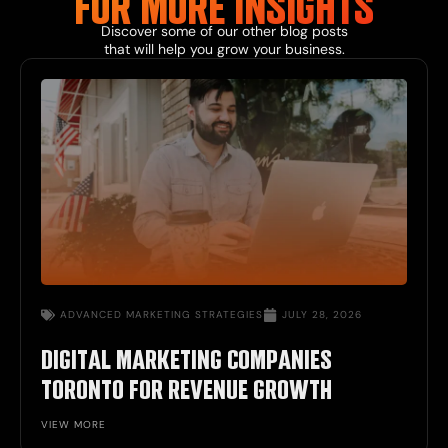
FOR MORE INSIGHTS
Discover some of our other blog posts
that will help you grow your business.
ADVANCED MARKETING STRATEGIES
JULY 28, 2026
DIGITAL MARKETING COMPANIES
TORONTO FOR REVENUE GROWTH
VIEW MORE