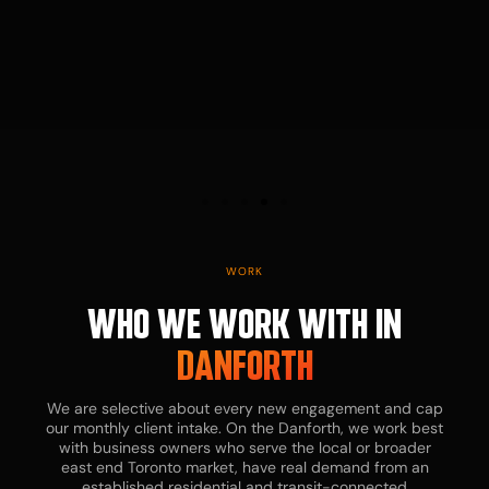
WORK
WHO WE WORK WITH IN
DANFORTH
We are selective about every new engagement and cap
our monthly client intake. On the Danforth, we work best
with business owners who serve the local or broader
east end Toronto market, have real demand from an
established residential and transit-connected