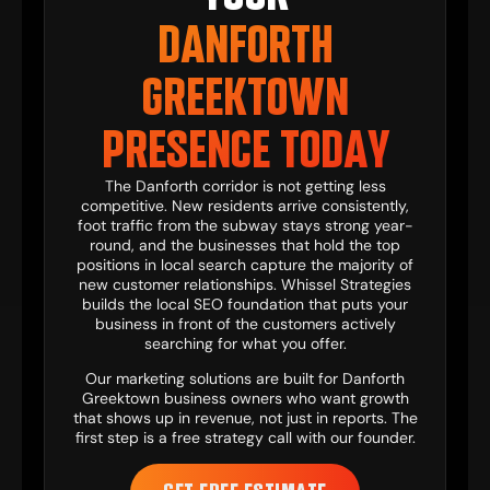
DANFORTH
GREEKTOWN
PRESENCE TODAY
The Danforth corridor is not getting less
competitive. New residents arrive consistently,
foot traffic from the subway stays strong year-
round, and the businesses that hold the top
positions in local search capture the majority of
new customer relationships. Whissel Strategies
builds the local SEO foundation that puts your
business in front of the customers actively
searching for what you offer.
Our
marketing solutions
are built for Danforth
Greektown business owners who want growth
that shows up in revenue, not just in reports. The
first step is a free strategy call with our founder.