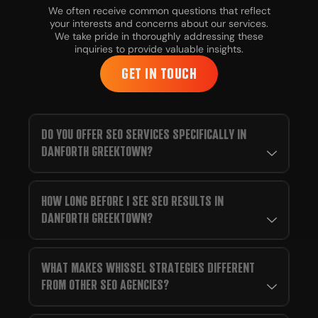
We often receive common questions that reflect
your interests and concerns about our services.
We take pride in thoroughly addressing these
inquiries to provide valuable insights.
GET IN TOUCH
DO YOU OFFER SEO SERVICES SPECIFICALLY IN
DANFORTH GREEKTOWN?
HOW LONG BEFORE I SEE SEO RESULTS IN
DANFORTH GREEKTOWN?
WHAT MAKES WHISSEL STRATEGIES DIFFERENT
FROM OTHER SEO AGENCIES?