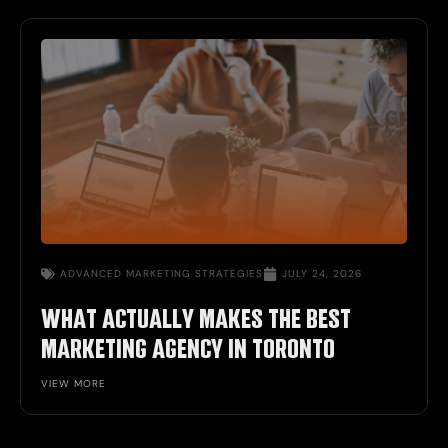
ADVANCED MARKETING STRATEGIES
JULY 24, 2026
WHAT ACTUALLY MAKES THE BEST
MARKETING AGENCY IN TORONTO
VIEW MORE