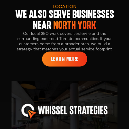
LOCATION
WE ALSO SERVE BUSINESSES
NEAR
NORTH YORK
Our local SEO work covers Leslieville and the
surrounding east-end Toronto communities. If your
customers come from a broader area, we build a
strategy that matches your actual service footprint.
LEARN MORE