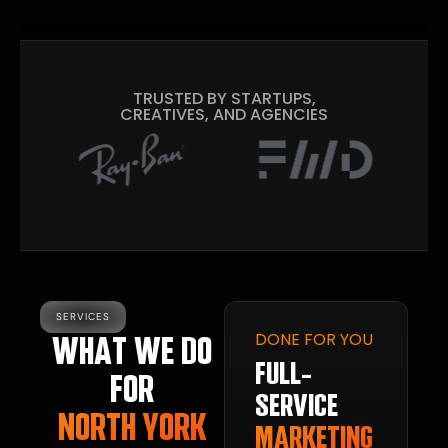
TRUSTED BY STARTUPS,
CREATIVES, AND AGENCIES
SERVICES
DONE FOR YOU
WHAT WE DO
FULL-
FOR
SERVICE
NORTH YORK
MARKETING