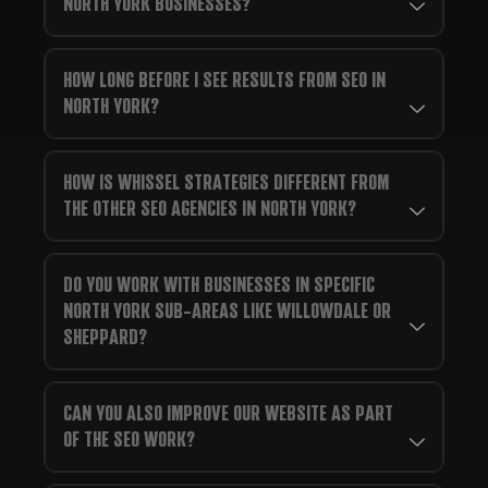
NORTH YORK BUSINESSES?
HOW LONG BEFORE I SEE RESULTS FROM SEO IN
NORTH YORK?
HOW IS WHISSEL STRATEGIES DIFFERENT FROM
THE OTHER SEO AGENCIES IN NORTH YORK?
DO YOU WORK WITH BUSINESSES IN SPECIFIC
NORTH YORK SUB-AREAS LIKE WILLOWDALE OR
SHEPPARD?
CAN YOU ALSO IMPROVE OUR WEBSITE AS PART
OF THE SEO WORK?