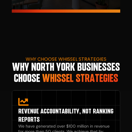
WHY CHOOSE WHISSEL STRATEGIES
WHY NORTH YORK BUSINESSES
CHOOSE
WHISSEL STRATEGIES
REVENUE ACCOUNTABILITY, NOT RANKING
REPORTS
We have generated over $100 million in revenue
for more than 50 clients. We achieve that by