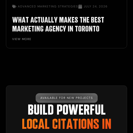
ADVANCED MARKETING STRATEGIES
JULY 24, 2026
WHAT ACTUALLY MAKES THE BEST
MARKETING AGENCY IN TORONTO
VIEW MORE
AVAILABLE FOR NEW PROJECTS
BUILD POWERFUL
LOCAL CITATIONS IN