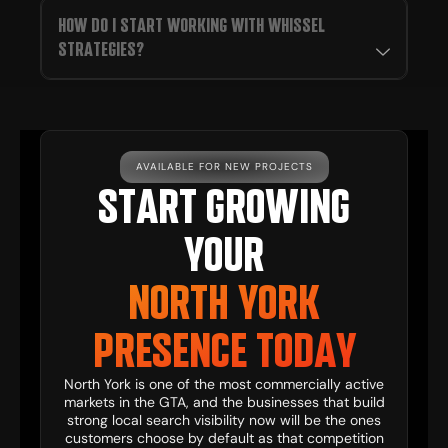
HOW DO I START WORKING WITH WHISSEL
STRATEGIES?
AVAILABLE FOR NEW PROJECTS
START GROWING
YOUR
NORTH YORK
PRESENCE TODAY
North York is one of the most commercially active
markets in the GTA, and the businesses that build
strong local search visibility now will be the ones
customers choose by default as that competition