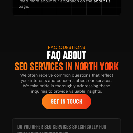
Read more about our approach on the
about us
page.
FAQ QUESTIONS
FAQ ABOUT
SEO SERVICES IN NORTH YORK
We often receive common questions that reflect
your interests and concerns about our services.
We take pride in thoroughly addressing these
inquiries to provide valuable insights.
GET IN TOUCH
DO YOU OFFER SEO SERVICES SPECIFICALLY FOR