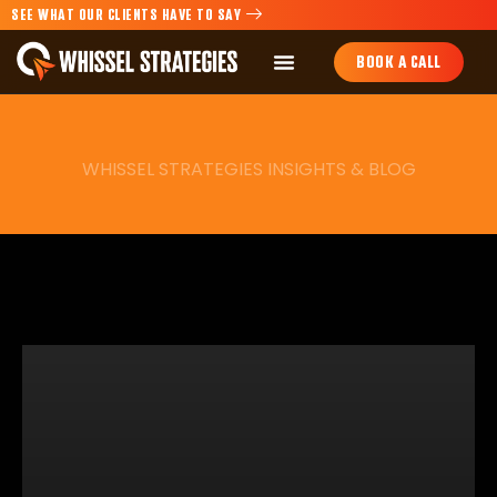
SEE WHAT OUR CLIENTS HAVE TO SAY
BOOK A CALL
WHISSEL STRATEGIES INSIGHTS & BLOG