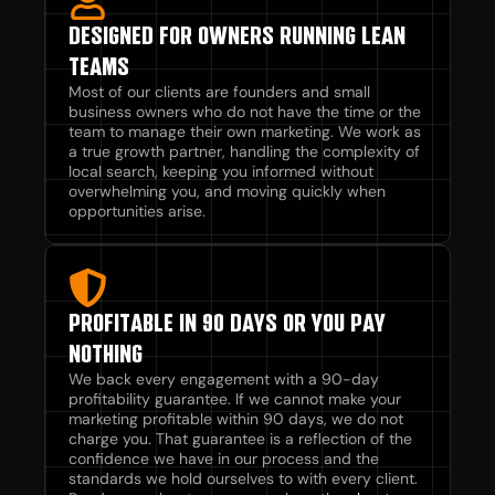
DESIGNED FOR OWNERS RUNNING LEAN
TEAMS
Most of our clients are founders and small
business owners who do not have the time or the
team to manage their own marketing. We work as
a true growth partner, handling the complexity of
local search, keeping you informed without
overwhelming you, and moving quickly when
opportunities arise.
PROFITABLE IN 90 DAYS OR YOU PAY
NOTHING
We back every engagement with a 90-day
profitability guarantee. If we cannot make your
marketing profitable within 90 days, we do not
charge you. That guarantee is a reflection of the
confidence we have in our process and the
standards we hold ourselves to with every client.