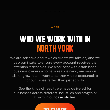
cost-effective
alternative to
a full-time
hire.
WORK
WHO WE WORK WITH IN
NORTH YORK
We are selective about which clients we take on, and we
cap our intake to ensure every account receives the
attention it deserves. We work best with established
business owners who have real demand, are serious
about growth, and want a partner who is accountable
for outcomes rather than just activity.
See the kinds of results we have delivered for
businesses across different industries and stages of
growth in our
case studies
.
GET STARTED