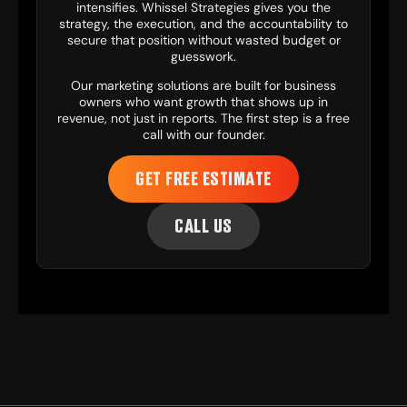
intensifies. Whissel Strategies gives you the
strategy, the execution, and the accountability to
secure that position without wasted budget or
guesswork.
Our
marketing solutions
are built for business
owners who want growth that shows up in
revenue, not just in reports. The first step is a free
call with our founder.
GET FREE ESTIMATE
CALL US