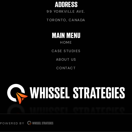
ADDRESS
99 YORKVILLE AVE.
TORONTO, CANADA
MAIN MENU
HOME
CASE STUDIES
ABOUT US
CONTACT
POWERED BY