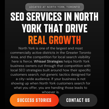
LOCATED AT NORTH YORK, TORONTO
SEO SERVICES IN NORTH
YORK THAT DRIVE
REAL GROWTH
North York is one of the largest and most
commercially active districts in the Greater Toronto
Area, and the competition for local search visibility
here is fierce.
Whissel Strategies
helps North York
business owners cut through that competition with
local SEO strategies built around how their specific
customers search, not generic tactics designed for
a city-wide audience. If your business is not
showing up when North York customers search for
what you offer, you are handing those leads to
whoever is.
SUCCESS STORIES
CONTACT US