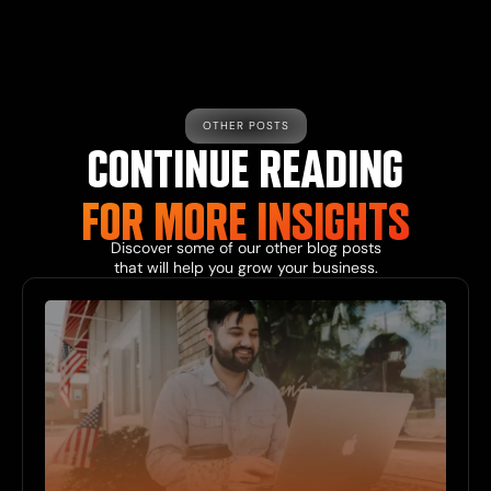
OTHER POSTS
CONTINUE READING
FOR MORE INSIGHTS
Discover some of our other blog posts
that will help you grow your business.