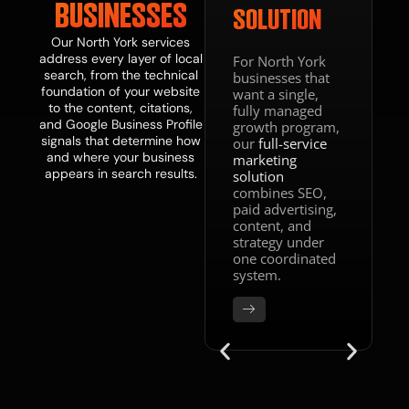
BUSINESSES
SOLUTION
Our North York services
address every layer of local
For North York
search, from the technical
businesses that
foundation of your website
want a single,
to the content, citations,
fully managed
and Google Business Profile
growth program,
signals that determine how
our
full-service
and where your business
marketing
appears in search results.
solution
combines SEO,
paid advertising,
content, and
strategy under
one coordinated
system.
DONE WITH