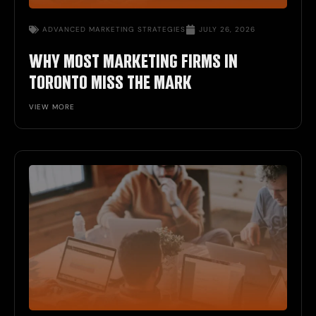
ADVANCED MARKETING STRATEGIES
JULY 26, 2026
WHY MOST MARKETING FIRMS IN
TORONTO MISS THE MARK
VIEW MORE