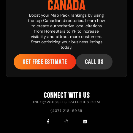
CANADA
Boost your Map Pack rankings by using
the top Canadian directories. Learn how
to create authoritative local citations
from HomeStars to YP to increase
visibility and attract more customers.
Start optimizing your business listings
today.
GET FREE ESTIMATE
CALL US
CONNECT WITH US
INFO@WHISSELSTRATEGIES.COM
(437) 218-5959