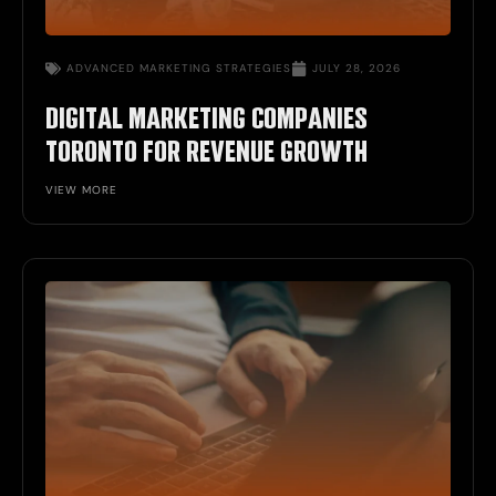
ADVANCED MARKETING STRATEGIES
JULY 28, 2026
DIGITAL MARKETING COMPANIES
TORONTO FOR REVENUE GROWTH
VIEW MORE