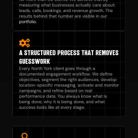
measuring what businesses actually care about:
leads, calls, bookings, and revenue growth. The
results behind that number are visible in our
portfolio
.
A STRUCTURED PROCESS THAT REMOVES
GUESSWORK
Every North York client goes through a
documented engagement workflow. We define
objectives, segment the right audiences, develop
location-specific messaging, activate and monitor
campaigns, and refine based on real
performance data. You always know what is
being done, why it is being done, and what
success looks like at every stage.