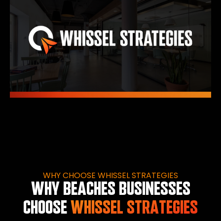
WHY CHOOSE WHISSEL STRATEGIES
WHY BEACHES BUSINESSES
CHOOSE
WHISSEL STRATEGIES