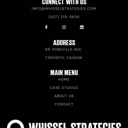
CONNECT WITH US
INFO@WHISSELSTRATEGIES.COM
(437) 218-5959
ADDRESS
99 YORKVILLE AVE.
TORONTO, CANADA
MAIN MENU
HOME
CASE STUDIES
ABOUT US
CONTACT