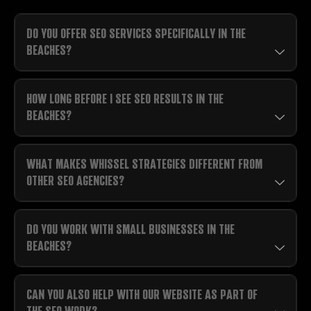
DO YOU OFFER SEO SERVICES SPECIFICALLY IN THE
BEACHES?
HOW LONG BEFORE I SEE SEO RESULTS IN THE
BEACHES?
WHAT MAKES WHISSEL STRATEGIES DIFFERENT FROM
OTHER SEO AGENCIES?
DO YOU WORK WITH SMALL BUSINESSES IN THE
BEACHES?
CAN YOU ALSO HELP WITH OUR WEBSITE AS PART OF