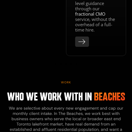
level guidance
through our
fractional CMO
service, without the
overhead of a full-
time hire.
WORK
WHO WE WORK WITH IN
BEACHES
We are selective about every new engagement and cap our
monthly client intake. In The Beaches, we work best with
business owners who serve the local or broader east end
Toronto lakefront market, have real demand from an
established and affluent residential population, and want a