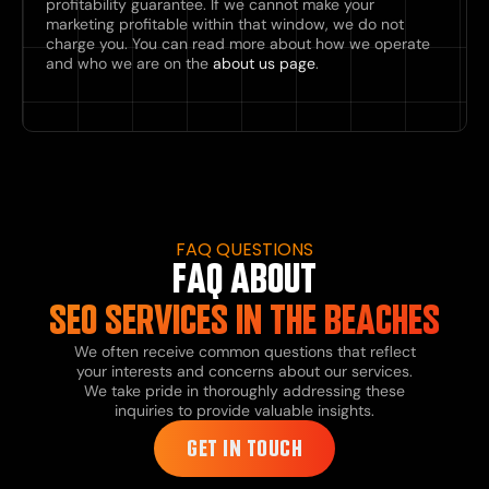
profitability guarantee. If we cannot make your
marketing profitable within that window, we do not
charge you. You can read more about how we operate
and who we are on the
about us page
.
FAQ QUESTIONS
FAQ ABOUT
SEO SERVICES IN THE BEACHES
We often receive common questions that reflect
your interests and concerns about our services.
We take pride in thoroughly addressing these
inquiries to provide valuable insights.
GET IN TOUCH