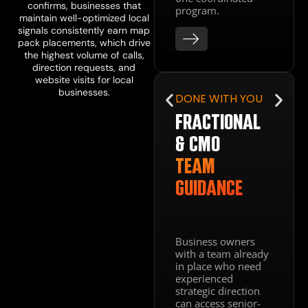
structured to
confirms, businesses that
program.
convert the local
maintain well-optimized local
traffic your SEO
signals consistently earn map
generates. A site
pack placements, which drive
that ranks but
the highest volume of calls,
does not convert
direction requests, and
is not a
website visits for local
marketing asset.
businesses.
DONE WITH YOU
It is a missed
opportunity on
FRACTIONAL
every visit.
& CMO
TEAM
GUIDANCE
Business owners
with a team already
in place who need
experienced
strategic direction
can access senior-