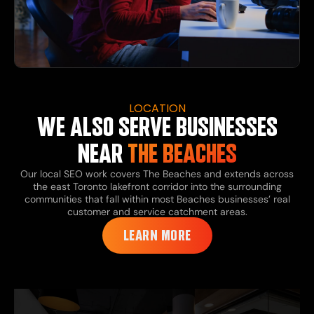
LOCATION
WE ALSO SERVE BUSINESSES
NEAR
THE BEACHES
Our local SEO work covers The Beaches and extends across
the east Toronto lakefront corridor into the surrounding
communities that fall within most Beaches businesses’ real
customer and service catchment areas.
LEARN MORE