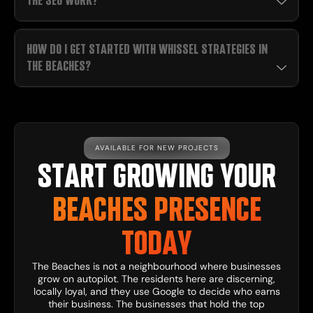
THE SEO WORK?
HOW DO I GET STARTED WITH WHISSEL STRATEGIES IN
THE BEACHES?
AVAILABLE FOR NEW PROJECTS
START GROWING YOUR
BEACHES PRESENCE
TODAY
The Beaches is not a neighbourhood where businesses
grow on autopilot. The residents here are discerning,
locally loyal, and they use Google to decide who earns
their business. The businesses that hold the top