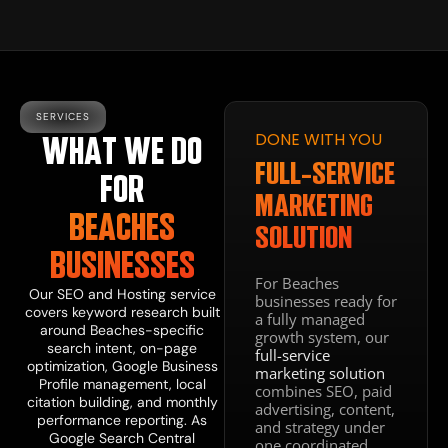
SERVICES
DONE WITH YOU
WHAT WE DO
DIGITAL
PRESENCE
FULL-SERVICE
FOR
WEBSITE
MARKETING
BEACHES
DESIGN
SOLUTION
BUSINESSES
&
For Beaches
DEVELOPMENT
Our
SEO and Hosting
service
businesses ready for
covers keyword research built
a fully managed
around Beaches-specific
growth system, our
Our
web design
search intent, on-page
full-service
and development
optimization, Google Business
marketing solution
service makes
Profile management, local
combines SEO, paid
sure your site is
citation building, and monthly
advertising, content,
fast, mobile-
performance reporting. As
and strategy under
optimized, and
Google Search Central
one coordinated