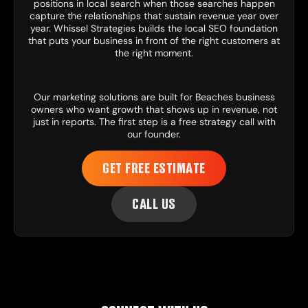
positions in local search when those searches happen
capture the relationships that sustain revenue year over
year. Whissel Strategies builds the local SEO foundation
that puts your business in front of the right customers at
the right moment.
Our
marketing solutions
are built for Beaches business
owners who want growth that shows up in revenue, not
just in reports. The first step is a free strategy call with
our founder.
GET FREE ESTIMATE
CALL US