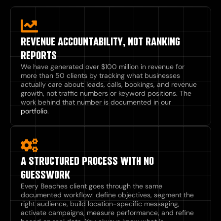
REVENUE ACCOUNTABILITY, NOT RANKING
REPORTS
We have generated over $100 million in revenue for
more than 50 clients by tracking what businesses
actually care about: leads, calls, bookings, and revenue
growth, not traffic numbers or keyword positions. The
work behind that number is documented in our
portfolio
.
A STRUCTURED PROCESS WITH NO
GUESSWORK
Every Beaches client goes through the same
documented workflow: define objectives, segment the
right audience, build location-specific messaging,
activate campaigns, measure performance, and refine