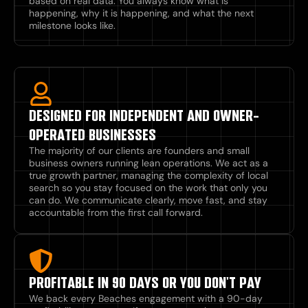
based on real data. You always know what is
happening, why it is happening, and what the next
milestone looks like.
DESIGNED FOR INDEPENDENT AND OWNER-
OPERATED BUSINESSES
The majority of our clients are founders and small
business owners running lean operations. We act as a
true growth partner, managing the complexity of local
search so you stay focused on the work that only you
can do. We communicate clearly, move fast, and stay
accountable from the first call forward.
PROFITABLE IN 90 DAYS OR YOU DON'T PAY
We back every Beaches engagement with a 90-day