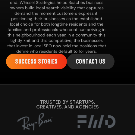
end. Whissel Strategies helps Beaches business
owners build local search visibility that captures
demand the moment customers express it,
positioning their businesses as the established
local choice for both longtime residents and the
families and professionals who continue arriving in
this neighbourhood each year. In a community this
tightly knit and this competitive, the businesses
that invest in local SEO now hold the positions that
define who residents default to for years.
SUCCESS STORIES
CONTACT US
TRUSTED BY STARTUPS,
CREATIVES, AND AGENCIES