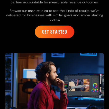
partner accountable for measurable revenue outcomes.
Browse our
case studies
to see the kinds of results we’ve
delivered for businesses with similar goals and similar starting
points.
GET STARTED