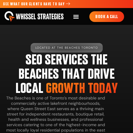
SEE WHAT OUR CLIENTS HAVE TO SAY
BOOK A CALL
LOCATED AT THE BEACHES TORONTO
SEO SERVICES THE
BEACHES THAT DRIVE
LOCAL
GROWTH TODAY
The Beaches is one of Toronto’s most desirable and
commercially active lakefront neighbourhoods,
where Queen Street East serves as a thriving main
street for independent restaurants, boutique retail,
health and wellness businesses, and professional
services catering to one of the highest-income and
most locally loyal residential populations in the east