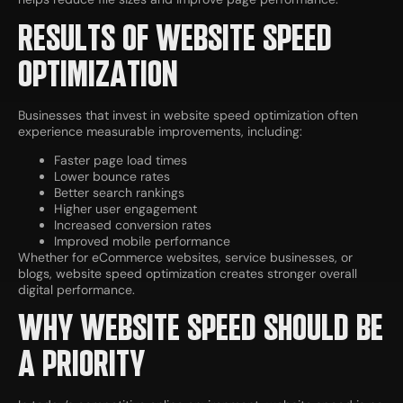
RESULTS OF WEBSITE SPEED
OPTIMIZATION
Businesses that invest in website speed optimization often
experience measurable improvements, including:
Faster page load times
Lower bounce rates
Better search rankings
Higher user engagement
Increased conversion rates
Improved mobile performance
Whether for eCommerce websites, service businesses, or
blogs, website speed optimization creates stronger overall
digital performance.
WHY WEBSITE SPEED SHOULD BE
A PRIORITY