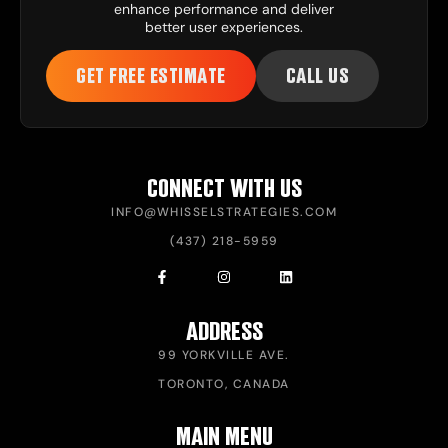
enhance performance and deliver
better user experiences.
GET FREE ESTIMATE
CALL US
CONNECT WITH US
INFO@WHISSELSTRATEGIES.COM
(437) 218-5959
ADDRESS
99 YORKVILLE AVE.
TORONTO, CANADA
MAIN MENU