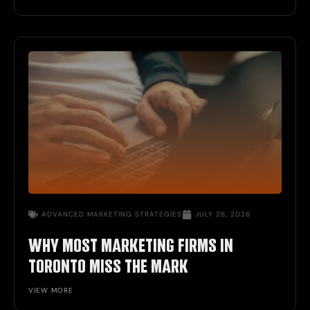
ADVANCED
MARKETING STRATEGIES
JULY 26, 2026
WHY MOST MARKETING FIRMS IN
TORONTO MISS THE MARK
VIEW MORE