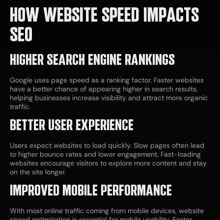
HOW WEBSITE SPEED IMPACTS
SEO
HIGHER SEARCH ENGINE RANKINGS
Google uses page speed as a ranking factor. Faster websites
have a better chance of appearing higher in search results,
helping businesses increase visibility and attract more organic
traffic.
BETTER USER EXPERIENCE
Users expect websites to load quickly. Slow pages often lead
to higher bounce rates and lower engagement. Fast-loading
websites encourage visitors to explore more content and stay
on the site longer.
IMPROVED MOBILE PERFORMANCE
With most online traffic coming from mobile devices, website
speed optimization is essential for mobile usability. Faster