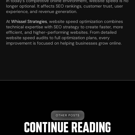
In today’s competitive online environment, website speed is no
longer optional. It affects SEO rankings, customer trust, user
experience, and revenue generation.
At
Whissel Strategies
, website speed optimization combines
technical expertise with SEO strategy to create faster, more
efficient, and higher-performing websites. From detailed
website speed audits to full optimization plans, every
improvement is focused on helping businesses grow online.
OTHER POSTS
CONTINUE READING