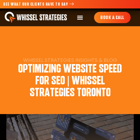
SEE WHAT OUR CLIENTS HAVE TO SAY
BOOK A CALL
WHISSEL STRATEGIES
INSIGHTS
&
BLOG
OPTIMIZING WEBSITE SPEED
FOR SEO | WHISSEL
STRATEGIES TORONTO