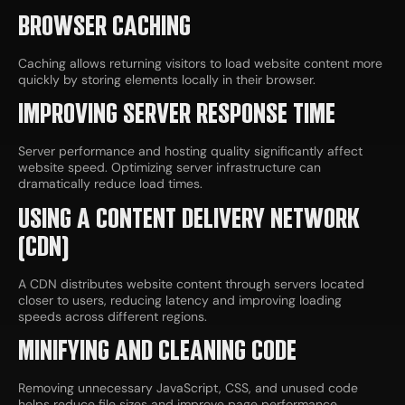
BROWSER CACHING
Caching allows returning visitors to load website content more
quickly by storing elements locally in their browser.
IMPROVING SERVER RESPONSE TIME
Server performance and hosting quality significantly affect
website speed. Optimizing server infrastructure can
dramatically reduce load times.
USING A CONTENT DELIVERY NETWORK
(CDN)
A CDN distributes website content through servers located
closer to users, reducing latency and improving loading
speeds across different regions.
MINIFYING AND CLEANING CODE
Removing unnecessary JavaScript, CSS, and unused code
helps reduce file sizes and improve page performance.