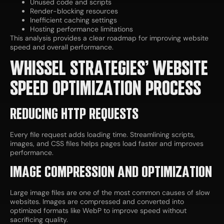
Unused code and scripts
Render-blocking resources
Inefficient caching settings
Hosting performance limitations
This analysis provides a clear roadmap for improving website
speed and overall performance.
WHISSEL STRATEGIES’ WEBSITE
SPEED OPTIMIZATION PROCESS
REDUCING HTTP REQUESTS
Every file request adds loading time. Streamlining scripts,
images, and CSS files helps pages load faster and improves
performance.
IMAGE COMPRESSION AND OPTIMIZATION
Large image files are one of the most common causes of slow
websites. Images are compressed and converted into
optimized formats like WebP to improve speed without
sacrificing quality.