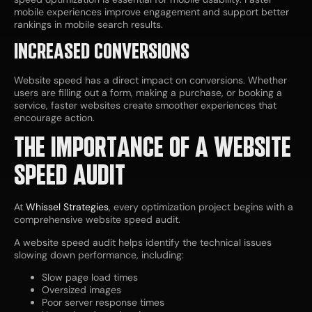
mobile experiences improve engagement and support better
rankings in mobile search results.
INCREASED CONVERSIONS
Website speed has a direct impact on conversions. Whether
users are filling out a form, making a purchase, or booking a
service, faster websites create smoother experiences that
encourage action.
THE IMPORTANCE OF A WEBSITE
SPEED AUDIT
At
Whissel Strategies
, every optimization project begins with a
comprehensive website speed audit.
A website speed audit helps identify the technical issues
slowing down performance, including:
Slow page load times
Oversized images
Poor server response times