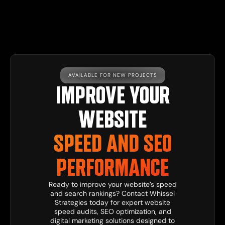
AVAILABLE FOR NEW PROJECTS
IMPROVE YOUR
WEBSITE
SPEED AND SEO
PERFORMANCE
Ready to improve your website’s speed
and search rankings?
Contact
Whissel
Strategies
today for expert website
speed audits, SEO optimization, and
digital
marketing solutions
designed to