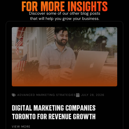
FOR MORE
INSIGHTS
Discover some of our other
blog
posts
that will help you grow your business.
ADVANCED
MARKETING STRATEGIES
JULY 28, 2026
DIGITAL MARKETING COMPANIES
TORONTO FOR REVENUE GROWTH
VIEW MORE