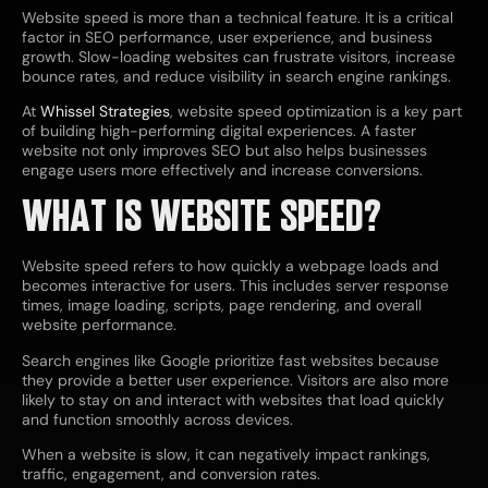
Website speed is more than a technical feature. It is a critical
factor in SEO performance, user experience, and business
growth. Slow-loading websites can frustrate visitors, increase
bounce rates, and reduce visibility in search engine rankings.
At
Whissel Strategies
, website speed optimization is a key part
of building high-performing digital experiences. A faster
website not only improves SEO but also helps businesses
engage users more effectively and increase conversions.
WHAT IS WEBSITE SPEED?
Website speed refers to how quickly a webpage loads and
becomes interactive for users. This includes server response
times, image loading, scripts, page rendering, and overall
website performance.
Search engines like Google prioritize fast websites because
they provide a better user experience. Visitors are also more
likely to stay on and interact with websites that load quickly
and function smoothly across devices.
When a website is slow, it can negatively impact rankings,
traffic, engagement, and conversion rates.