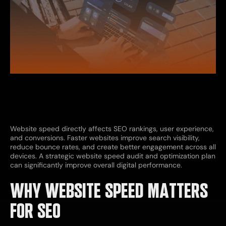
Website speed directly affects SEO rankings, user experience,
and conversions. Faster websites improve search visibility,
reduce bounce rates, and create better engagement across all
devices. A strategic website speed audit and optimization plan
can significantly improve overall digital performance.
WHY WEBSITE SPEED MATTERS
FOR SEO