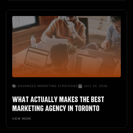
ADVANCED
MARKETING STRATEGIES
JULY 24, 2026
WHAT ACTUALLY MAKES THE BEST
MARKETING AGENCY IN TORONTO
VIEW MORE