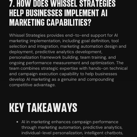
7. HOW DOES WHISSEL STRATEGIES
HELP BUSINESSES IMPLEMENT AI
MARKETING CAPABILITIES?
Whissel Strategies provides end-to-end support for AI
marketing implementation, including goal definition, tool
selection and integration, marketing automation design and
deployment, predictive analytics development,
personalization framework building, team training, and
ongoing performance measurement and optimization. The
team combines strategic expertise with hands-on technical
and campaign execution capability to help businesses
develop AI marketing as a genuine and compounding
competitive advantage.
KEY TAKEAWAYS
AI in marketing enhances campaign performance
through marketing automation, predictive analytics,
individual-level personalization, intelligent chatbots,