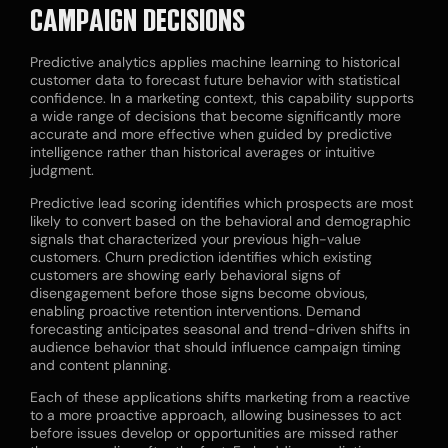
CAMPAIGN DECISIONS
Predictive analytics applies machine learning to historical
customer data to forecast future behavior with statistical
confidence. In a marketing context, this capability supports
a wide range of decisions that become significantly more
accurate and more effective when guided by predictive
intelligence rather than historical averages or intuitive
judgment.
Predictive lead scoring identifies which prospects are most
likely to convert based on the behavioral and demographic
signals that characterized your previous high-value
customers. Churn prediction identifies which existing
customers are showing early behavioral signs of
disengagement before those signs become obvious,
enabling proactive retention interventions. Demand
forecasting anticipates seasonal and trend-driven shifts in
audience behavior that should influence campaign timing
and content planning.
Each of these applications shifts marketing from a reactive
to a more proactive approach, allowing businesses to act
before issues develop or opportunities are missed rather