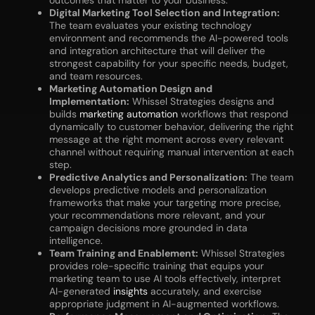
outcomes that matter to your business.
Digital Marketing Tool Selection and Integration:
The team evaluates your existing technology
environment and recommends the AI-powered tools
and integration architecture that will deliver the
strongest capability for your specific needs, budget,
and team resources.
Marketing Automation Design and
Implementation:
Whissel Strategies designs and
builds
marketing automation
workflows that respond
dynamically to customer behavior, delivering the right
message at the right moment across every relevant
channel without requiring manual intervention at each
step.
Predictive Analytics and Personalization:
The team
develops predictive models and personalization
frameworks that make your targeting more precise,
your recommendations more relevant, and your
campaign decisions more grounded in data
intelligence.
Team Training and Enablement:
Whissel Strategies
provides role-specific training that equips your
marketing team to use AI tools effectively, interpret
AI-generated
insights
accurately, and exercise
appropriate judgment in AI-augmented workflows.