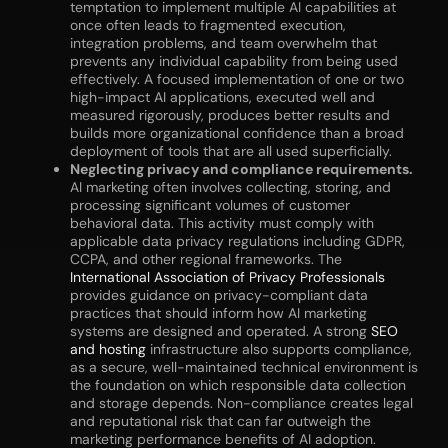
temptation to implement multiple AI capabilities at
once often leads to fragmented execution,
integration problems, and team overwhelm that
prevents any individual capability from being used
effectively. A focused implementation of one or two
high-impact AI applications, executed well and
measured rigorously, produces better results and
builds more organizational confidence than a broad
deployment of tools that are all used superficially.
Neglecting privacy and compliance requirements.
AI marketing often involves collecting, storing, and
processing significant volumes of customer
behavioral data. This activity must comply with
applicable data privacy regulations including GDPR,
CCPA, and other regional frameworks. The
International Association of Privacy Professionals
provides guidance on privacy-compliant data
practices that should inform how AI marketing
systems are designed and operated. A strong
SEO
and hosting
infrastructure also supports compliance,
as a secure, well-maintained technical environment is
the foundation on which responsible data collection
and storage depends. Non-compliance creates legal
and reputational risk that can far outweigh the
marketing performance benefits of AI adoption.