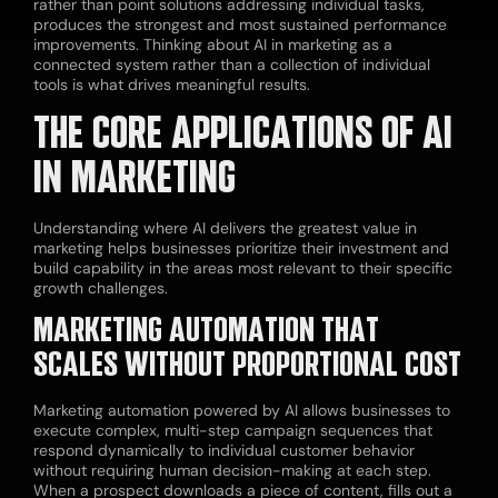
rather than point solutions addressing individual tasks,
produces the strongest and most sustained performance
improvements. Thinking about AI in marketing as a
connected system rather than a collection of individual
tools is what drives meaningful results.
THE CORE APPLICATIONS OF AI
IN MARKETING
Understanding where AI delivers the greatest value in
marketing helps businesses prioritize their investment and
build capability in the areas most relevant to their specific
growth challenges.
MARKETING AUTOMATION THAT
SCALES WITHOUT PROPORTIONAL COST
Marketing automation powered by AI allows businesses to
execute complex, multi-step campaign sequences that
respond dynamically to individual customer behavior
without requiring human decision-making at each step.
When a prospect downloads a piece of content, fills out a