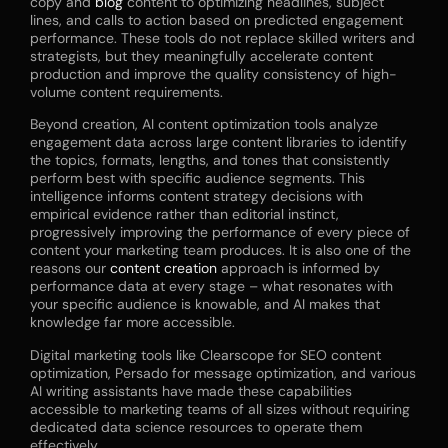
copy and
blog
content to optimizing headlines, subject
lines, and calls to action based on predicted engagement
performance. These tools do not replace skilled writers and
strategists, but they meaningfully accelerate content
production and improve the quality consistency of high-
volume content requirements.
Beyond creation, AI content optimization tools analyze
engagement data across large content libraries to identify
the topics, formats, lengths, and tones that consistently
perform best with specific audience segments. This
intelligence informs content strategy decisions with
empirical evidence rather than editorial instinct,
progressively improving the performance of every piece of
content your marketing team produces. It is also one of the
reasons our
content creation
approach is informed by
performance data at every stage – what resonates with
your specific audience is knowable, and AI makes that
knowledge far more accessible.
Digital marketing tools like Clearscope for SEO content
optimization, Persado for message optimization, and various
AI writing assistants have made these capabilities
accessible to marketing teams of all sizes without requiring
dedicated data science resources to operate them
effectively.