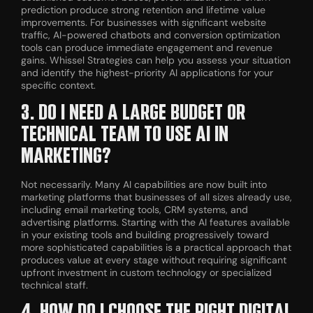
prediction produce strong retention and lifetime value
improvements. For businesses with significant website
traffic, AI-powered chatbots and conversion optimization
tools can produce immediate engagement and revenue
gains. Whissel Strategies can help you assess your situation
and identify the highest-priority AI applications for your
specific context.
3. DO I NEED A LARGE BUDGET OR
TECHNICAL TEAM TO USE AI IN
MARKETING?
Not necessarily. Many AI capabilities are now built into
marketing platforms that businesses of all sizes already use,
including email marketing tools, CRM systems, and
advertising platforms. Starting with the AI features available
in your existing tools and building progressively toward
more sophisticated capabilities is a practical approach that
produces value at every stage without requiring significant
upfront investment in custom technology or specialized
technical staff.
4. HOW DO I CHOOSE THE RIGHT DIGITAL