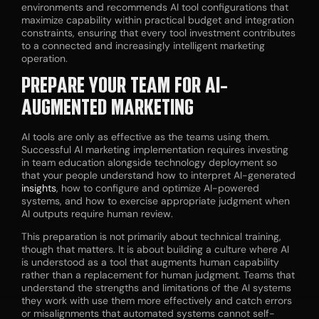
environments and recommends AI tool configurations that
maximize capability within practical budget and integration
constraints, ensuring that every tool investment contributes
to a connected and increasingly intelligent marketing
operation.
PREPARE YOUR TEAM FOR AI-
AUGMENTED MARKETING
AI tools are only as effective as the teams using them.
Successful AI marketing implementation requires investing
in team education alongside technology deployment so
that your people understand how to interpret AI-generated
insights
, how to configure and optimize AI-powered
systems, and how to exercise appropriate judgment when
AI outputs require human review.
This preparation is not primarily about technical training,
though that matters. It is about building a culture where AI
is understood as a tool that augments human capability
rather than a replacement for human judgment. Teams that
understand the strengths and limitations of the AI systems
they work with use them more effectively and catch errors
or misalignments that automated systems cannot self-