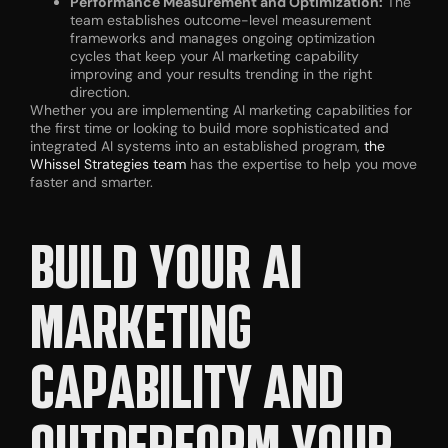
Performance Measurement and Optimization:
The
team establishes outcome-level measurement
frameworks and manages ongoing optimization
cycles that keep your AI marketing capability
improving and your results trending in the right
direction.
Whether you are implementing AI marketing capabilities for
the first time or looking to build more sophisticated and
integrated AI systems into an established program,
the
Whissel Strategies team
has the expertise to help you move
faster and smarter.
BUILD YOUR AI
MARKETING
CAPABILITY AND
OUTPERFORM YOUR