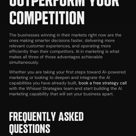
COMPETITION
The businesses winning in their markets right now are the
ones making smarter decisions faster, delivering more
relevant customer experiences, and operating more
efficiently than their competitors. AI in marketing is what
makes all three of those advantages achievable
simultaneously.
Whether you are taking your first steps toward AI-powered
marketing or looking to deepen and integrate the AI
capabilities you have already built,
book a free strategy call
with the Whissel Strategies team and start building the AI
marketing capability that will set your business apart.
FREQUENTLY ASKED
QUESTIONS