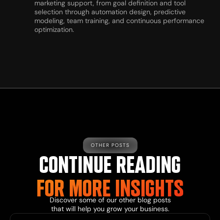
marketing support, from goal definition and tool
selection through automation design, predictive
modeling, team training, and continuous performance
optimization.
OTHER POSTS
CONTINUE READING
FOR MORE INSIGHTS
Discover some of our other blog posts
that will help you grow your business.