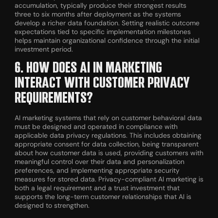
accumulation, typically produce their strongest results
three to six months after deployment as the systems
develop a richer data foundation. Setting realistic outcome
expectations tied to specific implementation milestones
helps maintain organizational confidence through the initial
investment period.
6. HOW DOES AI IN MARKETING
INTERACT WITH CUSTOMER PRIVACY
REQUIREMENTS?
AI marketing systems that rely on customer behavioral data
must be designed and operated in compliance with
applicable data privacy regulations. This includes obtaining
appropriate consent for data collection, being transparent
about how customer data is used, providing customers with
meaningful control over their data and personalization
preferences, and implementing appropriate security
measures for stored data. Privacy-compliant AI marketing is
both a legal requirement and a trust investment that
supports the long-term customer relationships that AI is
designed to strengthen.