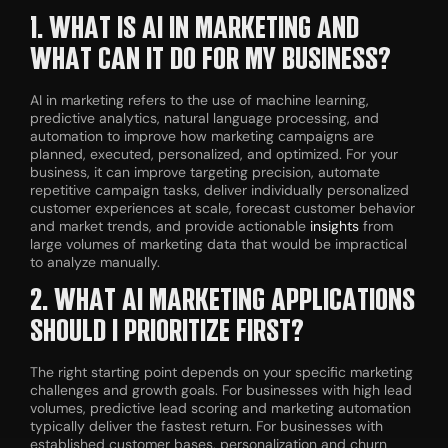
1. WHAT IS AI IN MARKETING AND
WHAT CAN IT DO FOR MY BUSINESS?
AI in marketing refers to the use of machine learning,
predictive analytics, natural language processing, and
automation to improve how marketing campaigns are
planned, executed, personalized, and optimized. For your
business, it can improve targeting precision, automate
repetitive campaign tasks, deliver individually personalized
customer experiences at scale, forecast customer behavior
and market trends, and provide actionable
insights
from
large volumes of marketing data that would be impractical
to analyze manually.
2. WHAT AI MARKETING APPLICATIONS
SHOULD I PRIORITIZE FIRST?
The right starting point depends on your specific marketing
challenges and growth goals. For businesses with high lead
volumes, predictive lead scoring and marketing automation
typically deliver the fastest return. For businesses with
established customer bases, personalization and churn