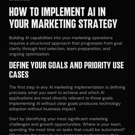
HOW TO IMPLEMENT AI IN
YOUR MARKETING STRATEGY
Building AI capabilities into your marketing operations
requires a structured approach that progresses from goal
clarity through tool selection, team preparation, and
ongoing optimization.
DEFINE YOUR GOALS AND PRIORITY USE
CASES
The first step in any AI marketing implementation is defining
precisely what you want to achieve and which AI
applications are most directly relevant to those goals.
Implementing AI without clear goals produces technology
adoption without business impact.
Start by identifying your most significant marketing
challenges and growth opportunities. Where is your team
spending the most time on tasks that could be automated?
Where are the gaps in your campaign performance that