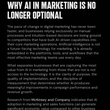
WHY AI IN MARKETING IS NO
LONGER OPTIONAL
The pace of change in digital marketing has never been
faster, and businesses relying exclusively on manual
processes and intuition-based decisions are losing ground
to competitors that have built AI-driven capabilities into
their core marketing operations. Artificial intelligence is not
a future-facing technology for marketing. It is already
embedded in the platforms, tools, and workflows that the
most effective marketing teams use every day.
What separates businesses that are capturing the most
value from AI in marketing from those that are not is not
access to the technology. It is the clarity of purpose, the
quality of implementation, and the discipline of
measurement that determines whether AI produces
meaningful improvements in campaign performance and
revenue growth.
Research from
McKinsey and Company
indicates that AI
adoption in marketing and sales functions can generate
significant economic value compared to other business