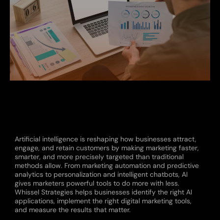
Artificial intelligence is reshaping how businesses attract,
engage, and retain customers by making marketing faster,
smarter, and more precisely targeted than traditional
methods allow. From marketing automation and predictive
analytics to personalization and intelligent chatbots, AI
gives marketers powerful tools to do more with less.
Whissel Strategies helps businesses identify the right AI
applications, implement the right digital marketing tools,
and measure the results that matter.