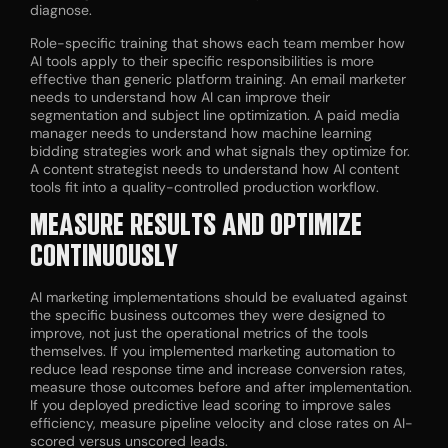
diagnose.
Role-specific training that shows each team member how
AI tools apply to their specific responsibilities is more
effective than generic platform training. An email marketer
needs to understand how AI can improve their
segmentation and subject line optimization. A paid media
manager needs to understand how machine learning
bidding strategies work and what signals they optimize for.
A content strategist needs to understand how AI content
tools fit into a quality-controlled production workflow.
MEASURE RESULTS AND OPTIMIZE
CONTINUOUSLY
AI marketing implementations should be evaluated against
the specific business outcomes they were designed to
improve, not just the operational metrics of the tools
themselves. If you implemented marketing automation to
reduce lead response time and increase conversion rates,
measure those outcomes before and after implementation.
If you deployed predictive lead scoring to improve sales
efficiency, measure pipeline velocity and close rates on AI-
scored versus unscored leads.