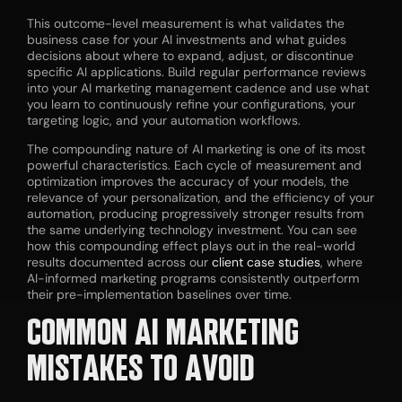
This outcome-level measurement is what validates the
business case for your AI investments and what guides
decisions about where to expand, adjust, or discontinue
specific AI applications. Build regular performance reviews
into your AI marketing management cadence and use what
you learn to continuously refine your configurations, your
targeting logic, and your automation workflows.
The compounding nature of AI marketing is one of its most
powerful characteristics. Each cycle of measurement and
optimization improves the accuracy of your models, the
relevance of your personalization, and the efficiency of your
automation, producing progressively stronger results from
the same underlying technology investment. You can see
how this compounding effect plays out in the real-world
results documented across our
client case studies
, where
AI-informed marketing programs consistently outperform
their pre-implementation baselines over time.
COMMON AI MARKETING
MISTAKES TO AVOID