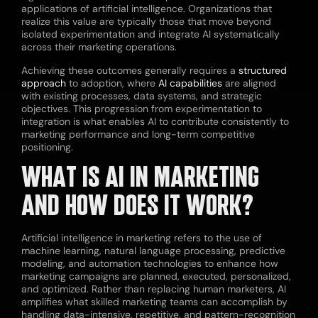
applications of artificial intelligence. Organizations that
realize this value are typically those that move beyond
isolated experimentation and integrate AI systematically
across their marketing operations.
Achieving these outcomes generally requires a
structured
approach
to adoption, where
AI capabilities
are aligned
with existing processes, data systems, and strategic
objectives. This progression from experimentation to
integration is what enables AI to contribute consistently to
marketing performance and long-term competitive
positioning.
WHAT IS AI IN MARKETING
AND HOW DOES IT WORK?
Artificial intelligence in marketing refers to the use of
machine learning, natural language processing, predictive
modeling, and automation technologies to enhance how
marketing campaigns are planned, executed, personalized,
and optimized. Rather than replacing human marketers, AI
amplifies what skilled marketing teams can accomplish by
handling data-intensive, repetitive, and pattern-recognition