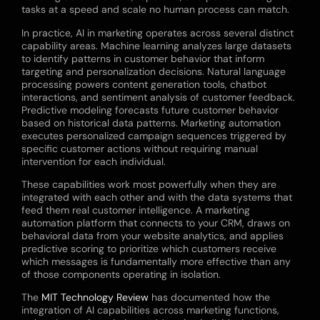
tasks at a speed and scale no human process can match.
In practice, AI in marketing operates across several distinct
capability areas. Machine learning analyzes large datasets
to identify patterns in customer behavior that inform
targeting and personalization decisions. Natural language
processing powers content generation tools, chatbot
interactions, and sentiment analysis of customer feedback.
Predictive modeling forecasts future customer behavior
based on historical data patterns. Marketing automation
executes personalized campaign sequences triggered by
specific customer actions without requiring manual
intervention for each individual.
These capabilities work most powerfully when they are
integrated with each other and with the data systems that
feed them real customer intelligence. A marketing
automation platform that connects to your CRM, draws on
behavioral data from your website analytics, and applies
predictive scoring to prioritize which customers receive
which messages is fundamentally more effective than any
of those components operating in isolation.
The
MIT Technology Review
has documented how the
integration of AI capabilities across marketing functions,