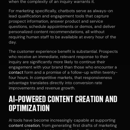
when the complexity of an inquiry warrants it.
For marketing specifically, chatbots serve as always-on
lead qualification and engagement tools that capture
prospect information, answer product and service
questions, schedule appointments or demos, and deliver
personalized content recommendations, all without
requiring human staff to be available at every hour of the
day.
The customer experience benefit is substantial. Prospects
who receive an immediate, relevant response to their
inquiry are significantly more likely to continue their
engagement with your brand than those who encounter a
contact
form and a promise of a follow-up within twenty-
four hours. In competitive markets, that responsiveness
advantage translates directly into conversion rate
improvements and revenue growth.
AI-POWERED
CONTENT CREATION
AND
OPTIMIZATION
AI tools have become increasingly capable at supporting
content creation
, from generating first drafts of marketing