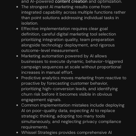
and AI-powered
content creation
and optimization.
The strongest AI marketing results come from
integrated capability across multiple functions rather
than point solutions addressing individual tasks in
isolation.
Effective implementation requires clear goal
definition, careful digital marketing tool selection
prioritizing integration quality, team preparation
alongside technology deployment, and rigorous
outcome-level measurement.
Marketing automation powered by AI allows
businesses to execute dynamic, behavior-triggered
campaign sequences at scale without proportional
increases in manual effort.
Predictive analytics moves marketing from reactive to
proactive by forecasting customer behavior,
prioritizing high-conversion leads, and identifying
churn risk before it becomes visible in obvious
engagement signals.
Common implementation mistakes include deploying
AI on poor-quality data, expecting AI to replace
strategic thinking, adopting too many tools
simultaneously, and neglecting privacy compliance
requirements.
Whissel Strategies provides comprehensive AI