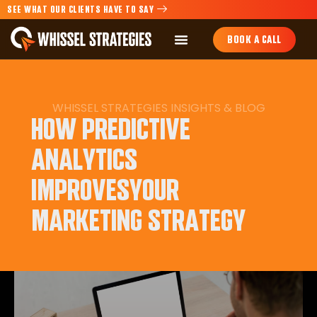
SEE WHAT OUR CLIENTS HAVE TO SAY
BOOK A CALL
WHISSEL STRATEGIES INSIGHTS & BLOG
HOW PREDICTIVE
ANALYTICS
IMPROVESYOUR
MARKETING STRATEGY