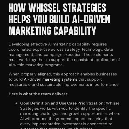
HOW WHISSEL STRATEGIES
HELPS YOU BUILD AI-DRIVEN
MARKETING CAPABILITY
Developing effective AI marketing capability requires
coordinated expertise across strategy, technology, data
management, and campaign execution. These elements
must work together to support the consistent application of
AI within marketing programs.
When properly aligned, this approach enables businesses
to build
AI-driven marketing systems
that support
measurable and sustainable improvements in performance.
Here is what the team delivers:
Goal Definition and Use Case Prioritization:
Whissel
Strategies works with you to identify the specific
marketing challenges and growth opportunities where
AI will produce the greatest impact, ensuring that
every implementation investment is connected to