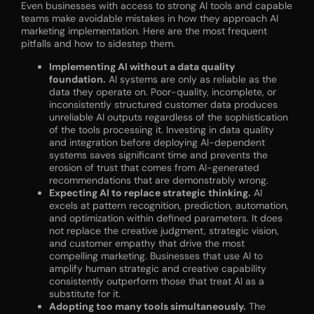
Even businesses with access to strong AI tools and capable
teams make avoidable mistakes in how they approach AI
marketing implementation. Here are the most frequent
pitfalls and how to sidestep them.
Implementing AI without a data quality
foundation.
AI systems are only as reliable as the
data they operate on. Poor-quality, incomplete, or
inconsistently structured customer data produces
unreliable AI outputs regardless of the sophistication
of the tools processing it. Investing in data quality
and integration before deploying AI-dependent
systems saves significant time and prevents the
erosion of trust that comes from AI-generated
recommendations that are demonstrably wrong.
Expecting AI to replace strategic thinking.
AI
excels at pattern recognition, prediction, automation,
and optimization within defined parameters. It does
not replace the creative judgment, strategic vision,
and customer empathy that drive the most
compelling marketing. Businesses that use AI to
amplify human strategic and creative capability
consistently outperform those that treat AI as a
substitute for it.
Adopting too many tools simultaneously.
The