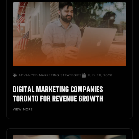
ADVANCED MARKETING STRATEGIES
JULY 28, 2026
DIGITAL MARKETING COMPANIES
TORONTO FOR REVENUE GROWTH
VIEW MORE