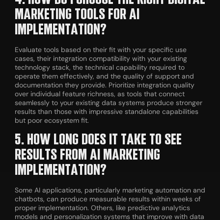
MARKETING TOOLS FOR AI
IMPLEMENTATION?
Evaluate tools based on their fit with your specific use
cases, their integration compatibility with your existing
technology stack, the technical capability required to
operate them effectively, and the quality of support and
documentation they provide. Prioritize integration quality
over individual feature richness, as tools that connect
seamlessly to your existing data systems produce stronger
results than those with impressive standalone capabilities
but poor ecosystem fit.
5. HOW LONG DOES IT TAKE TO SEE
RESULTS FROM AI MARKETING
IMPLEMENTATION?
Some AI applications, particularly marketing automation and
chatbots, can produce measurable results within weeks of
proper implementation. Others, like predictive analytics
models and personalization systems that improve with data