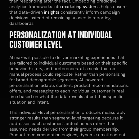
than responding after the fact. Embedding predictive
analytics frameworks into
marketing systems
helps ensure
that data-driven
insights
consistently inform campaign
decisions instead of remaining unused in reporting
dashboards.
PERSONALIZATION AT INDIVIDUAL
CUSTOMER LEVEL
AI makes it possible to deliver marketing experiences that
are tailored to individual customers based on their specific
behavior, history, and preferences, at a scale that no
manual process could replicate. Rather than personalizing
for broad demographic segments, AI-powered
personalization adapts content, product recommendations,
offers, and messaging to each individual customer in real
time based on what the data reveals about their specific
situation and intent.
This individual-level personalization produces measurably
stronger results than segment-level targeting because it
addresses each customer’s actual needs rather than
assumed needs derived from their group membership.
Product recommendation engines, dynamic email content,