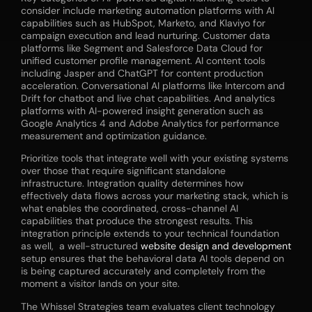
consider include marketing automation platforms with AI
capabilities such as HubSpot, Marketo, and Klaviyo for
campaign execution and lead nurturing. Customer data
platforms like Segment and Salesforce Data Cloud for
unified customer profile management. AI content tools
including Jasper and ChatGPT for content production
acceleration. Conversational AI platforms like Intercom and
Drift for chatbot and live chat capabilities. And analytics
platforms with AI-powered insight generation such as
Google Analytics 4 and Adobe Analytics for performance
measurement and optimization guidance.
Prioritize tools that integrate well with your existing systems
over those that require significant standalone
infrastructure. Integration quality determines how
effectively data flows across your marketing stack, which is
what enables the coordinated, cross-channel AI
capabilities that produce the strongest results. This
integration principle extends to your technical foundation
as well, a well-structured
website design and development
setup ensures that the behavioral data AI tools depend on
is being captured accurately and completely from the
moment a visitor lands on your site.
The Whissel Strategies team evaluates client technology