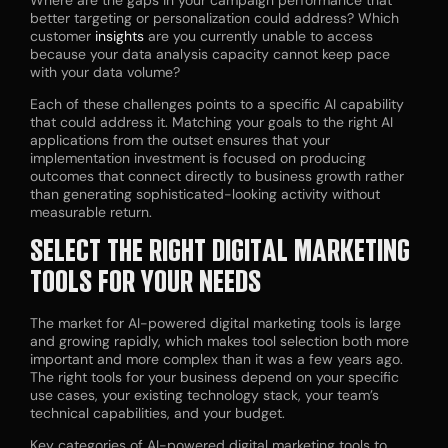
better targeting or personalization could address? Which
customer
insights
are you currently unable to access
because your data analysis capacity cannot keep pace
with your data volume?
Each of these challenges points to a specific AI capability
that could address it. Matching your goals to the right AI
applications from the outset ensures that your
implementation investment is focused on producing
outcomes that connect directly to business growth rather
than generating sophisticated-looking activity without
measurable return.
SELECT THE RIGHT DIGITAL MARKETING
TOOLS FOR YOUR NEEDS
The market for AI-powered digital marketing tools is large
and growing rapidly, which makes tool selection both more
important and more complex than it was a few years ago.
The right tools for your business depend on your specific
use cases, your existing technology stack, your team’s
technical capabilities, and your budget.
Key categories of AI-powered digital marketing tools to