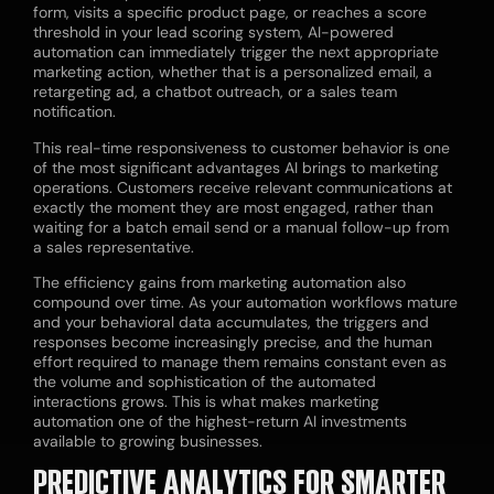
form, visits a specific product page, or reaches a score
threshold in your lead scoring system, AI-powered
automation can immediately trigger the next appropriate
marketing action, whether that is a personalized email, a
retargeting ad, a chatbot outreach, or a sales team
notification.
This real-time responsiveness to customer behavior is one
of the most significant advantages AI brings to marketing
operations. Customers receive relevant communications at
exactly the moment they are most engaged, rather than
waiting for a batch email send or a manual follow-up from
a sales representative.
The efficiency gains from marketing automation also
compound over time. As your automation workflows mature
and your behavioral data accumulates, the triggers and
responses become increasingly precise, and the human
effort required to manage them remains constant even as
the volume and sophistication of the automated
interactions grows. This is what makes marketing
automation one of the highest-return AI investments
available to growing businesses.
PREDICTIVE ANALYTICS FOR SMARTER