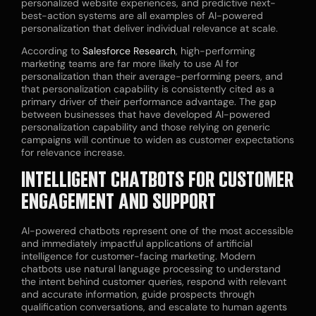
personalized website experiences, and predictive next-
best-action systems are all examples of AI-powered
personalization that deliver individual relevance at scale.
According to
Salesforce Research
, high-performing
marketing teams are far more likely to use AI for
personalization than their average-performing peers, and
that personalization capability is consistently cited as a
primary driver of their performance advantage. The gap
between businesses that have developed AI-powered
personalization capability and those relying on generic
campaigns will continue to widen as customer expectations
for relevance increase.
INTELLIGENT CHATBOTS FOR CUSTOMER
ENGAGEMENT AND SUPPORT
AI-powered chatbots represent one of the most accessible
and immediately impactful applications of artificial
intelligence for customer-facing marketing. Modern
chatbots use natural language processing to understand
the intent behind customer queries, respond with relevant
and accurate information, guide prospects through
qualification conversations, and escalate to human agents