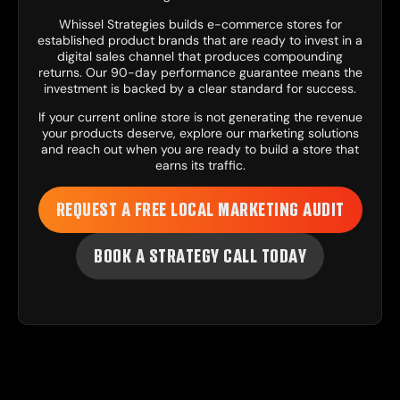
Whissel Strategies builds e-commerce stores for
established product brands that are ready to invest in a
digital sales channel that produces compounding
returns. Our 90-day performance guarantee means the
investment is backed by a clear standard for success.
If your current online store is not generating the revenue
your products deserve, explore our
marketing solutions
and reach out when you are ready to build a store that
earns its traffic.
REQUEST A FREE LOCAL MARKETING AUDIT
BOOK A STRATEGY CALL TODAY