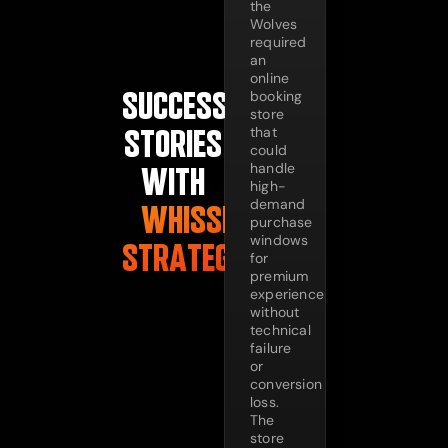
the
Wolves
required
an
online
SUCCESS
booking
store
that
STORIES
could
handle
WITH
high-
demand
WHISSEL
purchase
windows
STRATEGIES
for
premium
experiences
without
technical
failure
or
conversion
loss.
The
store