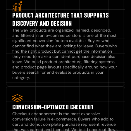
PRODUCT ARCHITECTURE THAT SUPPORTS
DISCOVERY AND DECISION
The way products are organized, named, described,
and filtered in an e-commerce store is one of the most
significant conversion factors available. Buyers who
cannot find what they are looking for leave. Buyers who
find the right product but cannot get the information
they need to make a confident purchase decision also
leave. We build product architecture, filtering systems,
and product page layouts specifically around how your
buyers search for and evaluate products in your
category.
CONVERSION-OPTIMIZED CHECKOUT
Checkout abandonment is the most expensive
conversion failure in e-commerce. Buyers who add to
cart and do not complete purchase represent revenue
that was earned and then lost. We build checkout flows