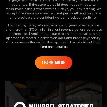
engagement to that standard with a 90-day performance
guarantee: if the store we build does not contribute to
measurable sales growth within 90 days, you pay nothing. We
accept one new e-commerce client per month and only take
on projects we are confident we can produce results for.
Founded by Bailey Whissel with over 8 years of experience
and more than $100 million in client revenue generated across
consumer and retail brands, our e-commerce development
approach is rooted in conversion data and buyer psychology.
You can review the results that approach has produced in our
client case studies
.
LEARN MORE