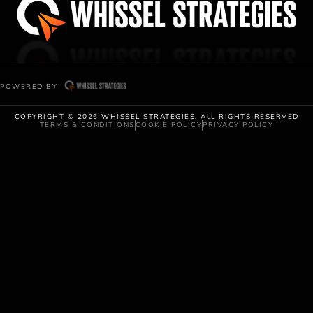
POWERED BY
COPYRIGHT © 2026 WHISSEL STRATEGIES. ALL RIGHTS RESERVED
TERMS & CONDITIONS
COOKIE POLICY
PRIVACY POLICY