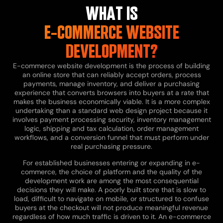
WHAT IS
E-COMMERCE WEBSITE
DEVELOPMENT?
E-commerce website development is the process of building
an online store that can reliably accept orders, process
payments, manage inventory, and deliver a purchasing
experience that converts browsers into buyers at a rate that
makes the business economically viable. It is a more complex
undertaking than a standard web design project because it
involves payment processing security, inventory management
logic, shipping and tax calculation, order management
workflows, and a conversion funnel that must perform under
real purchasing pressure.
For established businesses entering or expanding in e-
commerce, the choice of platform and the quality of the
development work are among the most consequential
decisions they will make. A poorly built store that is slow to
load, difficult to navigate on mobile, or structured to confuse
buyers at the checkout will not produce meaningful revenue
regardless of how much traffic is driven to it. An e-commerce