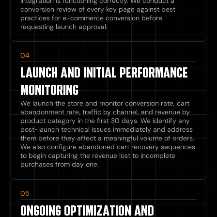
integration is functioning correctly. We conduct a
conversion review of every key page against best
practices for e-commerce conversion before
requesting launch approval.
04
LAUNCH AND INITIAL PERFORMANCE
MONITORING
We launch the store and monitor conversion rate, cart
abandonment rate, traffic by channel, and revenue by
product category in the first 30 days. We identify any
post-launch technical issues immediately and address
them before they affect a meaningful volume of orders.
We also configure abandoned cart recovery sequences
to begin capturing the revenue lost to incomplete
purchases from day one.
05
ONGOING OPTIMIZATION AND