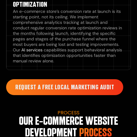
OPTIMIZATION
An e-commerce store’s conversion rate at launch is its
starting point, not its ceiling. We implement
comprehensive analytics tracking at launch and
conduct regular conversion rate optimization reviews in
the months following launch, identifying the specific
pages and stages of the purchase funnel where the
most buyers are being lost and testing improvements.
Our
AI services
capabilities support behavioral analysis
that identifies optimization opportunities faster than
manual review alone.
REQUEST A FREE LOCAL MARKETING AUDIT
PROCESS
OUR E-COMMERCE WEBSITE
DEVELOPMENT
PROCESS