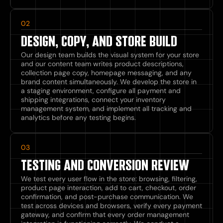
02
DESIGN, COPY, AND STORE BUILD
Our design team builds the visual system for your store
and our content team writes product descriptions,
collection page copy, homepage messaging, and any
brand content simultaneously. We develop the store in
a staging environment, configure all payment and
shipping integrations, connect your inventory
management system, and implement all tracking and
analytics before any testing begins.
03
TESTING AND CONVERSION REVIEW
We test every user flow in the store: browsing, filtering,
product page interaction, add to cart, checkout, order
confirmation, and post-purchase communication. We
test across devices and browsers, verify every payment
gateway, and confirm that every order management