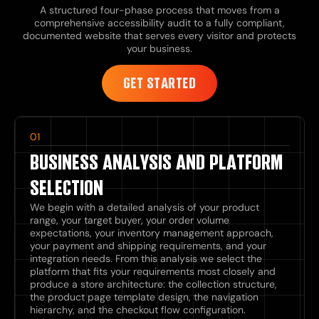
A structured four-phase process that moves from a
comprehensive accessibility audit to a fully compliant,
documented website that serves every visitor and protects
your business.
GET STARTED
01
BUSINESS ANALYSIS AND PLATFORM
SELECTION
We begin with a detailed analysis of your product
range, your target buyer, your order volume
expectations, your inventory management approach,
your payment and shipping requirements, and your
integration needs. From this analysis we select the
platform that fits your requirements most closely and
produce a store architecture: the collection structure,
the product page template design, the navigation
hierarchy, and the checkout flow configuration.