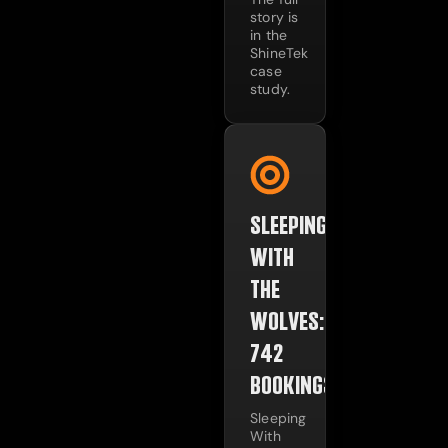
story is
in the
ShineTek
case
study.
SLEEPING
WITH
THE
WOLVES:
742
BOOKINGS
Sleeping
With