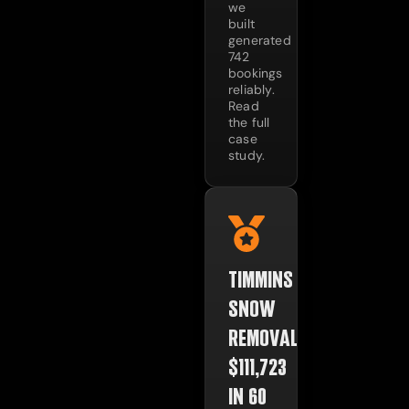
we
built
generated
742
bookings
reliably.
Read
the full
case
study.
TIMMINS
SNOW
REMOVAL:
$111,723
IN 60