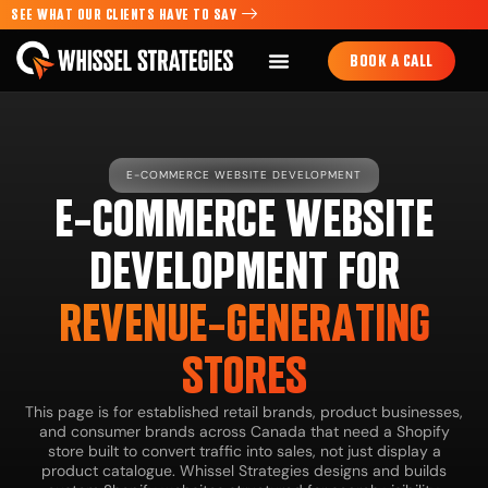
SEE WHAT OUR CLIENTS HAVE TO SAY
BOOK A CALL
E-COMMERCE WEBSITE DEVELOPMENT
E-COMMERCE WEBSITE
DEVELOPMENT FOR
REVENUE-GENERATING
STORES
This page is for established retail brands, product businesses,
and consumer brands across Canada that need a Shopify
store built to convert traffic into sales, not just display a
product catalogue. Whissel Strategies designs and builds