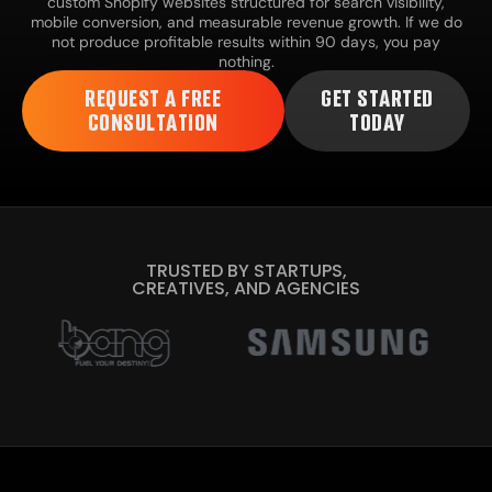
custom Shopify websites structured for search visibility,
mobile conversion, and measurable revenue growth. If we do
not produce profitable results within 90 days, you pay
nothing.
REQUEST A FREE
GET STARTED
CONSULTATION
TODAY
TRUSTED BY STARTUPS,
CREATIVES, AND AGENCIES