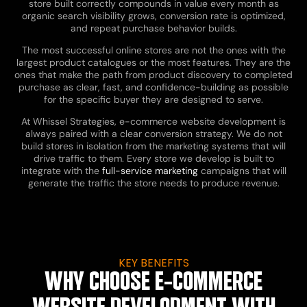
store built correctly compounds in value every month as
organic search visibility grows, conversion rate is optimized,
and repeat purchase behavior builds.
The most successful online stores are not the ones with the
largest product catalogues or the most features. They are the
ones that make the path from product discovery to completed
purchase as clear, fast, and confidence-building as possible
for the specific buyer they are designed to serve.
At Whissel Strategies, e-commerce website development is
always paired with a clear conversion strategy. We do not
build stores in isolation from the marketing systems that will
drive traffic to them. Every store we develop is built to
integrate with the
full-service marketing
campaigns that will
generate the traffic the store needs to produce revenue.
KEY BENEFITS
WHY CHOOSE E-COMMERCE