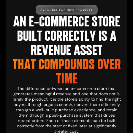
AVAILABLE FOR NEW PROJECTS
AN E-COMMERCE STORE
BUILT CORRECTLY IS A
REVENUE ASSET
THAT COMPOUNDS OVER
TIME
The difference between an e-commerce store that
generates meaningful revenue and one that does not is
rarely the product. It is the store’s ability to find the right
buyers through organic search, convert them efficiently
through a well-built purchase experience, and retain
them through a post-purchase system that drives
repeat orders. Each of those elements can be built
correctly from the start or fixed later at significantly
greater cost.