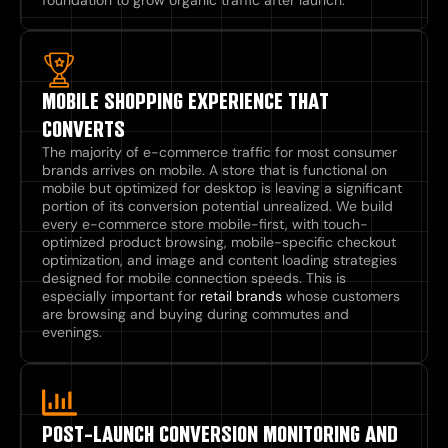
MOBILE SHOPPING EXPERIENCE THAT
CONVERTS
The majority of e-commerce traffic for most consumer
brands arrives on mobile. A store that is functional on
mobile but optimized for desktop is leaving a significant
portion of its conversion potential unrealized. We build
every e-commerce store mobile-first, with touch-
optimized product browsing, mobile-specific checkout
optimization, and image and content loading strategies
designed for mobile connection speeds. This is
especially important for
retail brands
whose customers
are browsing and buying during commutes and
evenings.
POST-LAUNCH CONVERSION MONITORING AND