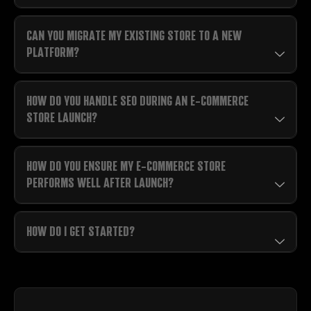
CAN YOU MIGRATE MY EXISTING STORE TO A NEW
PLATFORM?
HOW DO YOU HANDLE SEO DURING AN E-COMMERCE
STORE LAUNCH?
HOW DO YOU ENSURE MY E-COMMERCE STORE
PERFORMS WELL AFTER LAUNCH?
HOW DO I GET STARTED?