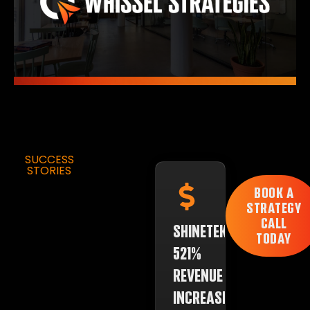
SUCCESS
STORIES
BOOK A
STRATEGY
CALL
SHINETEK:
TODAY
521%
REVENUE
INCREASE