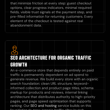
that minimize friction at every step: guest checkout
options, clear progress indicators, minimal required
fields, visible trust signals at the payment step, and
pre-filled information for returning customers. Every
element of the checkout is tested against real
abandonment data.
SEO ARCHITECTURE FOR ORGANIC TRAFFIC
GROWTH
An e-commerce store that depends entirely on paid
traffic is permanently dependent on ad spend to
generate revenue. We build every store with an organic
search foundation: clean URL structure, keyword-
informed collection and product page titles, schema
markup for products and reviews, internal linking
architecture that distributes authority to high-priority
pages, and page speed optimization that supports
ranking. Our
SEO and hosting
service builds on this
foundation to grow organic traffic after launch.