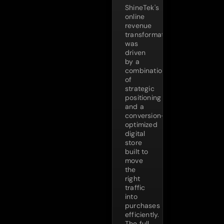
ShineTek's
online
revenue
transformation
was
driven
by a
combination
of
strategic
positioning
and a
conversion-
optimized
digital
store
built to
move
the
right
traffic
into
purchases
efficiently.
The full