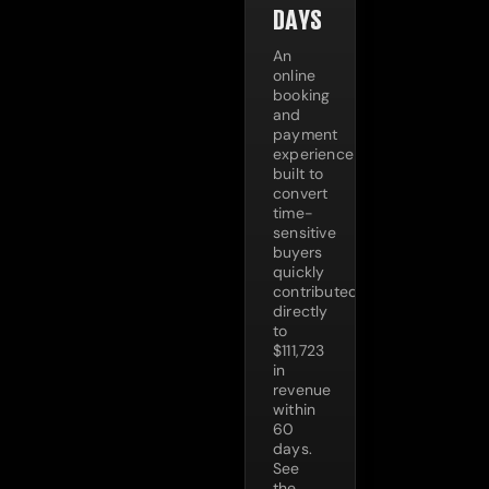
DAYS
An
online
booking
and
payment
experience
built to
convert
time-
sensitive
buyers
quickly
contributed
directly
to
$111,723
in
revenue
within
60
days.
See
the