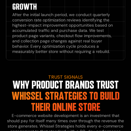
GROWTH
After the initial launch period, we conduct quarterly
conversion rate optimization reviews identifying the
highest-impact improvement opportunities based on
accumulated traffic and purchase data. We test
product page variants, checkout flow improvements,
and collection page changes against real buyer
behavior. Every optimization cycle produces a
measurably better store without requiring a rebuild.
TRUST SIGNALS
WHY PRODUCT BRANDS TRUST
WHISSEL STRATEGIES TO BUILD
THEIR ONLINE STORE
E-commerce website development is an investment that
should pay for itself many times over through the revenue the
store generates. Whissel Strategies holds every e-commerce