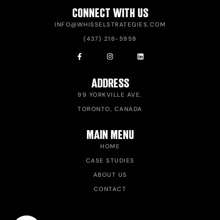
CONNECT WITH US
INFO@WHISSELSTRATEGIES.COM
(437) 218-5959
ADDRESS
99 YORKVILLE AVE.
TORONTO, CANADA
MAIN MENU
HOME
CASE STUDIES
ABOUT US
CONTACT