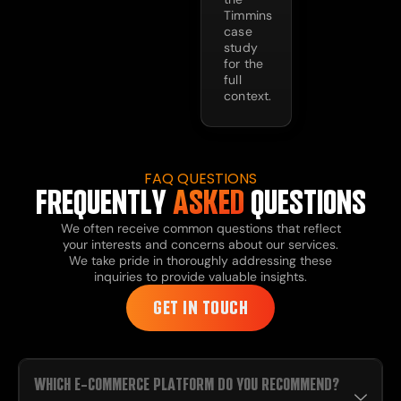
Timmins
case
study
for the
full
context.
FAQ QUESTIONS
FREQUENTLY
ASKED
QUESTIONS
We often receive common questions that reflect
your interests and concerns about our services.
We take pride in thoroughly addressing these
inquiries to provide valuable insights.
GET IN TOUCH
WHICH E-COMMERCE PLATFORM DO YOU RECOMMEND?