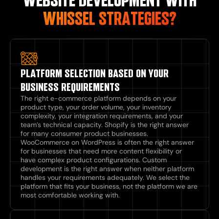
WEBSITE DEVELOPMENT WITH
WHISSEL STRATEGIES?
PLATFORM SELECTION BASED ON YOUR
BUSINESS REQUIREMENTS
The right e-commerce platform depends on your
product type, your order volume, your inventory
complexity, your integration requirements, and your
team’s technical capacity. Shopify is the right answer
for many consumer product businesses.
WooCommerce on WordPress is often the right answer
for businesses that need more content flexibility or
have complex product configurations. Custom
development is the right answer when neither platform
handles your requirements adequately. We select the
platform that fits your business, not the platform we are
most comfortable working with.