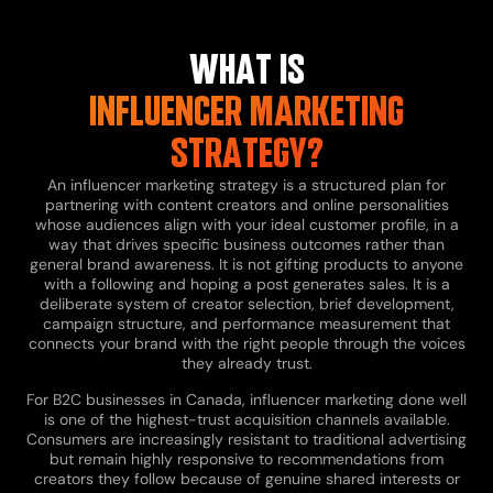
WHAT IS
INFLUENCER MARKETING
STRATEGY?
An influencer marketing strategy is a structured plan for
partnering with content creators and online personalities
whose audiences align with your ideal customer profile, in a
way that drives specific business outcomes rather than
general brand awareness. It is not gifting products to anyone
with a following and hoping a post generates sales. It is a
deliberate system of creator selection, brief development,
campaign structure, and performance measurement that
connects your brand with the right people through the voices
they already trust.
For B2C businesses in Canada, influencer marketing done well
is one of the highest-trust acquisition channels available.
Consumers are increasingly resistant to traditional advertising
but remain highly responsive to recommendations from
creators they follow because of genuine shared interests or