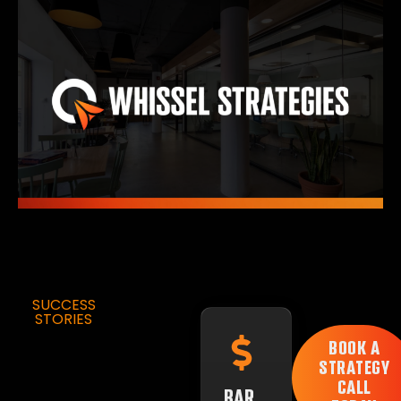
SUCCESS
STORIES
BOOK A
STRATEGY
CALL
BAR