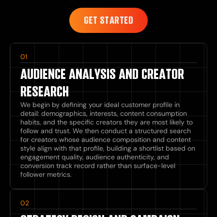
GET STARTED
01
AUDIENCE ANALYSIS AND CREATOR
RESEARCH
We begin by defining your ideal customer profile in
detail: demographics, interests, content consumption
habits, and the specific creators they are most likely to
follow and trust. We then conduct a structured search
for creators whose audience composition and content
style align with that profile, building a shortlist based on
engagement quality, audience authenticity, and
conversion track record rather than surface-level
follower metrics.
02