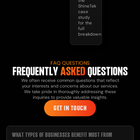
the
ShineTek
case
study
for the
full
breakdown.
FAQ QUESTIONS
FREQUENTLY
ASKED
QUESTIONS
We often receive common questions that reflect
your interests and concerns about our services.
We take pride in thoroughly addressing these
inquiries to provide valuable insights.
GET IN TOUCH
WHAT TYPES OF BUSINESSES BENEFIT MOST FROM