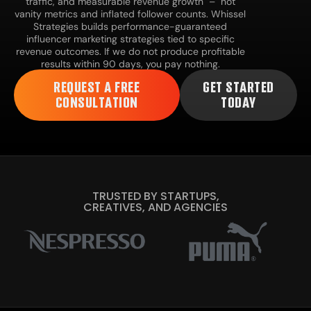
traffic, and measurable revenue growth – not
vanity metrics and inflated follower counts. Whissel
Strategies builds performance-guaranteed
influencer marketing strategies tied to specific
revenue outcomes. If we do not produce profitable
results within 90 days, you pay nothing.
REQUEST A FREE
GET STARTED
CONSULTATION
TODAY
TRUSTED BY STARTUPS,
CREATIVES, AND AGENCIES