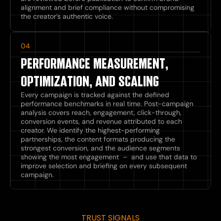
alignment and brief compliance without compromising
the creator’s authentic voice.
04
PERFORMANCE MEASUREMENT,
OPTIMIZATION, AND SCALING
Every campaign is tracked against the defined
performance benchmarks in real time. Post-campaign
analysis covers reach, engagement, click-through,
conversion events, and revenue attributed to each
creator. We identify the highest-performing
partnerships, the content formats producing the
strongest conversion, and the audience segments
showing the most engagement – and use that data to
improve selection and briefing on every subsequent
campaign.
TRUST SIGNALS