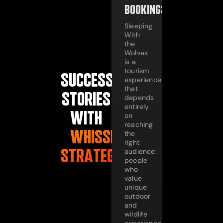
BOOKINGS
Sleeping
With
the
Wolves
is a
tourism
SUCCESS
experience
that
STORIES
depends
entirely
WITH
on
reaching
WHISSEL
the
right
STRATEGIES
audience:
people
who
value
unique
outdoor
and
wildlife
experiences