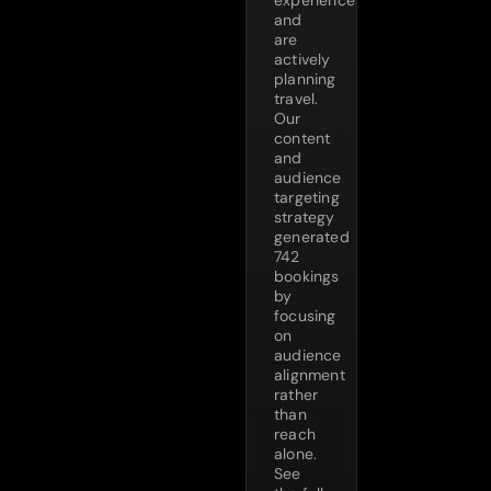
and
are
actively
planning
travel.
Our
content
and
audience
targeting
strategy
generated
742
bookings
by
focusing
on
audience
alignment
rather
than
reach
alone.
See