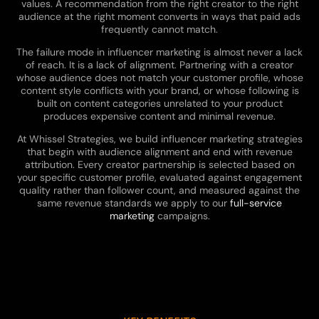
values. A recommendation from the right creator to the right
audience at the right moment converts in ways that paid ads
frequently cannot match.
The failure mode in influencer marketing is almost never a lack
of reach. It is a lack of alignment. Partnering with a creator
whose audience does not match your customer profile, whose
content style conflicts with your brand, or whose following is
built on content categories unrelated to your product
produces expensive content and minimal revenue.
At Whissel Strategies, we build influencer marketing strategies
that begin with audience alignment and end with revenue
attribution. Every creator partnership is selected based on
your specific customer profile, evaluated against engagement
quality rather than follower count, and measured against the
same revenue standards we apply to our
full-service
marketing
campaigns.