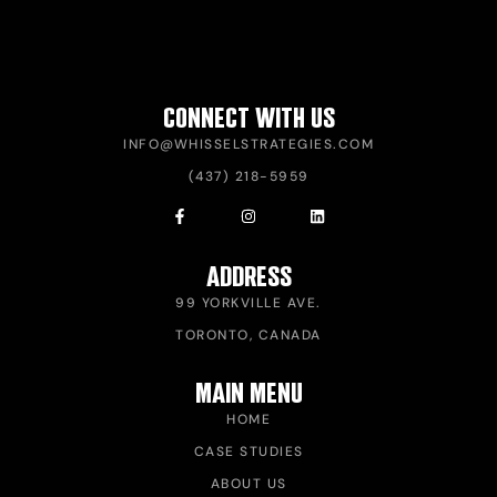
CONNECT WITH US
INFO@WHISSELSTRATEGIES.COM
(437) 218-5959
ADDRESS
99 YORKVILLE AVE.
TORONTO, CANADA
MAIN MENU
HOME
CASE STUDIES
ABOUT US