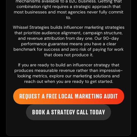
mechanisms available to a B2C business. Getting that
combination right requires a strategic approach that
most businesses and most agencies never fully commit
to.
Whissel Strategies builds influencer marketing strategies
that prioritize audience alignment, campaign structure,
and revenue attribution from day one. Our 90-day
performance guarantee means you have a clear
benchmark for success and zero risk of paying for work
that does not produce it.
If you are ready to build an influencer strategy that
produces measurable revenue rather than impressive-
looking metrics, explore our
marketing solutions
and
reach out when you are ready to get started.
REQUEST A FREE LOCAL MARKETING AUDIT
BOOK A STRATEGY CALL TODAY