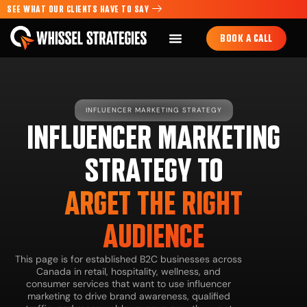
SEE WHAT OUR CLIENTS HAVE TO SAY
BOOK A CALL
INFLUENCER MARKETING STRATEGY
INFLUENCER MARKETING
STRATEGY TO
ARGET THE RIGHT
AUDIENCE
This page is for established B2C businesses across
Canada in retail, hospitality, wellness, and
consumer services that want to use influencer
marketing to drive brand awareness, qualified