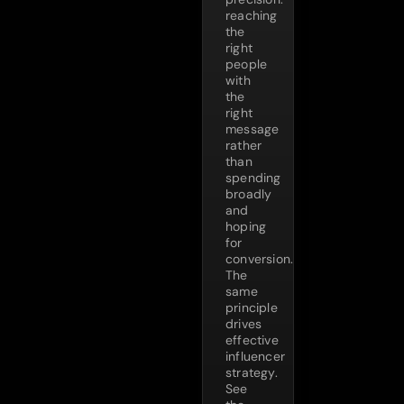
reaching
the
right
people
with
the
right
message
rather
than
spending
broadly
and
hoping
for
conversion.
The
same
principle
drives
effective
influencer
strategy.
See