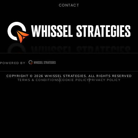
CONTACT
POWERED BY
COPYRIGHT © 2026 WHISSEL STRATEGIES. ALL RIGHTS RESERVED
TERMS & CONDITIONS
COOKIE POLICY
PRIVACY POLICY