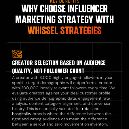
KEY BENEFITS
WHY CHOOSE INFLUENCER
MARKETING STRATEGY WITH
WHISSEL STRATEGIES
CREATOR SELECTION BASED ON AUDIENCE
QUALITY, NOT FOLLOWER COUNT
A creator with 8,000 highly engaged followers in your
specific target demographic will outperform a creator
with 200,000 loosely relevant followers every time. We
evaluate creators against your ideal customer profile
using audience demographic data, engagement rate
analysis, content category alignment, and conversion
history. This is especially valuable for
retail
and
hospitality
brands where the difference between the
right and wrong audience can mean the difference
between a sellout and zero movement on inventory.