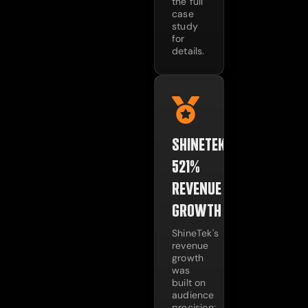
the full
case
study
for
details.
SHINETEK:
521%
REVENUE
GROWTH
ShineTek's
revenue
growth
was
built on
audience
precision: