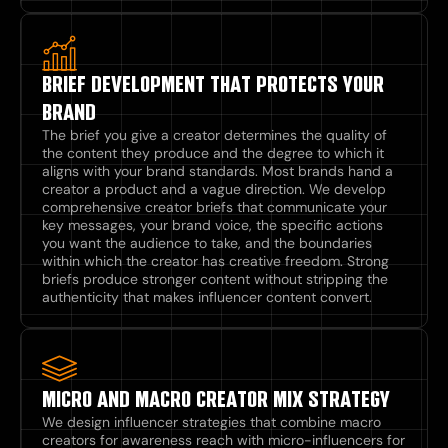
BRIEF DEVELOPMENT THAT PROTECTS YOUR
BRAND
The brief you give a creator determines the quality of
the content they produce and the degree to which it
aligns with your brand standards. Most brands hand a
creator a product and a vague direction. We develop
comprehensive creator briefs that communicate your
key messages, your brand voice, the specific actions
you want the audience to take, and the boundaries
within which the creator has creative freedom. Strong
briefs produce stronger content without stripping the
authenticity that makes influencer content convert.
MICRO AND MACRO CREATOR MIX STRATEGY
We design influencer strategies that combine macro
creators for awareness reach with micro-influencers for