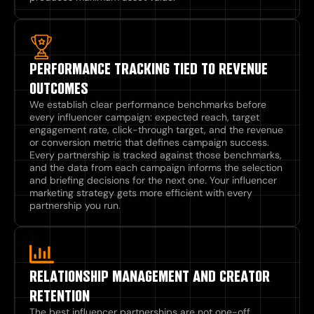
PERFORMANCE TRACKING TIED TO REVENUE
OUTCOMES
We establish clear performance benchmarks before
every influencer campaign: expected reach, target
engagement rate, click-through target, and the revenue
or conversion metric that defines campaign success.
Every partnership is tracked against those benchmarks,
and the data from each campaign informs the selection
and briefing decisions for the next one. Your influencer
marketing strategy gets more efficient with every
partnership you run.
RELATIONSHIP MANAGEMENT AND CREATOR
RETENTION​
The best influencer partnerships are not one-off