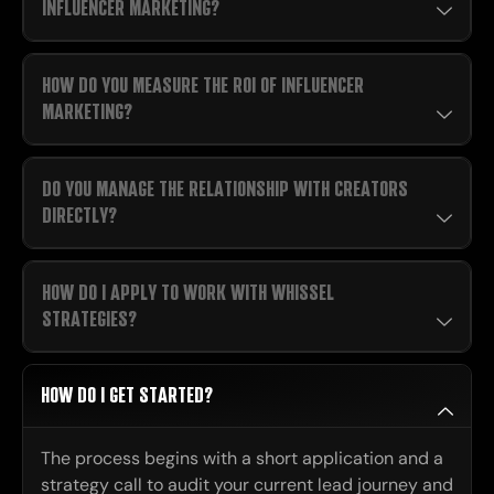
INFLUENCER MARKETING?
HOW DO YOU MEASURE THE ROI OF INFLUENCER
MARKETING?
DO YOU MANAGE THE RELATIONSHIP WITH CREATORS
DIRECTLY?
HOW DO I APPLY TO WORK WITH WHISSEL
STRATEGIES?
HOW DO I GET STARTED?
The process begins with a short application and a
strategy call to audit your current lead journey and