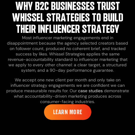
WHY B2C BUSINESSES TRUST
WHISSEL STRATEGIES TO BUILD
THEIR INFLUENCER STRATEGY
Most influencer marketing engagements end in
disappointment because the agency selected creators based
on follower count, produced no coherent brief, and tracked
success by likes. Whissel Strategies applies the same
revenue-accountability standard to influencer marketing that
we apply to every other channel: a clear target, a structured
system, and a 90-day performance guarantee.
We accept one new client per month and only take on
influencer strategy engagements we are confident we can
produce measurable results for. Our
case studies
demonstrate
what accountability-driven marketing produces across
consumer-facing industries.
LEARN MORE