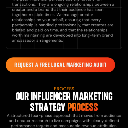
transactions. They are ongoing relationships between a
creator and a brand that their audience has seen
together multiple times. We manage creator
relationships on your behalf, ensuring that every
partnership is handled professionally, that creators are
briefed and paid on time, and that the relationships
worth maintaining are developed into long-term brand
ambassador arrangements.
REQUEST A FREE LOCAL MARKETING AUDIT
PROCESS
OUR INFLUENCER MARKETING
STRATEGY
PROCESS
A structured four-phase approach that moves from audience
and creator research to live campaigns with clearly defined
performance targets and measurable revenue attribution.