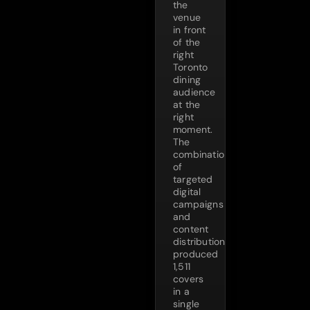
the
venue
in front
of the
right
Toronto
dining
audience
at the
right
moment.
The
combination
of
targeted
digital
campaigns
and
content
distribution
produced
1,511
covers
in a
single