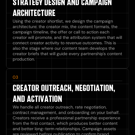
STRATEGY DESIGN AND CAMPAIGN
ARCHITECTURE
Using the creator shortlist, we design the campaign
architecture: the creator mix, the content formats, the
campaign timeline, the offer or call to action each
creator will promote, and the attribution system that will
connect creator activity to revenue outcomes. This is
also the stage where our content team develops the
creator briefs that will guide every partnership's content
production.
03
CREATOR OUTREACH, NEGOTIATION,
AND ACTIVATION
We handle all creator outreach, rate negotiation,
contract management, and onboarding on your behalf.
Creators receive a professional partnership experience
from the first contact, which produces better content
and better long-term relationships. Campaign assets
are reviewed before publication to confirm brand