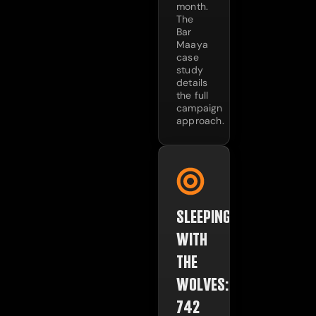
month.
The
Bar
Maaya
case
study
details
the full
campaign
approach.
SLEEPING
WITH
THE
WOLVES:
742