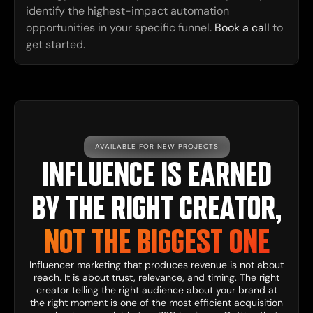
identify the highest-impact automation
opportunities in your specific funnel.
Book a call
to
get started.
AVAILABLE FOR NEW PROJECTS
INFLUENCE IS EARNED
BY THE RIGHT CREATOR,
NOT THE BIGGEST ONE
Influencer marketing that produces revenue is not about
reach. It is about trust, relevance, and timing. The right
creator telling the right audience about your brand at
the right moment is one of the most efficient acquisition