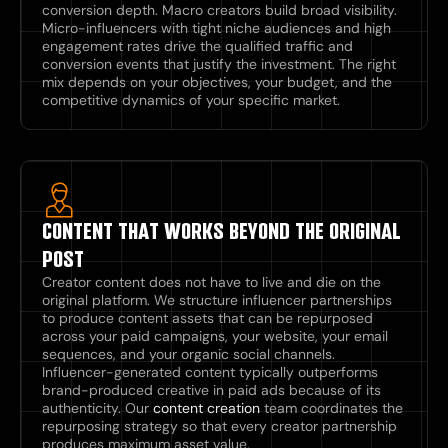
conversion depth. Macro creators build broad visibility.
Micro-influencers with tight niche audiences and high
engagement rates drive the qualified traffic and
conversion events that justify the investment. The right
mix depends on your objectives, your budget, and the
competitive dynamics of your specific market.
CONTENT THAT WORKS BEYOND THE ORIGINAL
POST
Creator content does not have to live and die on the
original platform. We structure influencer partnerships
to produce content assets that can be repurposed
across your paid campaigns, your website, your email
sequences, and your organic social channels.
Influencer-generated content typically outperforms
brand-produced creative in paid ads because of its
authenticity. Our
content creation
team coordinates the
repurposing strategy so that every creator partnership
produces maximum asset value.