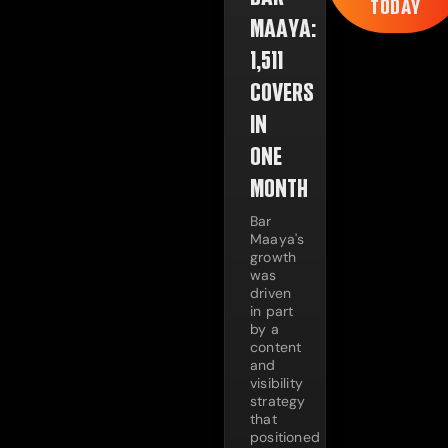
TODAY
MAAYA:
1,511
COVERS
IN
ONE
MONTH
Bar
Maaya's
growth
was
driven
in part
by a
content
and
visibility
strategy
that
positioned