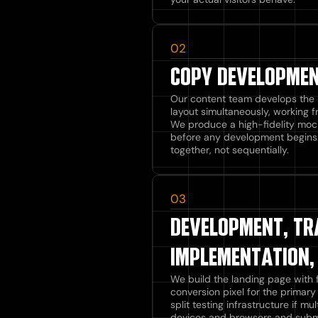
02
COPY DEVELOPMEN
Our content team develops the 
layout simultaneously, working 
We produce a high-fidelity moc
before any development begins
together, not sequentially.
03
DEVELOPMENT, TR
IMPLEMENTATION,
We build the landing page with f
conversion pixel for the primary
split testing infrastructure if m
devices and browsers and submit 