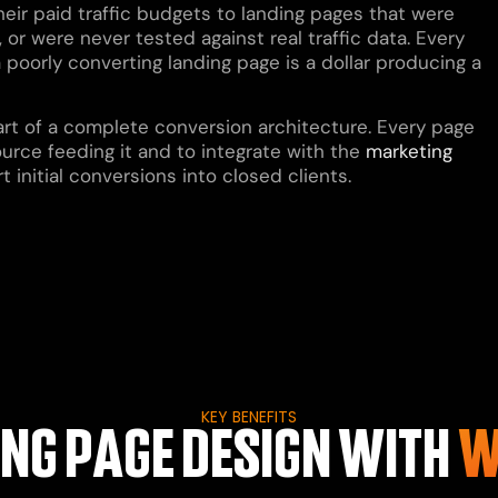
heir paid traffic budgets to landing pages that were
 or were never tested against real traffic data. Every
a poorly converting landing page is a dollar producing a
part of a complete conversion architecture. Every page
ource feeding it and to integrate with the
marketing
initial conversions into closed clients.
KEY BENEFITS
NG PAGE DESIGN WITH
W