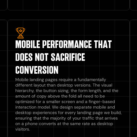
MOBILE PERFORMANCE THAT
DOES NOT SACRIFICE
CONVERSION
Mobile landing pages require a fundamentally
different layout than desktop versions. The visual
hierarchy, the button sizing, the form length, and the
amount of copy above the fold all need to be
optimized for a smaller screen and a finger-based
interaction model. We design separate mobile and
desktop experiences for every landing page we build,
ensuring that the majority of your traffic that arrives
on a phone converts at the same rate as desktop
visitors.