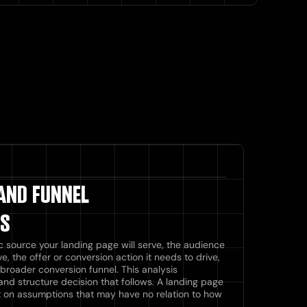
 AND FUNNEL
IS
c source your landing page will serve, the audience
eive, the offer or conversion action it needs to drive,
broader conversion funnel. This analysis
and structure decision that follows. A landing page
uilt on assumptions that may have no relation to how