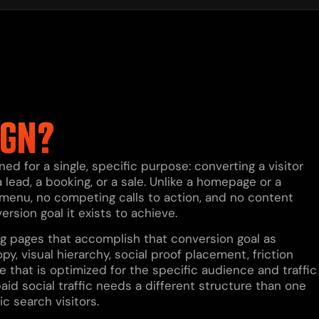
IGN?
d for a single, specific purpose: converting a visitor
 lead, a booking, or a sale. Unlike a homepage or a
 menu, no competing calls to action, and no content
version goal it exists to achieve.
ing pages that accomplish that conversion goal as
py, visual hierarchy, social proof placement, friction
e that is optimized for the specific audience and traffic
paid social traffic needs a different structure than one
ic search visitors.