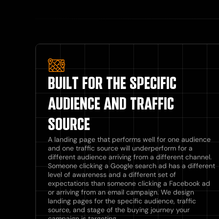
BUILT FOR THE SPECIFIC
AUDIENCE AND TRAFFIC
SOURCE
A landing page that performs well for one audience
and one traffic source will underperform for a
different audience arriving from a different channel.
Someone clicking a Google search ad has a different
level of awareness and a different set of
expectations than someone clicking a Facebook ad
or arriving from an email campaign. We design
landing pages for the specific audience, traffic
source, and stage of the buying journey your
campaign is targeting.