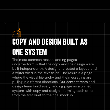
COPY AND DESIGN BUILT AS
ONE SYSTEM
The most common reason landing pages
underperform is that the copy and the design were
built independently. A designer created a layout, and
a writer filled in the text fields. The result is a page
where the visual hierarchy and the messaging are
pulling in different directions. Our
content team
and
design team build every landing page as a unified
system, with copy and design informing each other
from the first brief to the final mockup.