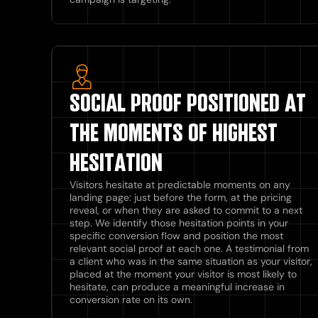
SOCIAL PROOF POSITIONED AT
THE MOMENTS OF HIGHEST
HESITATION
Visitors hesitate at predictable moments on any
landing page: just before the form, at the pricing
reveal, or when they are asked to commit to a next
step. We identify those hesitation points in your
specific conversion flow and position the most
relevant social proof at each one. A testimonial from
a client who was in the same situation as your visitor,
placed at the moment your visitor is most likely to
hesitate, can produce a meaningful increase in
conversion rate on its own.