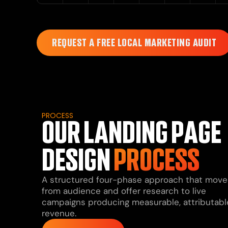
REQUEST A FREE LOCAL MARKETING AUDIT
PROCESS
OUR LANDING PAGE
DESIGN
PROCESS
A structured four-phase approach that move
from audience and offer research to live
campaigns producing measurable, attributabl
revenue.