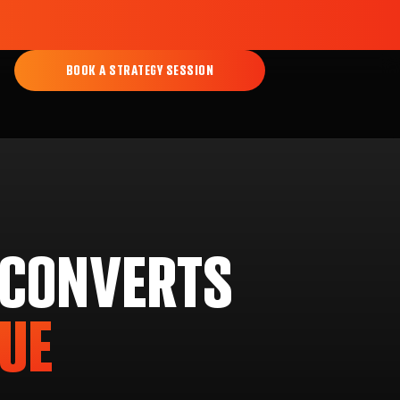
BOOK A STRATEGY SESSION
 CONVERTS
NUE