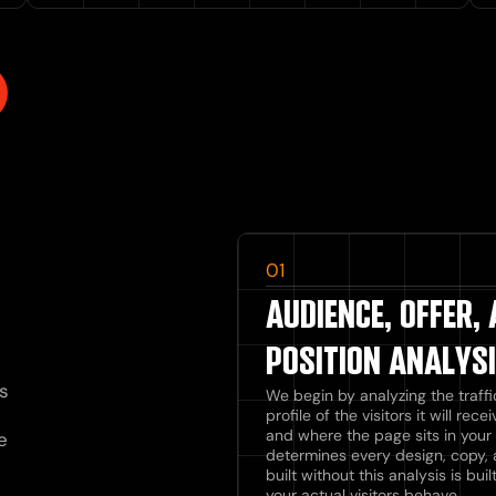
01
AUDIENCE, OFFER,
POSITION ANALYS
s
We begin by analyzing the traffi
profile of the visitors it will rec
and where the page sits in your 
e
determines every design, copy, 
built without this analysis is b
your actual visitors behave.