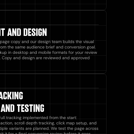
T AND DESIGN
page copy and our design team builds the visual
from the same audience brief and conversion goal.
kup in desktop and mobile formats for your review
. Copy and design are reviewed and approved
ACKING
 AND TESTING
ull tracking implemented from the start:
 action, scroll depth tracking, click map setup, and
ultiple variants are planned. We test the page across
it for a final conversion review before it goes