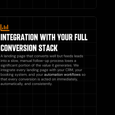
INTEGRATION WITH YOUR FULL
CONVERSION STACK
A landing page that converts well but feeds leads
into a slow, manual follow-up process loses a
significant portion of the value it generates. We
integrate every landing page with your CRM, your
booking system, and your
automation workflows
so
that every conversion is acted on immediately,
automatically, and consistently.