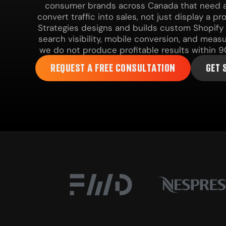
consumer brands across Canada that need a 
convert traffic into sales, not just display a p
Strategies designs and builds custom Shopify
search visibility, mobile conversion, and meas
we do not produce profitable results within 9
REQUEST A FREE CONSULTATION
GET 