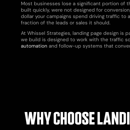
Most businesses lose a significant portion of t
built quickly, were not designed for conversion,
dollar your campaigns spend driving traffic to 
fraction of the leads or sales it should.
At Whissel Strategies, landing page design is 
we build is designed to work with the traffic s
automation
and follow-up systems that convert 
WHY CHOOSE LANDI