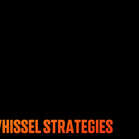
HISSEL STRATEGIES