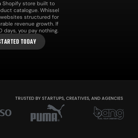
Shopify store built to
roduct catalogue. Whissel
 websites structured for
urable revenue growth. If
0 days, you pay nothing.
STARTED TODAY
TRUSTED BY STARTUPS, CREATIVES, AND AGENCIES