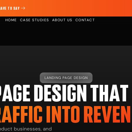
HAVE TO SAY
HOME
CASE STUDIES
ABOUT US
CONTACT
LANDING PAGE DESIGN
PAGE DESIGN THAT
AFFIC INTO REVE
product businesses, and