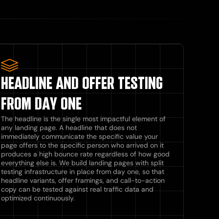
HEADLINE AND OFFER TESTING
FROM DAY ONE
The headline is the single most impactful element of
any landing page. A headline that does not
immediately communicate the specific value your
page offers to the specific person who arrived on it
produces a high bounce rate regardless of how good
everything else is. We build landing pages with split
testing infrastructure in place from day one, so that
headline variants, offer framings, and call-to-action
copy can be tested against real traffic data and
optimized continuously.