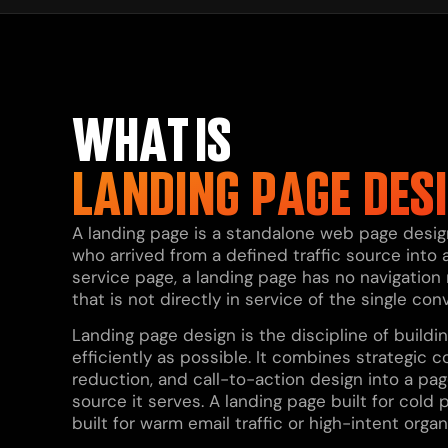
WHAT IS
LANDING PAGE DES
A landing page is a standalone web page designe
who arrived from a defined traffic source into a
service page, a landing page has no navigation
that is not directly in service of the single con
Landing page design is the discipline of build
efficiently as possible. It combines strategic co
reduction, and call-to-action design into a pag
source it serves. A landing page built for cold 
built for warm email traffic or high-intent organ