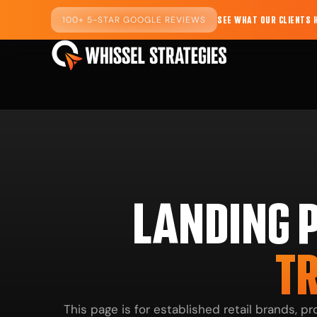
100+ 5-STAR GOOGLE REVIEWS
SEE WHAT OUR CLIENTS 
LANDING 
TR
This page is for established retail brands, 