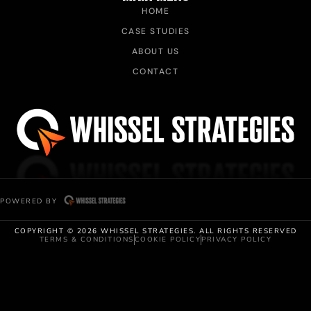
HOME
CASE STUDIES
ABOUT US
CONTACT
POWERED BY
COPYRIGHT © 2026 WHISSEL STRATEGIES. ALL RIGHTS RESERVED
TERMS & CONDITIONS
COOKIE POLICY
PRIVACY POLICY