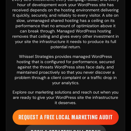
hour of development work your WordPress site has
received depends on the hosting environment delivering
it quickly, securely, and reliably to every visitor. A site on
slow, unmanaged shared hosting has a ceiling on its
performance that no amount of optimization above it
can break through. Managed WordPress hosting
removes that ceiling and gives every other investment in
your site the infrastructure it needs to produce its full
potential return.
Whissel Strategies provides managed WordPress
hosting that is configured for performance, secured
against the threats WordPress sites face daily, and
maintained proactively so that you never discover a
problem through a client complaint or a traffic drop in
your analytics.
Explore our
marketing solutions
and reach out when you
are ready to give your WordPress site the infrastructure
it deserves.
REQUEST A FREE LOCAL MARKETING AUDIT