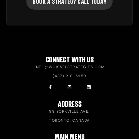
BOOK A STRATEGY CALL TODAY
CONNECT WITH US
INFO@WHISSELSTRATEGIES.COM
(437) 218-5959
ADDRESS
99 YORKVILLE AVE.
TORONTO, CANADA
MAIN MENU