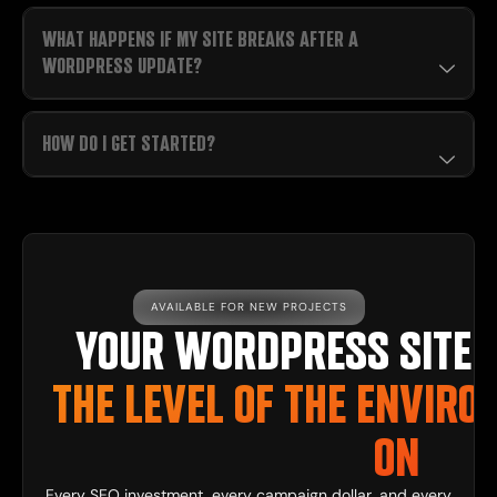
WHAT HAPPENS IF MY SITE BREAKS AFTER A
WORDPRESS UPDATE?
HOW DO I GET STARTED?
AVAILABLE FOR NEW PROJECTS
YOUR WORDPRESS SITE 
THE LEVEL OF THE ENVIRO
ON
Every SEO investment, every campaign dollar, and every