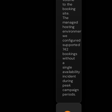
to the
booking
site.
The
managed
hosting
environment
we
configured
supported
742
bookings
without
a
single
availability
incident
during
peak
campaign
periods.