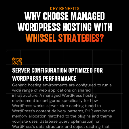
KEY BENEFITS
WHY CHOOSE MANAGED
WORDPRESS HOSTING WITH
WHISSEL STRATEGIES?
SERVER CONFIGURATION OPTIMIZED FOR
WORDPRESS PERFORMANCE
Generic hosting environments are configured to run a
wide range of web applications on shared
infrastructure. A managed WordPress hosting
environment is configured specifically for how
WordPress works: server-side caching tuned to
WordPress’s content delivery patterns, PHP version and
memory allocation matched to the plugins and theme
your site uses, database query optimization for
WordPress’s data structure, and object caching that