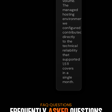
volume.
The
managed
hosting
environment
we
configured
contributed
directly
to the
technical
reliability
that
supported
1,511
covers
in a
single
month.
FAQ QUESTIONS
FREQUENTLY
ASKED
QUESTIONS