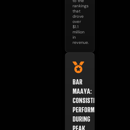
to the
rankings
that
drove
over
$1.1
million
in
revenue.
BAR
MAAYA:
CONSISTENT
PERFORMANCE
DURING
PEAK