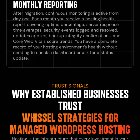
MONTHLY REPORTING
After migration, continuous monitoring is active from
day one. Each month you receive a hosting health
report covering uptime percentage, server response
time averages, security events logged and resolved,
updates applied, backup integrity confirmations, and
Core Web Vitals score trends. You have a complete
record of your hosting environment’s health without
needing to check a dashboard or ask for a status
update.
TRUST SIGNALS
WHY ESTABLISHED BUSINESSES
TRUST
WHISSEL STRATEGIES FOR
MANAGED WORDPRESS HOSTING
Hosting is the infrastructure that every investment in your