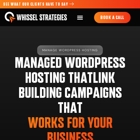
SEE WHAT OUR CLIENTS HAVE TO SAY
BOOK A CALL
MANAGE WORDPRESS HOSTING
MANAGED WORDPRESS
HOSTING THATLINK
BUILDING CAMPAIGNS
THAT
WORKS FOR YOUR
BUSINESS