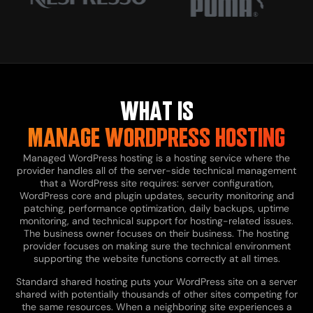
WHAT IS
MANAGE WORDPRESS HOSTING
Managed WordPress hosting is a hosting service where the
provider handles all of the server-side technical management
that a WordPress site requires: server configuration,
WordPress core and plugin updates, security monitoring and
patching, performance optimization, daily backups, uptime
monitoring, and technical support for hosting-related issues.
The business owner focuses on their business. The hosting
provider focuses on making sure the technical environment
supporting the website functions correctly at all times.
Standard shared hosting puts your WordPress site on a server
shared with potentially thousands of other sites competing for
the same resources. When a neighboring site experiences a