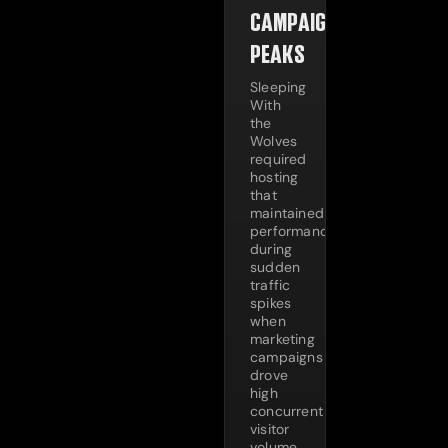
CAMPAIGN
PEAKS
Sleeping
With
the
Wolves
required
hosting
that
maintained
performance
during
sudden
traffic
spikes
when
marketing
campaigns
drove
high
concurrent
visitor
volume