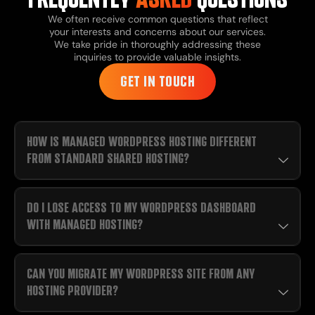
We often receive common questions that reflect
your interests and concerns about our services.
We take pride in thoroughly addressing these
inquiries to provide valuable insights.
GET IN TOUCH
HOW IS MANAGED WORDPRESS HOSTING DIFFERENT
FROM STANDARD SHARED HOSTING?
DO I LOSE ACCESS TO MY WORDPRESS DASHBOARD
WITH MANAGED HOSTING?
CAN YOU MIGRATE MY WORDPRESS SITE FROM ANY
HOSTING PROVIDER?