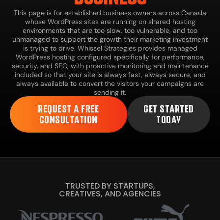
This page is for established business owners across Canada
whose WordPress sites are running on shared hosting
environments that are too slow, too vulnerable, and too
unmanaged to support the growth their marketing investment
is trying to drive. Whissel Strategies provides managed
WordPress hosting configured specifically for performance,
security, and SEO, with proactive monitoring and maintenance
included so that your site is always fast, always secure, and
always available to convert the visitors your campaigns are
sending it.
REQUEST A FREE
GET STARTED
CONSULTATION
TODAY
TRUSTED BY STARTUPS,
CREATIVES, AND AGENCIES