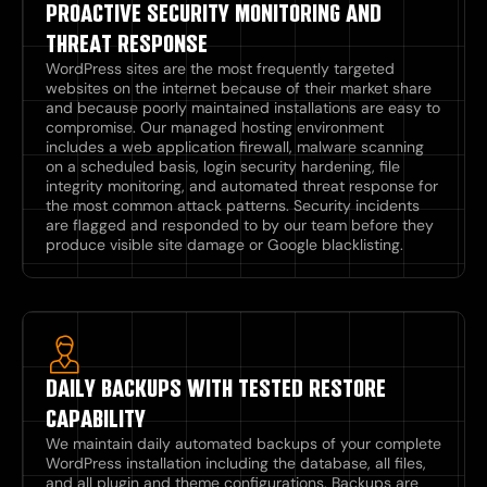
PROACTIVE SECURITY MONITORING AND
THREAT RESPONSE
WordPress sites are the most frequently targeted
websites on the internet because of their market share
and because poorly maintained installations are easy to
compromise. Our managed hosting environment
includes a web application firewall, malware scanning
on a scheduled basis, login security hardening, file
integrity monitoring, and automated threat response for
the most common attack patterns. Security incidents
are flagged and responded to by our team before they
produce visible site damage or Google blacklisting.
DAILY BACKUPS WITH TESTED RESTORE
CAPABILITY
We maintain daily automated backups of your complete
WordPress installation including the database, all files,
and all plugin and theme configurations. Backups are