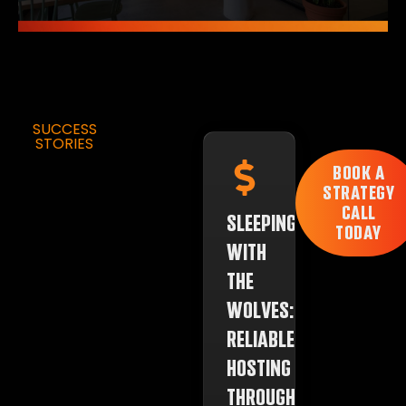
SUCCESS
STORIES
BOOK A
STRATEGY
CALL
SLEEPING
TODAY
WITH
THE
WOLVES:
RELIABLE
HOSTING
THROUGH