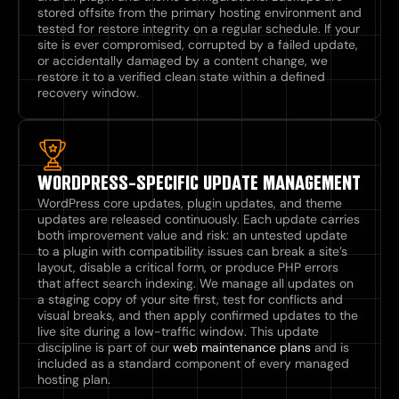
stored offsite from the primary hosting environment and
tested for restore integrity on a regular schedule. If your
site is ever compromised, corrupted by a failed update,
or accidentally damaged by a content change, we
restore it to a verified clean state within a defined
recovery window.
WORDPRESS-SPECIFIC UPDATE MANAGEMENT
WordPress core updates, plugin updates, and theme
updates are released continuously. Each update carries
both improvement value and risk: an untested update
to a plugin with compatibility issues can break a site’s
layout, disable a critical form, or produce PHP errors
that affect search indexing. We manage all updates on
a staging copy of your site first, test for conflicts and
visual breaks, and then apply confirmed updates to the
live site during a low-traffic window. This update
discipline is part of our
web maintenance plans
and is
included as a standard component of every managed
hosting plan.