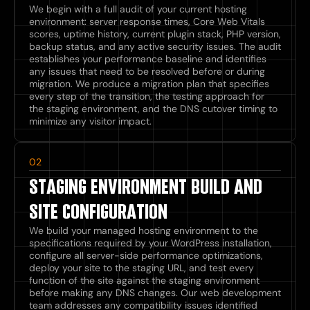
We begin with a full audit of your current hosting
environment: server response times, Core Web Vitals
scores, uptime history, current plugin stack, PHP version,
backup status, and any active security issues. The audit
establishes your performance baseline and identifies
any issues that need to be resolved before or during
migration. We produce a migration plan that specifies
every step of the transition, the testing approach for
the staging environment, and the DNS cutover timing to
minimize any visitor impact.
02
STAGING ENVIRONMENT BUILD AND
SITE CONFIGURATION
We build your managed hosting environment to the
specifications required by your WordPress installation,
configure all server-side performance optimizations,
deploy your site to the staging URL, and test every
function of the site against the staging environment
before making any DNS changes. Our web development
team addresses any compatibility issues identified