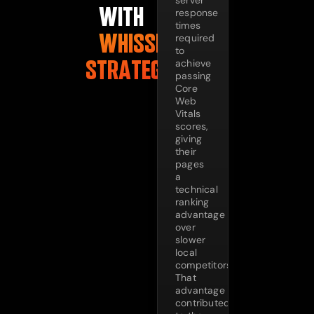
server
WITH
response
times
WHISSEL
required
to
STRATEGIES
achieve
passing
Core
Web
Vitals
scores,
giving
their
pages
a
technical
ranking
advantage
over
slower
local
competitors.
That
advantage
contributed