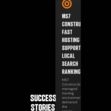
MS7
CONSTRUCTION:
FAST
HOSTING
SUPPORTING
LOCAL
SEARCH
RANKINGS
MS7
Construction's
managed
hosting
SUCCESS
environment
delivered
STORIES
the