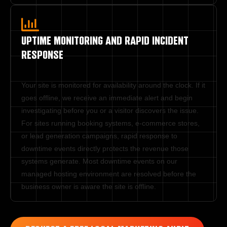
UPTIME MONITORING AND RAPID INCIDENT
RESPONSE
Your site is monitored for availability around the clock. If it 
goes offline, we receive an immediate alert and begin 
investigating before you or a visitor discovers the issue. 
For sites running booking systems, e-commerce stores, 
or lead generation campaigns, rapid response to 
downtime events directly protects the revenue those 
systems generate. Most downtime events on our 
managed hosting environment are resolved before the 
business owner is aware the site is offline.