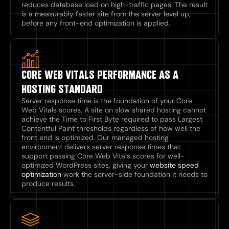
reduces database load on high-traffic pages. The result
is a measurably faster site from the server level up,
before any front-end optimization is applied.
CORE WEB VITALS PERFORMANCE AS A
HOSTING STANDARD
Server response time is the foundation of your Core
Web Vitals scores. A site on slow shared hosting cannot
achieve the Time to First Byte required to pass Largest
Contentful Paint thresholds regardless of how well the
front end is optimized. Our managed hosting
environment delivers server response times that
support passing Core Web Vitals scores for well-
optimized WordPress sites, giving your
website speed
optimization
work the server-side foundation it needs to
produce results.