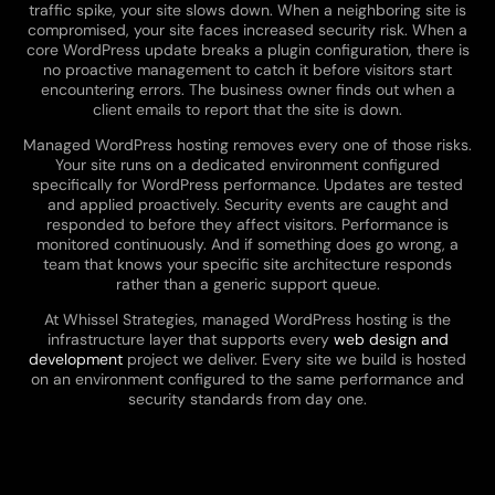
traffic spike, your site slows down. When a neighboring site is
compromised, your site faces increased security risk. When a
core WordPress update breaks a plugin configuration, there is
no proactive management to catch it before visitors start
encountering errors. The business owner finds out when a
client emails to report that the site is down.
Managed WordPress hosting removes every one of those risks.
Your site runs on a dedicated environment configured
specifically for WordPress performance. Updates are tested
and applied proactively. Security events are caught and
responded to before they affect visitors. Performance is
monitored continuously. And if something does go wrong, a
team that knows your specific site architecture responds
rather than a generic support queue.
At Whissel Strategies, managed WordPress hosting is the
infrastructure layer that supports every
web design and
development
project we deliver. Every site we build is hosted
on an environment configured to the same performance and
security standards from day one.