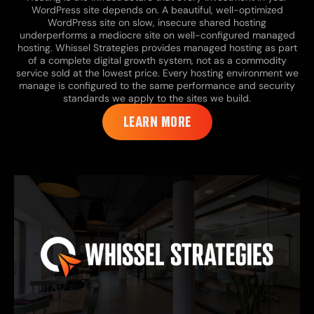
WordPress site depends on. A beautiful, well-optimized
WordPress site on slow, insecure shared hosting
underperforms a mediocre site on well-configured managed
hosting. Whissel Strategies provides managed hosting as part
of a complete digital growth system, not as a commodity
service sold at the lowest price. Every hosting environment we
manage is configured to the same performance and security
standards we apply to the sites we build.
LEARN MORE