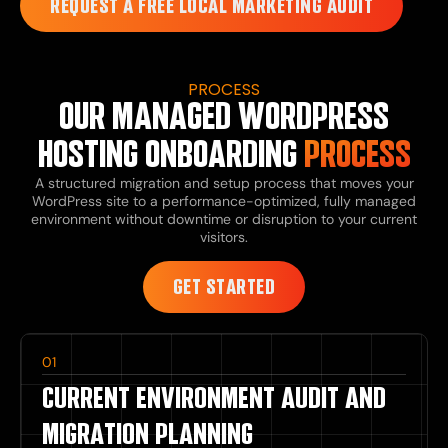
REQUEST A FREE LOCAL MARKETING AUDIT
PROCESS
OUR MANAGED WORDPRESS
HOSTING ONBOARDING
PROCESS
A structured migration and setup process that moves your
WordPress site to a performance-optimized, fully managed
environment without downtime or disruption to your current
visitors.
GET STARTED
01
CURRENT ENVIRONMENT AUDIT AND
MIGRATION PLANNING