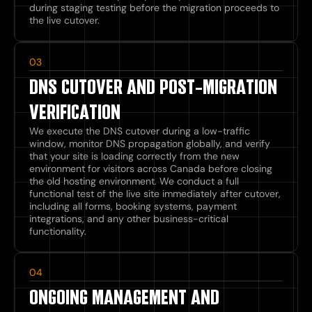
during staging testing before the migration proceeds to
the live cutover.
03
DNS CUTOVER AND POST-MIGRATION
VERIFICATION
We execute the DNS cutover during a low-traffic
window, monitor DNS propagation globally, and verify
that your site is loading correctly from the new
environment for visitors across Canada before closing
the old hosting environment. We conduct a full
functional test of the live site immediately after cutover,
including all forms, booking systems, payment
integrations, and any other business-critical
functionality.
04
ONGOING MANAGEMENT AND