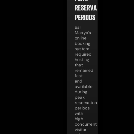
RESERVATION
PERIODS
Bar
Maaya's
online
booking
system
required
hosting
that
remained
fast
and
available
during
peak
reservation
periods
with
high
concurrent
visitor