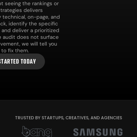
t seeing the rankings or
Strategies delivers
 technical, on-page, and
ck, identify the specific
and deliver a prioritized
e audit does not surface
ement, we will tell you
to fix them.
STARTED TODAY
TRUSTED BY STARTUPS, CREATIVES, AND AGENCIES