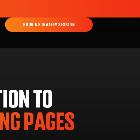
BOOK A STRATEGY SESSION
ION TO
ING PAGES