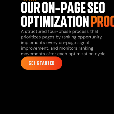
OUR ON-PAGE SEO
OPTIMIZATION
PRO
A structured four-phase process that
prioritizes pages by ranking opportunity,
implements every on-page signal
improvement, and monitors ranking
movements after each optimization cycle.
GET STARTED