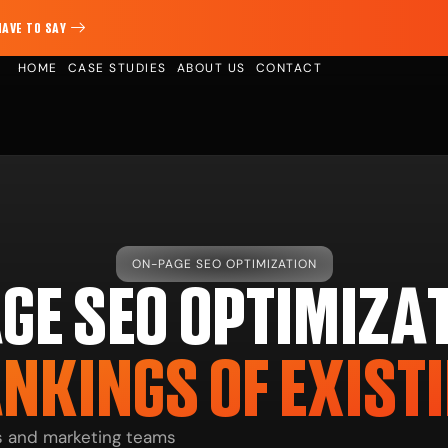
HAVE TO SAY
HOME
CASE STUDIES
ABOUT US
CONTACT
ON-PAGE SEO OPTIMIZATION
GE SEO OPTIMIZAT
NKINGS OF EXIST
rs and marketing teams