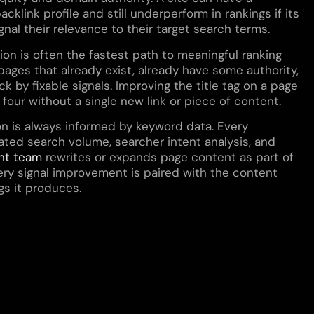
cklink profile and still underperform in rankings if its
gnal their relevance to their target search terms.
on is often the fastest path to meaningful ranking
ges that already exist, already have some authority,
k by fixable signals. Improving the title tag on a page
n four without a single new link or piece of content.
on is always informed by keyword data. Every
ted search volume, searcher intent analysis, and
nt team
rewrites or expands page content as part of
ry signal improvement is paired with the content
gs it produces.