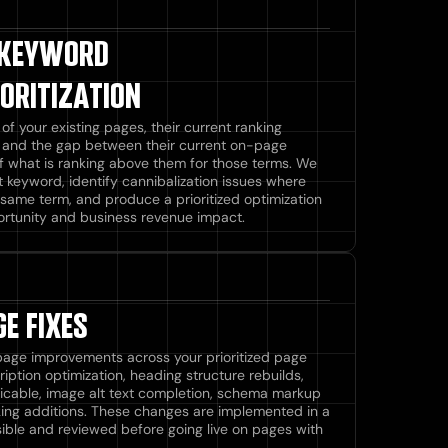
 KEYWORD
ORITIZATION
f your existing pages, their current ranking
s, and the gap between their current on-page
f what is ranking above them for those terms. We
t keyword, identify cannibalization issues where
same term, and produce a prioritized optimization
rtunity and business revenue impact.
E FIXES
page improvements across your prioritized page
cription optimization, heading structure rebuilds,
icable, image alt text completion, schema markup
nking additions. These changes are implemented in a
ible and reviewed before going live on pages with