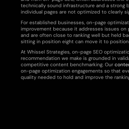
technically sound infrastructure and a strong ba
individual pages are not optimized to clearly si
For established businesses, on-page optimizati
improvement because it addresses issues on pa
and are often close to ranking well but held bac
sitting in position eight can move it to positio
At Whissel Strategies, on-page SEO optimizati
recommendation we make is grounded in valida
competitive content benchmarking. Our
conte
on-page optimization engagements so that eve
quality needed to hold and improve the rankin