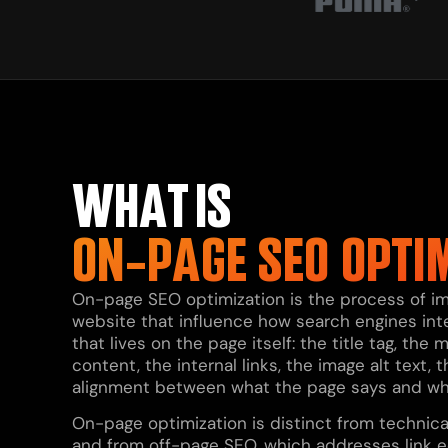
WHAT IS
ON-PAGE SEO OPTI
On-page SEO optimization is the process of im
website that influence how search engines inter
that lives on the page itself: the title tag, th
content, the internal links, the image alt text
alignment between what the page says and what 
On-page optimization is distinct from technica
and from off-page SEO, which addresses link e