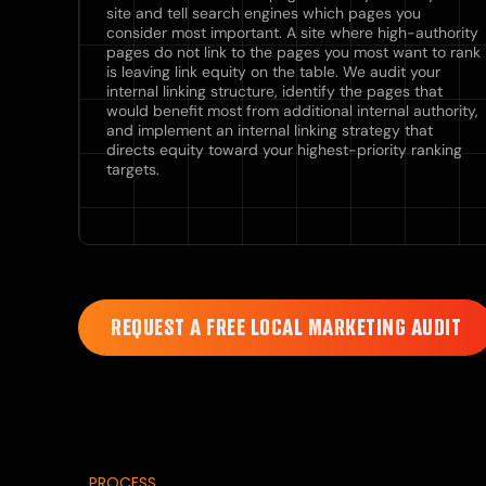
site and tell search engines which pages you
consider most important. A site where high-authority
pages do not link to the pages you most want to rank
is leaving link equity on the table. We audit your
internal linking structure, identify the pages that
would benefit most from additional internal authority,
and implement an internal linking strategy that
directs equity toward your highest-priority ranking
targets.
REQUEST A FREE LOCAL MARKETING AUDIT
PROCESS