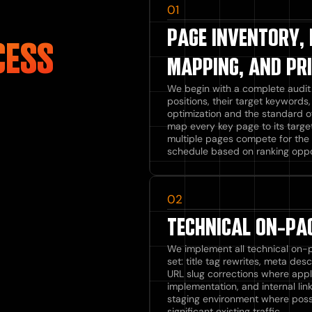
01
PAGE INVENTORY,
CESS
MAPPING, AND PRI
We begin with a complete audit o
positions, their target keyword
optimization and the standard o
map every key page to its targe
multiple pages compete for the 
schedule based on ranking oppo
02
TECHNICAL ON-PAG
We implement all technical on-
set: title tag rewrites, meta des
URL slug corrections where appl
implementation, and internal li
staging environment where poss
significant existing traffic.