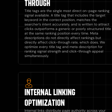
THROUGH
Title tags are the single most direct on-page ranking
signal available. A title tag that includes the target
keyword in the correct position, matches the
searcher’s intent accurately, and is written to attract
clicks outperforms a generic or poorly structured title
at the same ranking position every time. Meta
descriptions do not directly affect rankings but
directly affect click-through rate, which does. We
optimize every title tag and meta description for
ranking signal strength and click-through appeal
simultaneously.
INTERNAL LINKING
OPTIMIZATION
Internal links distribute page authority across your