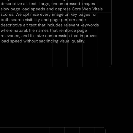
descriptive alt text. Large, uncompressed images
slow page load speeds and depress Core Web Vitals
scores. We optimize every image on key pages for
both search visibility and page performance:
descriptive alt text that includes relevant keywords
where natural, file names that reinforce page
relevance, and file size compression that improves
load speed without sacrificing visual quality.