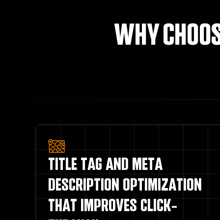
WHY CHOOS
TITLE TAG AND META
DESCRIPTION OPTIMIZATION
THAT IMPROVES CLICK-