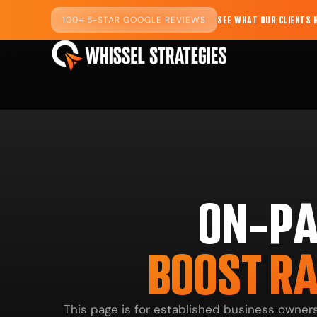
100+ 5-STAR GOOGLE REVIEWS
SEE WHAT OUR CLIENTS 
ON-PA
BOOST RA
This page is for established business owne