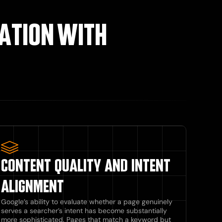
ATION WITH
CONTENT QUALITY AND INTENT
ALIGNMENT
Google’s ability to evaluate whether a page genuinely
serves a searcher’s intent has become substantially
more sophisticated. Pages that match a keyword but