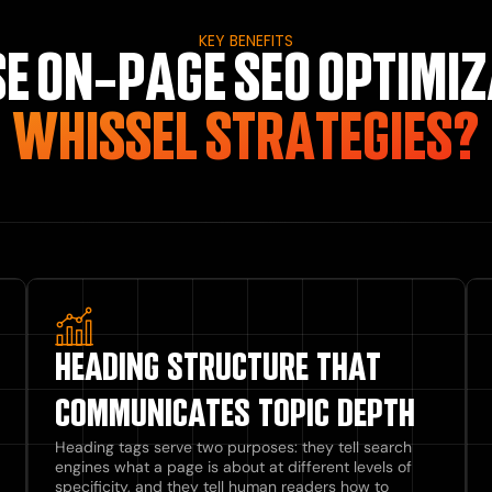
KEY BENEFITS
E ON-PAGE SEO OPTIMIZ
WHISSEL STRATEGIES?
HEADING STRUCTURE THAT
COMMUNICATES TOPIC DEPTH
Heading tags serve two purposes: they tell search
engines what a page is about at different levels of
specificity, and they tell human readers how to