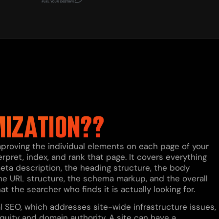
MIZATION??
proving the individual elements on each page of your
pret, index, and rank that page. It covers everything
e meta description, the heading structure, the body
, the URL structure, the schema markup, and the overall
the searcher who finds it is actually looking for.
l SEO, which addresses site-wide infrastructure issues,
quity and domain authority. A site can have a