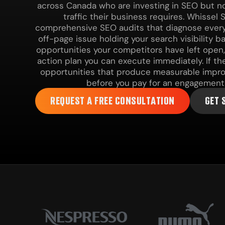
across Canada who are investing in SEO but no
traffic their business requires. Whissel 
comprehensive SEO audits that diagnose every
off-page issue holding your search visibility ba
opportunities your competitors have left open, 
action plan you can execute immediately. If th
opportunities that produce measurable improv
before you pay for an engagement 
REQUEST A FREE CONSULTATION
GET 