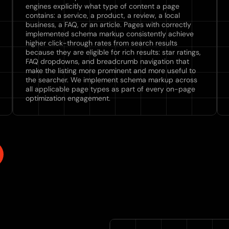
engines explicitly what type of content a page
contains: a service, a product, a review, a local
business, a FAQ, or an article. Pages with correctly
implemented schema markup consistently achieve
higher click-through rates from search results
because they are eligible for rich results: star ratings,
FAQ dropdowns, and breadcrumb navigation that
make the listing more prominent and more useful to
the searcher. We implement schema markup across
all applicable page types as part of every on-page
optimization engagement.