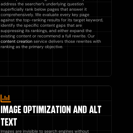
address the searcher’s underlying question
superficially rank below pages that answer it
comprehensively. We evaluate every key page
against the top-ranking results for its target keyword,
identify the specific content gaps that are
suppressing its rankings, and either expand the
existing content or recommend a full rewrite. Our
content creation
service delivers those rewrites with
ranking as the primary objective.
IMAGE OPTIMIZATION AND ALT
TEXT
Images are invisible to search engines without