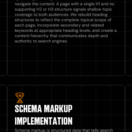
navigate the content. A page with a single H1 and no
supporting H2 or H3 structure signals shallow topic
coverage to both audiences. We rebuild heading
structures to reflect the complete topical scope of
each page, incorporate secondary and related
keywords at appropriate heading levels, and create a
content hierarchy that communicates depth and
authority to search engines.
SCHEMA MARKUP
IMPLEMENTATION
Schema markup is structured data that tells search