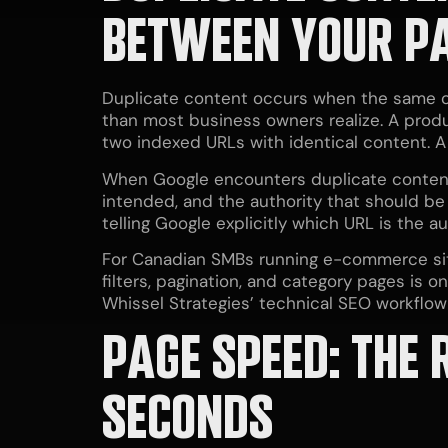
BETWEEN YOUR P
Duplicate content occurs when the same or 
than most business owners realize. A pro
two indexed URLs with identical content. 
When Google encounters duplicate content,
intended, and the authority that should be
telling Google explicitly which URL is the au
For Canadian SMBs running e-commerce sit
filters, pagination, and category pages is
Whissel Strategies’ technical SEO workflow
PAGE SPEED: THE
SECONDS