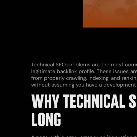
Technical SEO problems are the most commo
legitimate backlink profile. These issues ar
from properly crawling, indexing, and ranki
without assuming you have a development
WHY TECHNICAL S
LONG