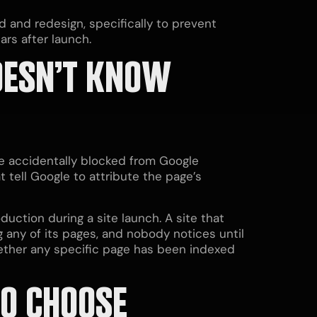
ld and redesign, specifically to prevent
rs after launch.
OESN’T KNOW
e accidentally blocked from Google
t tell Google to attribute the page’s
uction during a site launch. A site that
g any of its pages, and nobody notices until
hether any specific page has been indexed
TO CHOOSE