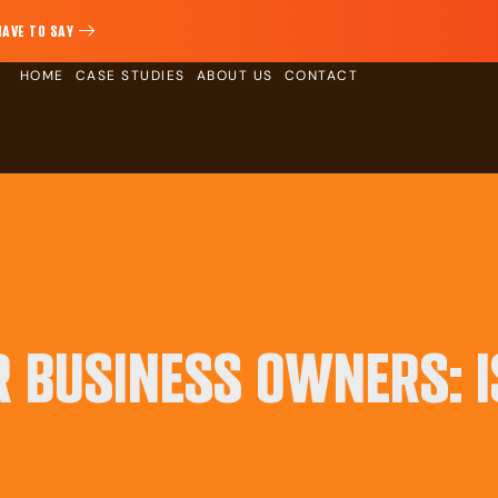
HAVE TO SAY
HOME
CASE STUDIES
ABOUT US
CONTACT
R BUSINESS OWNERS: I