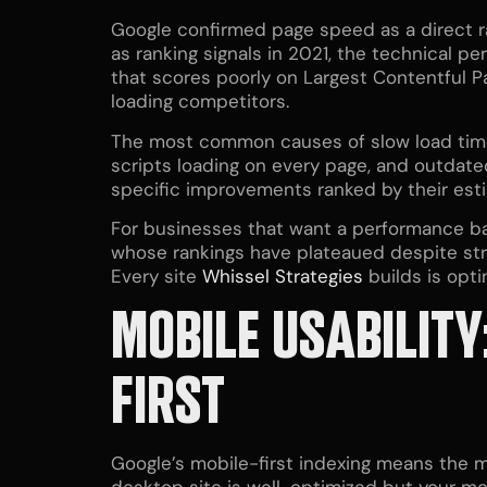
Google confirmed page speed as a direct ra
as ranking signals in 2021, the technical 
that scores poorly on Largest Contentful Pa
loading competitors.
The most common causes of slow load time
scripts loading on every page, and outda
specific improvements ranked by their est
For businesses that want a performance b
whose rankings have plateaued despite stro
Every site
Whissel Strategies
builds is opt
MOBILE USABILITY
FIRST
Google’s mobile-first indexing means the mo