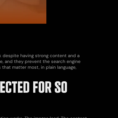
 despite having strong content and a
ogle, and they prevent the search engine
 that matter most, in plain language,
ECTED FOR SO