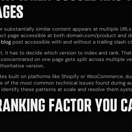
AGES
substantially similar content appears at multiple URLs
duct page accessible at both domain.com/product and 
A
blog
post accessible with and without a trailing slash 
 it has to decide which version to index and rank. That
 concentrated on one page gets split across multiple ver
thoritative version.
es built on platforms like Shopify or WooCommerce, du
 one of the most common technical issues found during au
 identify these patterns at scale and resolve them syste
 RANKING FACTOR YOU C