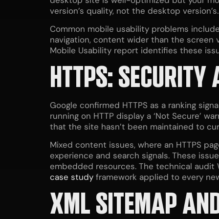
desktop site is well-optimized but your mobi
version’s quality, not the desktop version’s.
Common mobile usability problems include 
navigation, content wider than the screen 
Mobile Usability report identifies these iss
HTTPS: SECURITY 
Google confirmed HTTPS as a ranking signal
running on HTTP display a ‘Not Secure’ war
that the site hasn’t been maintained to cur
Mixed content issues, where an HTTPS page 
experience and search signals. These issue
embedded resources. The technical audit W
case study
framework applied to every ne
XML SITEMAP AND