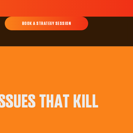
BOOK A STRATEGY SESSION
SSUES THAT KILL