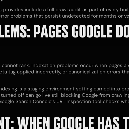
 provides include a full crawl audit as part of every bui
error problems that persist undetected for months or yea
LEMS: PAGES GOOGLE D
 cannot rank. Indexation problems occur when pages ar
ta tag applied incorrectly, or canonicalization errors tha
xing is a staging environment setting carried into prod
rned off can go live still blocking Google from crawlin
. Google Search Console’s URL Inspection tool checks w
NT: WHEN GOOGLE HAS 