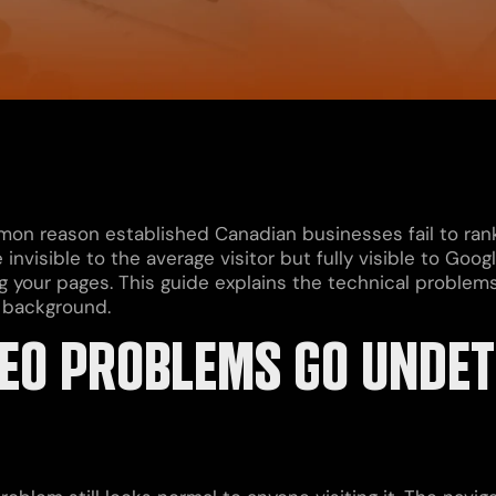
n reason established Canadian businesses fail to rank
e invisible to the average visitor but fully visible to Go
ng your pages. This guide explains the technical problems
 background.
EO PROBLEMS GO UNDET