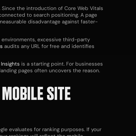
 Since the introduction of Core Web Vitals
 connected to search positioning. A page
a measurable disadvantage against faster-
environments, excessive third-party
ts
audits any URL for free and identifies
d
Insights
is a starting point. For businesses
 landing pages often uncovers the reason.
 MOBILE SITE
le evaluates for ranking purposes. If your