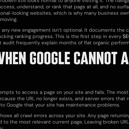
roblem still looks normal to anyone visiting it. The navi
ccess, understand, or rank that page at all, and no surfa
onal-looking websites, which is why many business owne
 moving.
f any new engagement isn’t optional. It documents the c
cking ranking progress. This is the first step in every
SE
 audit frequently explain months of flat organic perfor
WHEN GOOGLE CANNOT A
empts to access a page on your site and fails. The most
cause the URL no longer exists, and server errors that r
 to Google that your site has maintenance problems.
ws all crawl errors across your site. Any page returnin
d to the most relevant current page. Leaving broken UR
y.