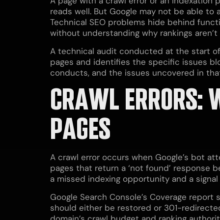
A page with a crawl error or an indexation p
reads well. But Google may not be able to a
Technical SEO problems hide behind functi
without understanding why rankings aren’t
A technical audit conducted at the start o
pages and identifies the specific issues blo
conducts, and the issues uncovered in that
CRAWL ERRORS: 
PAGES
A crawl error occurs when Google’s bot att
pages that return a ‘not found’ response be
a missed indexing opportunity and a signal
Google Search Console’s Coverage report sho
should either be restored or 301-redirecte
domain’s crawl budget and ranking authorit