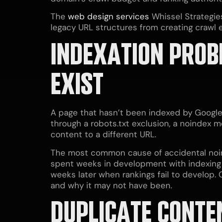
The
web design services
Whissel Strategies
legacy URL structures from creating crawl 
INDEXATION PROB
EXIST
A page that hasn’t been indexed by Google
through a robots.txt exclusion, a noindex me
content to a different URL.
The most common cause of accidental noinde
spent weeks in development with indexing tu
weeks later when rankings fail to develop
and why it may not have been.
DUPLICATE CONTE