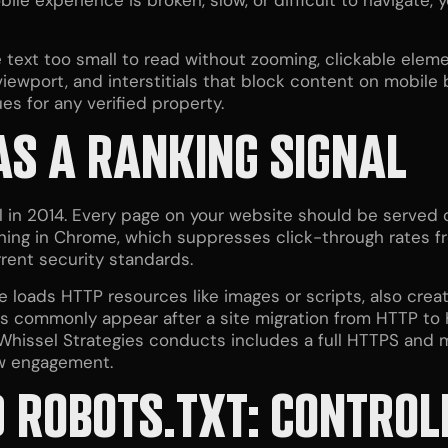
le experience is broken, slow, or difficult to navigate, y
text too small to read without zooming, clickable eleme
viewport, and interstitials that block content on mobil
ues for any verified property.
AS A RANKING SIGNAL
 in 2014. Every page on your website should be served o
ning in Chrome, which suppresses click-through rates f
rent security standards.
loads HTTP resources like images or scripts, also creat
s commonly appear after a site migration from HTTP to 
hissel Strategies conducts includes a full HTTPS and 
w engagement.
 ROBOTS.TXT: CONTRO