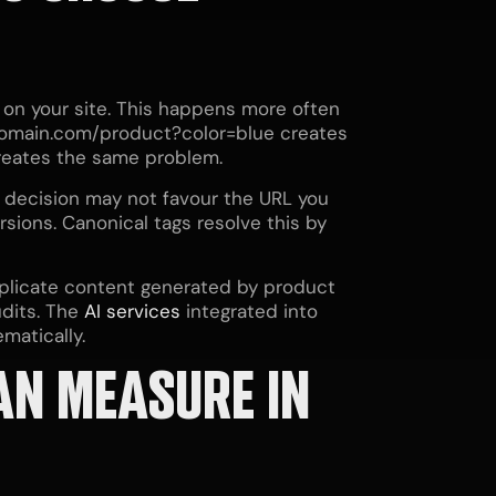
 on your site. This happens more often
domain.com/product?color=blue creates
creates the same problem.
 decision may not favour the URL you
sions. Canonical tags resolve this by
plicate content generated by product
dits. The
AI services
integrated into
matically.
AN MEASURE IN