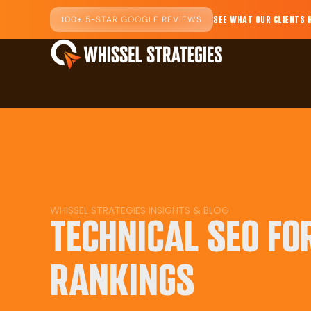
100+ 5-STAR GOOGLE REVIEWS
SEE WHAT OUR CLIENTS 
WHISSEL STRATEGIES INSIGHTS & BLOG
TECHNICAL SEO FO
RANKINGS