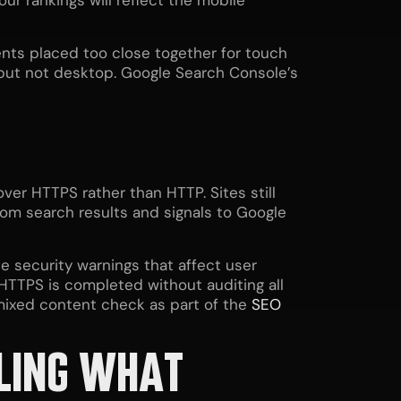
our rankings will reflect the mobile
nts placed too close together for touch
e but not desktop. Google Search Console’s
ver HTTPS rather than HTTP. Sites still
rom search results and signals to Google
e security warnings that affect user
HTTPS is completed without auditing all
mixed content check as part of the
SEO
LLING WHAT