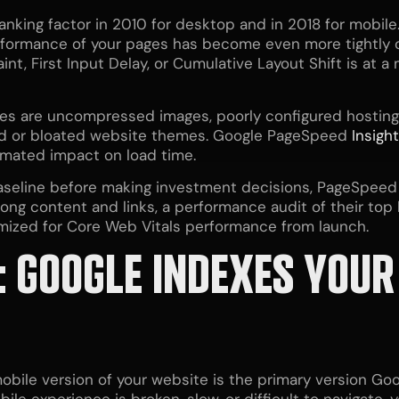
nking factor in 2010 for desktop and in 2018 for mobile.
performance of your pages has become even more tightly
int, First Input Delay, or Cumulative Layout Shift is at 
s are uncompressed images, poorly configured hosting 
ted or bloated website themes. Google PageSpeed
Insigh
imated impact on load time.
aseline before making investment decisions, PageSpee
ng content and links, a performance audit of their top
imized for Core Web Vitals performance from launch.
: GOOGLE INDEXES YOUR
bile version of your website is the primary version Goog