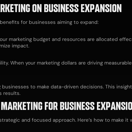
ARKETING ON BUSINESS EXPANSION
 benefits for businesses aiming to expand:
our marketing budget and resources are allocated effecti
mize impact.
bility. When your marketing dollars are driving measurable
g businesses to make data-driven decisions. This insight
 results.
 MARKETING FOR BUSINESS EXPANSI
strategic and focused approach. Here’s how to make it w