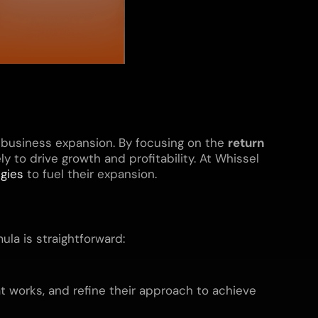
 business expansion. By focusing on the
return
y to drive growth and profitability. At Whissel
egies
to fuel their expansion.
ula is straightforward:
t works, and refine their approach to achieve