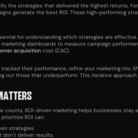
y the strategies that delivered the highest returns. For
aigns generate the best ROI. These high-performing stra
ssential for understanding which strategies are effective
 marketing dashboards to measure campaign performance
omer acquisition
cost (CAC).
 tracked their performance, refine your marketing mix. S
ing out those that underperform. This iterative approach
MATTERS
r counts, ROI-driven marketing helps businesses stay ah
rioritize ROI can:
ven strategies.
don’t deliver results.