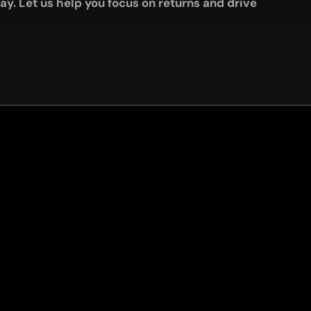
y. Let us help you focus on returns and drive