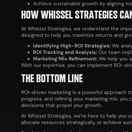
Achieve sustainable growth by aligning mar
HOW WHISSEL STRATEGIES CA
At Whissel Strategies, we understand the imp
designed to help you maximize returns and gro
Identifying High-ROI Strategies:
We analy
ROI Tracking and Analysis:
Our team impl
Marketing Mix Refinement:
We help you al
With our expertise, you can implement ROI-dr
THE BOTTOM LINE
ROI-driven marketing is a powerful approach to
progress, and refining your marketing mix, you 
decisions that propel your growth.
At Whissel Strategies, we’re here to help you 
allocate resources strategically, or achieve su