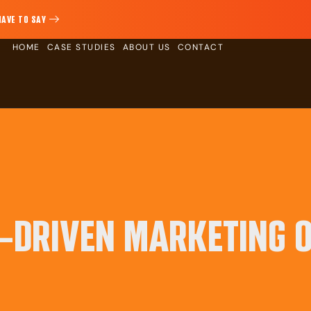
HAVE TO SAY
HOME
CASE STUDIES
ABOUT US
CONTACT
I-DRIVEN MARKETING 