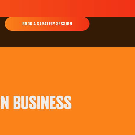
BOOK A STRATEGY SESSION
ON BUSINESS