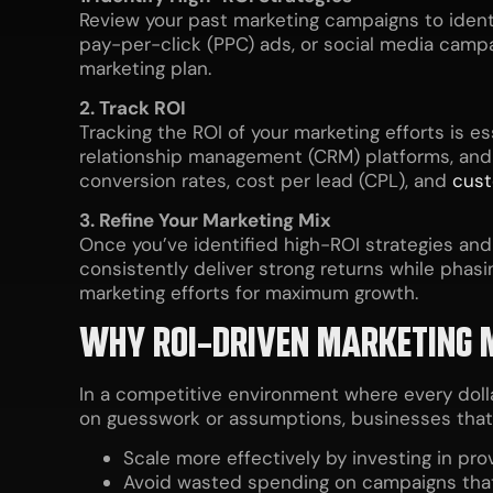
Review your past marketing campaigns to identif
pay-per-click (PPC) ads, or social media camp
marketing plan.
2. Track ROI
Tracking the ROI of your marketing efforts is e
relationship management (CRM) platforms, and
conversion rates, cost per lead (CPL), and
cust
3. Refine Your Marketing Mix
Once you’ve identified high-ROI strategies and
consistently deliver strong returns while phas
marketing efforts for maximum growth.
WHY ROI-DRIVEN MARKETING 
In a competitive environment where every dolla
on guesswork or assumptions, businesses that p
Scale more effectively by investing in pro
Avoid wasted spending on campaigns that 