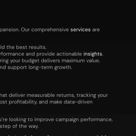
expansion. Our comprehensive
services
are
d the best results.
erformance and provide actionable
insights
.
uring your budget delivers maximum value.
and support long-term growth.
hat deliver measurable returns, tracking your
ost profitability, and make data-driven
ou’re looking to improve campaign performance,
 step of the way.