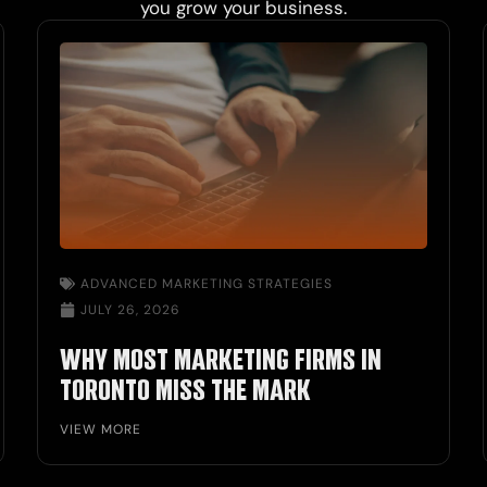
you grow your business.
ADVANCED MARKETING STRATEGIES
JULY 26, 2026
WHY MOST MARKETING FIRMS IN
TORONTO MISS THE MARK
VIEW MORE