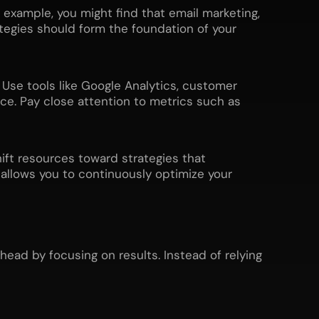
 example, you might find that email marketing,
tegies should form the foundation of your
. Use tools like Google Analytics, customer
. Pay close attention to metrics such as
hift resources toward strategies that
 allows you to continuously optimize your
ead by focusing on results. Instead of relying