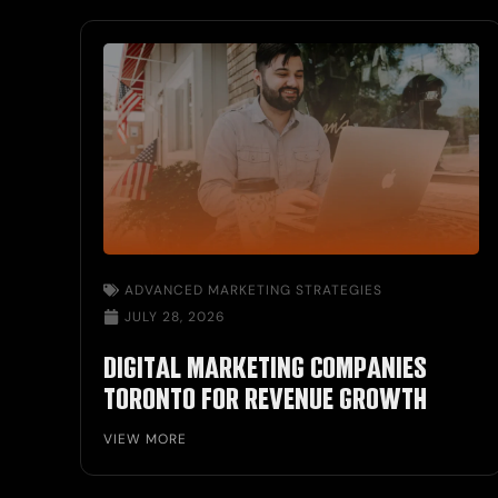
ADVANCED MARKETING STRATEGIES
JULY 28, 2026
DIGITAL MARKETING COMPANIES
TORONTO FOR REVENUE GROWTH
VIEW MORE