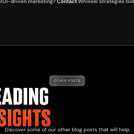
 ROI-driven marketing?
Contact
Whissel Strategies toda
OTHER POSTS
EADING
SIGHTS
Discover some of our other blog posts that will help