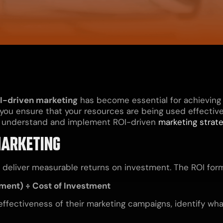
I-driven marketing
has become essential for achieving
 you ensure that your resources are being used effectivel
ses understand and implement ROI-driven
marketing strat
MARKETING
t deliver measurable returns on investment. The ROI form
tment) ÷ Cost of Investment
effectiveness of their marketing campaigns, identify wha