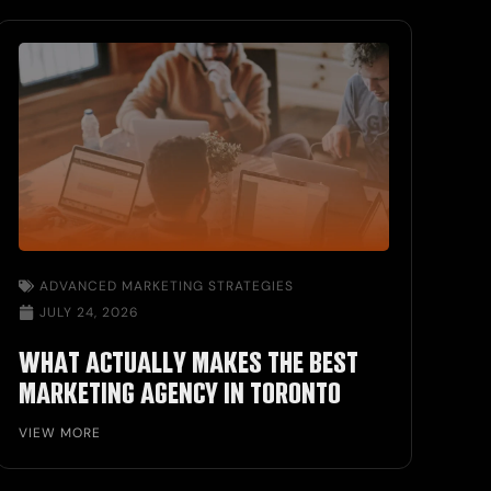
ADVANCED MARKETING STRATEGIES
JULY 24, 2026
WHAT ACTUALLY MAKES THE BEST
MARKETING AGENCY IN TORONTO
VIEW MORE