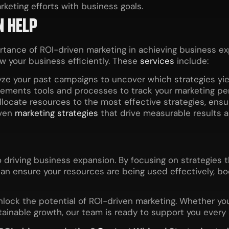
keting efforts with business goals.
N HELP
ortance of ROI-driven marketing in achieving business 
w your business efficiently. These
services
include:
ze your past campaigns to uncover which strategies yiel
ements tools and processes to track your marketing p
locate resources to the most effective strategies, ens
iven
marketing strategies
that drive measurable results 
 driving business expansion. By focusing on strategies t
can ensure your resources are being used effectively, bo
unlock the potential of ROI-driven marketing. Whether y
stainable growth, our team is ready to support you every