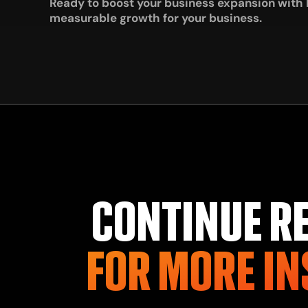
Ready to boost your business expansion with
measurable growth for your business.
CONTINUE R
FOR MORE IN