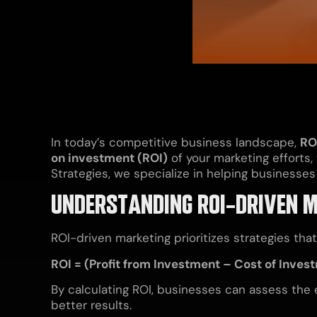
In today’s competitive business landscape,
RO
on investment (ROI)
of your marketing efforts,
Strategies, we specialize in helping busines
UNDERSTANDING ROI-DRIVEN 
ROI-driven marketing prioritizes strategies tha
ROI = (Profit from Investment – Cost of Inves
By calculating ROI, businesses can assess the 
better results.