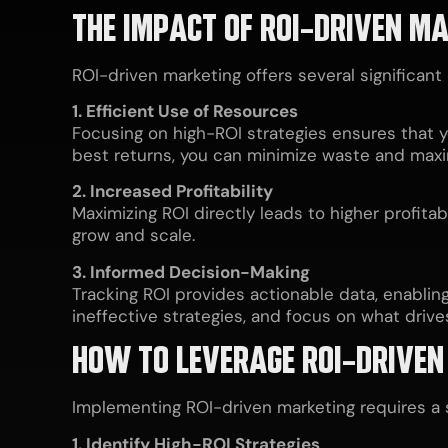
THE IMPACT OF ROI-DRIVEN M
ROI-driven marketing offers several significant
1. Efficient Use of Resources
Focusing on high-ROI strategies ensures that y
best returns, you can minimize waste and maxi
2. Increased Profitability
Maximizing ROI directly leads to higher profita
grow and scale.
3. Informed Decision-Making
Tracking ROI provides actionable data, enablin
ineffective strategies, and focus on what drives
HOW TO LEVERAGE ROI-DRIVEN
Implementing ROI-driven marketing requires a 
1. Identify High-ROI Strategies