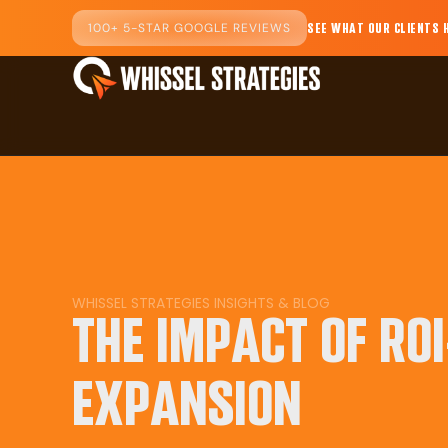
100+ 5-STAR GOOGLE REVIEWS
SEE WHAT OUR CLIENTS 
WHISSEL STRATEGIES INSIGHTS & BLOG
THE IMPACT OF RO
EXPANSION