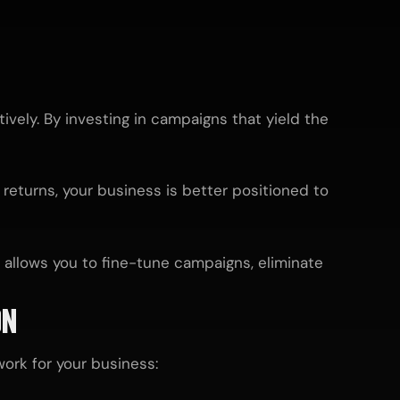
vely. By investing in campaigns that yield the
 returns, your business is better positioned to
 allows you to fine-tune campaigns, eliminate
ON
ork for your business: