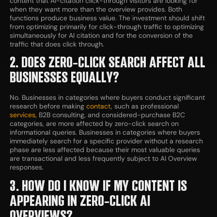
content that AI-citation click-through visitors are looking for
when they want more than the overview provides. Both
functions produce business value. The investment should shift
from optimizing primarily for click-through traffic to optimizing
simultaneously for AI citation and for the conversion of the
traffic that does click through.
2. DOES ZERO-CLICK SEARCH AFFECT ALL
BUSINESSES EQUALLY?
No. Businesses in categories where buyers conduct significant
research before making
contact
, such as professional
services
, B2B consulting, and considered-purchase B2C
categories, are more affected by zero-click search on
informational queries. Businesses in categories where buyers
immediately search for a specific provider without a research
phase are less affected because their most valuable queries
are transactional and less frequently subject to AI Overview
responses.
3. HOW DO I KNOW IF MY CONTENT IS
APPEARING IN ZERO-CLICK AI
OVERVIEWS?