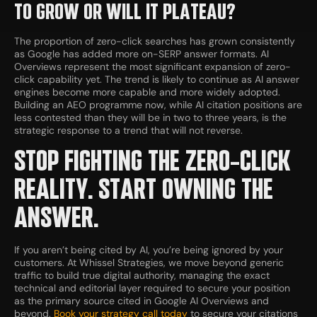
TO GROW OR WILL IT PLATEAU?
The proportion of zero-click searches has grown consistently
as Google has added more on-SERP answer formats. AI
Overviews represent the most significant expansion of zero-
click capability yet. The trend is likely to continue as AI answer
engines become more capable and more widely adopted.
Building an AEO programme now, while AI citation positions are
less contested than they will be in two to three years, is the
strategic response to a trend that will not reverse.
STOP FIGHTING THE ZERO-CLICK
REALITY. START OWNING THE
ANSWER.
If you aren’t being cited by AI, you’re being ignored by your
customers. At Whissel Strategies, we move beyond generic
traffic to build true digital authority, managing the exact
technical and editorial layer required to secure your position
as the primary source cited in Google AI Overviews and
beyond.
Book your strategy call today
to secure your citations