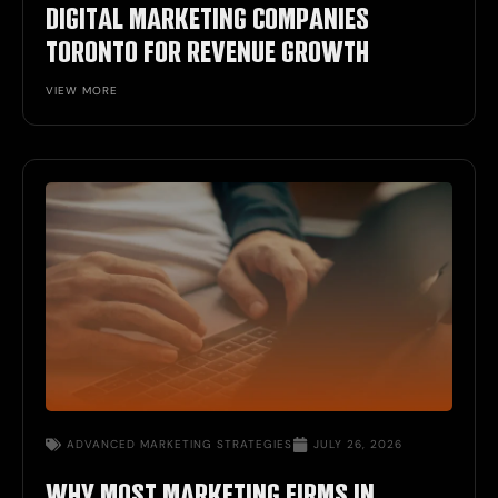
DIGITAL MARKETING COMPANIES
TORONTO FOR REVENUE GROWTH
VIEW MORE
ADVANCED
MARKETING STRATEGIES
JULY 26, 2026
WHY MOST MARKETING FIRMS IN