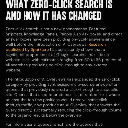
WHAT ZERO-CLICK SEARCH IS
AND HOW IT HAS CHANGED
Zero-click search is not a new phenomenon. Featured
Snippets, Knowledge Panels, People Also Ask boxes, and direct
answer boxes have been providing on-SERP answers since
well before the introduction of AI Overviews.
Research
published by Sparktoro
has consistently shown that a
significant proportion of all Google searches result in no
website click, with estimates ranging from 50 to 65 percent of
all searches producing no click-through to any external
website.
The introduction of AI Overviews has expanded the zero-click
category by providing synthesised multi-source answers for
queries that previously required a click-through to a specific
site. Queries that used to produce a list of ranked links, where
at least the top few positions would receive some click-
through traffic, now produce an AI Overview that answers the
query directly, substantially reducing the click-through volume
to the organic results below the overview.
For informational queries, which are the queries that