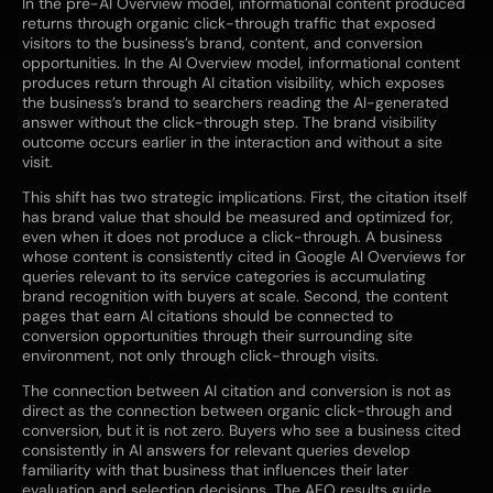
In the pre-AI Overview model, informational content produced
returns through organic click-through traffic that exposed
visitors to the business’s brand, content, and conversion
opportunities. In the AI Overview model, informational content
produces return through AI citation visibility, which exposes
the business’s brand to searchers reading the AI-generated
answer without the click-through step. The brand visibility
outcome occurs earlier in the interaction and without a site
visit.
This shift has two strategic implications. First, the citation itself
has brand value that should be measured and optimized for,
even when it does not produce a click-through. A business
whose content is consistently cited in Google AI Overviews for
queries relevant to its service categories is accumulating
brand recognition with buyers at scale. Second, the content
pages that earn AI citations should be connected to
conversion opportunities through their surrounding site
environment, not only through click-through visits.
The connection between AI citation and conversion is not as
direct as the connection between organic click-through and
conversion, but it is not zero. Buyers who see a business cited
consistently in AI answers for relevant queries develop
familiarity with that business that influences their later
evaluation and selection decisions. The AEO results guide