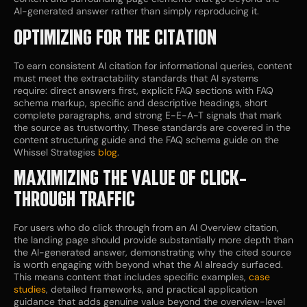
AI-generated answer rather than simply reproducing it.
OPTIMIZING FOR THE CITATION
To earn consistent AI citation for informational queries, content
must meet the extractability standards that AI systems
require: direct answers first, explicit FAQ sections with FAQ
schema markup, specific and descriptive headings, short
complete paragraphs, and strong E-E-A-T signals that mark
the source as trustworthy. These standards are covered in the
content structuring guide and the FAQ schema guide on the
Whissel Strategies
blog
.
MAXIMIZING THE VALUE OF CLICK-
THROUGH TRAFFIC
For users who do click through from an AI Overview citation,
the landing page should provide substantially more depth than
the AI-generated answer, demonstrating why the cited source
is worth engaging with beyond what the AI already surfaced.
This means content that includes specific examples,
case
studies
, detailed frameworks, and practical application
guidance that adds genuine value beyond the overview-level