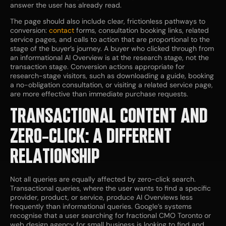
answer the user has already read.
The page should also include clear, frictionless pathways to
conversion:
contact
forms, consultation booking links, related
service pages, and calls to action that are proportional to the
stage of the buyer’s journey. A buyer who clicked through from
an informational AI Overview is at the research stage, not the
transaction stage. Conversion actions appropriate for
research-stage visitors, such as downloading a guide, booking
a no-obligation consultation, or visiting a related service page,
are more effective than immediate purchase requests.
TRANSACTIONAL CONTENT AND
ZERO-CLICK: A DIFFERENT
RELATIONSHIP
Not all queries are equally affected by zero-click search.
Transactional queries, where the user wants to find a specific
provider, product, or service, produce AI Overviews less
frequently than informational queries. Google’s systems
recognise that a user searching for fractional CMO Toronto or
web design agency for small business is looking to find and