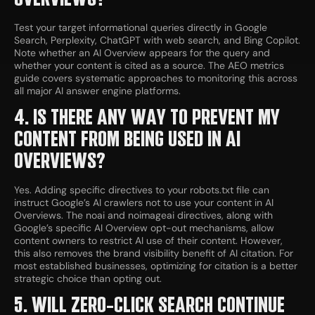
Test your target informational queries directly in Google
Search, Perplexity, ChatGPT with web search, and Bing Copilot.
Note whether an AI Overview appears for the query and
whether your content is cited as a source. The AEO metrics
guide covers systematic approaches to monitoring this across
all major AI answer engine platforms.
4. IS THERE ANY WAY TO PREVENT MY
CONTENT FROM BEING USED IN AI
OVERVIEWS?
Yes. Adding specific directives to your robots.txt file can
instruct Google’s AI crawlers not to use your content in AI
Overviews. The noai and noimageai directives, along with
Google’s specific AI Overview opt-out mechanisms, allow
content owners to restrict AI use of their content. However,
this also removes the brand visibility benefit of AI citation. For
most established businesses, optimizing for citation is a better
strategic choice than opting out.
5. WILL ZERO-CLICK SEARCH CONTINUE