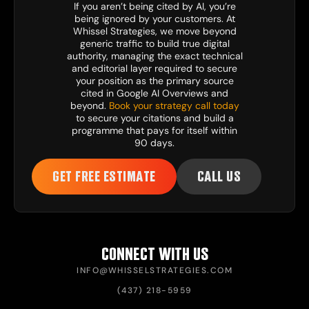
If you aren’t being cited by AI, you’re
being ignored by your customers. At
Whissel Strategies, we move beyond
generic traffic to build true digital
authority, managing the exact technical
and editorial layer required to secure
your position as the primary source
cited in Google AI Overviews and
beyond.
Book your strategy call today
to secure your citations and build a
programme that pays for itself within
90 days.
GET FREE ESTIMATE
CALL US
CONNECT WITH US
INFO@WHISSELSTRATEGIES.COM
(437) 218-5959