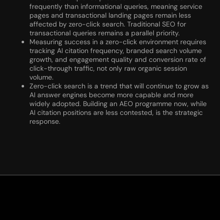
frequently than informational queries, meaning service
pages and transactional landing pages remain less
affected by zero-click search. Traditional SEO for
transactional queries remains a parallel priority.
Measuring success in a zero-click environment requires
tracking AI citation frequency, branded search volume
growth, and engagement quality and conversion rate of
click-through traffic, not only raw organic session
volume.
Zero-click search is a trend that will continue to grow as
AI answer engines become more capable and more
widely adopted. Building an AEO programme now, while
AI citation positions are less contested, is the strategic
response.