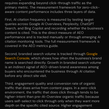
requires expanding beyond click-through traffic as the
primary metric. The measurement framework for zero-click-
aware content performance includes three layers of data.
First, AI citation frequency is measured by testing target
queries across Google AI Overviews, Perplexity, ChatGPT
Search, and Bing Copilot and recording whether the business’s
content is cited. This is the direct measure of AEO
performance and is tracked manually or through emerging AI
citation monitoring tools. The full measurement framework is
covered in the AEO metrics guide.
Second, branded search volume is tracked through
Google
Search Console
, which shows how often the business’s brand
name is searched directly. Growth in branded search volume
is an indirect signal of AEO-driven brand awareness among
buyers who encountered the business through AI citation
before any direct site visit.
Third, engagement quality and conversion rate of organic
traffic that does arrive from content pages. In a zero-click
environment, the traffic that does click through tends to be
higher-intent than pre-AI-Overview organic traffic because
users self-select to click through only when they want more
depth on the specific cited source. Higher engagement