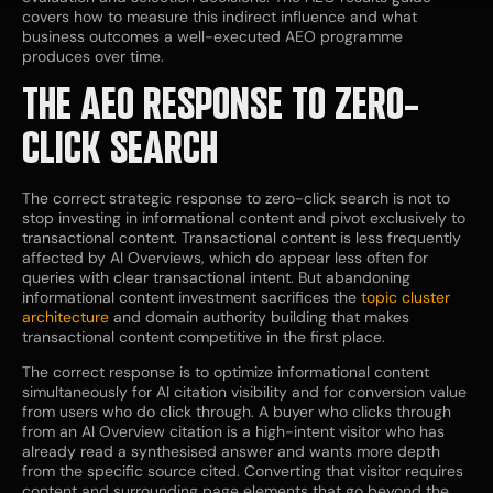
covers how to measure this indirect influence and what
business outcomes a well-executed AEO programme
produces over time.
THE AEO RESPONSE TO ZERO-
CLICK SEARCH
The correct strategic response to zero-click search is not to
stop investing in informational content and pivot exclusively to
transactional content. Transactional content is less frequently
affected by AI Overviews, which do appear less often for
queries with clear transactional intent. But abandoning
informational content investment sacrifices the
topic cluster
architecture
and domain authority building that makes
transactional content competitive in the first place.
The correct response is to optimize informational content
simultaneously for AI citation visibility and for conversion value
from users who do click through. A buyer who clicks through
from an AI Overview citation is a high-intent visitor who has
already read a synthesised answer and wants more depth
from the specific source cited. Converting that visitor requires
content and surrounding page elements that go beyond the