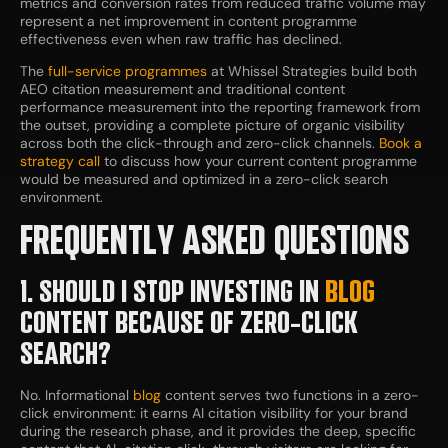
metrics and conversion rates from reduced traffic volume may
represent a net improvement in content programme
effectiveness even when raw traffic has declined.
The
full-service programmes
at Whissel Strategies build both
AEO citation measurement and traditional content
performance measurement into the reporting framework from
the outset, providing a complete picture of organic visibility
across both the click-through and zero-click channels.
Book a
strategy call
to discuss how your current content programme
would be measured and optimized in a zero-click search
environment.
FREQUENTLY ASKED QUESTIONS
1. SHOULD I STOP INVESTING IN
BLOG
CONTENT BECAUSE OF ZERO-CLICK
SEARCH?
No. Informational
blog
content serves two functions in a zero-
click environment: it earns AI citation visibility for your brand
during the research phase, and it provides the deep, specific