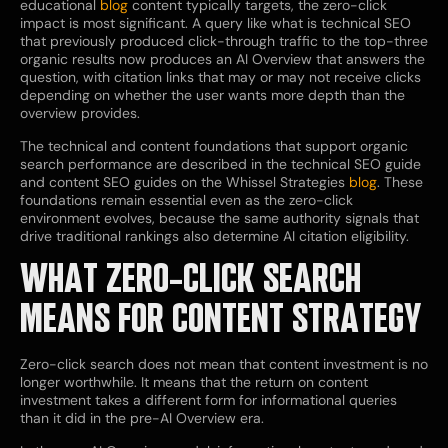
educational
blog
content typically targets, the zero-click
impact is most significant. A query like what is technical SEO
that previously produced click-through traffic to the top-three
organic results now produces an AI Overview that answers the
question, with citation links that may or may not receive clicks
depending on whether the user wants more depth than the
overview provides.
The technical and content foundations that support organic
search performance are described in the technical SEO guide
and content SEO guides on the Whissel Strategies
blog
. These
foundations remain essential even as the zero-click
environment evolves, because the same authority signals that
drive traditional rankings also determine AI citation eligibility.
WHAT ZERO-CLICK SEARCH
MEANS FOR CONTENT STRATEGY
Zero-click search does not mean that content investment is no
longer worthwhile. It means that the return on content
investment takes a different form for informational queries
than it did in the pre-AI Overview era.