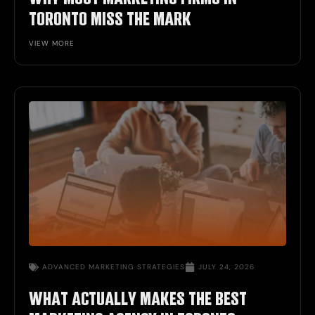
TORONTO MISS THE MARK
VIEW MORE
ADVANCED
MARKETING STRATEGIES
JULY 24, 2026
WHAT ACTUALLY MAKES THE BEST