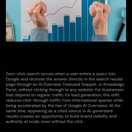
Zero-click search occurs when a user enters a query into
Google and receives the answer directly in the search results
page through an AI Overview, Featured Snippet, or Knowledge
Panel, without clicking through to any website. For businesses
that depend on organic traffic for lead generation, this shift
reduces click-through traffic from informational queries while
being accelerated by the rise of Google AI Overviews. At the
same time, appearing as a cited source in AI-generated
results creates an opportunity to build brand visibility and
authority at scale, even without the click.