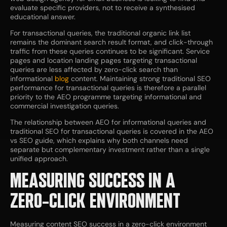
evaluate specific providers, not to receive a synthesised
educational answer.
For transactional queries, the traditional organic link list
remains the dominant search result format, and click-through
traffic from these queries continues to be significant. Service
pages and location landing pages targeting transactional
queries are less affected by zero-click search than
informational
blog
content. Maintaining strong traditional SEO
performance for transactional queries is therefore a parallel
priority to the AEO programme targeting informational and
commercial investigation queries.
The relationship between AEO for informational queries and
traditional SEO for transactional queries is covered in the AEO
vs SEO guide, which explains why both channels need
separate but complementary investment rather than a single
unified approach.
MEASURING SUCCESS IN A
ZERO-CLICK ENVIRONMENT
Measuring content SEO success in a zero-click environment