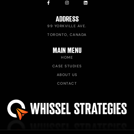
ADDRESS
99 YORKVILLE AVE.
TORONTO, CANADA
MAIN MENU
HOME
CASE STUDIES
ABOUT US
CONTACT