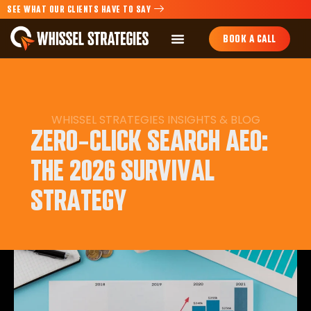
SEE WHAT OUR CLIENTS HAVE TO SAY
BOOK A CALL
WHISSEL STRATEGIES
INSIGHTS
&
BLOG
ZERO-CLICK SEARCH AEO:
THE 2026 SURVIVAL
STRATEGY