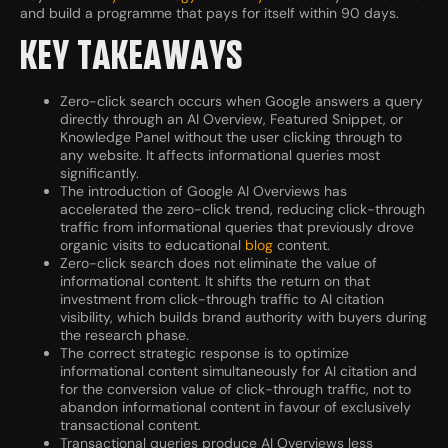
and build a programme that pays for itself within 90 days.
KEY TAKEAWAYS
Zero-click search occurs when Google answers a query
directly through an AI Overview, Featured Snippet, or
Knowledge Panel without the user clicking through to
any website. It affects informational queries most
significantly.
The introduction of Google AI Overviews has
accelerated the zero-click trend, reducing click-through
traffic from informational queries that previously drove
organic visits to educational
blog
content.
Zero-click search does not eliminate the value of
informational content. It shifts the return on that
investment from click-through traffic to AI citation
visibility, which builds brand authority with buyers during
the research phase.
The correct strategic response is to optimize
informational content simultaneously for AI citation and
for the conversion value of click-through traffic, not to
abandon informational content in favour of exclusively
transactional content.
Transactional queries produce AI Overviews less