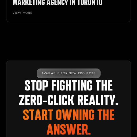
MARKETING AGENCY IN TORONTO
VIEW MORE
AVAILABLE FOR NEW PROJECTS
STOP FIGHTING THE
ZERO-CLICK REALITY.
START OWNING THE
ANSWER.