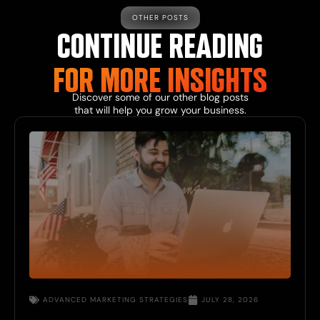
OTHER POSTS
CONTINUE READING
FOR MORE
INSIGHTS
Discover some of our other
blog
posts
that will help you grow your business.
ADVANCED
MARKETING STRATEGIES
JULY 28, 2026