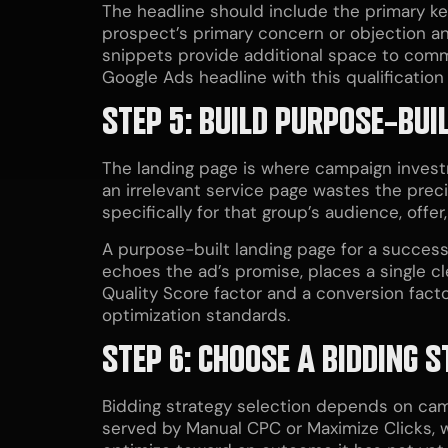
The headline should include the primary k
prospect’s primary concern or objection and
snippets provide additional space to comm
Google Ads headline with this qualification 
STEP 5: BUILD PURPOSE-BUI
The landing page is where campaign investm
an irrelevant service page wastes the preci
specifically for that group’s audience, offe
A purpose-built landing page for a successf
echoes the ad’s promise, places a single cle
Quality Score factor and a conversion facto
optimization standards.
STEP 6: CHOOSE A BIDDING
Bidding strategy selection depends on ca
served by Manual CPC or Maximize Clicks, 