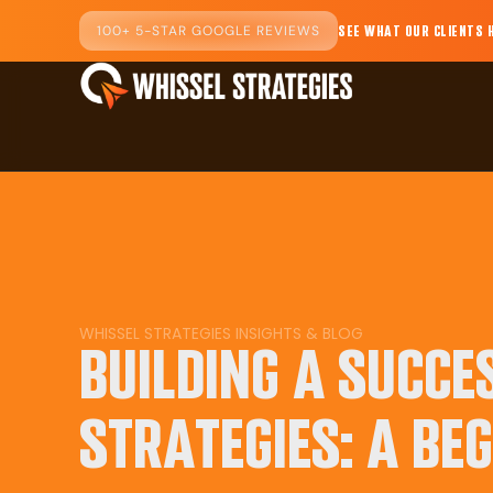
100+ 5-STAR GOOGLE REVIEWS
SEE WHAT OUR CLIENTS 
WHISSEL STRATEGIES INSIGHTS & BLOG
BUILDING A SUCCE
STRATEGIES: A BEG