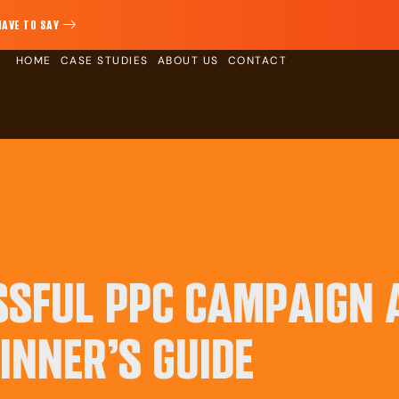
HAVE TO SAY
HOME
CASE STUDIES
ABOUT US
CONTACT
SSFUL PPC CAMPAIGN 
INNER’S GUIDE