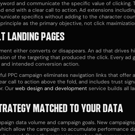
eyword and communicate the specific value of clicking. 
 end with a clear call to action. Ad extensions including
unicate specifics without adding to the character coun
principle as the primary objective, not click maximizatio
LT LANDING PAGES
ent either converts or disappears. An ad that drives hi
sion of the targeting that produced the click. Every ad g
r, and intended conversion action.
ul PPC campaign eliminates navigation links that offer a
ar call to action above the fold, and includes trust sign
r. Our
web design and development
service builds all 
 STRATEGY MATCHED TO YOUR DATA
mpaign data volume and campaign goals. New campaigns 
which allow the campaign to accumulate performance dat