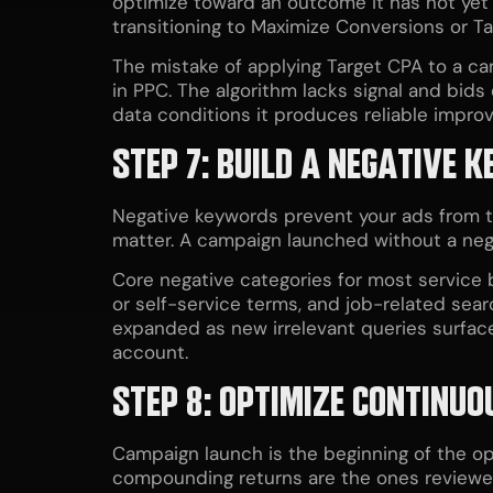
optimize toward an outcome it has not ye
transitioning to Maximize Conversions or Ta
The mistake of applying Target CPA to a ca
in PPC. The algorithm lacks signal and bids e
data conditions it produces reliable impro
STEP 7: BUILD A NEGATIVE 
Negative keywords prevent your ads from tr
matter. A campaign launched without a negat
Core negative categories for most service
or self-service terms, and job-related sea
expanded as new irrelevant queries surfac
account.
STEP 8: OPTIMIZE CONTINU
Campaign launch is the beginning of the o
compounding returns are the ones reviewe