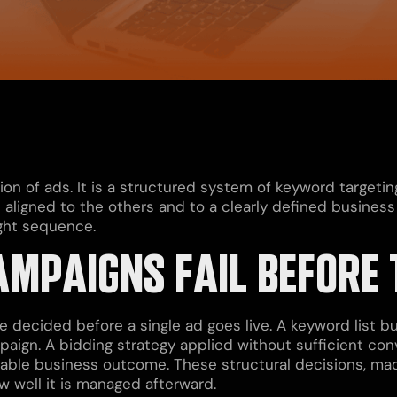
on of ads. It is a structured system of keyword targeting
aligned to the others and to a clearly defined busines
ight sequence.
MPAIGNS FAIL BEFORE 
decided before a single ad goes live. A keyword list bui
paign. A bidding strategy applied without sufficient con
urable business outcome. These structural decisions, ma
 well it is managed afterward.