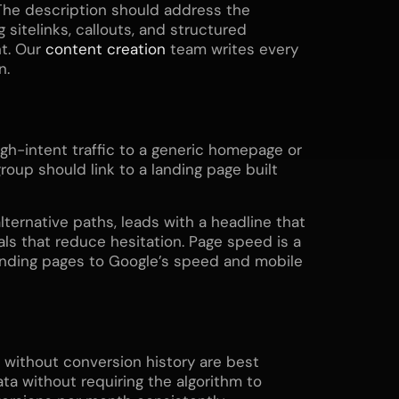
The description should address the
 sitelinks, callouts, and structured
t. Our
content creation
team writes every
n.
gh-intent traffic to a generic homepage or
roup should link to a landing page built
lternative paths, leads with a headline that
als that reduce hesitation. Page speed is a
landing pages to Google’s speed and mobile
without conversion history are best
a without requiring the algorithm to