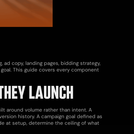
, ad copy, landing pages, bidding strategy,
s goal. This guide covers every component
THEY LAUNCH
lt around volume rather than intent. A
version history. A campaign goal defined as
de at setup, determine the ceiling of what