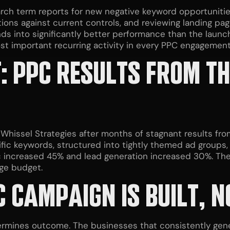
arch term reports for new negative keyword opportunitie
tions against current controls, and reviewing landing p
s into significantly better performance than the launch
st important recurring activity in every PPC engagement
: PPC RESULTS FROM TH
Whissel Strategies after months of stagnant results fr
fic keywords, structured into tightly themed ad groups,
ic increased 45% and lead generation increased 30%. The 
rge budget.
 CAMPAIGN IS BUILT, 
ermines outcome. The businesses that consistently gene