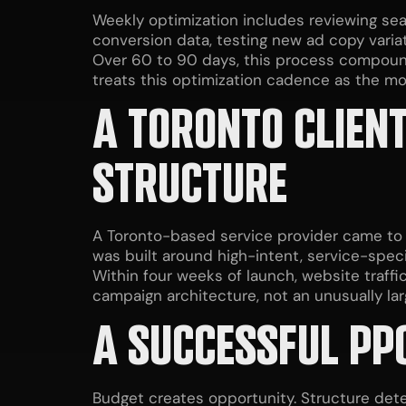
Weekly optimization includes reviewing se
conversion data, testing new ad copy varia
Over 60 to 90 days, this process compound
treats this optimization cadence as the mo
A TORONTO CLIENT
STRUCTURE
A Toronto-based service provider came to 
was built around high-intent, service-speci
Within four weeks of launch, website traff
campaign architecture, not an unusually la
A SUCCESSFUL PPC
Budget creates opportunity. Structure det