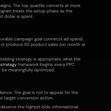
aigns. The top quartile converts at more
ogram treats the setup phase as the
 dollar is spent.
measurable campaign goal connects ad spend
, or produce 50 product sales per month at
idding strategy is appropriate, what the
 strategy
framework begins every PPC
 be meaningfully optimized.
ence. The goal is not to appear for the
e target conversion action.
 deserve the highest bids. Informational