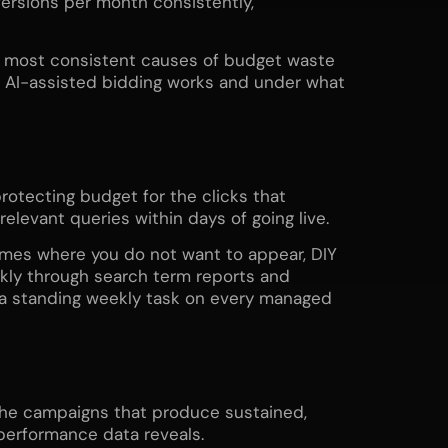
ersions per month consistently,
he most consistent causes of budget waste
AI-assisted bidding works and under what
rotecting budget for the clicks that
elevant queries within days of going live.
ames where you do not want to appear, DIY
ekly through search term reports and
s a standing weekly task on every managed
 The campaigns that produce sustained,
erformance data reveals.