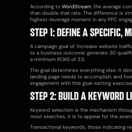
According to
WordStream
, the average con
than double that rate. The difference is str
highest-leverage moment in any PPC engagem
STEP 1: DEFINE A SPECIFIC
A campaign goal of ‘increase website traffi
to a business outcome: generate 30 qualif
a minimum ROAS of 3.5.
The goal determines everything else. It de
landing page needs to accomplish, and how
engagement with this goal-setting exercis
STEP 2: BUILD A KEYWORD L
Keyword selection is the mechanism through
most searches. It is to appear for the sea
Transactional keywords, those indicating re