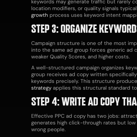
keywords may generate traffic but rarely co
location modifiers, or quality signals typi
growth
process uses keyword intent mapping
STEP 3: ORGANIZE KEYWORD
Campaign structure is one of the most im
into the same ad group forces generic ad co
weaker Quality Scores, and higher costs.
A well-structured campaign organizes keyw
group receives ad copy written specifically
keywords precisely. This structure produce
strategy
applies this structural standard t
STEP 4: WRITE AD COPY THA
Effective PPC ad copy has two jobs: attract
generates high click-through rates but low c
wrong people.