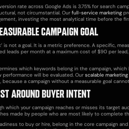
version rate across Google Ads is 3.75% for search camp
uctural, not circumstantial. Our
full-service marketing
pr
ent, investing the most analytical time before the first
, MEASURABLE CAMPAIGN GOAL
c’ is not a goal. It is a metric preference. A specific, 
ied leads per month at a maximum cost of $90 per lead
termines which keywords belong in the campaign, which b
 performance will be evaluated. Our
scalable marketing
e, because a campaign without a measurable goal cannot
IST AROUND BUYER INTENT
 which your campaign reaches or misses its target audi
rches made by people who are most likely to complete th
adiness to buy or hire, belong in the core campaign and