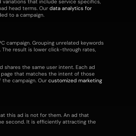
 variations that include service specifics,
road head terms. Our
data analytics for
ded to a campaign.
PPC campaign. Grouping unrelated keywords
The result is lower click-through rates,
d shares the same user intent. Each ad
g page that matches the intent of those
of the campaign. Our
customized marketing
t this ad is not for them. An ad that
 second. It is efficiently attracting the