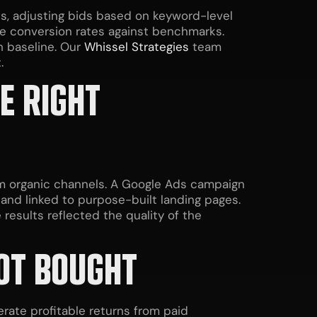
s, adjusting bids based on keyword-level
age conversion rates against benchmarks.
 baseline. Our
Whissel Strategies
team
.
E RIGHT
om organic channels. A Google Ads campaign
 and linked to purpose-built landing pages.
results reflected the quality of the
NOT BOUGHT
rate profitable returns from paid