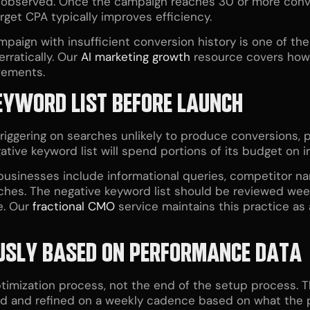
t observed. Once the campaign reaches 30 or more conv
rget CPA typically improves efficiency.
mpaign with insufficient conversion history is one of t
rratically. Our
AI marketing growth
resource covers how 
vements.
KEYWORD LIST BEFORE LAUNCH
iggering on searches unlikely to produce conversions, p
ive keyword list will spend portions of its budget on irr
 businesses include informational queries, competitor n
rches. The negative keyword list should be reviewed we
e. Our
fractional CMO
service maintains this practice a
OUSLY BASED ON PERFORMANCE DATA
ptimization process, not the end of the setup process.
d and refined on a weekly cadence based on what the p