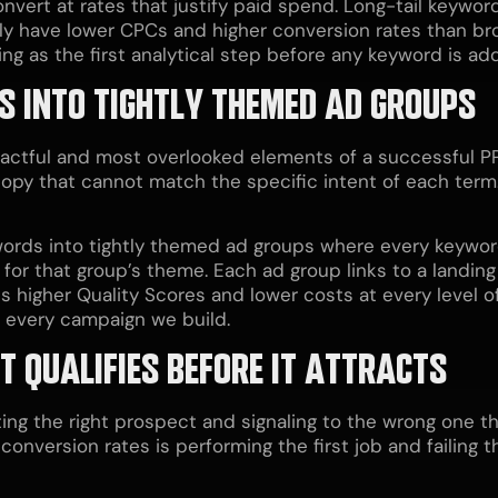
nvert at rates that justify paid spend. Long-tail keyword
cally have lower CPCs and higher conversion rates than b
 as the first analytical step before any keyword is ad
S INTO TIGHTLY THEMED AD GROUPS
pactful and most overlooked elements of a successful 
py that cannot match the specific intent of each term. 
ords into tightly themed ad groups where every keywor
 for that group’s theme. Each ad group links to a landin
s higher Quality Scores and lower costs at every level 
o every campaign we build.
T QUALIFIES BEFORE IT ATTRACTS
ing the right prospect and signaling to the wrong one tha
onversion rates is performing the first job and failing the