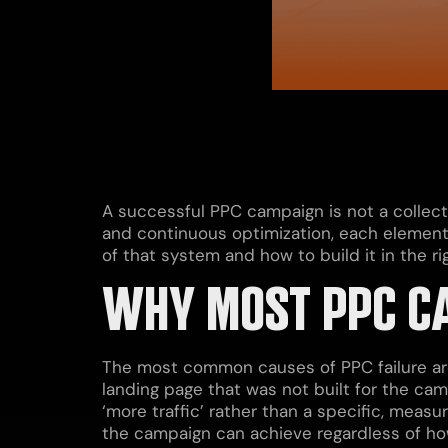
A successful PPC campaign is not a collecti
and continuous optimization, each element 
of that system and how to build it in the r
WHY MOST PPC CA
The most common causes of PPC failure are 
landing page that was not built for the cam
‘more traffic’ rather than a specific, meas
the campaign can achieve regardless of how