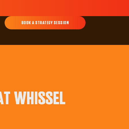
BOOK A STRATEGY SESSION
AT WHISSEL