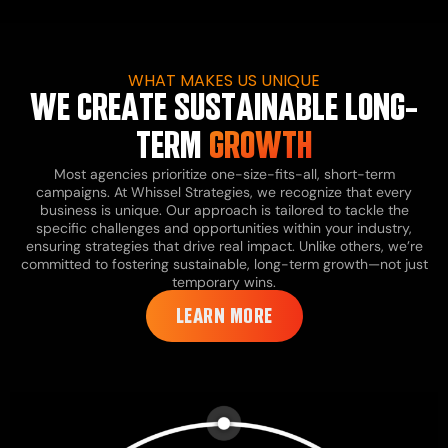
WHAT MAKES US UNIQUE
WE CREATE SUSTAINABLE LONG-
TERM
GROWTH
Most agencies prioritize one-size-fits-all, short-term
campaigns. At Whissel Strategies, we recognize that every
business is unique. Our approach is tailored to tackle the
specific challenges and opportunities within your industry,
ensuring strategies that drive real impact. Unlike others, we’re
committed to fostering sustainable, long-term growth—not just
temporary wins.
LEARN MORE