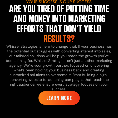
YOUR SUCCESS IS OUR SUCCESS
ARE YOU TIRED OF PUTTING TIME
AND MONEY INTO MARKETING
EFFORTS THAT DON’T YIELD
RESULTS?
Whissel Strategies is here to change that. If your business has
the potential but struggles with converting interest into sales,
our tailored solutions will help you reach the growth you’ve
been aiming for.
Whissel Strategies isn’t just another marketing
agency. We’re your growth partner, focused on uncovering
what’s been holding your business back and creating
customized solutions to overcome it. From building a high-
converting website to launching campaigns that reach the
right audience, we ensure every strategy focuses on your
success.
LEARN MORE