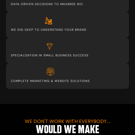
DATA-DRIVEN DECISIONS TO MAXIMIZE ROI
WE DIG DEEP TO UNDERSTAND YOUR BRAND
SPECIALIZATION IN SMALL BUSINESS SUCCESS
COMPLETE MARKETING & WEBSITE SOLUTIONS
WE DON'T WORK WITH EVERYBODY....
WOULD WE MAKE