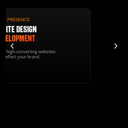
SECURE HOSTING
HOSTING & SEO
OPTIMIZATION
Optimize your site for search
engines & enjoy reliable hosting.