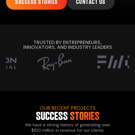
SUCCESS STORIES
CONTACT US
TRUSTED BY ENTREPRENEURS,
INNOVATORS, AND INDUSTRY LEADERS
OUR RECENT PROJECTS
SUCCESS
STORIES
We have a strong history of generating over
$100 million in revenue for our clients