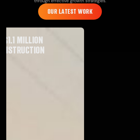
through effective growth strategies.
OUR LATEST WORK
GENERATED $227,000 FOR
VIMA CONSTRUCTION
VIEW CASE STUDY