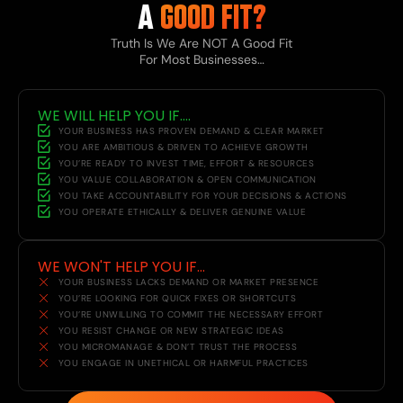
A
GOOD FIT?
Truth Is We Are NOT A Good Fit
For Most Businesses…
WE WILL HELP YOU IF....
YOUR BUSINESS HAS PROVEN DEMAND & CLEAR MARKET
YOU ARE AMBITIOUS & DRIVEN TO ACHIEVE GROWTH
YOU’RE READY TO INVEST TIME, EFFORT & RESOURCES
YOU VALUE COLLABORATION & OPEN COMMUNICATION
YOU TAKE ACCOUNTABILITY FOR YOUR DECISIONS & ACTIONS
YOU OPERATE ETHICALLY & DELIVER GENUINE VALUE
WE WON'T HELP YOU IF...
YOUR BUSINESS LACKS DEMAND OR MARKET PRESENCE
YOU’RE LOOKING FOR QUICK FIXES OR SHORTCUTS
YOU’RE UNWILLING TO COMMIT THE NECESSARY EFFORT
YOU RESIST CHANGE OR NEW STRATEGIC IDEAS
YOU MICROMANAGE & DON’T TRUST THE PROCESS
YOU ENGAGE IN UNETHICAL OR HARMFUL PRACTICES