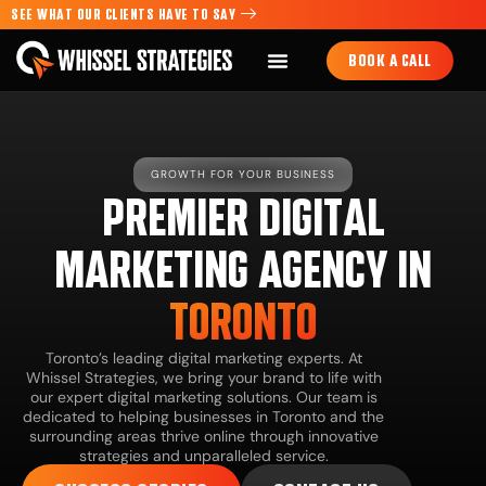
SEE WHAT OUR CLIENTS HAVE TO SAY
BOOK A CALL
GROWTH FOR YOUR BUSINESS
PREMIER DIGITAL
MARKETING AGENCY IN
TORONTO
Toronto’s leading digital marketing experts. At
Whissel Strategies, we bring your brand to life with
our expert digital marketing solutions. Our team is
dedicated to helping businesses in Toronto and the
surrounding areas thrive online through innovative
strategies and unparalleled service.