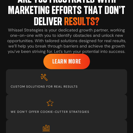
MARKETING EFFORTS THAT DON’T
DELIVER
RESULTS?
Whissel Strategies is your dedicated growth partner, working
one-on-one with you to identify obstacles and unlock new
opportunities. With tailored solutions designed for real results,
we’ll help you break through barriers and achieve the growth
you’ve been striving for. Let’s turn your potential into success.
LEARN MORE
CUSTOM SOLUTIONS FOR REAL RESULTS
WE DON’T OFFER COOKIE-CUTTER STRATEGIES