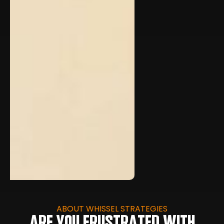
ABOUT WHISSEL STRATEGIES
ARE YOU FRUSTRATED WITH