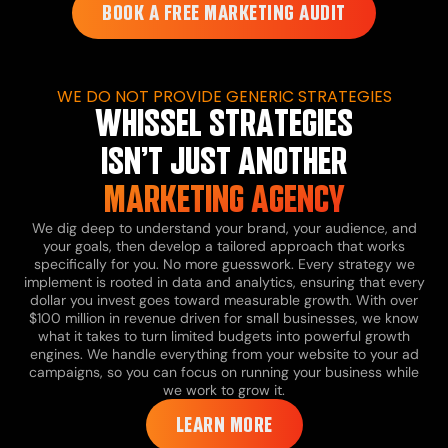
BOOK A FREE MARKETING AUDIT
WE DO NOT PROVIDE GENERIC STRATEGIES
WHISSEL STRATEGIES
ISN’T JUST ANOTHER
MARKETING AGENCY
We dig deep to understand your brand, your audience, and
your goals, then develop a tailored approach that works
specifically for you.
No more guesswork. Every strategy we
implement is rooted in data and analytics, ensuring that every
dollar you invest goes toward measurable growth.
With over
$100 million in revenue driven for small businesses, we know
what it takes to turn limited budgets into powerful growth
engines.
We handle everything from your website to your ad
campaigns, so you can focus on running your business while
we work to grow it.
LEARN MORE