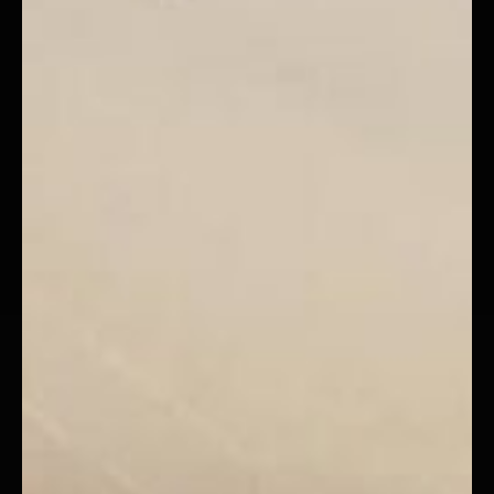
GENERATED $227,000 FOR
VIMA CONSTRUCTION
VIEW CASE STUDY