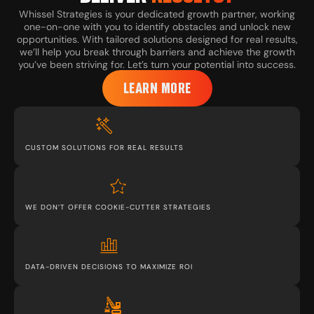
Whissel Strategies is your dedicated growth partner, working
one-on-one with you to identify obstacles and unlock new
opportunities. With tailored solutions designed for real results,
we’ll help you break through barriers and achieve the growth
you’ve been striving for. Let’s turn your potential into success.
LEARN MORE
CUSTOM SOLUTIONS FOR REAL RESULTS
WE DON’T OFFER COOKIE-CUTTER STRATEGIES
DATA-DRIVEN DECISIONS TO MAXIMIZE ROI