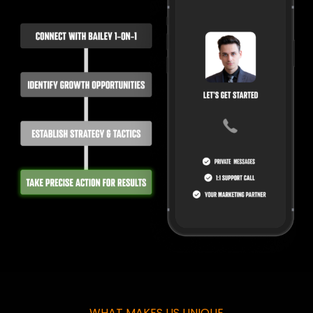
WHAT MAKES US UNIQUE