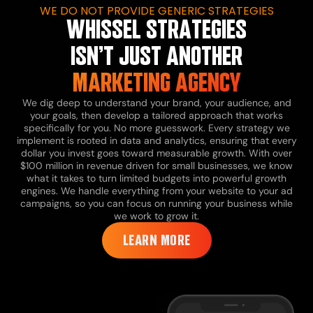
WE DO NOT PROVIDE GENERIC STRATEGIES
WHISSEL STRATEGIES
ISN’T JUST ANOTHER
MARKETING AGENCY
We dig deep to understand your brand, your audience, and
your goals, then develop a tailored approach that works
specifically for you.
No more guesswork. Every strategy we
implement is rooted in data and analytics, ensuring that every
dollar you invest goes toward measurable growth.
With over
$100 million in revenue driven for small businesses, we know
what it takes to turn limited budgets into powerful growth
engines.
We handle everything from your website to your ad
campaigns, so you can focus on running your business while
we work to grow it.
LEARN MORE