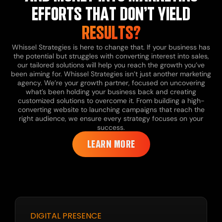
EFFORTS THAT DON’T YIELD
RESULTS?
Whissel Strategies is here to change that. If your business has
the potential but struggles with converting interest into sales,
our tailored solutions will help you reach the growth you’ve
been aiming for.
Whissel Strategies isn’t just another marketing
agency. We’re your growth partner, focused on uncovering
what’s been holding your business back and creating
customized solutions to overcome it. From building a high-
converting website to launching campaigns that reach the
right audience, we ensure every strategy focuses on your
success.
LEARN MORE