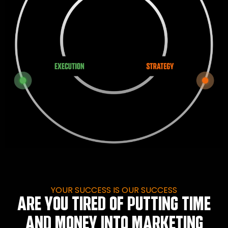
YOUR SUCCESS IS OUR SUCCESS
ARE YOU TIRED OF PUTTING TIME
AND MONEY INTO MARKETING