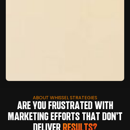
ABOUT WHISSEL STRATEGIES
ARE YOU FRUSTRATED WITH
MARKETING EFFORTS THAT DON’T
DELIVER
RESULTS?