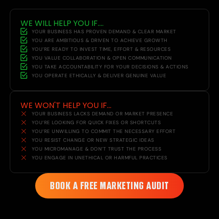
WE WILL HELP YOU IF....
YOUR BUSINESS HAS PROVEN DEMAND & CLEAR MARKET
YOU ARE AMBITIOUS & DRIVEN TO ACHIEVE GROWTH
YOU’RE READY TO INVEST TIME, EFFORT & RESOURCES
YOU VALUE COLLABORATION & OPEN COMMUNICATION
YOU TAKE ACCOUNTABILITY FOR YOUR DECISIONS & ACTIONS
YOU OPERATE ETHICALLY & DELIVER GENUINE VALUE
WE WON'T HELP YOU IF...
YOUR BUSINESS LACKS DEMAND OR MARKET PRESENCE
YOU’RE LOOKING FOR QUICK FIXES OR SHORTCUTS
YOU’RE UNWILLING TO COMMIT THE NECESSARY EFFORT
YOU RESIST CHANGE OR NEW STRATEGIC IDEAS
YOU MICROMANAGE & DON’T TRUST THE PROCESS
YOU ENGAGE IN UNETHICAL OR HARMFUL PRACTICES
BOOK A FREE MARKETING AUDIT