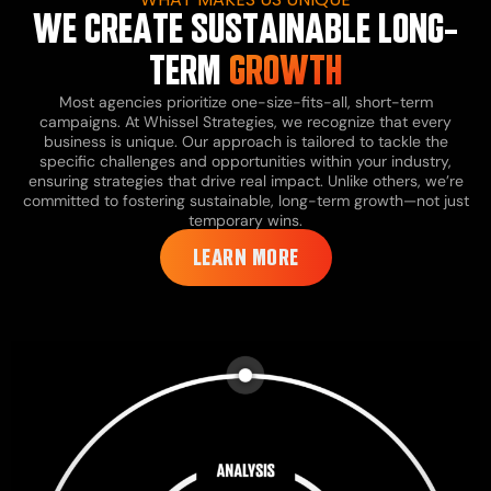
WE CREATE SUSTAINABLE LONG-
TERM
GROWTH
Most agencies prioritize one-size-fits-all, short-term
campaigns. At Whissel Strategies, we recognize that every
business is unique. Our approach is tailored to tackle the
specific challenges and opportunities within your industry,
ensuring strategies that drive real impact. Unlike others, we’re
committed to fostering sustainable, long-term growth—not just
temporary wins.
LEARN MORE