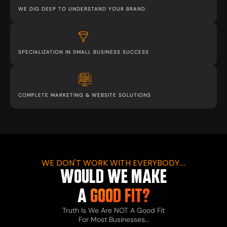
WE DIG DEEP TO UNDERSTAND YOUR BRAND
SPECIALIZATION IN SMALL BUSINESS SUCCESS
COMPLETE MARKETING & WEBSITE SOLUTIONS
WE DON'T WORK WITH EVERYBODY....
WOULD WE MAKE
A
GOOD FIT?
Truth Is We Are NOT A Good Fit
For Most Businesses…