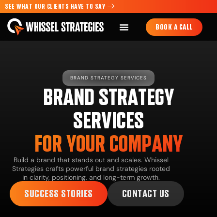
SEE WHAT OUR CLIENTS HAVE TO SAY
BOOK A CALL
BRAND STRATEGY SERVICES
BRAND STRATEGY
SERVICES
FOR YOUR COMPANY
Build a brand that stands out and scales. Whissel
Strategies crafts powerful brand strategies rooted
in clarity, positioning, and long-term growth.
SUCCESS STORIES
CONTACT US