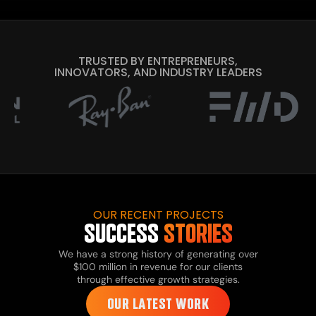
TRUSTED BY ENTREPRENEURS,
INNOVATORS, AND INDUSTRY LEADERS
OUR RECENT PROJECTS
SUCCESS
STORIES
We have a strong history of generating over
$100 million in revenue for our clients
through effective growth strategies.
OUR LATEST WORK