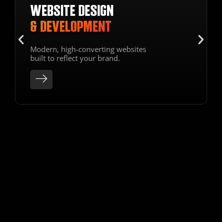
SECURE HOSTING
HOSTING & SEO
OPTIMIZATION
Optimize your site for search
engines & enjoy reliable hosting.
SEE OUR
LATEST WORK