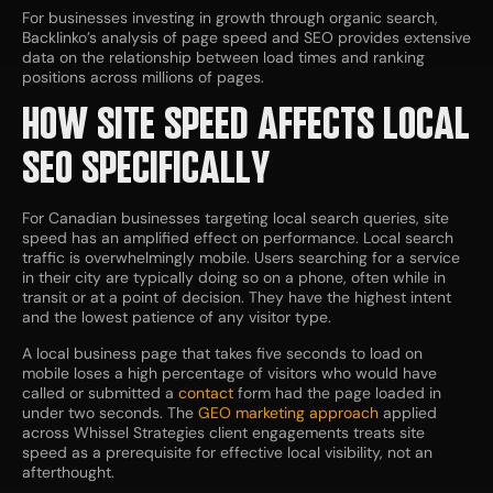
For businesses investing in growth through organic search,
Backlinko’s analysis of page speed and SEO provides extensive
data on the relationship between load times and ranking
positions across millions of pages.
HOW SITE SPEED AFFECTS LOCAL
SEO SPECIFICALLY
For Canadian businesses targeting local search queries, site
speed has an amplified effect on performance. Local search
traffic is overwhelmingly mobile. Users searching for a service
in their city are typically doing so on a phone, often while in
transit or at a point of decision. They have the highest intent
and the lowest patience of any visitor type.
A local business page that takes five seconds to load on
mobile loses a high percentage of visitors who would have
called or submitted a
contact
form had the page loaded in
under two seconds. The
GEO marketing approach
applied
across Whissel Strategies client engagements treats site
speed as a prerequisite for effective local visibility, not an
afterthought.