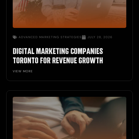
ADVANCED
MARKETING STRATEGIES
JULY 28, 2026
DIGITAL MARKETING COMPANIES
TORONTO FOR REVENUE GROWTH
VIEW MORE