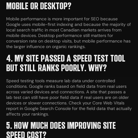
MOBILE OR DESKTOP?
Mobile performance is more important for SEO because
Google uses mobile-first indexing and because the majority of
local search traffic in most Canadian markets arrives from
mobile devices. Desktop performance still matters for
conversion rate on desktop visits, but mobile performance has
the larger influence on organic rankings.
4. MY SITE PASSED A SPEED TEST TOOL
BUT STILL RANKS POORLY. WHY?
Speed testing tools measure lab data under controlled
conditions. Google ranks based on field data from real users
across varied devices and connections. A site that passes a
lab test can still have poor field data if real users are on older
devices or slower connections. Check your Core Web Vitals
report in Google Search Console for the field data that actually
affects your rankings.
5. HOW MUCH DOES IMPROVING SITE
SPEED COST?