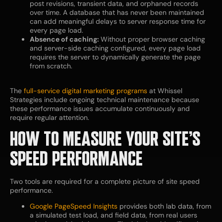
post revisions, transient data, and orphaned records
over time. A database that has never been maintained
can add meaningful delays to server response time for
every page load.
Absence of caching:
Without proper browser caching
and server-side caching configured, every page load
requires the server to dynamically generate the page
from scratch.
The
full-service digital marketing programs
at Whissel
Strategies include ongoing technical maintenance because
these performance issues accumulate continuously and
require regular attention.
HOW TO MEASURE YOUR SITE’S
SPEED PERFORMANCE
Two tools are required for a complete picture of site speed
performance.
Google PageSpeed Insights
provides both lab data, from
a simulated test load, and field data, from real users