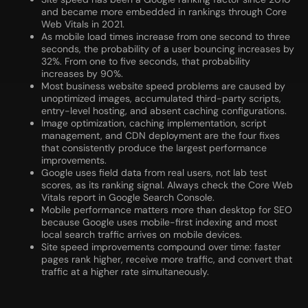
and became more embedded in rankings through Core
Web Vitals in 2021.
As mobile load times increase from one second to three
seconds, the probability of a user bouncing increases by
32%. From one to five seconds, that probability
increases by 90%.
Most business website speed problems are caused by
unoptimized images, accumulated third-party scripts,
entry-level hosting, and absent caching configurations.
Image optimization, caching implementation, script
management, and CDN deployment are the four fixes
that consistently produce the largest performance
improvements.
Google uses field data from real users, not lab test
scores, as its ranking signal. Always check the Core Web
Vitals report in Google Search Console.
Mobile performance matters more than desktop for SEO
because Google uses mobile-first indexing and most
local search traffic arrives on mobile devices.
Site speed improvements compound over time: faster
pages rank higher, receive more traffic, and convert that
traffic at a higher rate simultaneously.