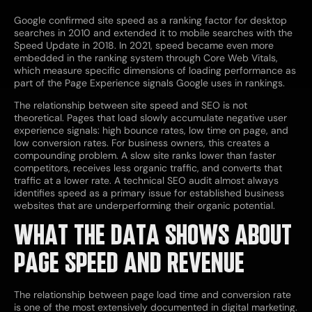
Google confirmed site speed as a ranking factor for desktop
searches in 2010 and extended it to mobile searches with the
Speed Update in 2018. In 2021, speed became even more
embedded in the ranking system through Core Web Vitals,
which measure specific dimensions of loading performance as
part of the Page Experience signals Google uses in rankings.
The relationship between site speed and SEO is not
theoretical. Pages that load slowly accumulate negative user
experience signals: high bounce rates, low time on page, and
low conversion rates. For business owners, this creates a
compounding problem. A slow site ranks lower than faster
competitors, receives less organic traffic, and converts that
traffic at a lower rate. A technical SEO audit almost always
identifies speed as a primary issue for established business
websites that are underperforming their organic potential.
WHAT THE DATA SHOWS ABOUT
PAGE SPEED AND REVENUE
The relationship between page load time and conversion rate
is one of the most extensively documented in digital marketing.