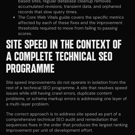
based sites, regular database cleanup removes
accumulated revisions, transient data, and orphaned
records that slow query times.
The Core Web Vitals guide covers the specific metrics
affected by each of these fixes and the improvement
thresholds required to move from failing to passing
scores.
SITE SPEED IN THE CONTEXT OF
A COMPLETE TECHNICAL SEO
PROGRAMME
Site speed improvements do not operate in isolation from the
rest of a technical SEO programme. A site that resolves speed
issues while still having crawl errors, duplicate content
problems, or schema markup errors is addressing one layer of
a multi-layer problem.
The correct approach is to address site speed as part of a
comprehensive technical SEO audit and remediation that
sequences fixes in the order that produces the largest ranking
improvement per unit of development effort.