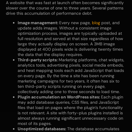
A website that was fast at launch often becomes significantly
slower over the course of one to three years. Several patterns
drive this accumulation of performance debt.
Image management:
Every new page,
blog
post, and
update adds images. Without a consistent image
optimization process, images are typically uploaded at
full resolution and served at that size regardless of how
large they actually display on screen. A 3MB image
displayed at 400 pixels wide is delivering twenty times
the data that the display requires.
Third-party scripts:
Marketing platforms, chat widgets,
analytics tools, advertising pixels, social media embeds,
and heat mapping tools each add JavaScript that loads
on every page. By the time a site has been running
marketing campaigns for two years, it often has six to
ten third-party scripts running on every page,
collectively adding one to three seconds to load time.
Plugin accumulation on WordPress sites:
Each plugin
may add database queries, CSS files, and JavaScript
files that load on pages where the plugin’s functionality
is not relevant. A site with forty-plus plugins installed is
almost always running significant unnecessary code on
most of its pages.
Unoptimized databases:
The database accumulates