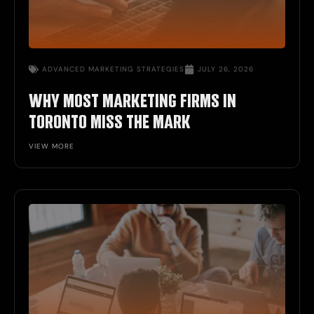
ADVANCED
MARKETING STRATEGIES
JULY 26, 2026
WHY MOST MARKETING FIRMS IN
TORONTO MISS THE MARK
VIEW MORE