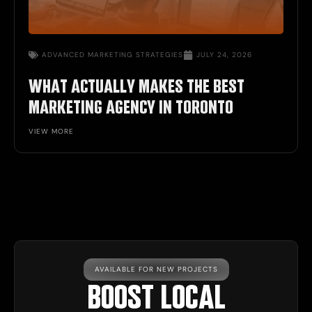
ADVANCED
MARKETING STRATEGIES
JULY 24, 2026
WHAT ACTUALLY MAKES THE BEST
MARKETING AGENCY IN TORONTO
VIEW MORE
AVAILABLE FOR NEW PROJECTS
BOOST LOCAL