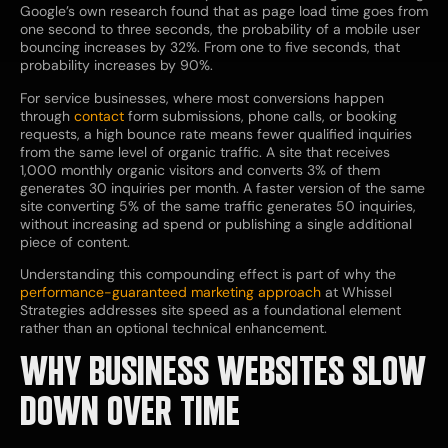
Google’s own research found that as page load time goes from
one second to three seconds, the probability of a mobile user
bouncing increases by 32%. From one to five seconds, that
probability increases by 90%.
For service businesses, where most conversions happen
through
contact
form submissions, phone calls, or booking
requests, a high bounce rate means fewer qualified inquiries
from the same level of organic traffic. A site that receives
1,000 monthly organic visitors and converts 3% of them
generates 30 inquiries per month. A faster version of the same
site converting 5% of the same traffic generates 50 inquiries,
without increasing ad spend or publishing a single additional
piece of content.
Understanding this compounding effect is part of why the
performance-guaranteed marketing approach
at Whissel
Strategies addresses site speed as a foundational element
rather than an optional technical enhancement.
WHY BUSINESS WEBSITES SLOW
DOWN OVER TIME