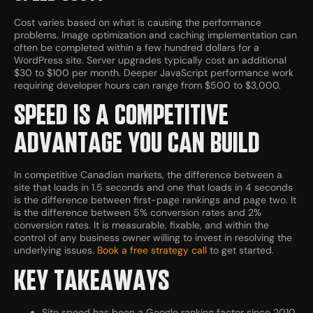
Cost varies based on what is causing the performance
problems. Image optimization and caching implementation can
often be completed within a few hundred dollars for a
WordPress site. Server upgrades typically cost an additional
$30 to $100 per month. Deeper JavaScript performance work
requiring developer hours can range from $500 to $3,000.
SPEED IS A COMPETITIVE
ADVANTAGE YOU CAN BUILD
In competitive Canadian markets, the difference between a
site that loads in 1.5 seconds and one that loads in 4 seconds
is the difference between first-page rankings and page two. It
is the difference between 5% conversion rates and 2%
conversion rates. It is measurable, fixable, and within the
control of any business owner willing to invest in resolving the
underlying issues.
Book a free strategy call
to get started.
KEY TAKEAWAYS
Site speed has been a Google ranking factor since 2010