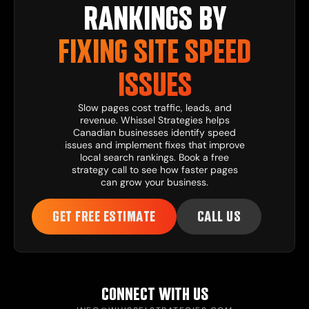
RANKINGS BY
FIXING SITE SPEED
ISSUES
Slow pages cost traffic, leads, and
revenue. Whissel Strategies helps
Canadian businesses identify speed
issues and implement fixes that improve
local search rankings. Book a free
strategy call to see how faster pages
can grow your business.
GET FREE ESTIMATE
CALL US
CONNECT WITH US